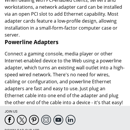
workstations, a network adapter card can be installed
via an open PCI slot to add Ethernet capability. Most
adapter cards feature a low-profile design, allowing
installation in a small-form-factor computer case or
server.
Powerline Adapters
Connect a gaming console, media player or other
Internet-enabled device to the Web using a powerline
adapter, which turns an existing wall outlet into a high-
speed wired network. There's no need for wires,
cabling or configuration, and powerline Ethernet
adapters are fast and easy to use. Just plug an
Ethernet cable into one end of the adapter and plug
the other end of the cable into a device - it's that easy!
JOIN US