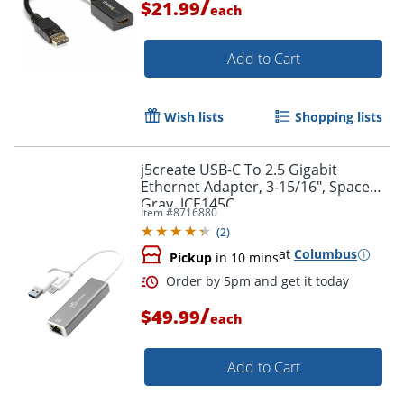
/
$21.99
each
Add to Cart
Wish lists
Shopping lists
j5create USB-C To 2.5 Gigabit
Ethernet Adapter, 3-15/16", Space
Gray, JCE145C
Item #
8716880
(
2
)
at
Columbus
Pickup
in 10 mins
/
$49.99
each
Add to Cart