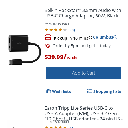
Order by 5pm and get it toda
Belkin RockStar™ 3.5mm Audio with
USB-C Charge Adaptor, 60W, Black
Item #
7959549
(
70
)
at
Columbus
Pickup
in 10 mins
/
$39.99
each
Add to Cart
Wish lists
Shopping lists
Eaton Tripp Lite Series USB-C to
USB-A Adapter (F/M), USB 3.2 Gen 2
(10 Gbps) - USB adapter - 24 pin US -
Item #
3525665
U32900010G
(
6
)