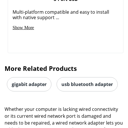
Multi-platform compatible and easy to install
with native support ...
Show More
Order by 5pm and get it toda
More Related Products
gigabit adapter
usb bluetooth adapter
Whether your computer is lacking wired connectivity
or its current wired network port is damaged and
needs to be repaired, a wired network adapter lets you