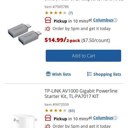
Item #
7945786
Order by 5pm and get it toda
(
7
)
at
Columbus
Pickup
in 10 mins
/
$14.99
($7.50/count)
2-pack
Add to Cart
Wish lists
Shopping lists
TP-LINK AV1000 Gigabit Powerline
Starter Kit, TL-PA7017 KIT
Item #
9472039
(
83
)
at
Columbus
Pickup
in 10 mins
Order by 5pm and get it toda