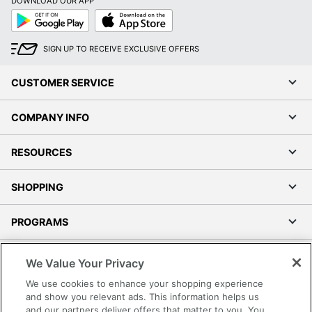
DOWNLOAD OUR APP
Google
App
Play
Store
SIGN UP TO RECEIVE EXCLUSIVE OFFERS
CUSTOMER SERVICE
COMPANY INFO
RESOURCES
SHOPPING
PROGRAMS
Terms of Use
We Value Your Privacy
Privacy Policy
We use cookies to enhance your shopping experience
Accessibility
and show you relevant ads. This information helps us
and our partners deliver offers that matter to you. You
Office Depot Tracking Tools