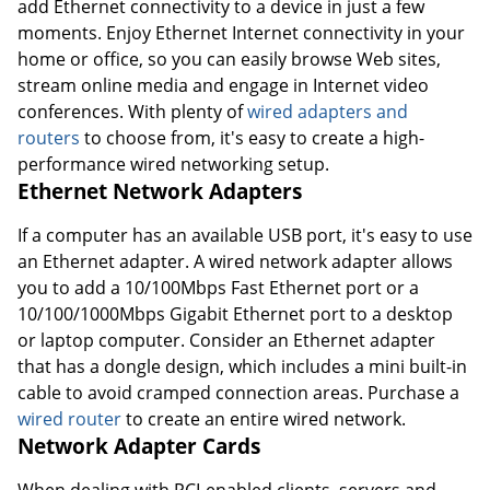
add Ethernet connectivity to a device in just a few
moments. Enjoy Ethernet Internet connectivity in your
home or office, so you can easily browse Web sites,
stream online media and engage in Internet video
conferences. With plenty of
wired adapters and
routers
to choose from, it's easy to create a high-
performance wired networking setup.
Ethernet Network Adapters
If a computer has an available USB port, it's easy to use
an Ethernet adapter. A wired network adapter allows
you to add a 10/100Mbps Fast Ethernet port or a
10/100/1000Mbps Gigabit Ethernet port to a desktop
or laptop computer. Consider an Ethernet adapter
that has a dongle design, which includes a mini built-in
cable to avoid cramped connection areas. Purchase a
wired router
to create an entire wired network.
Network Adapter Cards
When dealing with PCI-enabled clients, servers and