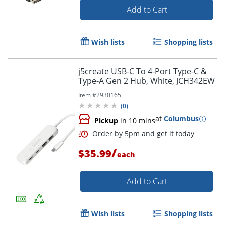
Add to Cart
Order by 5pm and get it toda
Wish lists
Shopping lists
j5create USB-C To 4-Port Type-C &
Type-A Gen 2 Hub, White, JCH342EW
Item #
2930165
(
0
)
at
Columbus
Pickup
in 10 mins
/
$35.99
each
Add to Cart
Wish lists
Shopping lists