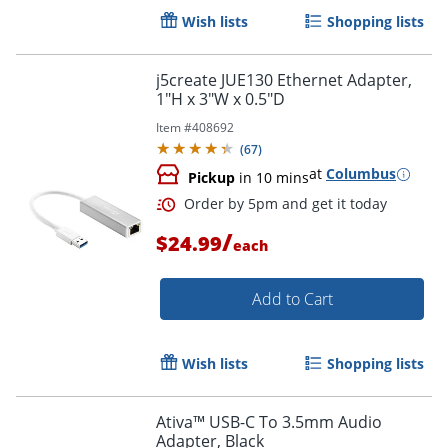
Wish lists
Shopping lists
j5create JUE130 Ethernet Adapter,
1"H x 3"W x 0.5"D
Item #
408692
(
67
)
at
Columbus
Pickup
in 10 mins
/
$24.99
each
Add to Cart
Wish lists
Shopping lists
Ativa™ USB-C To 3.5mm Audio
Adapter, Black