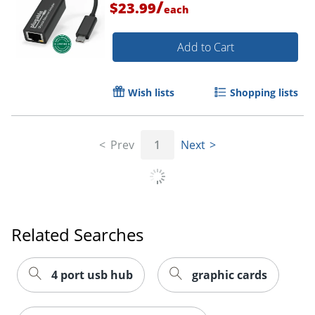
/
$23.99
each
Add to Cart
Wish lists
Shopping lists
Prev
1
Next
Order by 5pm and get it toda
Related Searches
4 port usb hub
graphic cards