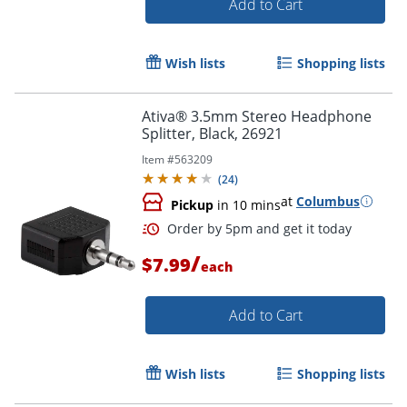
Add to Cart
Wish lists
Shopping lists
Ativa® 3.5mm Stereo Headphone
Splitter, Black, 26921
Item #
563209
(
24
)
at
Columbus
Pickup
in 10 mins
/
$7.99
each
Add to Cart
Wish lists
Shopping lists