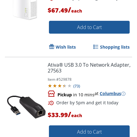
/
$67.49
each
Add to Cart
Wish lists
Shopping lists
Ativa® USB 3.0 To Network Adapter,
27563
Item #
529878
(
73
)
at
Columbus
Pickup
in 10 mins
/
$33.99
each
Order by 5pm and get it toda
Add to Cart