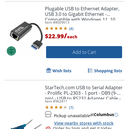
Plugable USB to Ethernet Adapter,
USB 3.0 to Gigabit Ethernet -
Compatible with Windows 11, 10,
Item #
8009613
8.1, 7, XP, macOS 11+ and newer,
(
4
)
Chrome OS
/
$22.99
each
Add to Cart
Order by 5pm and get it toda
Wish lists
Shopping lists
StarTech.com USB to Serial Adapter
- Prolific PL-2303 - 1 port - DB9 (9-
pin) - USB to RS232 Adapter Cable -
Item #
962811
ICUSB232V2
(
7
)
at
Columbus
Pickup unavailable
View nearby stores with stock