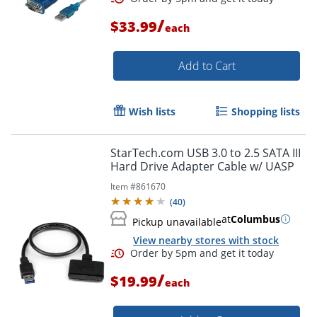
/
$33.99
each
Add to Cart
Wish lists
Shopping lists
StarTech.com USB 3.0 to 2.5 SATA III
Hard Drive Adapter Cable w/ UASP
Item #
861670
(
40
)
at
Columbus
Pickup unavailable
View nearby stores with stock
/
$19.99
each