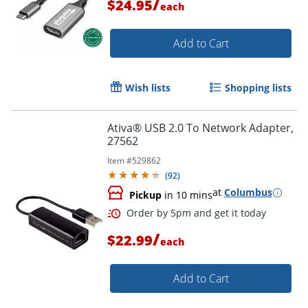
/
$24.95
each
Add to Cart
Wish lists
Shopping lists
Ativa® USB 2.0 To Network Adapter,
27562
Item #
529862
(
92
)
Order by 5pm and get it toda
at
Columbus
Pickup
in 10 mins
/
$22.99
each
Add to Cart