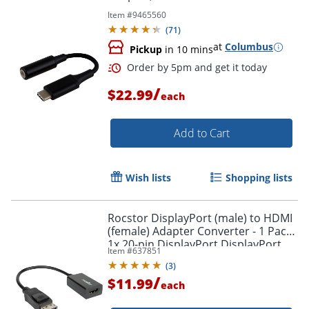
Item #
9465560
(
71
)
at
Columbus
Pickup
in 10 mins
Order by 5pm and get it toda
/
$22.99
each
Add to Cart
Wish lists
Shopping lists
Rocstor DisplayPort (male) to HDMI
(female) Adapter Converter - 1 Pack -
1x 20-pin DisplayPort DisplayPort
Item #
637851
1.1a Digital Audio/Video Male -
(
3
)
Y10A101B1
/
$11.99
each