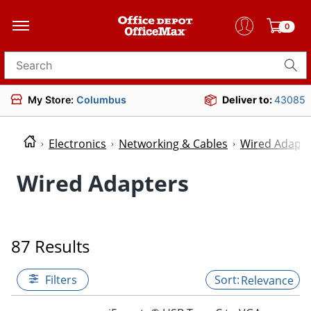
0
Search for products
My Store:
Columbus
Deliver to:
43085
Electronics
Networking & Cables
Wired Adapte
Wired Adapters
87 Results
Filters
Relevance