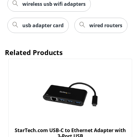
wireless usb wifi adapters
usb adapter card
wired routers
Related Products
Order by 5pm and get it toda
StarTech.com USB-C to Ethernet Adapter with
3-Port USB