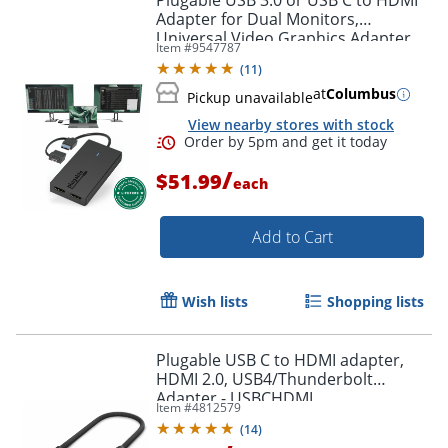
Plugable USB 3.0 or USB C to HDMI
Adapter for Dual Monitors,
Universal Video Graphics Adapter
Item #
9547787
for Mac and Windows, Thunderbolt
(
11
)
3 / 4, USB 3.0 or USB-C
at
Columbus
Pickup unavailable
View nearby stores with stock
/
$51.99
each
Add to Cart
Order by 5pm and get it toda
Wish lists
Shopping lists
Plugable USB C to HDMI adapter,
HDMI 2.0, USB4/Thunderbolt
Adapter - USBCHDMI
Item #
4812579
(
14
)