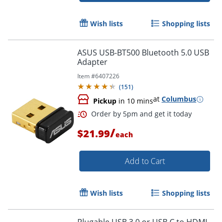
Wish lists
Shopping lists
ASUS USB-BT500 Bluetooth 5.0 USB
Adapter
Item #
6407226
(
151
)
at
Columbus
Pickup
in 10 mins
/
$21.99
each
Add to Cart
Order by 5pm and get it toda
Wish lists
Shopping lists