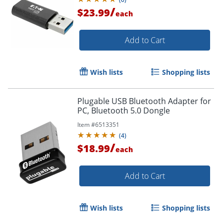
/
$23.99
each
Add to Cart
Wish lists
Shopping lists
Plugable USB Bluetooth Adapter for
PC, Bluetooth 5.0 Dongle
Item #
6513351
(
4
)
Order by 5pm and get it toda
/
$18.99
each
Add to Cart
Wish lists
Shopping lists