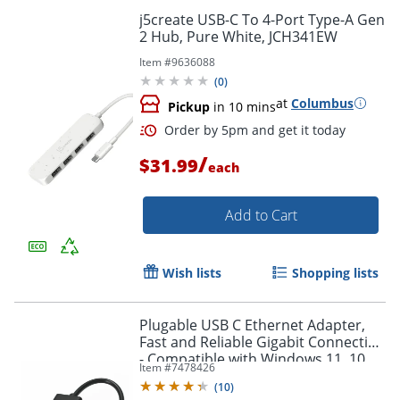
j5create USB-C To 4-Port Type-A Gen
2 Hub, Pure White, JCH341EW
Item #
9636088
(
0
)
at
Columbus
Pickup
in 10 mins
/
$31.99
each
Add to Cart
Order by 5pm and get it toda
Wish lists
Shopping lists
Plugable USB C Ethernet Adapter,
Fast and Reliable Gigabit Connection
- Compatible with Windows 11, 10,
Item #
7478426
8.1, 7, Linux, Chrome OS, Dell XPS,
(
10
)
HP, Lenovo