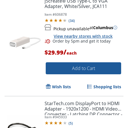
j5create® USB Type-C to VGA
Adapter, White/Silver, JCA111
Item #
606878
(
34
)
at
Columbus
Pickup unavailable
View nearby stores with stock
/
$29.99
each
Add to Cart
Order by 5pm and get it toda
Wish lists
Shopping lists
StarTech.com DisplayPort to HDMI
Adapter - 1920x1200 - HDMI Video
Converter - Latching DP Connector -
Item #
945933
DP2HDMI2
(
5
)