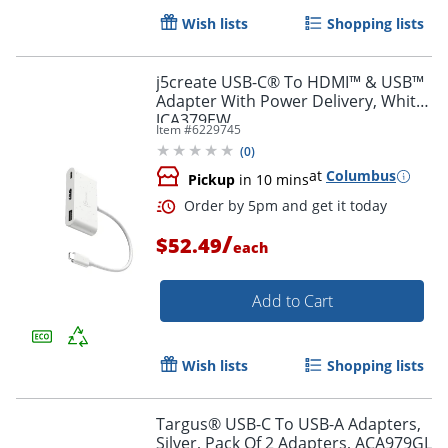
Wish lists
Shopping lists
Order by 5pm and get it toda
j5create USB-C® To HDMI™ & USB™
Adapter With Power Delivery, White,
JCA379EW
Item #
6229745
(
0
)
at
Columbus
Pickup
in 10 mins
/
$52.49
each
Add to Cart
Wish lists
Shopping lists
Targus® USB-C To USB-A Adapters,
Silver, Pack Of 2 Adapters, ACA979GL