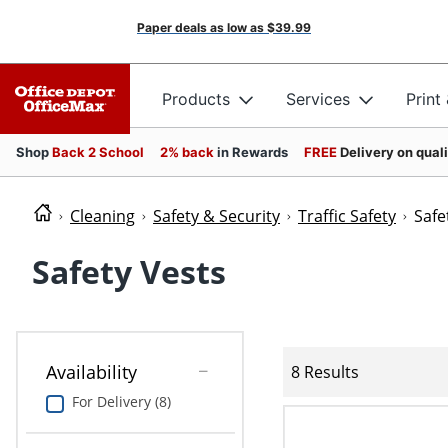
Paper deals as low as
$39.99
Products
Services
Print
Shop
Back 2 School
2% back
in Rewards
FREE
Delivery on qual
Cleaning
Safety & Security
Traffic Safety
Safe
Safety Vests
Availability
8 Results
For Delivery (8)