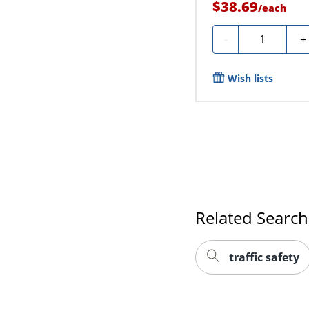
$38.69
/
each
Quantity
-
+
Wish lists
Related Search
traffic safety
Make sure you and your
vest or reflective ve