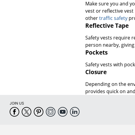
other
traffic safety
pro
Reflective Tape
Safety vests require r
person nearby, giving
Pockets
Safety vests with pock
Closure
Depending on the envi
provides quick on and
JOIN US
CUSTOMER SERVICE
COMPANY INFO
Help Center
About Office Depot