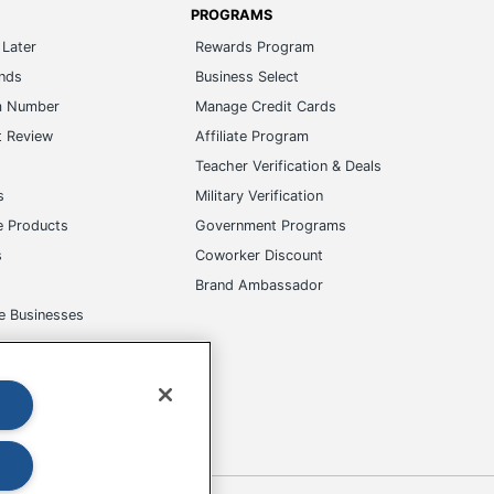
ands
Business Select
m Number
Manage Credit Cards
t Review
Affiliate Program
s
Teacher Verification & Deals
s
Military Verification
e Products
Government Programs
s
Coworker Discount
Brand Ambassador
e Businesses
okies
Do Not Sell or Share My Personal Information
 to change. All use of the site is subject to the Terms of Use. Prices