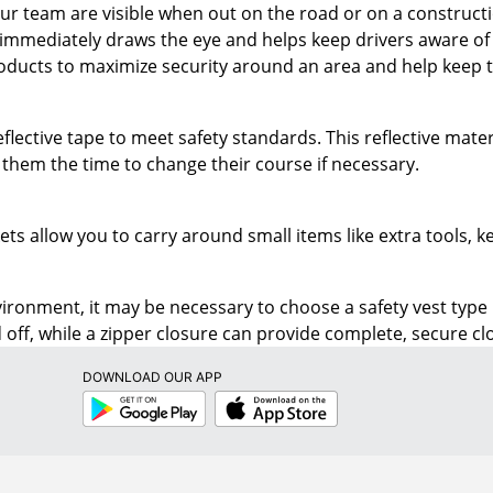
ducts to maximize security around an area and help keep t
eflective tape to meet safety standards. This reflective mate
 them the time to change their course if necessary.
ets allow you to carry around small items like extra tools,
ronment, it may be necessary to choose a safety vest type
 off, while a zipper closure can provide complete, secure cl
DOWNLOAD OUR APP
Google
App
Play
Store
RESOURCES
SHOPPING
Store Locator
Buy Now Pay 