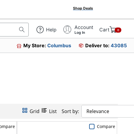
Shop Deals
Account
Help
Cart
0
Log In
My Store:
Columbus
Deliver to:
43085
Grid
List
Sort by:
Relevance
ompare
Compare