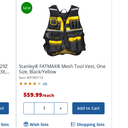
229Z
Stanley® FATMAX® Mesh Tool Vest, One
X,...
Size, Black/Yellow
Item #
9180114
(
4
)
$59.99
/
each
Quantity
-
+
rt
Add to Cart
lists
Wish lists
Shopping lists