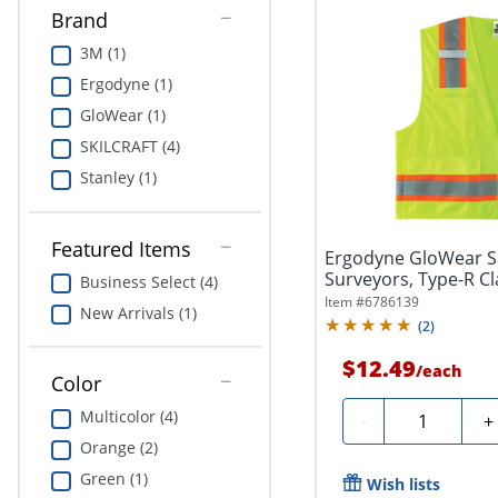
Brand
3M (1)
Ergodyne (1)
GloWear (1)
SKILCRAFT (4)
Stanley (1)
Featured Items
Ergodyne GloWear Sa
Surveyors, Type-R Cl
Business Select (4)
Large,...
Item #
6786139
New Arrivals (1)
(
2
)
$12.49
/
each
Color
Quantity
Multicolor (4)
-
+
Orange (2)
Green (1)
Wish lists