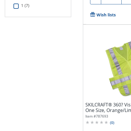
1 (7)
Wish lists
SKILCRAFT® 360? Visib
One Size, Orange/Lime
Item #
787693
(
0
)