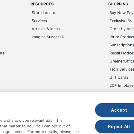
Services
Exclusive Br
Articles & Ideas
Order by Ite
Imagine Success®
Write Produc
Subscription
ure
Recall Notice
GreenerOffic
Tech Service
Gift Cards
20+ Employe
ge-UHC
Accept
e and show you relevant ads. This
fice Depot Tracking Tools
Grand & Toy Canada
Manage Co
Reject All
 that matter to you. You can opt out of
Manage cookies' For more details, please see
hown are in U.S. Dollars. Please log in for your pricing. Prices are subject