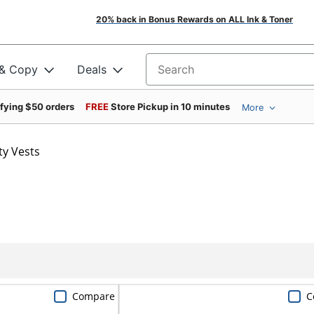
20% back in Bonus Rewards on ALL Ink & Toner
 & Copy
Deals
Search for products
ifying $50 orders
FREE
Store Pickup in 10 minutes
More
ty Vests
Compare
C