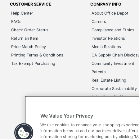
FAQs
Careers
Check Order Status
Compliance and Ethics
Return an Item
Investor Relations
Price Match Policy
Media Relations
Printing Terms & Conditions
CA Supply Chain Disclos
Tax Exempt Purchasing
Community Investment
Patents
Real Estate Listing
Corporate Sustainability
Advertise with Us
Transparency in Covera
We Value Your Privacy
We use cookies to enhance your shopping experienc
Terms of Use
Privacy Policy
Accessibility
Of
information helps us and our partners deliver offers
information sharing for marketing ads by clicking '
Copyright © 2026 by Office Depot, LLC. All rights reserved.
Prices s