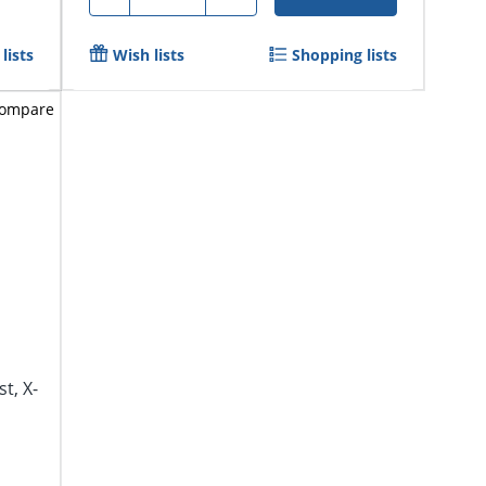
lists
Wish lists
Shopping lists
ompare
t, X-