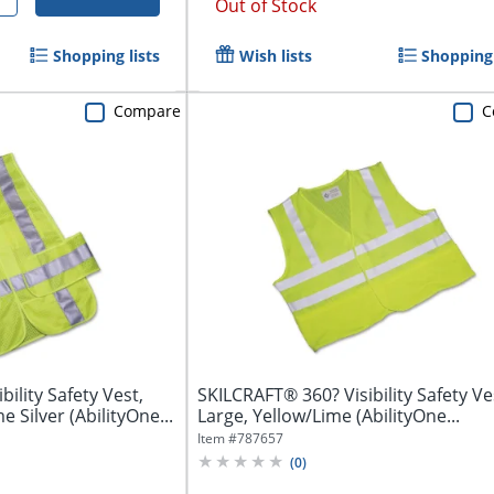
Out of Stock
Shopping lists
Wish lists
Shopping 
Compare
C
ility Safety Vest,
SKILCRAFT® 360? Visibility Safety Ves
 Silver (AbilityOne...
Large, Yellow/Lime (AbilityOne...
Item #
787657
(
0
)