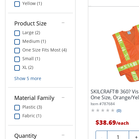
Yellow (1)
Product Size
Large (2)
Medium (1)
One Size Fits Most (4)
Small (1)
XL (2)
Show
5
more
SKILCRAFT® 360? Visib
One Size, Orange/Yell
Material Family
Item #
787684
Plastic (3)
(
0
)
Fabric (1)
$38.69
/
each
Quantity
Quantity
-
+