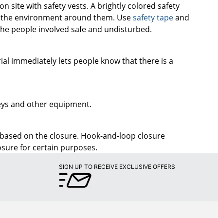
he people involved safe and undisturbed.
rial immediately lets people know that there is a
 keys and other equipment.
 based on the closure. Hook-and-loop closure
osure for certain purposes.
SIGN UP TO RECEIVE EXCLUSIVE OFFERS
PROGRAMS
Later
Rewards Program