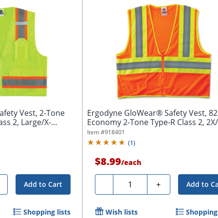
fety Vest, 2-Tone
Ergodyne GloWear® Safety Vest, 8
ass 2, Large/X-
Economy 2-Tone Type-R Class 2, 2X/3
Item #
918401
(
1
)
$8.99
/
each
Quantity
-
+
Add to Cart
Add to Ca
Shopping lists
Wish lists
Shopping 