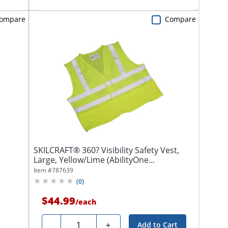
ompare
Compare
SKILCRAFT® 360? Visibility Safety Vest,
Large, Yellow/Lime (AbilityOne...
Item #
787639
(
0
)
$44.99
/
each
Quantity
-
+
Add to Cart