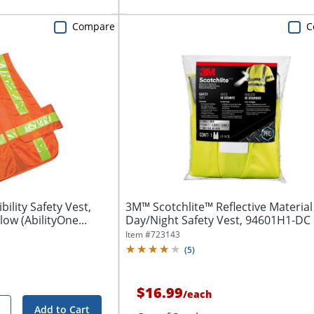
Compare
C
ility Safety Vest,
3M™ Scotchlite™ Reflective Material
ow (AbilityOne...
Day/Night Safety Vest, 94601H1-DC
Item #
723143
(
5
)
$16.99
/
each
Add to Cart