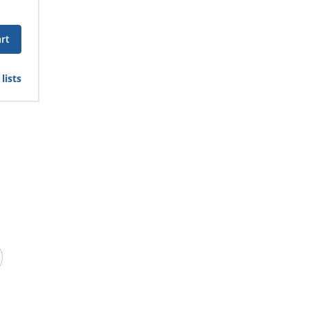
rt
lists
 site with safety vests. A brightly colored safety
 of the environment around them. Use
safety tape
and