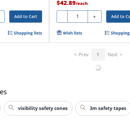
$42.89
/
each
Quantity
-
+
Add to Cart
Add to Ca
Shopping lists
Wish lists
Shopping 
Prev
1
Next
es
visibility safety cones
3m safety tapes
 team are visible when out on the road or on a construction
st immediately draws the eye and helps keep drivers aware