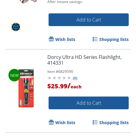
After instant savings.
Add to Cart
Wish lists
Shopping lists
Dorcy Ultra HD Series Flashlight,
414331
Order by 5pm and get it toda
Item #
6829590
(
0
)
/
$25.99
each
Add to Cart
Wish lists
Shopping lists