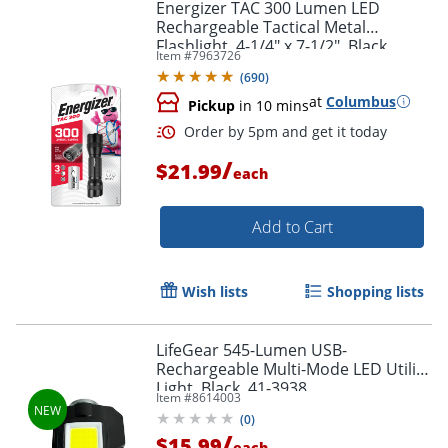
Energizer TAC 300 Lumen LED
Rechargeable Tactical Metal
Flashlight, 4-1/4" x 7-1/2", Black
Item #
7963726
(
690
)
at
Columbus
Pickup
in 10 mins
/
$21.99
each
Add to Cart
Wish lists
Shopping lists
LifeGear 545-Lumen USB-
Rechargeable Multi-Mode LED Utility
Light, Black, 41-3938
Item #
8614003
(
0
)
/
$15.99
each