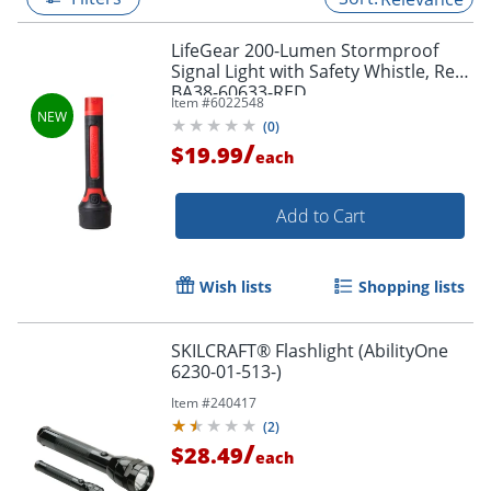
LifeGear 200-Lumen Stormproof
Signal Light with Safety Whistle, Red,
BA38-60633-RED
Item #
6022548
(
0
)
/
$19.99
each
Add to Cart
Wish lists
Shopping lists
SKILCRAFT® Flashlight (AbilityOne
6230-01-513-)
Item #
240417
(
2
)
/
$28.49
each