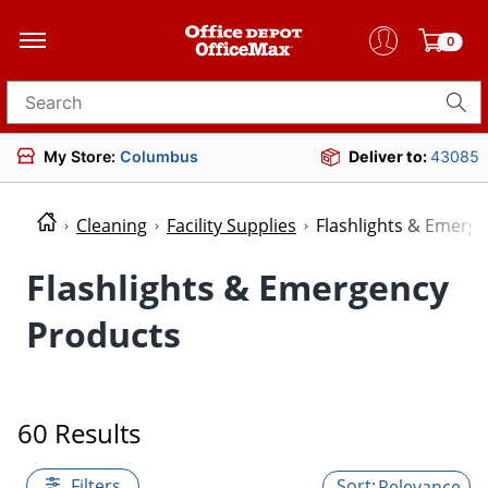
0
Search for products
My Store:
Columbus
Deliver to:
43085
Cleaning
Facility Supplies
Flashlights & Emerg
Flashlights & Emergency
Products
60 Results
Filters
Relevance