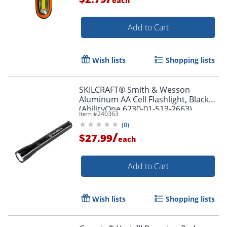
each
Add to Cart
Wish lists
Shopping lists
SKILCRAFT® Smith & Wesson
Aluminum AA Cell Flashlight, Black
(AbilityOne 6230-01-513-2663)
Item #
240363
(
0
)
/
$27.99
each
Add to Cart
Wish lists
Shopping lists