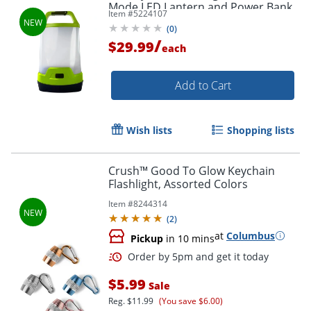
Mode LED Lantern and Power Bank,
Item #
5224107
Green, 41-3976
(
0
)
/
$29.99
each
Add to Cart
Wish lists
Shopping lists
Crush™ Good To Glow Keychain
Flashlight, Assorted Colors
Item #
8244314
(
2
)
at
Columbus
Pickup
in 10 mins
$5.99
Sale
Reg.
$11.99
(You save $6.00)