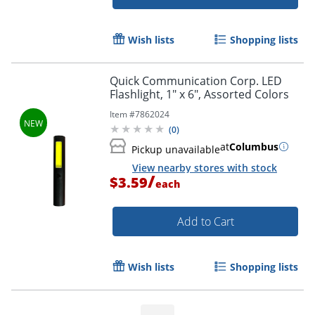
Wish lists
Shopping lists
Quick Communication Corp. LED
Flashlight, 1" x 6", Assorted Colors
Item #
7862024
(
0
)
at
Columbus
Pickup unavailable
View nearby stores with stock
/
$3.59
each
Add to Cart
Wish lists
Shopping lists