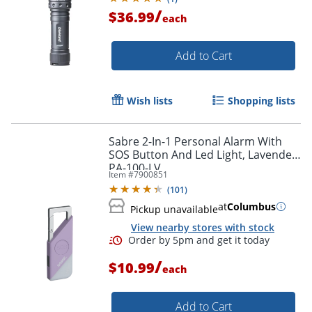
/
$36.99
each
Add to Cart
Wish lists
Shopping lists
Sabre 2-In-1 Personal Alarm With
SOS Button And Led Light, Lavender,
PA-100-LV
Item #
7900851
(
101
)
at
Columbus
Pickup unavailable
View nearby stores with stock
/
$10.99
each
Add to Cart