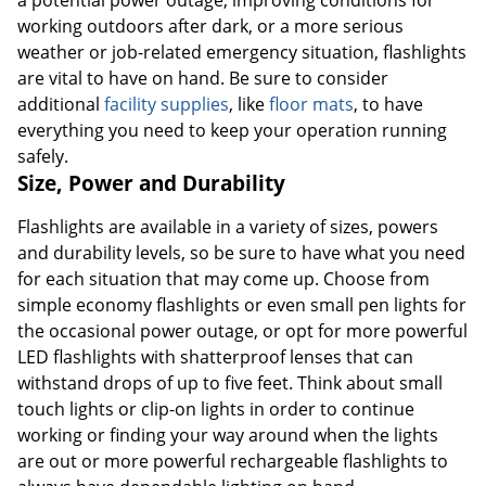
a potential power outage, improving conditions for
working outdoors after dark, or a more serious
weather or job-related emergency situation, flashlights
are vital to have on hand. Be sure to consider
additional
facility supplies
, like
floor mats
, to have
everything you need to keep your operation running
safely.
Size, Power and Durability
Flashlights are available in a variety of sizes, powers
and durability levels, so be sure to have what you need
for each situation that may come up. Choose from
simple economy flashlights or even small pen lights for
the occasional power outage, or opt for more powerful
LED flashlights with shatterproof lenses that can
withstand drops of up to five feet. Think about small
touch lights or clip-on lights in order to continue
working or finding your way around when the lights
are out or more powerful rechargeable flashlights to