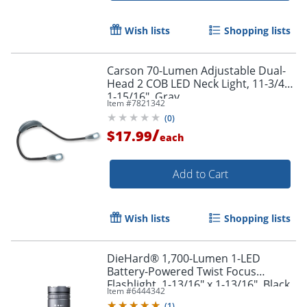
Wish lists
Shopping lists
Carson 70-Lumen Adjustable Dual-
Head 2 COB LED Neck Light, 11-3/4"x
1-15/16", Gray
Item #
7821342
(
0
)
/
$17.99
each
Add to Cart
Wish lists
Shopping lists
DieHard® 1,700-Lumen 1-LED
Battery-Powered Twist Focus
Flashlight, 1-13/16" x 1-13/16", Black
Item #
6444342
(
1
)