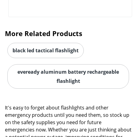
More Related Products
black led tactical flashlight
eveready aluminum battery rechargeable
flashlight
It's easy to forget about flashlights and other
emergency products until you need them, so stock up
on the safety supplies you need for future
emergencies now. Whether you are just thinking about