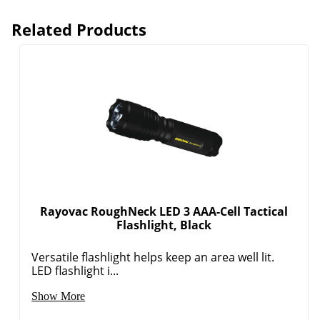
Related Products
Order by 5pm and get it toda
Rayovac RoughNeck LED 3 AAA-Cell Tactical
Flashlight, Black
Versatile flashlight helps keep an area well lit.
LED flashlight i...
Show More