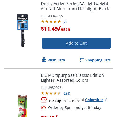
Dorcy Active Series AA Lightweight
Aircraft Aluminum Flashlight, Black
Item #
3342595
(
2
)
/
$11.49
each
Add to Cart
Wish lists
Shopping lists
BIC Multipurpose Classic Edition
Lighter, Assorted Colors
Item #
980202
(
228
)
at
Columbus
Pickup
in 10 mins