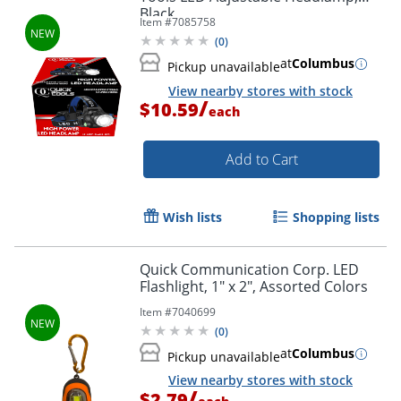
Black
Item #
7085758
(
0
)
at
Columbus
Pickup unavailable
View nearby stores with stock
/
$10.59
each
Add to Cart
Wish lists
Shopping lists
Quick Communication Corp. LED
Flashlight, 1" x 2", Assorted Colors
Item #
7040699
(
0
)
at
Columbus
Pickup unavailable
View nearby stores with stock
/
$2.79