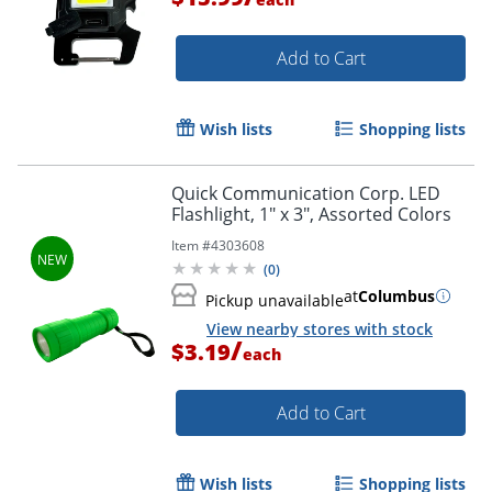
Add to Cart
Wish lists
Shopping lists
Quick Communication Corp. LED
Flashlight, 1" x 3", Assorted Colors
Item #
4303608
(
0
)
Order by 5pm and get it toda
at
Columbus
Pickup unavailable
View nearby stores with stock
/
$3.19
each
Add to Cart
Wish lists
Shopping lists