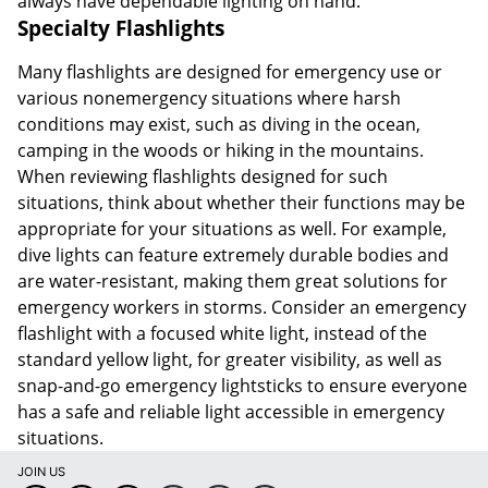
always have dependable lighting on hand.
Specialty Flashlights
Many flashlights are designed for emergency use or
various nonemergency situations where harsh
conditions may exist, such as diving in the ocean,
camping in the woods or hiking in the mountains.
When reviewing flashlights designed for such
situations, think about whether their functions may be
appropriate for your situations as well. For example,
dive lights can feature extremely durable bodies and
are water-resistant, making them great solutions for
emergency workers in storms. Consider an emergency
flashlight with a focused white light, instead of the
standard yellow light, for greater visibility, as well as
snap-and-go emergency lightsticks to ensure everyone
has a safe and reliable light accessible in emergency
situations.
JOIN US