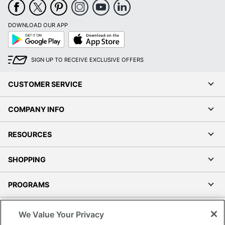
DOWNLOAD OUR APP
Google
App
Play
Store
SIGN UP TO RECEIVE EXCLUSIVE OFFERS
CUSTOMER SERVICE
COMPANY INFO
RESOURCES
SHOPPING
PROGRAMS
Terms of Use
We Value Your Privacy
Privacy Policy