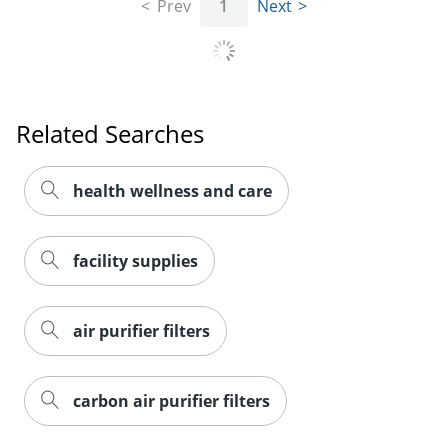
Prev
1
Next
Related Searches
health wellness and care
facility supplies
air purifier filters
carbon air purifier filters