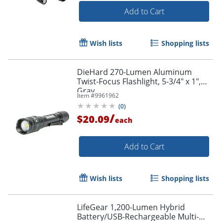
Add to Cart
Wish lists
Shopping lists
DieHard 270-Lumen Aluminum
Twist-Focus Flashlight, 5-3/4" x 1",
Gray
Item #
9961962
(
0
)
/
$20.09
each
Add to Cart
Wish lists
Shopping lists
LifeGear 1,200-Lumen Hybrid
Battery/USB-Rechargeable Multi-