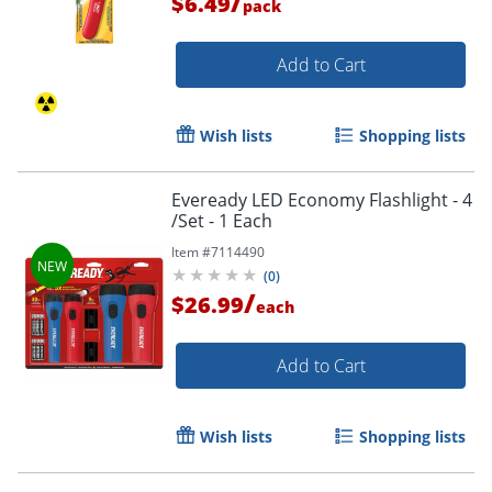
/
$6.49
pack
Add to Cart
Wish lists
Shopping lists
Eveready LED Economy Flashlight - 4
/Set - 1 Each
Item #
7114490
(
0
)
/
$26.99
each
Add to Cart
Wish lists
Shopping lists
Order by 5pm and get it toda