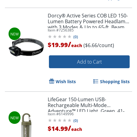
Dorcy® Active Series COB LED 150-
Lumen Battery Powered Headlamp
with 3 Modes & Up to 65-ft. Beam
Item #
7256385
Distance, Black, 3-Pack, 41-3095A
(
0
)
/
$19.99
($6.66/count)
each
Add to Cart
Wish lists
Shopping lists
LifeGear 150-Lumen USB-
Rechargeable Multi-Mode
Adventure™ LED Light, Green, 41-
Item #
6149996
3937
(
0
)
/
$14.99
each