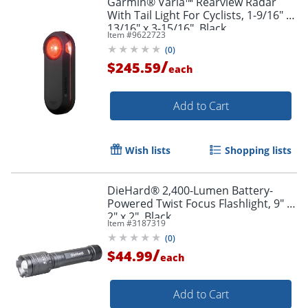
Garmin® Varia™ Rearview Radar
With Tail Light For Cyclists, 1-9/16" x
13/16" x 3-15/16", Black
Item #
9622723
(
0
)
/
$245.59
each
Add to Cart
Wish lists
Shopping lists
DieHard® 2,400-Lumen Battery-
Powered Twist Focus Flashlight, 9" x
2" x 2", Black
Item #
3187319
(
0
)
/
$44.99
each
Add to Cart