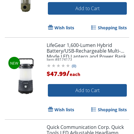
Add to Cart
Wish lists
Shopping lists
LifeGear 1,600-Lumen Hybrid
Battery/USB-Rechargeable Multi-
Mode LED Lantern and Power Bank,
Item #
8174173
Black, 41-3776
(
0
)
/
$47.99
each
Add to Cart
Wish lists
Shopping lists
Quick Communication Corp. Quick
Tools LED Adjustable Headlamp,