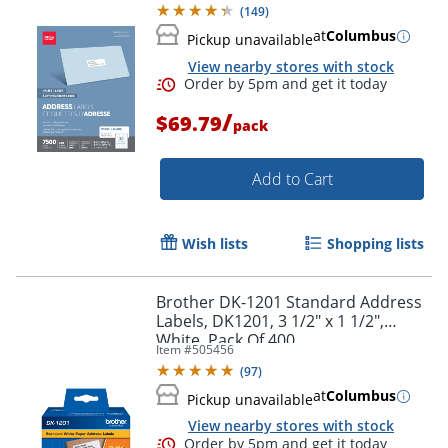
(
149
)
at
Columbus
Pickup unavailable
View nearby stores with stock
/
$69.79
pack
Add to Cart
Wish lists
Shopping lists
Brother DK-1201 Standard Address
Labels, DK1201, 3 1/2" x 1 1/2",
White, Pack Of 400
Item #
505456
(
97
)
Order by 5pm and get it toda
at
Columbus
Pickup unavailable
View nearby stores with stock