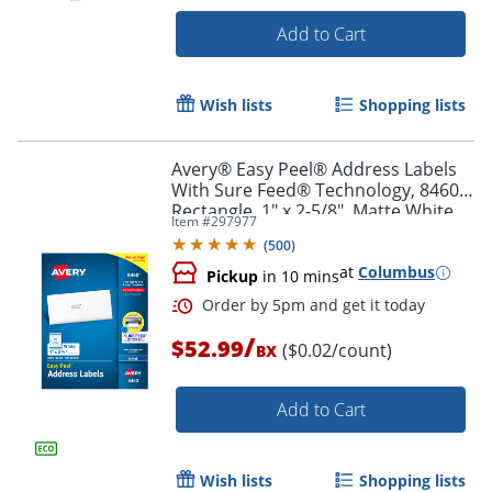
Add to Cart
Order by 5pm and get it toda
Wish lists
Shopping lists
Avery® Easy Peel® Address Labels
With Sure Feed® Technology, 8460,
Rectangle, 1" x 2-5/8", Matte White,
Item #
297977
Box Of 3,000
(
500
)
at
Columbus
Pickup
in 10 mins
/
$52.99
($0.02/count)
BX
Add to Cart
Wish lists
Shopping lists