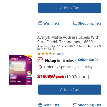
Add to Cart
Wish lists
Shopping lists
Avery® Matte Address Labels With
Sure Feed® Technology, 18660,
Rectangle, 1" x 2-5/8", Clear, Pack Of
Item #
472131
300 Labels
(
895
)
at
Columbus
Pickup
in 10 mins
Order by 5pm and get it toda
/
$19.99
($0.07/count)
pack
Add to Cart
Wish lists
Shopping lists