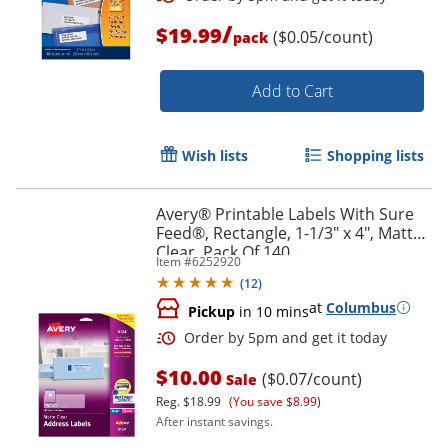
/
$19.99
($0.05/count)
pack
Add to Cart
Wish lists
Shopping lists
Avery® Printable Labels With Sure
Feed®, Rectangle, 1-1/3" x 4", Matte
Clear, Pack Of 140
Item #
6252920
(
12
)
at
Columbus
Pickup
in 10 mins
Order by 5pm and get it toda
$10.00
($0.07/count)
Sale
Reg.
$18.99
(You save $8.99)
After instant savings.