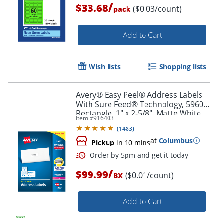
/
$33.68
($0.03/count)
pack
Order by 5pm and get it toda
Add to Cart
Wish lists
Shopping lists
Avery® Easy Peel® Address Labels
With Sure Feed® Technology, 5960,
Rectangle, 1" x 2-5/8", Matte White,
Item #
916403
Box Of 7,500
(
1483
)
at
Columbus
Pickup
in 10 mins
/
$99.99
($0.01/count)
BX
Add to Cart