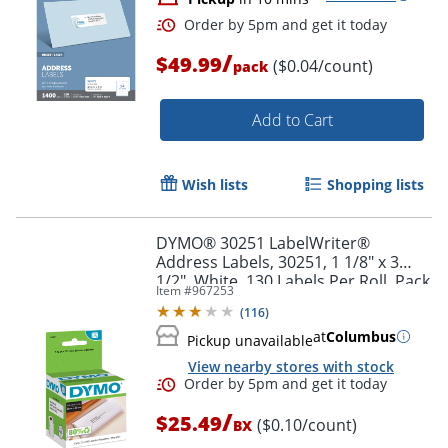
/
$49.99
($0.04/count)
pack
Order by 5pm and get it toda
Add to Cart
Wish lists
Shopping lists
DYMO® 30251 LabelWriter®
Address Labels, 30251, 1 1/8" x 3
1/2", White, 130 Labels Per Roll, Pack
Item #
967253
Of 2 Rolls
(
116
)
at
Columbus
Pickup unavailable
View nearby stores with stock
/
$25.49
($0.10/count)
BX