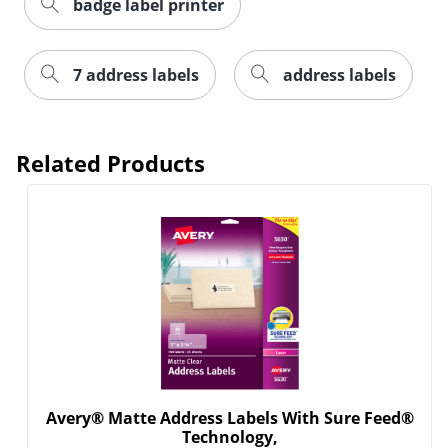
badge label printer
7 address labels
address labels
Related Products
Order by 5pm and get it toda
Avery® Matte Address Labels With Sure Feed®
Technology,