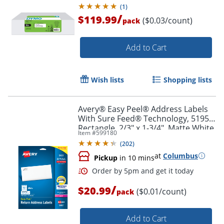
(
1
)
/
$119.99
($0.03/count)
pack
Add to Cart
Wish lists
Shopping lists
Avery® Easy Peel® Address Labels
With Sure Feed® Technology, 5195,
Order by 5pm and get it toda
Rectangle, 2/3" x 1-3/4", Matte White,
Item #
599180
Pack Of 1,500
(
202
)
at
Columbus
Pickup
in 10 mins
/
$20.99
($0.01/count)
pack
Add to Cart