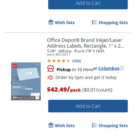
Add to Cart
Wish lists
Shopping lists
Office Depot® Brand Inkjet/Laser
Order by 5pm and get it toda
Address Labels, Rectangle, 1" x 2
5/8", White, Pack Of 3,000
Item #
612011
(
596
)
at
Columbus
Pickup
in 10 mins
/
$42.49
($0.01/count)
pack
Add to Cart
Wish lists
Shopping lists