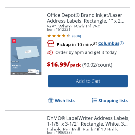
Office Depot® Brand Inkjet/Laser
Address Labels, Rectangle, 1" x 2
5/8", White, Pack Of 750
Item #
612221
(
804
)
at
Columbus
Pickup
in 10 mins
/
$16.99
($0.02/count)
pack
Add to Cart
Order by 5pm and get it toda
Wish lists
Shopping lists
DYMO® LabelWriter Address Labels,
1-1/8" x 3-1/2", Rectangle, White, 350
Labels Per Roll, Pack Of 12 Rolls
Item #
9069387