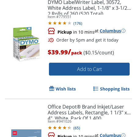
DYMO LabelWriter Label, 30572,
White Address Label, 1-1/8" x 3-1/2",
2 Rolls of 260 (520 Total)
Item #
779551
(
176
)
at
Columbus
Pickup
in 10 mins
Order by 5pm and get it toda
/
$39.99
($0.15/count)
pack
Add to Cart
Wish lists
Shopping lists
Office Depot® Brand Inkjet/Laser
Address Labels, Rectangle, 1 1/3" x
4", White, Pack Of 1,400
Item #
941026
(
65
)
at
Columbus
Pickup
in 10 mins