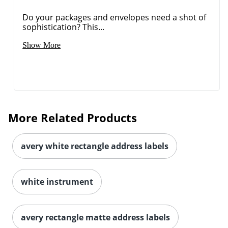
Do your packages and envelopes need a shot of
sophistication? This...
Show More
More Related Products
avery white rectangle address labels
white instrument
avery rectangle matte address labels