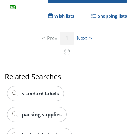
Wish lists
Shopping lists
Prev
1
Next
Order by 5pm and get it toda
Related Searches
standard labels
packing supplies