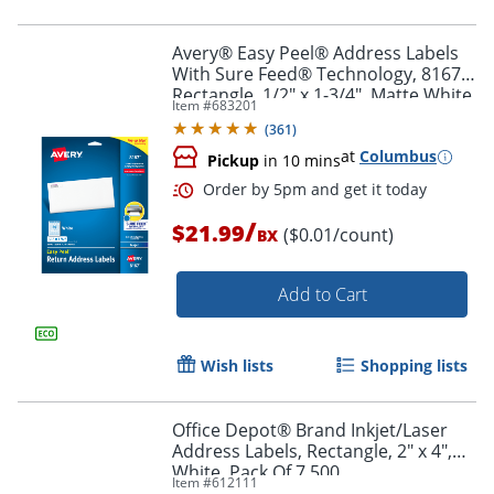
Order by 5pm and get it toda
Avery® Easy Peel® Address Labels
With Sure Feed® Technology, 8167,
Rectangle, 1/2" x 1-3/4", Matte White,
Item #
683201
Pack Of 2,000
(
361
)
at
Columbus
Pickup
in 10 mins
/
$21.99
($0.01/count)
BX
Add to Cart
Wish lists
Shopping lists
Office Depot® Brand Inkjet/Laser
Address Labels, Rectangle, 2" x 4",
Order by 5pm and get it toda
White, Pack Of 7,500
Item #
612111