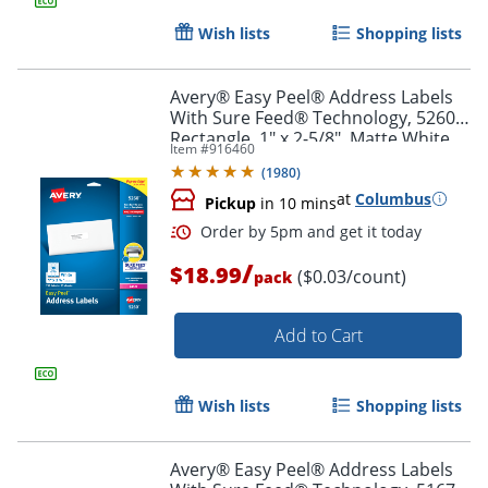
Wish lists
Shopping lists
Avery® Easy Peel® Address Labels
With Sure Feed® Technology, 5260,
Rectangle, 1" x 2-5/8", Matte White,
Item #
916460
Pack Of 750
(
1980
)
at
Columbus
Pickup
in 10 mins
/
$18.99
($0.03/count)
pack
Add to Cart
Order by 5pm and get it toda
Wish lists
Shopping lists
Avery® Easy Peel® Address Labels