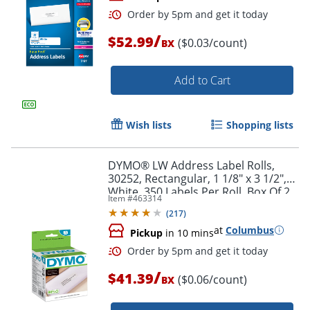
/
$52.99
($0.03/count)
BX
Add to Cart
Wish lists
Shopping lists
Order by 5pm and get it toda
DYMO® LW Address Label Rolls,
30252, Rectangular, 1 1/8" x 3 1/2",
White, 350 Labels Per Roll, Box Of 2
Item #
463314
Rolls
(
217
)
at
Columbus
Pickup
in 10 mins
/
$41.39
($0.06/count)
BX