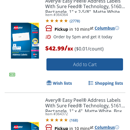
Avery® Easy Peel® Address Labels
With Sure Feed® Technology, 5160,
Rectangle, 1" x 2-5/8", Matte White,
Item #
364364
Box Of 3,000
(
2778
)
at
Columbus
Pickup
in 10 mins
/
$42.99
($0.01/count)
BX
Add to Cart
Order by 5pm and get it toda
Wish lists
Shopping lists
Avery® Easy Peel® Address Labels
With Sure Feed® Technology, 5161,
Rectangle, 1" x 4", Matte White, Box
Item #
364372
Of 2,000
(
168
)
at
Columbus
Pickup
in 10 mins