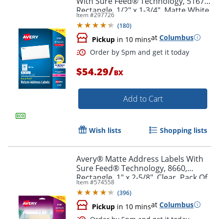
With Sure Feed® Technology, 5167,
Rectangle, 1/2" x 1-3/4", Matte White,
Item #
297726
Box Of 8,000
(
180
)
at
Columbus
Pickup
in 10 mins
/
$54.29
BX
Add to Cart
Wish lists
Shopping lists
Order by 5pm and get it toda
Avery® Matte Address Labels With
Sure Feed® Technology, 8660,
Rectangle, 1" x 2-5/8", Clear, Pack Of
Item #
574558
750
(
396
)
at
Columbus
Pickup
in 10 mins