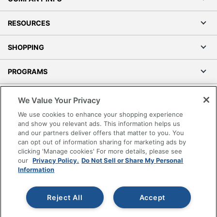
RESOURCES
SHOPPING
PROGRAMS
Terms of Use
We Value Your Privacy
Privacy Policy
We use cookies to enhance your shopping experience
Accessibility
and show you relevant ads. This information helps us
and our partners deliver offers that matter to you. You
Office Depot Tracking Tools
can opt out of information sharing for marketing ads by
Grand & Toy Canada
clicking 'Manage cookies' For more details, please see
Manage Cookies
our
Privacy Policy.
Do Not Sell or Share My Personal
Information
Do Not Sell or Share My Personal Information
Copyright © 2026 by Office Depot, LLC. All rights
Reject All
Accept
reserved.
Prices shown are in U.S. Dollars. Please log in for your
pricing. Prices are subject to change. All use of the site is subject
to the Terms of Use. Prices and offers