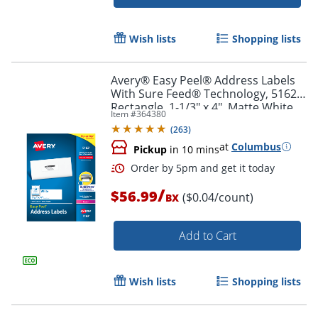
Wish lists
Shopping lists
Avery® Easy Peel® Address Labels
With Sure Feed® Technology, 5162,
Rectangle, 1-1/3" x 4", Matte White,
Item #
364380
Box Of 1,400
Order by 5pm and get it toda
(
263
)
at
Columbus
Pickup
in 10 mins
/
$56.99
($0.04/count)
BX
Add to Cart
Wish lists
Shopping lists