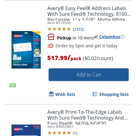
Avery® Easy Peel® Address Labels
With Sure Feed® Technology, 8160,
Rectangle, 1" x 2-5/8", Matte White,
Item #
574566
Pack Of 750
Order by 5pm and get it toda
(
2372
)
at
Columbus
Pickup
in 10 mins
/
$17.99
($0.02/count)
pack
Add to Cart
Wish lists
Shopping lists
Avery® Print-To-The-Edge Labels
With Sure Feed® Technology And
Easy Peel®, 94204-NGP20,
Item #
8063463
Rectangle, 1/2" x 1-3/4", Matte Neon
(
1
)
Green, Pack of 1200