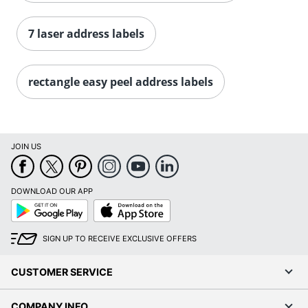
Order by 5pm and get it toda
7 laser address labels
rectangle easy peel address labels
JOIN US
DOWNLOAD OUR APP
Google
App
Play
Store
SIGN UP TO RECEIVE EXCLUSIVE OFFERS
CUSTOMER SERVICE
COMPANY INFO