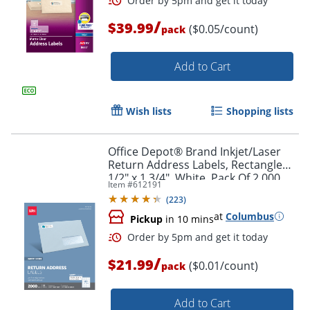
/
$39.99
($0.05/count)
pack
Add to Cart
Wish lists
Shopping lists
Office Depot® Brand Inkjet/Laser
Order by 5pm and get it toda
Return Address Labels, Rectangle
1/2" x 1 3/4", White, Pack Of 2,000
Item #
612191
(
223
)
at
Columbus
Pickup
in 10 mins
/
$21.99
($0.01/count)
pack
Add to Cart