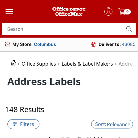
0
Search for products
My Store:
Columbus
Deliver to:
43085
Office Supplies
Labels & Label Makers
Address
Address Labels
148 Results
Filters
Relevance