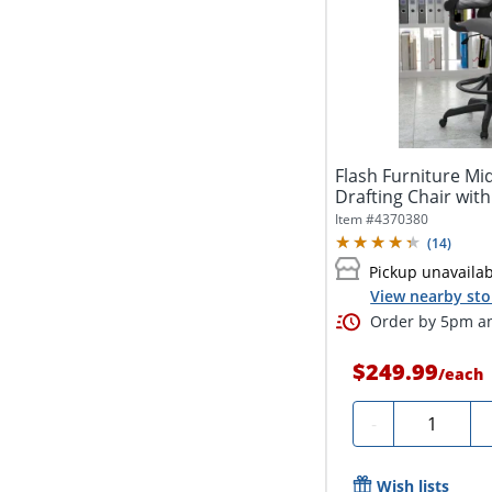
Flash Furniture M
Drafting Chair with
Item #
4370380
(
14
)
Pickup unavaila
View nearby sto
Order by 5pm an
$249.99
/
each
Quantity
-
Wish lists