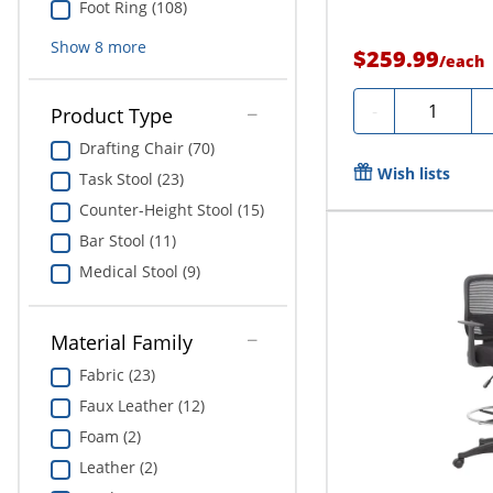
Foot Ring (108)
Show
8
more
$259.99
/
each
Quantity
-
Product Type
Drafting Chair (70)
Wish lists
Task Stool (23)
Counter-Height Stool (15)
Bar Stool (11)
Medical Stool (9)
Material Family
Fabric (23)
Faux Leather (12)
Foam (2)
Leather (2)