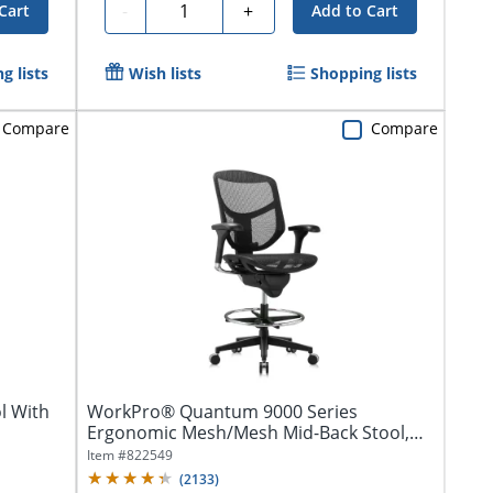
Quantity
-
+
Cart
Add to Cart
g lists
Wish lists
Shopping lists
Compare
Compare
l With
WorkPro® Quantum 9000 Series
Ergonomic Mesh/Mesh Mid-Back Stool,
Black/Black,...
Item #
822549
(
2133
)