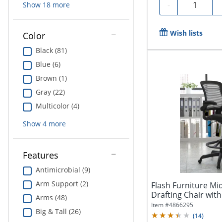
Quantity
-
Show
18
more
Wish lists
Color
Black (81)
Blue (6)
Brown (1)
Gray (22)
Multicolor (4)
Show
4
more
Features
Antimicrobial (9)
Arm Support (2)
Flash Furniture M
Drafting Chair with
Arms (48)
Item #
4866295
Big & Tall (26)
(
14
)