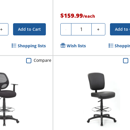
$159.99
/
each
Quantity
+
-
+
Add to Cart
Add to 
Shopping lists
Wish lists
Shoppin
Compare