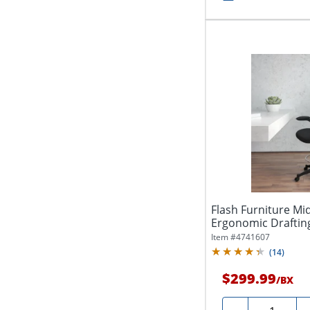
Flash Furniture M
Ergonomic Drafting
Foot Ring...
Item #
4741607
(
14
)
$299.99
/
BX
Quantity