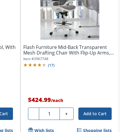
ol, With
Flash Furniture Mid-Back Transparent
Mesh Drafting Chair With Flip-Up Arms,...
Item #
3967748
(
17
)
$424.99
/
each
Quantity
-
+
Cart
Add to Cart
g lists
Wish lists
Shopping lists