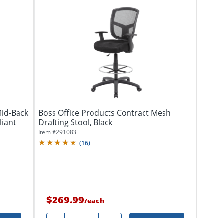
Mid-Back
Boss Office Products Contract Mesh
liant
Drafting Stool, Black
Item #
291083
(
16
)
$269.99
/
each