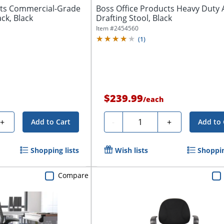
cts Commercial-Grade
Boss Office Products Heavy Duty 
ck, Black
Drafting Stool, Black
Item #
2454560
(
1
)
$239.99
/
each
Quantity
+
-
+
Add to Cart
Add to 
Shopping lists
Wish lists
Shoppin
Compare