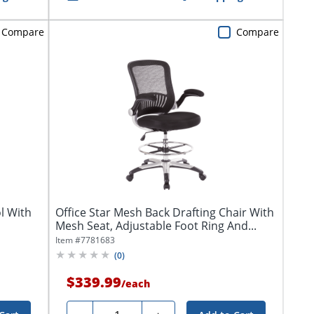
Compare
Compare
l With
Office Star Mesh Back Drafting Chair With
Mesh Seat, Adjustable Foot Ring And...
Item #
7781683
(
0
)
$339.99
/
each
Quantity