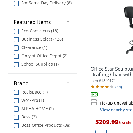
For Same Day Delivery (8)
Featured Items
Eco-Conscious (18)
Business Select (128)
Clearance (1)
Only at Office Depot (2)
School Supplies (1)
Office Star Sculptu
Drafting Chair with
Item #
1846171
Brand
(
14
)
Realspace (1)
WorkPro (1)
Pickup unavaila
ALPHA HOME (2)
View nearby sto
Boss (2)
$209.99
/
each
Boss Office Products (38)