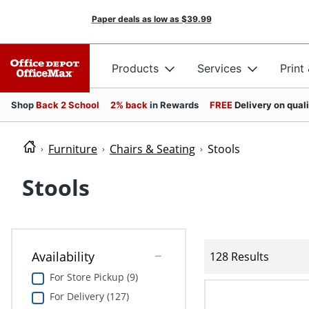
Paper deals as low as
$39.99
Products
Services
Print
Shop
Back 2 School
2% back
in Rewards
FREE
Delivery on qual
Furniture
Chairs & Seating
Stools
Stools
Availability
128 Results
For Store Pickup (9)
For Delivery (127)