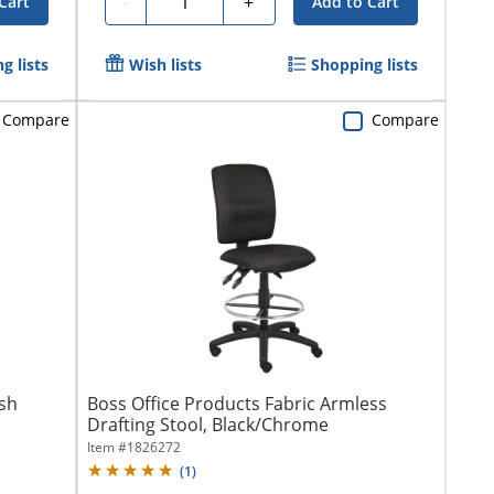
-
+
Cart
Add to Cart
g lists
Wish lists
Shopping lists
Compare
Compare
sh
Boss Office Products Fabric Armless
Drafting Stool, Black/Chrome
Item #
1826272
(
1
)