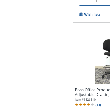
-
Wish lists
Boss Office Produ
Adjustable Drafting
Item #
1826110
(
13
)