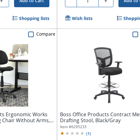
+
-
+
Add to Cart
Add to 
Shopping lists
Wish lists
Shoppin
Compare
cts Ergonomic Works
Boss Office Products Contract Me
 Chair Without Arms,...
Drafting Stool, Black/Gray
Item #
6295233
(
1
)