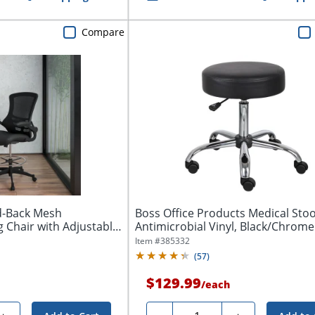
Compare
id-Back Mesh
Boss Office Products Medical Stoo
 Chair with Adjustable
Antimicrobial Vinyl, Black/Chrome
Item #
385332
(
57
)
$129.99
/
each
Quantity