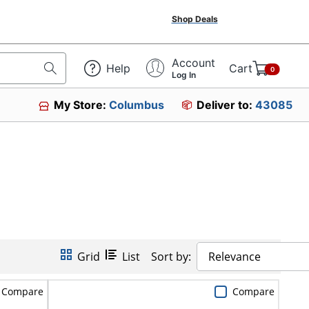
Shop Deals
Account
Help
Cart
0
Log In
My Store:
Columbus
Deliver to:
43085
Grid
List
Sort by:
Relevance
Compare
Compare