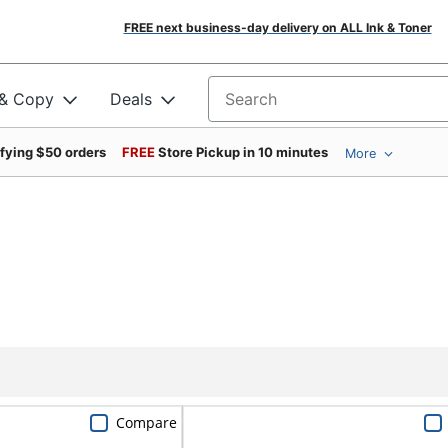
FREE next business-day delivery on ALL Ink & Toner
 & Copy
Deals
Search for products
ifying $50 orders
FREE
Store Pickup in 10 minutes
More
Compare