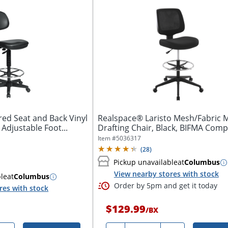
red Seat and Back Vinyl
Realspace® Laristo Mesh/Fabric 
 Adjustable Foot...
Drafting Chair, Black, BIFMA Comp
Item #
5036317
(
28
)
Pickup unavailable
at
Columbus
View nearby stores with stock
ble
at
Columbus
Order by 5pm and get it today
res with stock
$129.99
/
BX