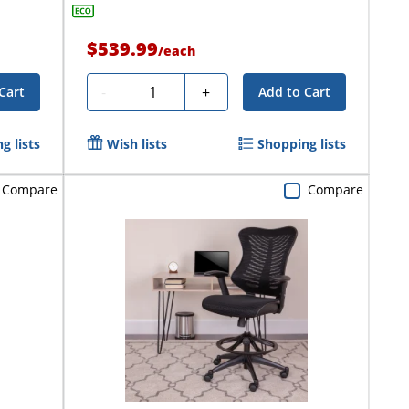
$539.99
/
each
Quantity
-
+
Cart
Add to Cart
g lists
Wish lists
Shopping lists
Compare
Compare