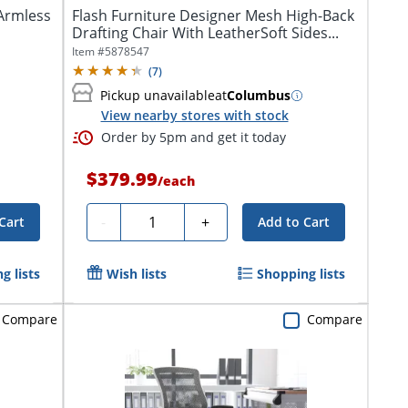
Armless
Flash Furniture Designer Mesh High-Back
Drafting Chair With LeatherSoft Sides...
Item #
5878547
(
7
)
Pickup unavailable
at
Columbus
View nearby stores with stock
Order by 5pm and get it today
$379.99
/
each
Quantity
-
+
Cart
Add to Cart
g lists
Wish lists
Shopping lists
Compare
Compare