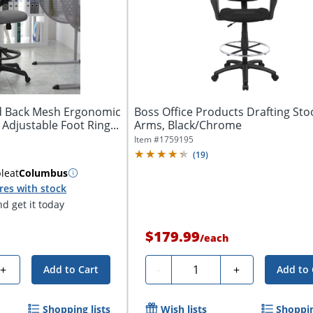
id Back Mesh Ergonomic
Boss Office Products Drafting Sto
 Adjustable Foot Ring...
Arms, Black/Chrome
Item #
1759195
(
19
)
ble
at
Columbus
res with stock
d get it today
$179.99
/
each
Quantity
+
-
+
Add to Cart
Add to 
Shopping lists
Wish lists
Shoppin