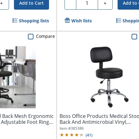
Quantity
+
-
+
Add to Cart
Add to 
Shopping lists
Wish lists
Shoppin
Compare
id Back Mesh Ergonomic
Boss Office Products Medical Stoo
 Adjustable Foot Ring...
Back And Antimicrobial Vinyl,...
Item #
385386
(
41
)