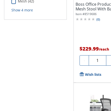
Mesh (42)
Boss Office Produ
Mesh Stool With Ba
Show
4
more
Item #
8519686
(
0
)
$229.99
/
each
Quantity
-
Wish lists