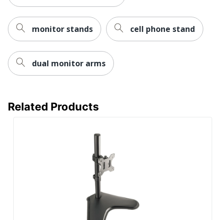
Desk
Supported
Rotation
monitor stands
cell phone stand
360°
Angle
VESA Mount
Yes
Compatible
dual monitor arms
UPC
698833008258
Related Products