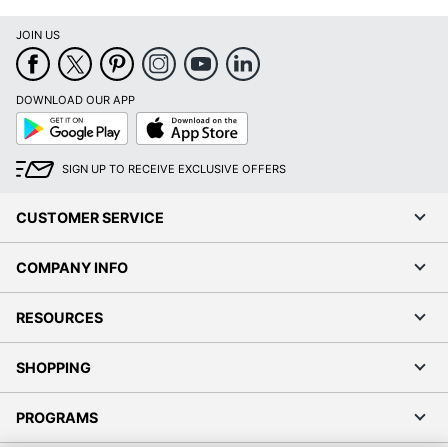
JOIN US
DOWNLOAD OUR APP
Google
App
Play
Store
SIGN UP TO RECEIVE EXCLUSIVE OFFERS
CUSTOMER SERVICE
COMPANY INFO
RESOURCES
SHOPPING
PROGRAMS