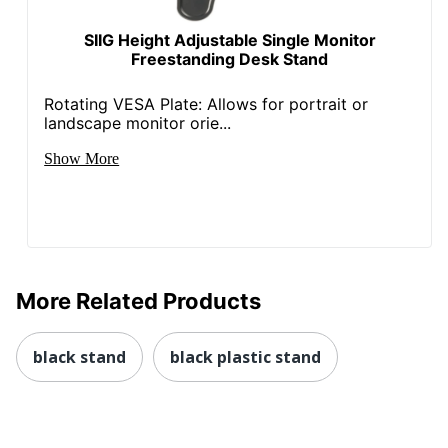
SIIG Height Adjustable Single Monitor
Freestanding Desk Stand
Rotating VESA Plate: Allows for portrait or
landscape monitor orie...
Show More
More Related Products
black stand
black plastic stand