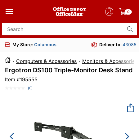
0
Search for products
My Store:
Columbus
Deliver to:
43085
Computers & Accessories
Monitors & Accessories
Ergotron DS100 Triple-Monitor Desk Stand
Item #
195555
(0)
No
rating
value.
Same
page
link.