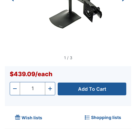
1
/
3
$439.09
/
each
Add To Cart
Quantity
-
+
Shopping lists
Wish lists