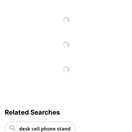
Display
Landscape/Portrait
Orientation
Restriction of Hazardous
Substances (RoHS);
Environmental
Registration, Evaluation,
Compliance
Authorization and
Restriction of Chemicals
(REACH)
Minimum
Load
14061.36347
Capacity
Mounting
75.0000075; 100.00001
Pattern
Number Of
Related Searches
Displays
3
Supported
desk cell phone stand
Placement