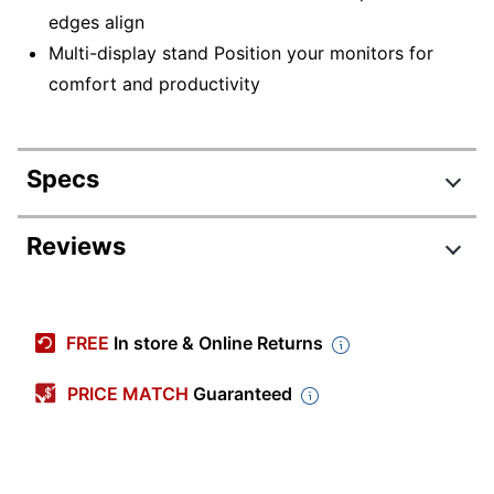
edges align
Multi-display stand Position your monitors for
comfort and productivity
Specs
Product Specifications
Reviews
Item #
831195555
Manufacturer
33-323-200
FREE
In store & Online Returns
#
Color
Black
PRICE MATCH
Guaranteed
Width
45-63/64 in.
Height
14-3/10 in.