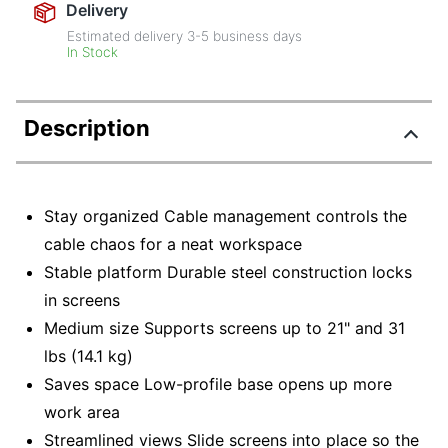
Delivery
Estimated delivery
3-5
business days
In Stock
Description
Stay organized Cable management controls the
cable chaos for a neat workspace
Stable platform Durable steel construction locks
in screens
Medium size Supports screens up to 21" and 31
lbs (14.1 kg)
Saves space Low-profile base opens up more
work area
Streamlined views Slide screens into place so the