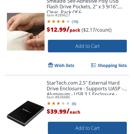
Smead® Self-Adhesive Poly USB
Flash Drive Pockets, 2" x 3 9/16",
Clear, Pack Of 6
Item #
289627
(
10
)
/
$12.99
($2.17/count)
pack
Add to Cart
Wish lists
Shopping lists
StarTech.com 2.5" External Hard
Drive Enclosure - Supports UASP -
Aluminum - USB 3.1 Enclosure -
Item #
838486
SSD/HDD Enclosure
(
6
)
/
$39.99
each
Add to Cart