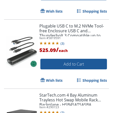
Wish lists
Shopping lists
Plugable USB C to M.2 NVMe Tool-
free Enclosure USB C and
Thunderbolt 3 Compatible up to
Item #
5819591
USB 3.1 Gen 2 Speeds (10Gbps). -
(
3
)
USBCNVME
/
$25.09
each
Add to Cart
Wish lists
Shopping lists
StarTech.com 4 Bay Aluminum
Trayless Hot Swap Mobile Rack
Backplane - HSB4SATSASBA
Item #
290723
(
2
)