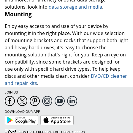
solutions, look into
data storage and media
.
Mounting
Enjoy easy access to and use of your device by
mounting it in the right place. With our wide selection
of mounting brackets and racks that support both light
and heavy hard drives, it's easy to choose the
mounting solution that's right for you. Keep an eye on
compatibility, since some brackets are designed for
use only with specific hard drive types. To help keep
discs and other media clean, consider
DVD/CD cleaner
and repair kits
.
JOIN US
DOWNLOAD OUR APP
Google
App
Play
Store
SIGN UP TO RECEIVE EXCLUSIVE OFFERS