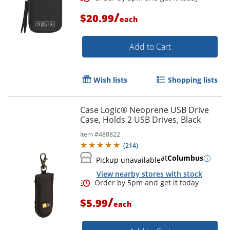
/
$20.99
each
Add to Cart
Wish lists
Shopping lists
Case Logic® Neoprene USB Drive
Case, Holds 2 USB Drives, Black
Item #
488822
(
214
)
at
Columbus
Pickup unavailable
View nearby stores with stock
/
Order by 5pm and get it toda
$5.99
each