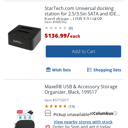
StarTech.com Universal docking
station for 2.5/3.5in SATA and IDE
hard drives - USB 3.0 UASP
Item #
488342
(
0
)
/
$136.99
each
Add to Cart
Wish lists
Shopping lists
Maxell® USB & Accessory Storage
Organizer, Black, 199517
Item #
5715017
(
13
)
at
Columbus
Pickup unavailable
View nearby stores with stock