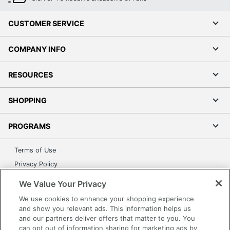
CUSTOMER SERVICE
COMPANY INFO
RESOURCES
SHOPPING
PROGRAMS
Terms of Use
Privacy Policy
Accessibility
We Value Your Privacy
Office Depot Tracking Tools
We use cookies to enhance your shopping experience
Grand & Toy Canada
and show you relevant ads. This information helps us
and our partners deliver offers that matter to you. You
Manage Cookies
can opt out of information sharing for marketing ads by