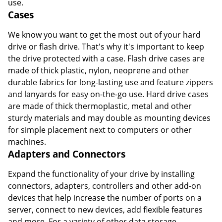
use.
Cases
We know you want to get the most out of your hard
drive or flash drive. That's why it's important to keep
the drive protected with a case. Flash drive cases are
made of thick plastic, nylon, neoprene and other
durable fabrics for long-lasting use and feature zippers
and lanyards for easy on-the-go use. Hard drive cases
are made of thick thermoplastic, metal and other
sturdy materials and may double as mounting devices
for simple placement next to computers or other
machines.
Adapters and Connectors
Expand the functionality of your drive by installing
connectors, adapters, controllers and other add-on
devices that help increase the number of ports on a
server, connect to new devices, add flexible features
and more. For a variety of other data storage