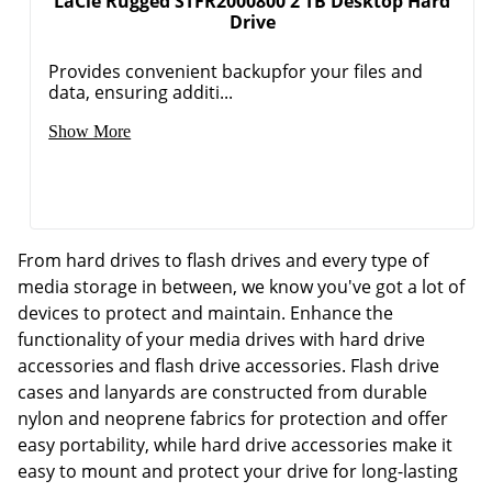
LaCie Rugged STFR2000800 2 TB Desktop Hard
Drive
Provides convenient backupfor your files and
data, ensuring additi...
Show More
From hard drives to flash drives and every type of
media storage in between, we know you've got a lot of
devices to protect and maintain. Enhance the
functionality of your media drives with hard drive
accessories and flash drive accessories. Flash drive
cases and lanyards are constructed from durable
nylon and neoprene fabrics for protection and offer
easy portability, while hard drive accessories make it
easy to mount and protect your drive for long-lasting