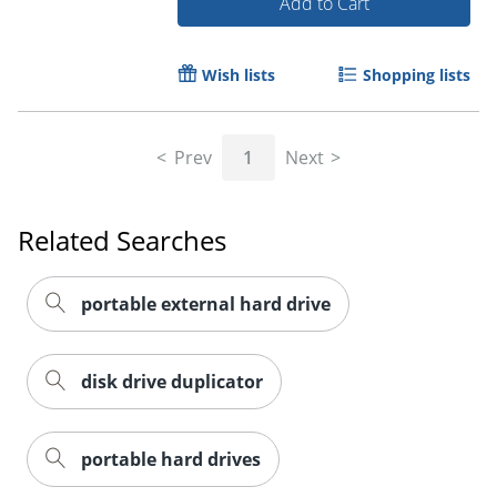
Add to Cart
Wish lists
Shopping lists
Prev
1
Next
Related Searches
portable external hard drive
disk drive duplicator
Order by 5pm and get it toda
portable hard drives