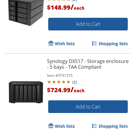
/
$148.99
each
Add to Cart
Wish lists
Shopping lists
Synology DX517 - Storage enclosure
- 5 bays - TAA Compliant
Item #
9791375
(
2
)
/
$724.99
each
Add to Cart
Wish lists
Shopping lists