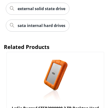
external solid state drive
sata internal hard drives
Related Products