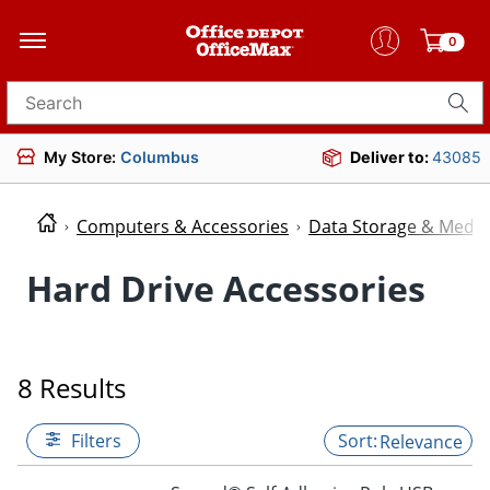
0
Search for products
My Store:
Columbus
Deliver to:
43085
Computers & Accessories
Data Storage & Media
Hard Drive Accessories
8 Results
Filters
Relevance