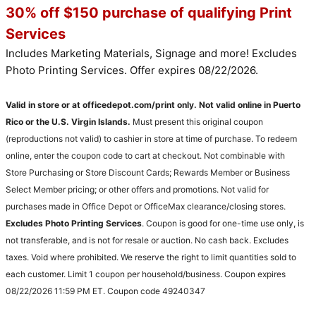
30% off $150 purchase of qualifying Print
Services
Includes Marketing Materials, Signage and more! Excludes
Photo Printing Services. Offer expires 08/22/2026.
Valid in store or at officedepot.com/print only. Not valid online in Puerto
Rico or the U.S. Virgin Islands.
Must present this original coupon
(reproductions not valid) to cashier in store at time of purchase. To redeem
online, enter the coupon code to cart at checkout. Not combinable with
Store Purchasing or Store Discount Cards; Rewards Member or Business
Select Member pricing; or other offers and promotions. Not valid for
purchases made in Office Depot or OfficeMax clearance/closing stores.
Excludes Photo Printing Services
. Coupon is good for one-time use only, is
not transferable, and is not for resale or auction. No cash back. Excludes
taxes. Void where prohibited. We reserve the right to limit quantities sold to
each customer. Limit 1 coupon per household/business. Coupon expires
08/22/2026 11:59 PM ET. Coupon code 49240347