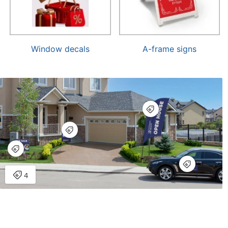
Window decals
A-frame signs