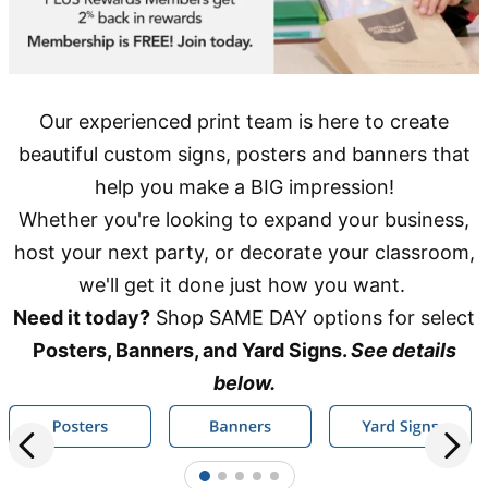
Our experienced print team is here to create
beautiful custom signs, posters and banners that
help you make a BIG impression!
Whether you're looking to expand your business,
host your next party, or decorate your classroom,
we'll get it done just how you want.
Need it today?
Shop SAME DAY options for select
Posters, Banners, and Yard Signs.
See details
below.
1
2
3
4
5