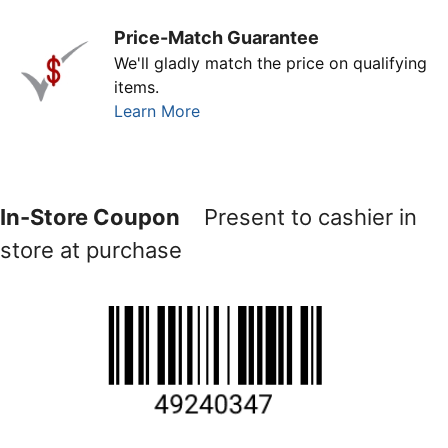
Price-Match Guarantee
We'll gladly match the price on qualifying
items.
Learn More
In-Store Coupon
Present to cashier in
store at purchase