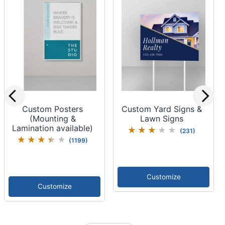
Custom Posters
Custom Yard Signs &
(Mounting &
Lawn Signs
Lamination available)
(
231
)
(
1199
)
Customize
Customize