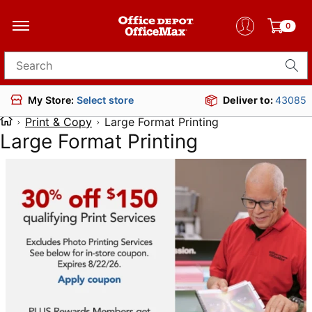
0
Search for products
Deliver to:
43085
My Store:
Select store
Print & Copy
Large Format Printing
Large Format Printing