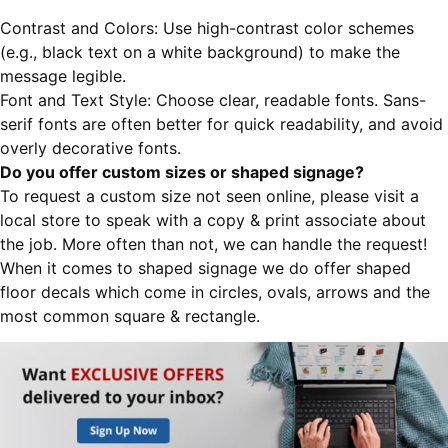
Contrast and Colors: Use high-contrast color schemes
(e.g., black text on a white background) to make the
message legible.
Font and Text Style: Choose clear, readable fonts. Sans-
serif fonts are often better for quick readability, and avoid
overly decorative fonts.
Do you offer custom sizes or shaped signage?
To request a custom size not seen online, please visit a
local store to speak with a copy & print associate about
the job. More often than not, we can handle the request!
When it comes to shaped signage we do offer shaped
floor decals which come in circles, ovals, arrows and the
most common square & rectangle.