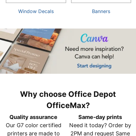
Window Decals
Banners
Why choose Office Depot
OfficeMax?
Quality assurance
Same-day prints
Our G7 color certified
Need it today? Order by
printers are made to
2PM and request Same