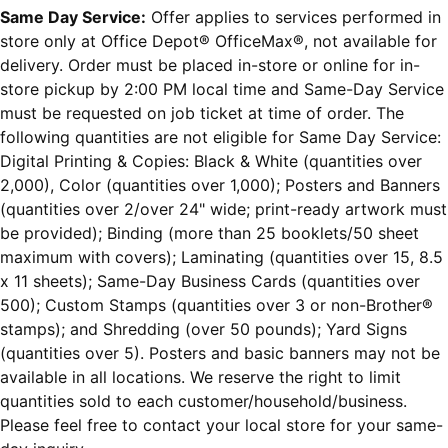
Same Day Service:
Offer applies to services performed in
store only at Office Depot® OfficeMax®, not available for
delivery. Order must be placed in-store or online for in-
store pickup by 2:00 PM local time and Same-Day Service
must be requested on job ticket at time of order. The
following quantities are not eligible for Same Day Service:
Digital Printing & Copies: Black & White (quantities over
2,000), Color (quantities over 1,000); Posters and Banners
(quantities over 2/over 24" wide; print-ready artwork must
be provided); Binding (more than 25 booklets/50 sheet
maximum with covers); Laminating (quantities over 15, 8.5
x 11 sheets); Same-Day Business Cards (quantities over
500); Custom Stamps (quantities over 3 or non-Brother®
stamps); and Shredding (over 50 pounds); Yard Signs
(quantities over 5). Posters and basic banners may not be
available in all locations. We reserve the right to limit
quantities sold to each customer/household/business.
Please feel free to contact your local store for your same-