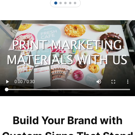
1
2
3
4
5
Build Your Brand with