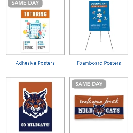
Adhesive Posters
Foamboard Posters