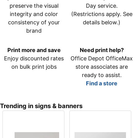
preserve the visual
Day service.
integrity and color
(Restrictions apply. See
consistency of your
details below.)
brand
Print more and save
Need print help?
Enjoy discounted rates
Office Depot OfficeMax
on bulk print jobs
store associates are
ready to assist.
Find a store
Trending in signs & banners