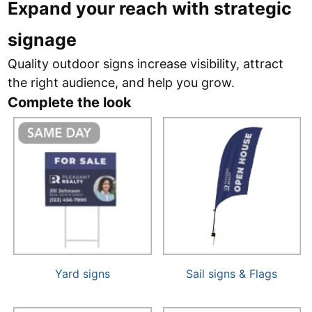
Expand your reach with strategic
signage
Quality outdoor signs increase visibility, attract
the right audience, and help you grow.
Complete the look
Yard signs
Sail signs & Flags