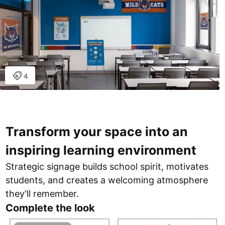
Transform your space into an
inspiring learning environment
Strategic signage builds school spirit, motivates
students, and creates a welcoming atmosphere
they'll remember.
Complete the look