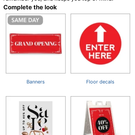
Complete the look
Banners
Floor decals