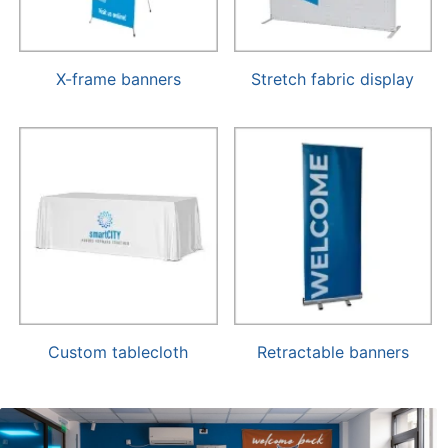
X-frame banners
Stretch fabric display
Custom tablecloth
Retractable banners