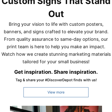
Custom Signs That Stand
Out
Bring your vision to life with custom posters,
banners, and signs crafted to elevate your brand.
From quality assurance to same-day options, our
print team is here to help you make an impact.
Watch how we create stunning marketing materials
tailored for your small business!
Get inspiration. Share inspiration.
Tag & share your #DiscoverDepot finds with us!
View more
Media Carousel
Carousel with product photos. Use the previous and next buttons to