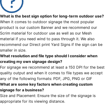
What is the best sign option for long-term outdoor use?
When it comes to outdoor signage the most popular
product is our custom Banner and we recommend our
Scrim material for outdoor use as well as our Mesh
material if you need wind to pass through it. We also
recommend our Direct print Yard Signs if the sign can be
smaller in size.
What resolution and file type should I consider when
creating my own signage design?
For signage we recommend at least a 150 DPI for the best
quality output and when it comes to file types we accept
any of the following formats: PDF, JPG, PNG or GIF
What are some key factors when creating custom
signage for a business?
Size and Placement: Ensure the size of the signage is
appropriate for its viewing distance.