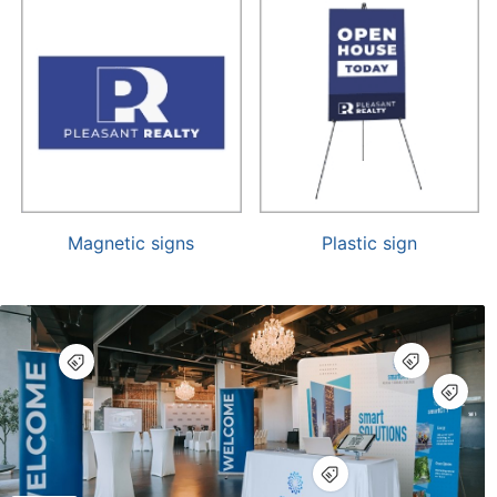
Magnetic signs
Plastic sign