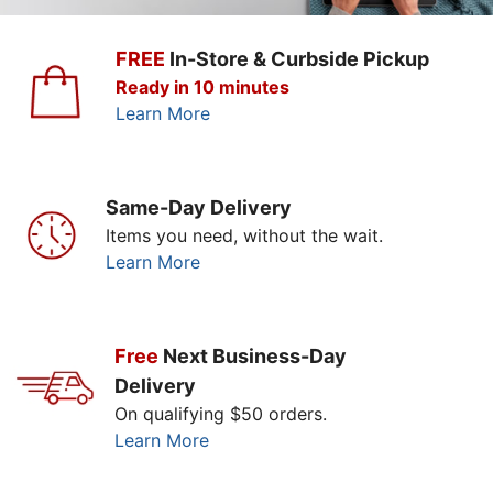
FREE
In-Store & Curbside Pickup
Ready in 10 minutes
Learn More
Same-Day Delivery
Items you need, without the wait.
Learn More
Free
Next Business-Day
Delivery
On qualifying $50 orders.
Learn More