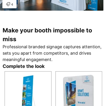
Make your booth impossible to
miss
Professional branded signage captures attention,
sets you apart from competitors, and drives
meaningful engagement.
Complete the look