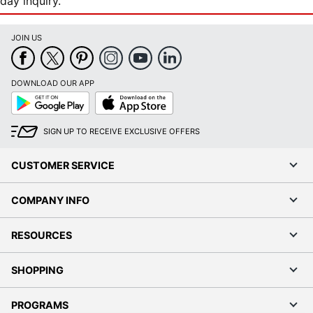
day inquiry.
JOIN US
DOWNLOAD OUR APP
Google
App
Play
Store
SIGN UP TO RECEIVE EXCLUSIVE OFFERS
CUSTOMER SERVICE
COMPANY INFO
RESOURCES
SHOPPING
PROGRAMS