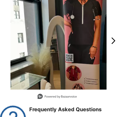
Slidepanel 1 of 14, Showing items 1 to 1 of 14.
Frequently Asked Questions