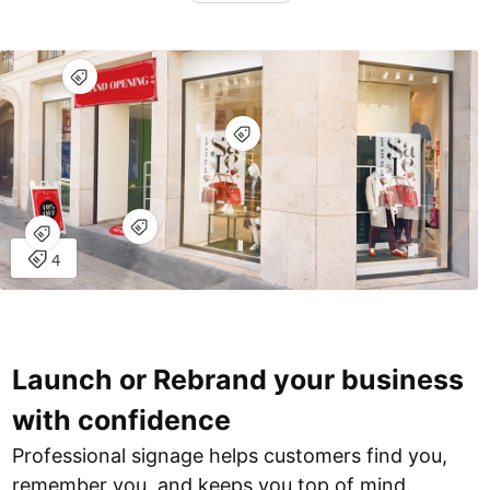
Launch or Rebrand your business
with confidence
Professional signage helps customers find you,
remember you, and keeps you top of mind.