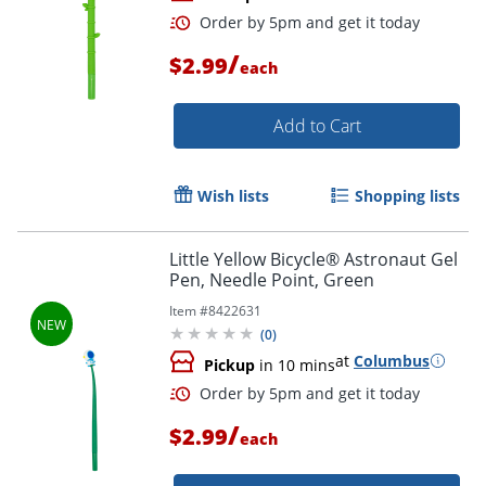
/
$2.99
each
Add to Cart
Wish lists
Shopping lists
Order by 5pm and get it toda
Little Yellow Bicycle® Astronaut Gel
Pen, Needle Point, Green
Item #
8422631
(
0
)
at
Columbus
Pickup
in 10 mins
/
$2.99
each