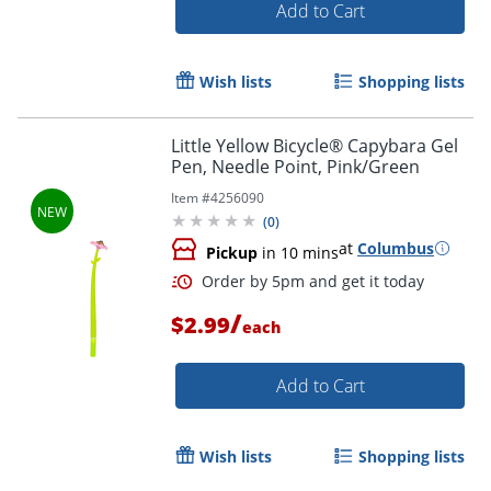
Add to Cart
Wish lists
Shopping lists
Little Yellow Bicycle® Capybara Gel
Order by 5pm and get it toda
Pen, Needle Point, Pink/Green
Item #
4256090
(
0
)
at
Columbus
Pickup
in 10 mins
/
$2.99
each
Add to Cart
Wish lists
Shopping lists