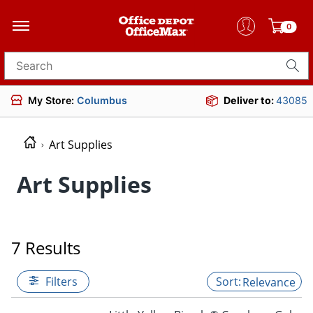
0
Search for products
My Store:
Columbus
Deliver to:
43085
Art Supplies
Art Supplies
7 Results
Filters
Relevance