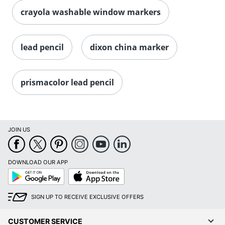
crayola washable window markers
lead pencil
dixon china marker
prismacolor lead pencil
JOIN US
DOWNLOAD OUR APP
Google
App
Play
Store
SIGN UP TO RECEIVE EXCLUSIVE OFFERS
CUSTOMER SERVICE