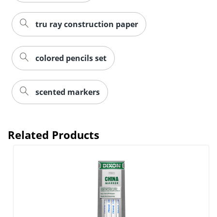
tru ray construction paper
colored pencils set
scented markers
Related Products