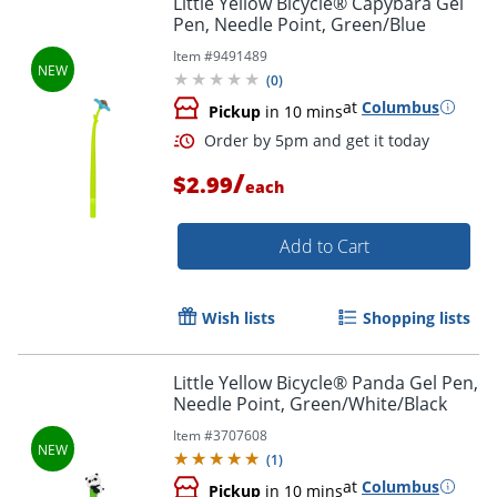
Little Yellow Bicycle® Capybara Gel
Pen, Needle Point, Green/Blue
Item #
9491489
(
0
)
at
Columbus
Pickup
in 10 mins
/
$2.99
each
Add to Cart
Order by 5pm and get it toda
Wish lists
Shopping lists
Little Yellow Bicycle® Panda Gel Pen,
Needle Point, Green/White/Black
Item #
3707608
(
1
)
at
Columbus
Pickup
in 10 mins