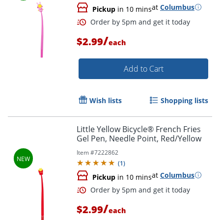
at
Columbus
Pickup
in 10 mins
Order by 5pm and get it toda
/
$2.99
each
Add to Cart
Wish lists
Shopping lists
Little Yellow Bicycle® French Fries
Gel Pen, Needle Point, Red/Yellow
Item #
7222862
(
1
)
at
Columbus
Pickup
in 10 mins
/
$2.99
each
Order by 5pm and get it toda