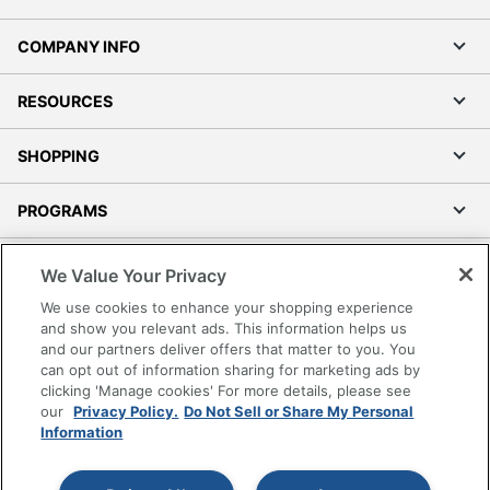
COMPANY INFO
RESOURCES
SHOPPING
PROGRAMS
Terms of Use
We Value Your Privacy
Privacy Policy
We use cookies to enhance your shopping experience
Accessibility
and show you relevant ads. This information helps us
and our partners deliver offers that matter to you. You
Office Depot Tracking Tools
can opt out of information sharing for marketing ads by
Grand & Toy Canada
clicking 'Manage cookies' For more details, please see
Manage Cookies
our
Privacy Policy.
Do Not Sell or Share My Personal
Information
Do Not Sell or Share My Personal Information
Copyright © 2026 by Office Depot, LLC. All rights