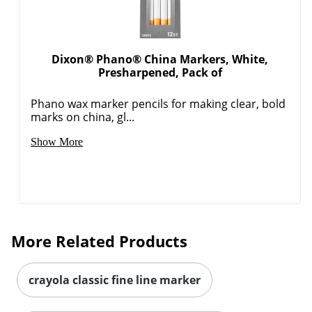
Dixon® Phano® China Markers, White,
Presharpened, Pack of
Phano wax marker pencils for making clear, bold
marks on china, gl...
Show More
More Related Products
crayola classic fine line marker