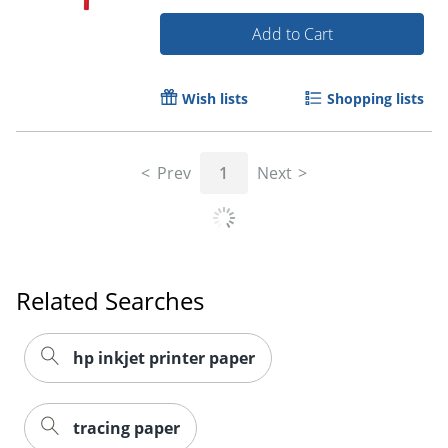
Add to Cart
Wish lists
Shopping lists
Prev
1
Next
Related Searches
hp inkjet printer paper
Order by 5pm and get it toda
tracing paper