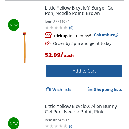
Little Yellow Bicycle® Burger Gel
Pen, Needle Point, Brown
Item #
7744074
Order by 5pm and get it toda
(
0
)
at
Columbus
Pickup
in 10 mins
/
$2.99
each
Add to Cart
Wish lists
Shopping lists
Little Yellow Bicycle® Alien Bunny
Gel Pen, Needle Point, Pink
Item #
6545915
(
0
)