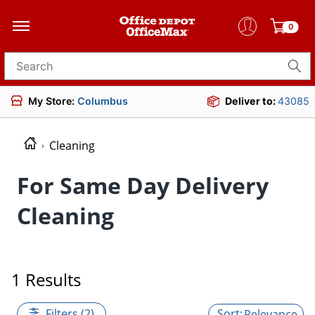
0
Search for products
My Store:
Columbus
Deliver to:
43085
Cleaning
For Same Day Delivery
Cleaning
1 Results
Filters (2)
Relevance