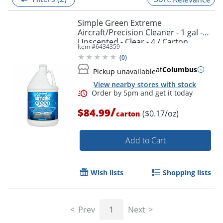
Simple Green Extreme
Aircraft/Precision Cleaner - 1 gal -
Unscented - Clear - 4 / Carton
Item #
6434359
(
0
)
at
Columbus
Pickup unavailable
View nearby stores with stock
/
$84.99
($0.17/oz)
carton
Add to Cart
Order by 5pm and get it toda
Wish lists
Shopping lists
Prev
1
Next