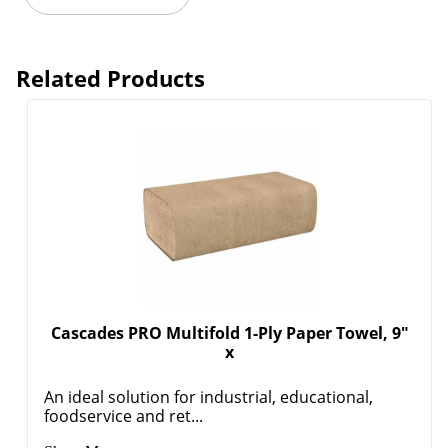
Related Products
Cascades PRO Multifold 1-Ply Paper Towel, 9"
x
An ideal solution for industrial, educational,
foodservice and ret...