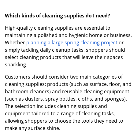
Which kinds of cleaning supplies do I need?
High-quality cleaning supplies are essential to
maintaining a polished and hygienic home or business.
Whether
planning a large spring cleaning project
or
simply tackling daily cleanup tasks, shoppers should
select cleaning products that will leave their spaces
sparkling.
Customers should consider two main categories of
cleaning supplies: products (such as surface, floor, and
bathroom cleaners) and reusable cleaning equipment
(such as dusters, spray bottles, cloths, and sponges).
The selection includes cleaning supplies and
equipment tailored to a range of cleaning tasks,
allowing shoppers to choose the tools they need to
make any surface shine.