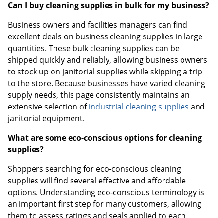
Can I buy cleaning supplies in bulk for my business?
Business owners and facilities managers can find
excellent deals on business cleaning supplies in large
quantities. These bulk cleaning supplies can be
shipped quickly and reliably, allowing business owners
to stock up on janitorial supplies while skipping a trip
to the store. Because businesses have varied cleaning
supply needs, this page consistently maintains an
extensive selection of
industrial cleaning supplies
and
janitorial equipment.
What are some eco-conscious options for cleaning
supplies?
Shoppers searching for eco-conscious cleaning
supplies will find several effective and affordable
options. Understanding eco-conscious terminology is
an important first step for many customers, allowing
them to assess ratings and seals applied to each