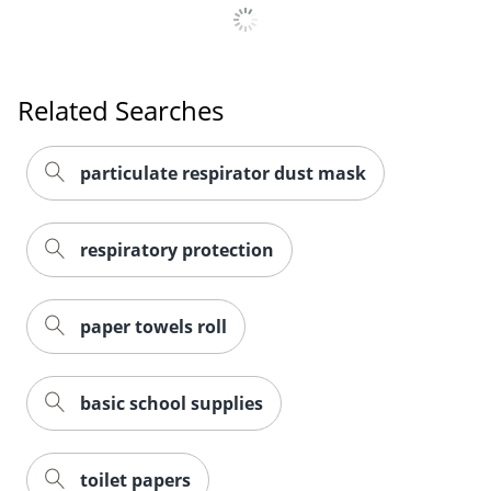
Related Searches
particulate respirator dust mask
respiratory protection
paper towels roll
basic school supplies
toilet papers