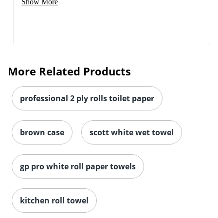
Show More
More Related Products
professional 2 ply rolls toilet paper
brown case
scott white wet towel
gp pro white roll paper towels
kitchen roll towel