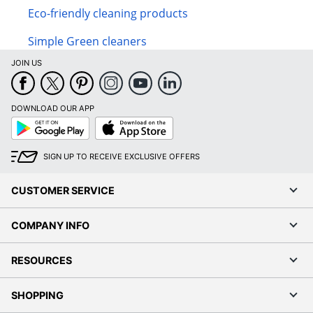
Eco-friendly cleaning products
Simple Green cleaners
JOIN US
DOWNLOAD OUR APP
Google
App
Play
Store
SIGN UP TO RECEIVE EXCLUSIVE OFFERS
CUSTOMER SERVICE
COMPANY INFO
RESOURCES
SHOPPING