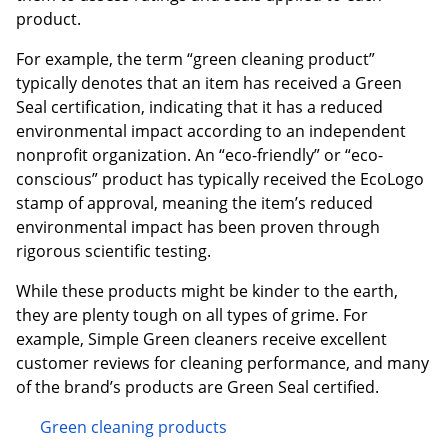
product.
For example, the term “green cleaning product”
typically denotes that an item has received a Green
Seal certification, indicating that it has a reduced
environmental impact according to an independent
nonprofit organization. An “eco-friendly” or “eco-
conscious” product has typically received the EcoLogo
stamp of approval, meaning the item’s reduced
environmental impact has been proven through
rigorous scientific testing.
While these products might be kinder to the earth,
they are plenty tough on all types of grime. For
example, Simple Green cleaners receive excellent
customer reviews for cleaning performance, and many
of the brand’s products are Green Seal certified.
Green cleaning products