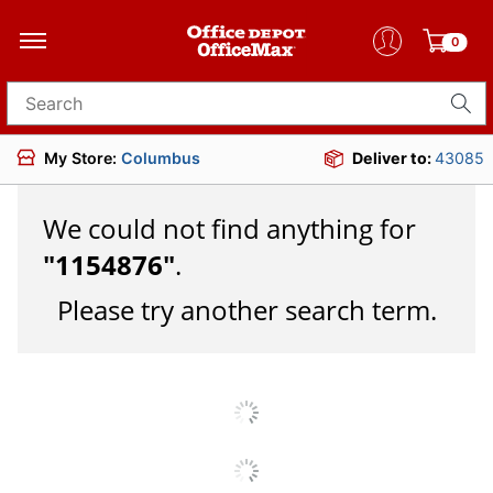
0
Search for products
My Store:
Columbus
Deliver to:
43085
We could not find anything for
"
1154876
"
.
Please try another search term.