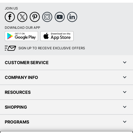
JOIN US
DOWNLOAD OUR APP
Google
App
Play
Store
SIGN UP TO RECEIVE EXCLUSIVE OFFERS
CUSTOMER SERVICE
COMPANY INFO
RESOURCES
SHOPPING
PROGRAMS