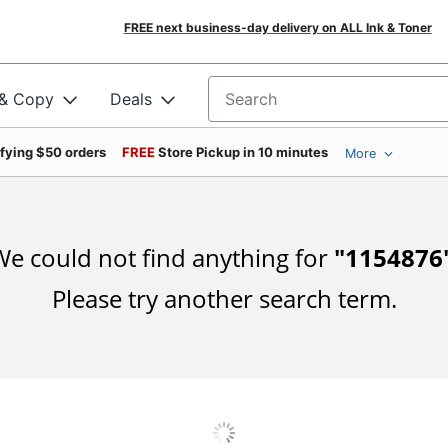
FREE next business-day delivery on ALL Ink & Toner
 & Copy
Deals
Search for products
ifying $50 orders
FREE
Store Pickup in 10 minutes
More
e could not find anything for
"
1154876
Please try another search term.