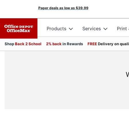
Paper deals as low as
$39.99
Products
Services
Print
Shop
Back 2 School
2% back
in Rewards
FREE
Delivery on qual
W