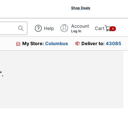
Shop Deals
Account
Help
Cart
0
Log In
My Store:
Columbus
Deliver to:
43085
"
.