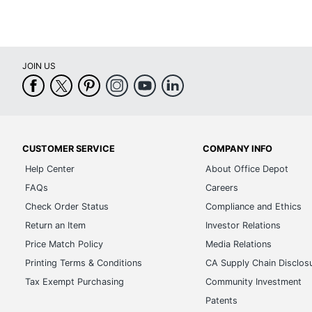
JOIN US
CUSTOMER SERVICE
COMPANY INFO
Help Center
About Office Depot
FAQs
Careers
Check Order Status
Compliance and Ethics
Return an Item
Investor Relations
Price Match Policy
Media Relations
Printing Terms & Conditions
CA Supply Chain Disclos
Tax Exempt Purchasing
Community Investment
Patents