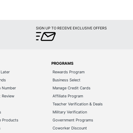
SIGN UP TO RECEIVE EXCLUSIVE OFFERS
PROGRAMS
Later
Rewards Program
ands
Business Select
m Number
Manage Credit Cards
t Review
Affiliate Program
s
Teacher Verification & Deals
s
Military Verification
e Products
Government Programs
s
Coworker Discount