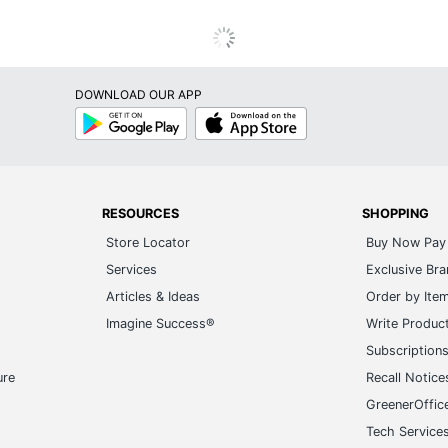
DOWNLOAD OUR APP
Google
App
Play
Store
RESOURCES
SHOPPING
Store Locator
Buy Now Pay 
Services
Exclusive Br
Articles & Ideas
Order by Ite
Imagine Success®
Write Produc
Subscription
ure
Recall Notice
GreenerOffic
Tech Service