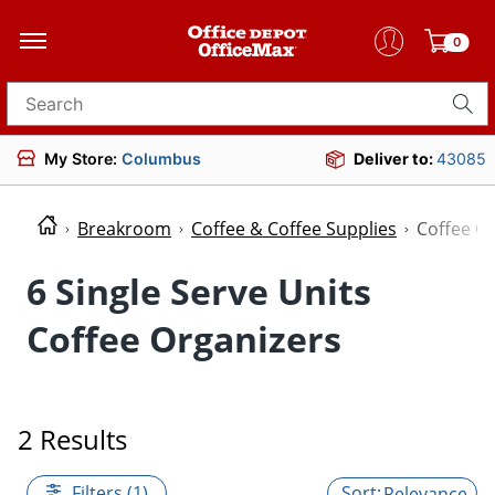
0
Search for products
My Store:
Columbus
Deliver to:
43085
Breakroom
Coffee & Coffee Supplies
Coffee O
6 Single Serve Units
Coffee Organizers
2 Results
Filters (1)
Relevance