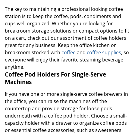
The key to maintaining a professional looking coffee
station is to keep the coffee, pods, condiments and
cups well organized. Whether you're looking for
breakroom storage solutions or compact options to fit
on a cart, check out our assortment of coffee holders
great for any business. Keep the office kitchen or
breakroom stocked with
coffee
and
coffee supplies
, so
everyone will enjoy their favorite steaming beverage
anytime.
Coffee Pod Holders For Single-Serve
Machines
If you have one or more single-serve coffee brewers in
the office, you can raise the machines off the
countertop and provide storage for loose pods
underneath with a coffee pod holder. Choose a small-
capacity holder with a drawer to organize coffee pods
or essential coffee accessories, such as sweeteners