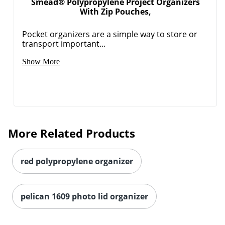
Smead® Polypropylene Project Organizers
With Zip Pouches,
Pocket organizers are a simple way to store or
transport important...
Show More
More Related Products
red polypropylene organizer
pelican 1609 photo lid organizer