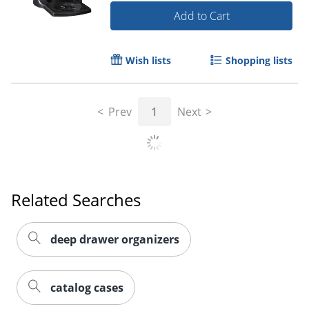
Add to Cart
Wish lists
Shopping lists
Prev
1
Next
Related Searches
deep drawer organizers
catalog cases