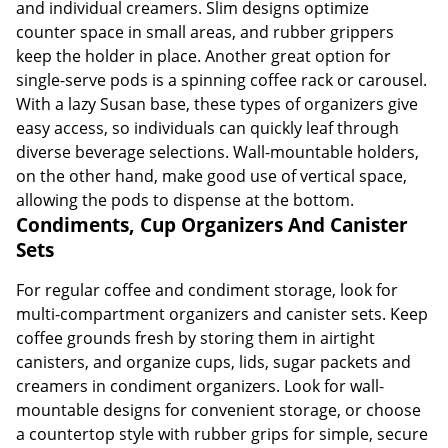
and individual creamers. Slim designs optimize
counter space in small areas, and rubber grippers
keep the holder in place. Another great option for
single-serve pods is a spinning coffee rack or carousel.
With a lazy Susan base, these types of organizers give
easy access, so individuals can quickly leaf through
diverse beverage selections. Wall-mountable holders,
on the other hand, make good use of vertical space,
allowing the pods to dispense at the bottom.
Condiments, Cup Organizers And Canister
Sets
For regular coffee and condiment storage, look for
multi-compartment organizers and canister sets. Keep
coffee grounds fresh by storing them in airtight
canisters, and organize cups, lids, sugar packets and
creamers in condiment organizers. Look for wall-
mountable designs for convenient storage, or choose
a countertop style with rubber grips for simple, secure