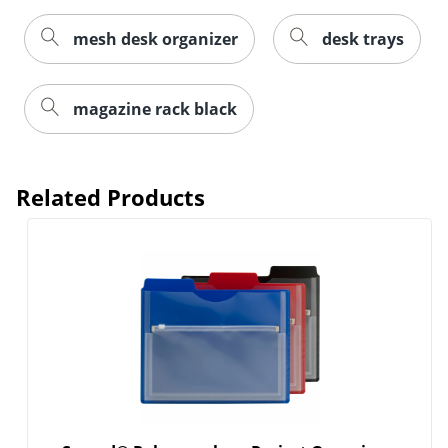
mesh desk organizer
desk trays
magazine rack black
Related Products