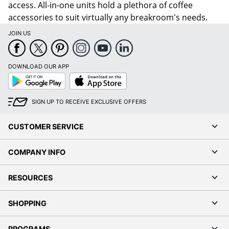
access. All-in-one units hold a plethora of coffee
accessories to suit virtually any breakroom's needs.
JOIN US
DOWNLOAD OUR APP
Google
App
Play
Store
SIGN UP TO RECEIVE EXCLUSIVE OFFERS
CUSTOMER SERVICE
COMPANY INFO
RESOURCES
SHOPPING
PROGRAMS