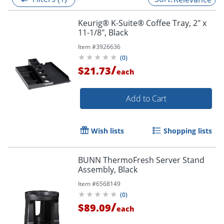
Keurig® K-Suite® Coffee Tray, 2" x
11-1/8", Black
Item #
3926636
(
0
)
/
$21.73
each
Add to Cart
Wish lists
Shopping lists
BUNN ThermoFresh Server Stand
Assembly, Black
Item #
6568149
(
0
)
/
$89.09
each