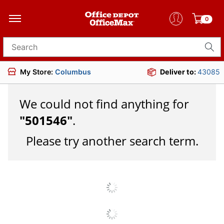
0
Search for products
My Store:
Columbus
Deliver to:
43085
We could not find anything for
"
501546
"
.
Please try another search term.