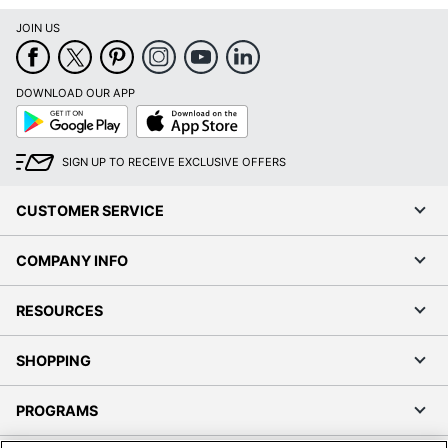
JOIN US
DOWNLOAD OUR APP
Google
App
Play
Store
SIGN UP TO RECEIVE EXCLUSIVE OFFERS
CUSTOMER SERVICE
COMPANY INFO
RESOURCES
SHOPPING
PROGRAMS