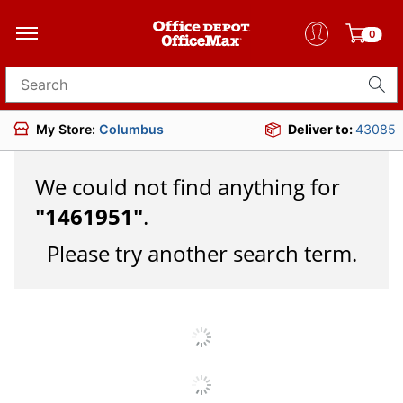
0
Search for products
My Store:
Columbus
Deliver to:
43085
We could not find anything for
"
1461951
"
.
Please try another search term.