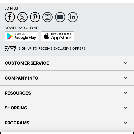
JOIN US
DOWNLOAD OUR APP
Google
App
Play
Store
SIGN UP TO RECEIVE EXCLUSIVE OFFERS
CUSTOMER SERVICE
COMPANY INFO
RESOURCES
SHOPPING
PROGRAMS