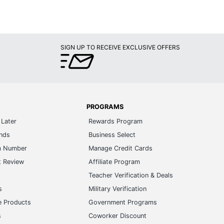
SIGN UP TO RECEIVE EXCLUSIVE OFFERS
PROGRAMS
Later
Rewards Program
ands
Business Select
m Number
Manage Credit Cards
t Review
Affiliate Program
s
Teacher Verification & Deals
s
Military Verification
e Products
Government Programs
s
Coworker Discount