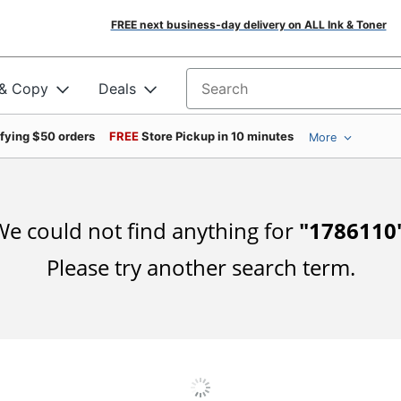
FREE next business-day delivery on ALL Ink & Toner
 & Copy
Deals
Search for products
ifying $50 orders
FREE
Store Pickup in 10 minutes
More
e could not find anything for
"
1786110
Please try another search term.