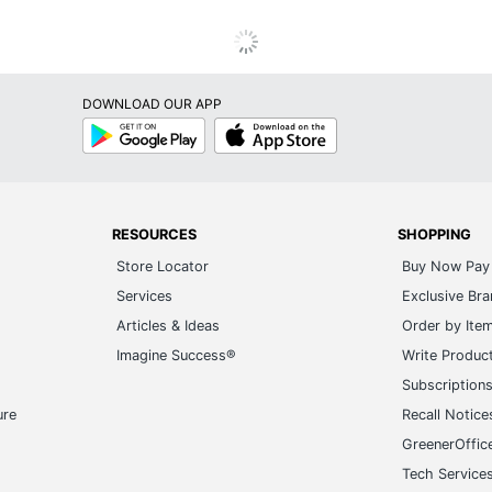
DOWNLOAD OUR APP
Google
App
Play
Store
RESOURCES
SHOPPING
Store Locator
Buy Now Pay 
Services
Exclusive Br
Articles & Ideas
Order by Ite
Imagine Success®
Write Produc
Subscription
ure
Recall Notice
GreenerOffic
Tech Service