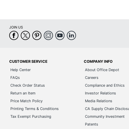
JOIN US
CUSTOMER SERVICE
COMPANY INFO
Help Center
About Office Depot
FAQs
Careers
Check Order Status
Compliance and Ethics
Return an Item
Investor Relations
Price Match Policy
Media Relations
Printing Terms & Conditions
CA Supply Chain Disclos
Tax Exempt Purchasing
Community Investment
Patents