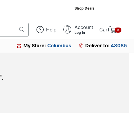
Shop Deals
Account
Help
Cart
0
Log In
My Store:
Columbus
Deliver to:
43085
"
.