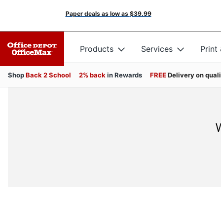
Paper deals as low as
$39.99
Products
Services
Print
Shop
Back 2 School
2% back
in Rewards
FREE
Delivery on qual
W