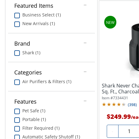
Featured Items
Business Select (1)
New Arrivals (1)
Brand
Shark (1)
Categories
Air Purifiers & Filters (1)
Shark Never Cha
Sq. Ft., Charcoa
Item #
7334431
Features
(
398
)
Pet Safe (1)
$249.99
/
ea
Portable (1)
Filter Required (1)
Quantit
-
Automatic Safety Shutoff (1)