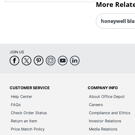
More Relat
honeywell bla
JOIN US
CUSTOMER SERVICE
COMPANY INFO
Help Center
About Office Depot
FAQs
Careers
Check Order Status
Compliance and Ethics
Return an Item
Investor Relations
Price Match Policy
Media Relations