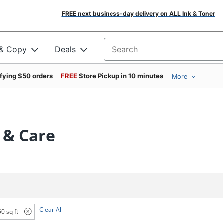
FREE next business-day delivery on ALL Ink & Toner
 & Copy
Deals
Search for products
ifying $50 orders
FREE
Store Pickup in 10 minutes
More
 & Care
Clear All
0 sq ft