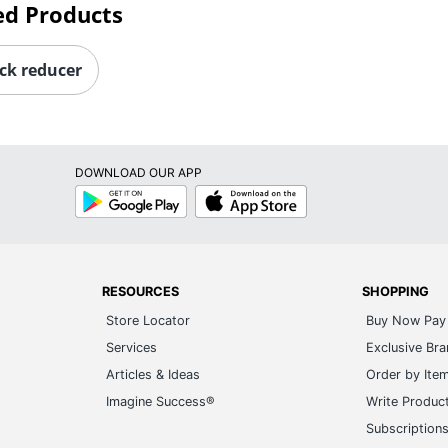
ed Products
ck reducer
DOWNLOAD OUR APP
Google
App
Play
Store
RESOURCES
SHOPPING
Store Locator
Buy Now Pay 
Services
Exclusive Br
Articles & Ideas
Order by Ite
Imagine Success®
Write Produc
Subscription