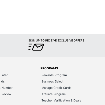
SIGN UP TO RECEIVE EXCLUSIVE OFFERS
PROGRAMS
Later
Rewards Program
ands
Business Select
m Number
Manage Credit Cards
t Review
Affiliate Program
s
Teacher Verification & Deals