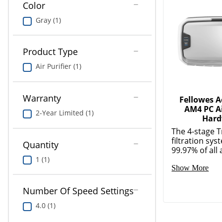
Color
Gray (1)
Product Type
Air Purifier (1)
Warranty
Fellowes 
AM4 PC Ai
2-Year Limited (1)
Hard
The 4-stage 
filtration sy
Quantity
99.97% of all a
1 (1)
Show More
Number Of Speed Settings
4.0 (1)