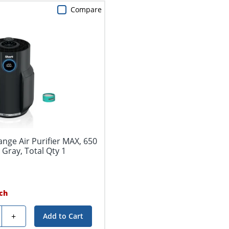
Compare
nge Air Purifier MAX, 650
l Gray, Total Qty 1
ch
y
+
Add to Cart