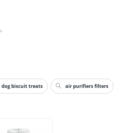
dog biscuit treats
air purifiers filters