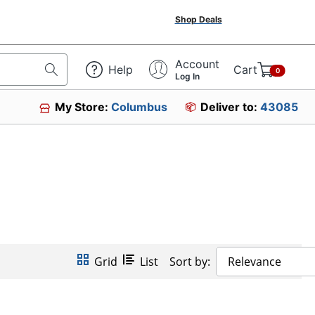
Shop Deals
Account
Help
Cart
0
Log In
My Store:
Columbus
Deliver to:
43085
Grid
List
Sort by:
Relevance