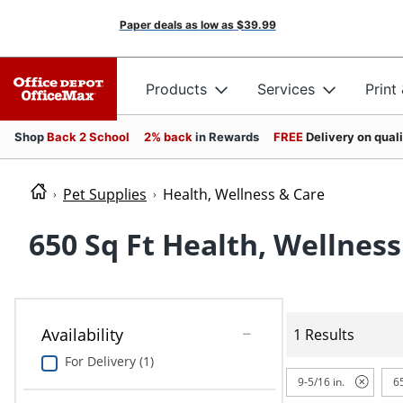
Paper deals as low as
$39.99
Products
Services
Print
Shop
Back 2 School
2% back
in Rewards
FREE
Delivery on qual
Pet Supplies
Health, Wellness & Care
650 Sq Ft Health, Wellness
Availability
1 Results
For Delivery (1)
9-5/16 in.
65