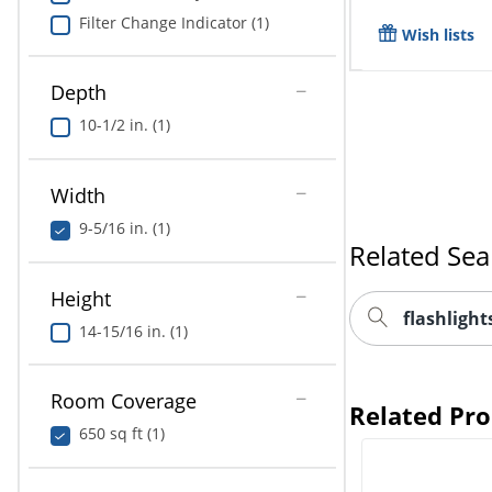
Filter Change Indicator (1)
Wish lists
Depth
10-1/2 in. (1)
Width
9-5/16 in. (1)
Related Sea
Height
flashligh
14-15/16 in. (1)
Room Coverage
Related Pr
650 sq ft (1)