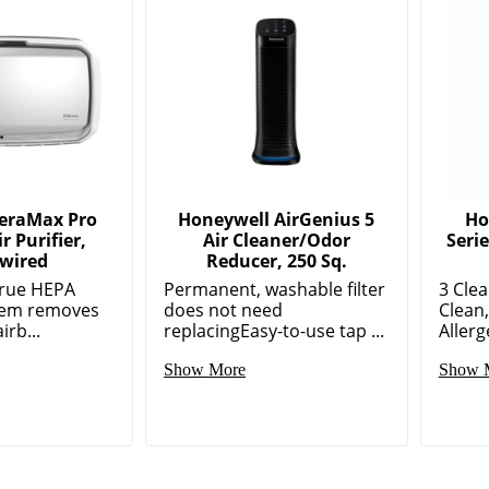
AeraMax Pro
Honeywell AirGenius 5
Ho
r Purifier,
Air Cleaner/Odor
Serie
wired
Reducer, 250 Sq.
True HEPA
Permanent, washable filter
3 Clea
stem removes
does not need
Clean
irb...
replacingEasy-to-use tap ...
Allerg
Show More
Show 