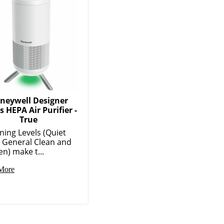
neywell Designer
s HEPA Air Purifier -
True
ning Levels (Quiet
, General Clean and
en) make t...
More