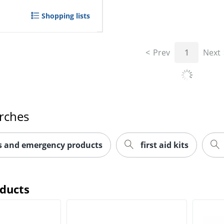
Shopping lists
Prev
1
Next
rches
ts and emergency products
first aid kits
oducts