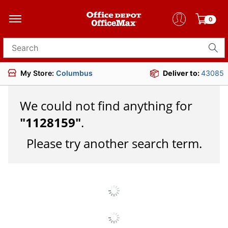
0
Search for products
My Store:
Columbus
Deliver to:
43085
We could not find anything for
"
1128159
"
.
Please try another search term.