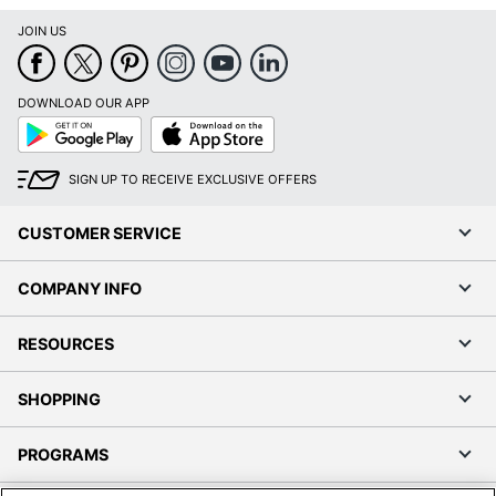
JOIN US
DOWNLOAD OUR APP
Google
App
Play
Store
SIGN UP TO RECEIVE EXCLUSIVE OFFERS
CUSTOMER SERVICE
COMPANY INFO
RESOURCES
SHOPPING
PROGRAMS