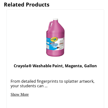
Related Products
Crayola® Washable Paint, Magenta, Gallon
From detailed fingerprints to splatter artwork,
your students can ...
Show More