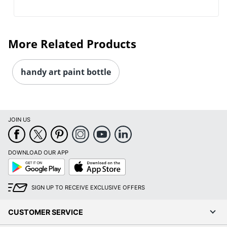
More Related Products
handy art paint bottle
JOIN US
DOWNLOAD OUR APP
Google
App
Play
Store
SIGN UP TO RECEIVE EXCLUSIVE OFFERS
CUSTOMER SERVICE