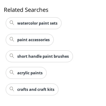
Related Searches
watercolor paint sets
paint accessories
short handle paint brushes
acrylic paints
crafts and craft kits