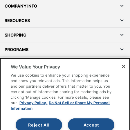
COMPANY INFO
RESOURCES
SHOPPING
PROGRAMS
Terms of Use
We Value Your Privacy
Privacy Policy
We use cookies to enhance your shopping experience
Accessibility
and show you relevant ads. This information helps us
and our partners deliver offers that matter to you. You
Office Depot Tracking Tools
can opt out of information sharing for marketing ads by
Grand & Toy Canada
clicking 'Manage cookies' For more details, please see
Manage Cookies
our
Privacy Policy.
Do Not Sell or Share My Personal
Information
Do Not Sell or Share My Personal Information
Copyright © 2026 by Office Depot, LLC. All rights
Reject All
Accept
reserved.
Prices shown are in U.S. Dollars. Please log in for your