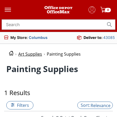
0
Search for products
My Store:
Columbus
Deliver to:
43085
Art Supplies
Painting Supplies
Painting Supplies
1 Results
Filters
Relevance