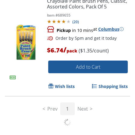
Crayola® Paint Brush Pens, Classic,
Assorted Colors, Pack Of 5
Item #
689655
(
20
)
at
Columbus
Pickup
in 10 mins
/
$6.74
($1.35/count)
pack
Add to Cart
Order by 5pm and get it toda
Wish lists
Shopping lists
Prev
1
Next