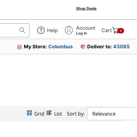
Shop Deals
Account
Help
Cart
0
Log In
My Store:
Columbus
Deliver to:
43085
Grid
List
Sort by:
Relevance