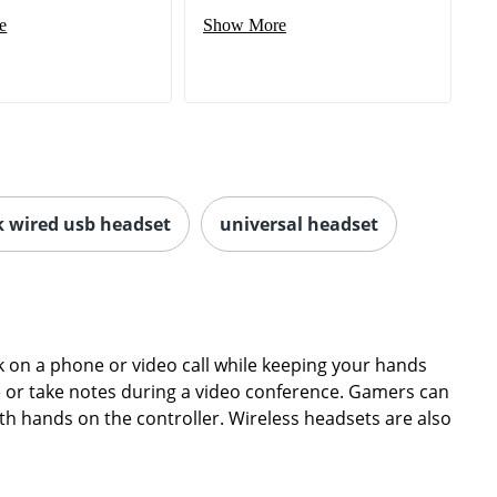
e
Show More
k wired usb headset
universal headset
on a phone or video call while keeping your hands
ype or take notes during a video conference. Gamers can
th hands on the controller. Wireless headsets are also