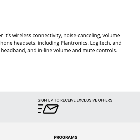
 it’s wireless connectivity, noise-canceling, volume
ephone headsets, including Plantronics, Logitech, and
d headband, and in-line volume and mute controls.
SIGN UP TO RECEIVE EXCLUSIVE OFFERS
PROGRAMS