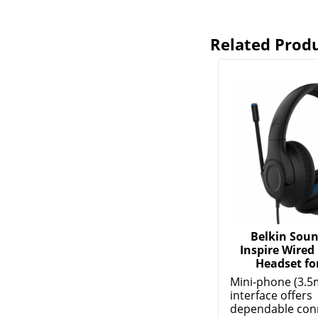
Related Prod
Belkin Sou
Inspire Wired
Headset for
Mini-phone (3.5
interface offers
dependable conne