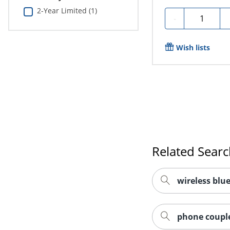
2-Year Limited (1)
Quantity
-
Wish lists
Related Sear
wireless blu
phone couple