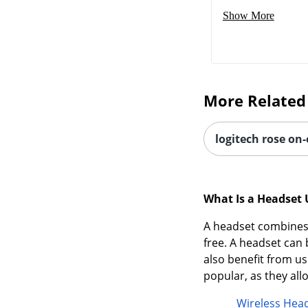
Show More
More Related
logitech rose on
What Is a Headset 
A headset combines 
free. A headset ca
also benefit from us
popular, as they al
Wireless Hea