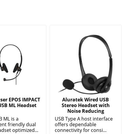
ser EPOS IMPACT
Aluratek Wired USB
USB ML Headset
Stereo Headset with
Noise Reducing
B ML is a
USB Type A host interface
nt friendly dual
offers dependable
dset optimized...
connectivity for consi...