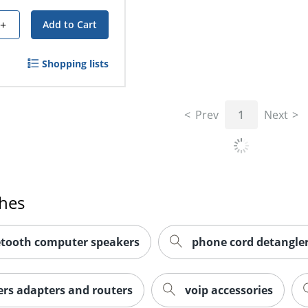
+
Add to Cart
Shopping lists
Prev
1
Next
ches
etooth computer speakers
phone cord detangle
rs adapters and routers
voip accessories