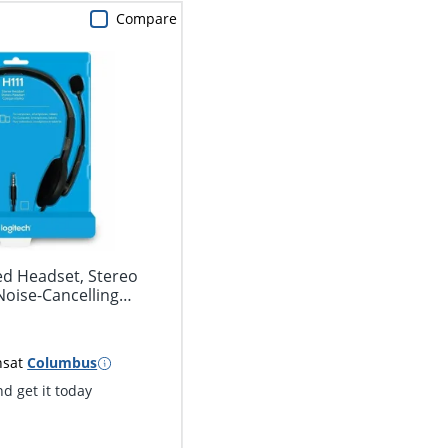
Compare
ed Headset, Stereo
oise-Cancelling
ns
at
Columbus
d get it today