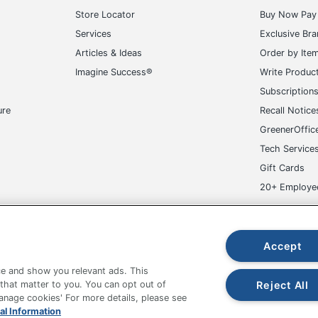
Store Locator
Buy Now Pay 
Services
Exclusive Br
Articles & Ideas
Order by Ite
Imagine Success®
Write Produc
Subscription
ure
Recall Notice
GreenerOffic
Tech Service
Gift Cards
20+ Employe
ge-UHC
Accept
e and show you relevant ads. This
Reject All
 that matter to you. You can opt out of
Manage cookies' For more details, please see
fice Depot Tracking Tools
Grand & Toy Canada
Manage Co
al Information