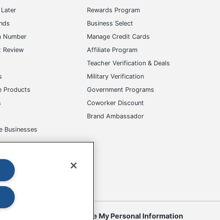
Later
Rewards Program
ands
Business Select
m Number
Manage Credit Cards
t Review
Affiliate Program
s
Teacher Verification & Deals
s
Military Verification
e Products
Government Programs
s
Coworker Discount
Brand Ambassador
e Businesses
okies
Do Not Sell or Share My Personal Information