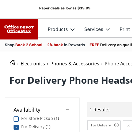
Paper deals as low as
$39.99
Products
Services
Print
Shop
Back 2 School
2% back
in Rewards
FREE
Delivery on qual
Electronics
Phones & Accessories
Phone Acces
For Delivery Phone Heads
Availability
1 Results
For Store Pickup (1)
For Delivery
Sch
For Delivery (1)