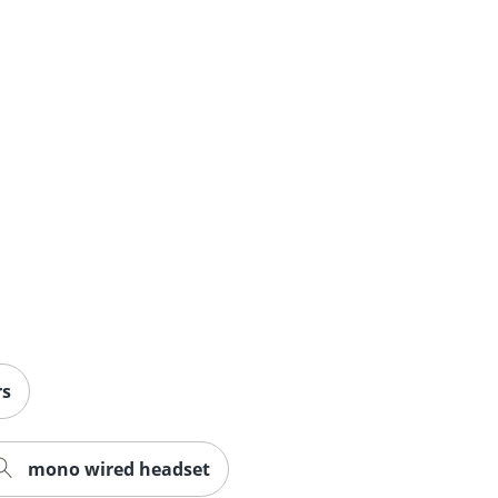
rs
mono wired headset