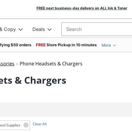
FREE next business-day delivery on ALL Ink & Toner
 & Copy
Deals
Search for products
ifying $50 orders
FREE
Store Pickup in 10 minutes
More
sories
Phone Headsets & Chargers
ets & Chargers
Clear All
ool Supplies