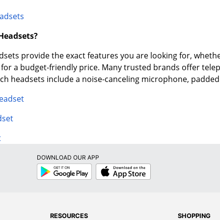
adsets
 Headsets?
ets provide the exact features you are looking for, whether
e for a budget-friendly price. Many trusted brands offer tel
tech headsets include a noise-canceling microphone, padde
Headset
dset
t
DOWNLOAD OUR APP
Google
App
Play
Store
RESOURCES
SHOPPING