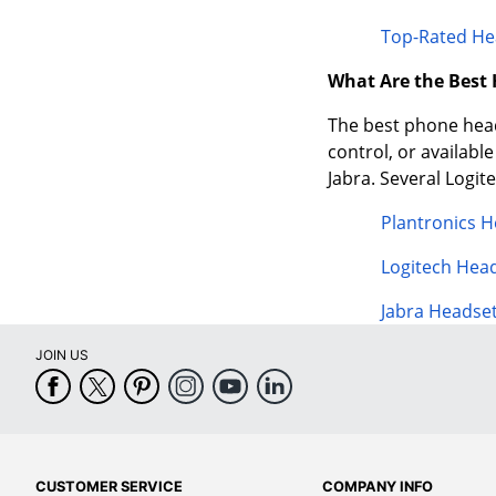
Top-Rated He
What Are the Best
The best phone heads
control, or availabl
Jabra. Several Logi
Plantronics 
Logitech Hea
Jabra Headse
JOIN US
CUSTOMER SERVICE
COMPANY INFO