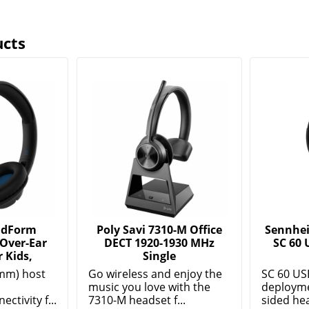
ucts
ndForm
Poly Savi 7310-M Office
Sennhei
 Over-Ear
DECT 1920-1930 MHz
SC 60 
 Kids,
Single
mm) host
Go wireless and enjoy the
SC 60 US
music you love with the
deployme
ctivity f...
7310-M headset f...
sided hea