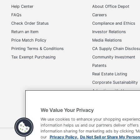
Help Center
About Office Depot
FAQs
Careers
Check Order Status
Compliance and Ethics
Return an Item
Investor Relations
Price Match Policy
Media Relations
Printing Terms & Conditions
CA Supply Chain Disclos
Tax Exempt Purchasing
Community Investment
Patents
Real Estate Listing
Corporate Sustainability
Advertise with Us
Transparency in Covera
We Value Your Privacy
We use cookies to enhance your shopping experienc
information helps us and our partners deliver offers
information sharing for marketing ads by clicking '
Terms of Use
Privacy Policy
Accessibility
Of
our
Privacy Policy.
Do Not Sell or Share My Person