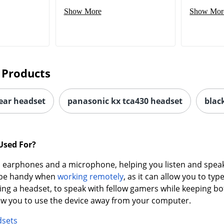
Show More
Show Mor
 Products
-ear headset
panasonic kx tca430 headset
blac
Used For?
earphones and a microphone, helping you listen and speak 
n be handy when
working remotely
, as it can allow you to t
ing a headset, to speak with fellow gamers while keeping bo
low you to use the device away from your computer.
dsets