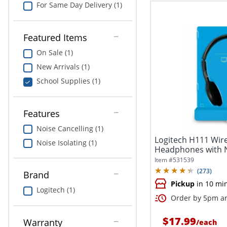
For Same Day Delivery (1)
Featured Items
On Sale (1)
New Arrivals (1)
School Supplies (1)
Features
Noise Cancelling (1)
Logitech H111 Wir
Noise Isolating (1)
Headphones with N
Microphone,...
Item #
531539
(
273
)
Brand
Pickup
in 10 mi
Logitech (1)
Order by 5pm an
$17.99
Warranty
/
each