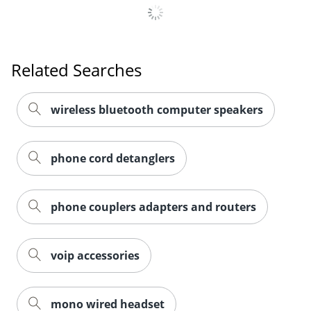
Related Searches
wireless bluetooth computer speakers
phone cord detanglers
phone couplers adapters and routers
voip accessories
mono wired headset