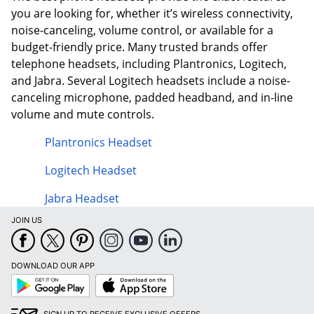
you are looking for, whether it’s wireless connectivity,
noise-canceling, volume control, or available for a
budget-friendly price. Many trusted brands offer
telephone headsets, including Plantronics, Logitech,
and Jabra. Several Logitech headsets include a noise-
canceling microphone, padded headband, and in-line
volume and mute controls.
Plantronics Headset
Logitech Headset
Jabra Headset
JOIN US
DOWNLOAD OUR APP
Google
App
Play
Store