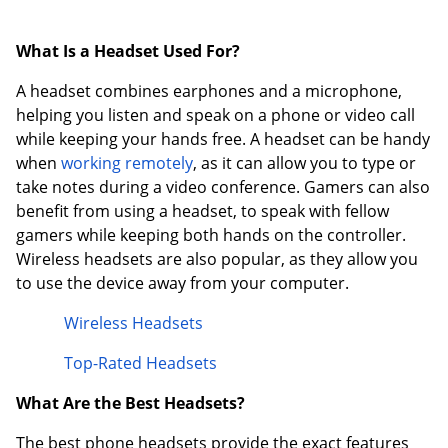
What Is a Headset Used For?
A headset combines earphones and a microphone,
helping you listen and speak on a phone or video call
while keeping your hands free. A headset can be handy
when
working remotely
, as it can allow you to type or
take notes during a video conference. Gamers can also
benefit from using a headset, to speak with fellow
gamers while keeping both hands on the controller.
Wireless headsets are also popular, as they allow you
to use the device away from your computer.
Wireless Headsets
Top-Rated Headsets
What Are the Best Headsets?
The best phone headsets provide the exact features