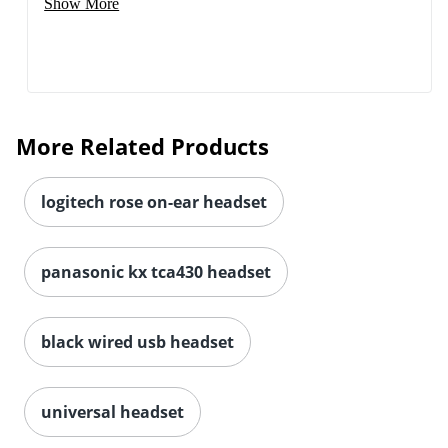
Show More
More Related Products
logitech rose on-ear headset
panasonic kx tca430 headset
black wired usb headset
universal headset