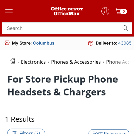
0
Search for products
My Store:
Columbus
Deliver to:
43085
Electronics
Phones & Accessories
Phone Acces
For Store Pickup Phone
Headsets & Chargers
1 Results
Filters (2)
Relevance