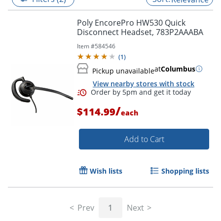
Poly EncorePro HW530 Quick
Disconnect Headset, 783P2AAABA
Item #
584546
(
1
)
at
Columbus
Pickup unavailable
View nearby stores with stock
/
$114.99
each
Add to Cart
Order by 5pm and get it toda
Wish lists
Shopping lists
Prev
1
Next