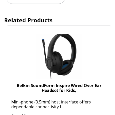
Related Products
Belkin SoundForm Inspire Wired Over-Ear
Headset for Kids,
Mini-phone (3.5mm) host interface offers
dependable connectivity f...