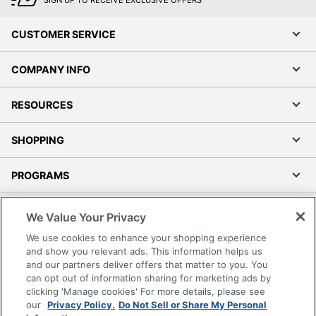
SIGN UP TO RECEIVE EXCLUSIVE OFFERS
CUSTOMER SERVICE
COMPANY INFO
RESOURCES
SHOPPING
PROGRAMS
Terms of Use
We Value Your Privacy
Privacy Policy
We use cookies to enhance your shopping experience
Accessibility
and show you relevant ads. This information helps us
and our partners deliver offers that matter to you. You
Office Depot Tracking Tools
can opt out of information sharing for marketing ads by
Grand & Toy Canada
clicking 'Manage cookies' For more details, please see
Manage Cookies
our
Privacy Policy.
Do Not Sell or Share My Personal