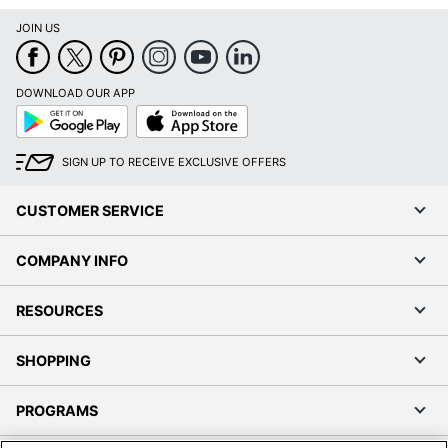
JOIN US
DOWNLOAD OUR APP
Google
App
Play
Store
SIGN UP TO RECEIVE EXCLUSIVE OFFERS
CUSTOMER SERVICE
COMPANY INFO
RESOURCES
SHOPPING
PROGRAMS