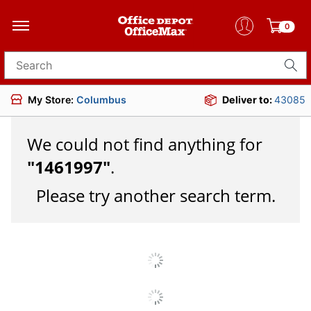
0
Search for products
My Store:
Columbus
Deliver to:
43085
We could not find anything for
"
1461997
"
.
Please try another search term.