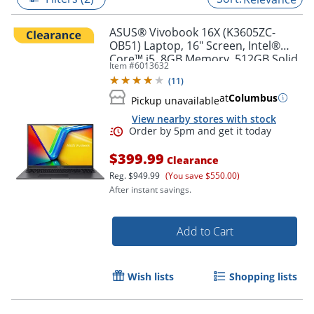
ASUS® Vivobook 16X (K3605ZC-
OB51) Laptop, 16" Screen, Intel®
Core™ i5, 8GB Memory, 512GB Solid
Item #
6013632
State Drive, NVIDIA 3050 GPU,
(
11
)
Windows® 11 Home
at
Columbus
Pickup unavailable
View nearby stores with stock
$399.99
Clearance
Reg.
$949.99
(You save $550.00)
After instant savings.
Order by 5pm and get it toda
Add to Cart
Wish lists
Shopping lists