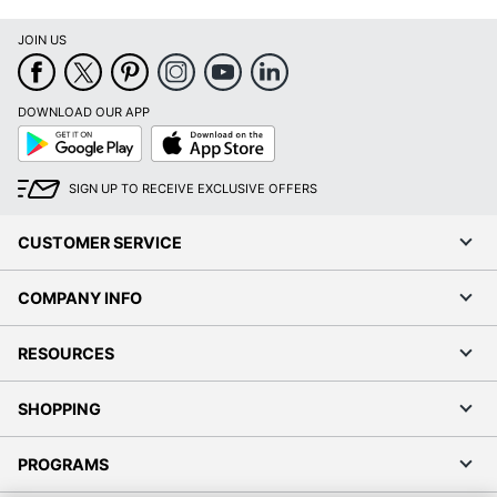
JOIN US
DOWNLOAD OUR APP
Google
App
Play
Store
SIGN UP TO RECEIVE EXCLUSIVE OFFERS
CUSTOMER SERVICE
COMPANY INFO
RESOURCES
SHOPPING
PROGRAMS