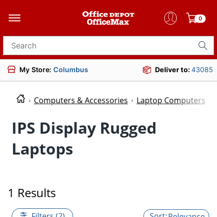
0
Search for products
My Store:
Columbus
Deliver to:
43085
Computers & Accessories
Laptop Computers
IPS Display Rugged
Laptops
1 Results
Filters (2)
Relevance