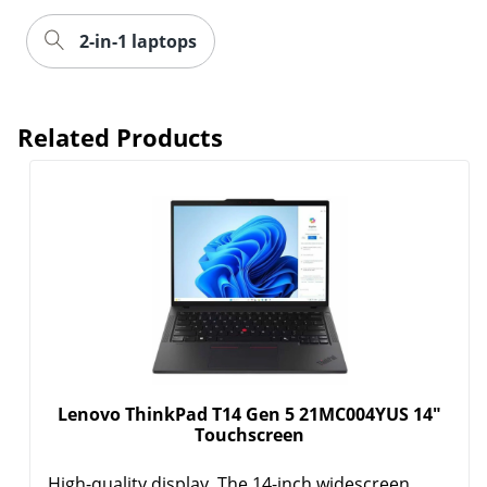
2-in-1 laptops
Related Products
Lenovo ThinkPad T14 Gen 5 21MC004YUS 14"
Touchscreen
High-quality display. The 14-inch widescreen