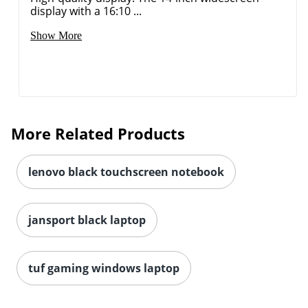
display with a 16:10 ...
Show More
More Related Products
lenovo black touchscreen notebook
jansport black laptop
tuf gaming windows laptop