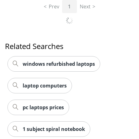
Prev
1
Next
Related Searches
windows refurbished laptops
laptop computers
pc laptops prices
1 subject spiral notebook