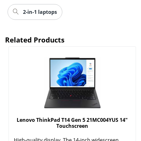
2-in-1 laptops
Related Products
Lenovo ThinkPad T14 Gen 5 21MC004YUS 14"
Touchscreen
High-quality display. The 14-inch widescreen