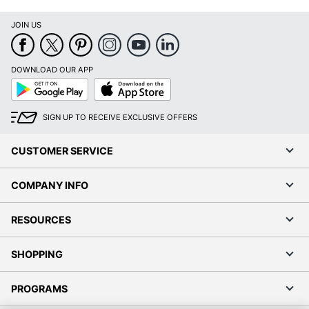
JOIN US
DOWNLOAD OUR APP
Google
App
Play
Store
SIGN UP TO RECEIVE EXCLUSIVE OFFERS
CUSTOMER SERVICE
COMPANY INFO
RESOURCES
SHOPPING
PROGRAMS