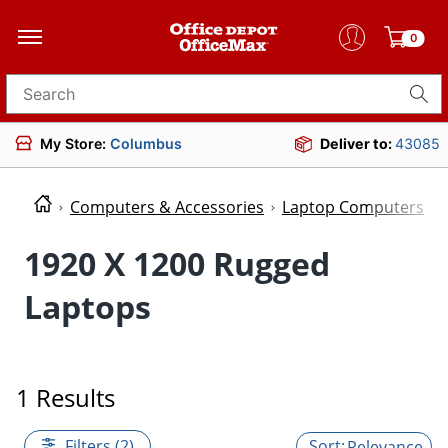
0
Search for products
My Store:
Columbus
Deliver to:
43085
Computers & Accessories
Laptop Computers
1920 X 1200 Rugged
Laptops
1 Results
Filters (2)
Relevance