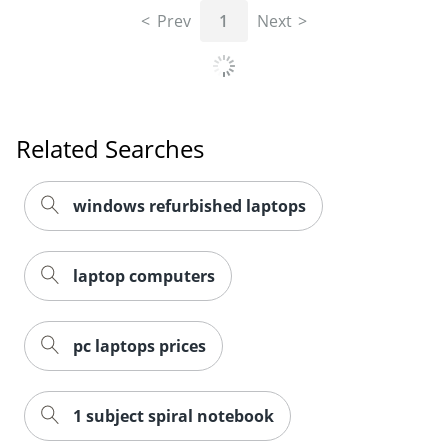
Prev
1
Next
Related Searches
windows refurbished laptops
laptop computers
pc laptops prices
1 subject spiral notebook