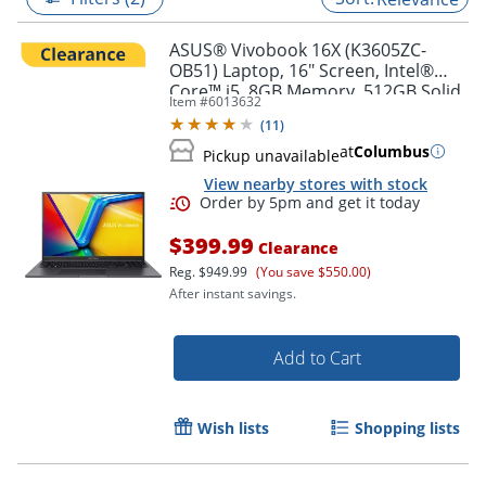
ASUS® Vivobook 16X (K3605ZC-
OB51) Laptop, 16" Screen, Intel®
Core™ i5, 8GB Memory, 512GB Solid
Item #
6013632
State Drive, NVIDIA 3050 GPU,
(
11
)
Windows® 11 Home
at
Columbus
Pickup unavailable
View nearby stores with stock
$399.99
Clearance
Reg.
$949.99
(You save $550.00)
After instant savings.
Order by 5pm and get it toda
Add to Cart
Wish lists
Shopping lists