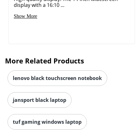
display with a 16:10 ...
Show More
More Related Products
lenovo black touchscreen notebook
jansport black laptop
tuf gaming windows laptop