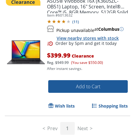
ASUS® Vivobook 16X (K3605ZC-
OB51) Laptop, 16" Screen, Intel®
Core™ i5, 8GB Memory, 512GB Solid
Item #
6013632
State Drive, NVIDIA 3050 GPU,
(
11
)
Windows® 11 Home
at
Columbus
Pickup unavailable
View nearby stores with stock
$399.99
Clearance
Reg.
$949.99
(You save $550.00)
After instant savings.
Order by 5pm and get it toda
Add to Cart
Wish lists
Shopping lists
Prev
1
Next