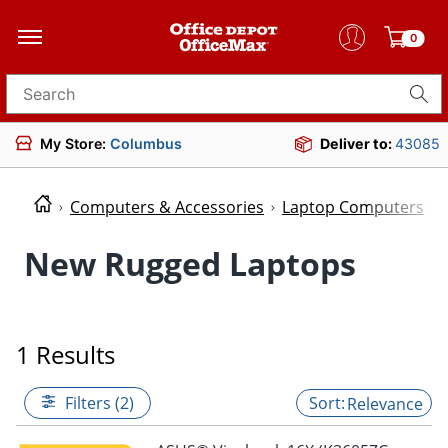
0
Search for products
My Store:
Columbus
Deliver to:
43085
Computers & Accessories
Laptop Computers
New Rugged Laptops
1 Results
Filters (2)
Relevance