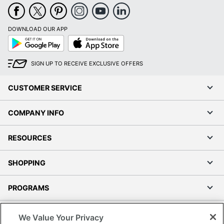
DOWNLOAD OUR APP
Google
App
Play
Store
SIGN UP TO RECEIVE EXCLUSIVE OFFERS
CUSTOMER SERVICE
COMPANY INFO
RESOURCES
SHOPPING
PROGRAMS
Terms of Use
We Value Your Privacy