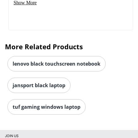
Show More
More Related Products
lenovo black touchscreen notebook
jansport black laptop
tuf gaming windows laptop
JOIN US