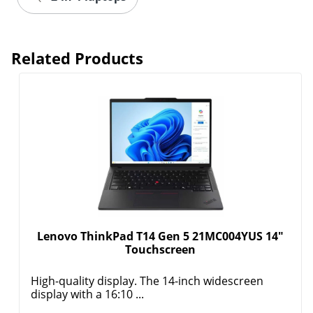
Related Products
Lenovo ThinkPad T14 Gen 5 21MC004YUS 14"
Touchscreen
High-quality display. The 14-inch widescreen
display with a 16:10 ...