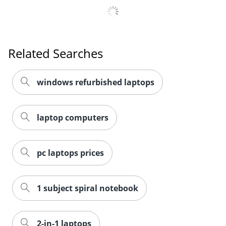
Related Searches
windows refurbished laptops
laptop computers
pc laptops prices
1 subject spiral notebook
2-in-1 laptops