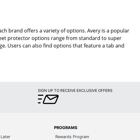
ch brand offers a variety of options. Avery is a popular
eet protector options range from standard to super
ge. Users can also find options that feature a tab and
SIGN UP TO RECEIVE EXCLUSIVE OFFERS
PROGRAMS
Later
Rewards Program