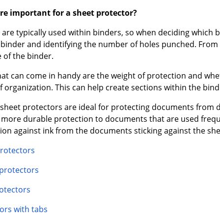
re important for a sheet protector?
are typically used within binders, so when deciding which b
e binder and identifying the number of holes punched. From t
 of the binder.
hat can come in handy are the weight of protection and wh
of organization. This can help create sections within the bin
sheet protectors are ideal for protecting documents from di
d more durable protection to documents that are used freq
tion against ink from the documents sticking against the she
rotectors
 protectors
otectors
ors with tabs