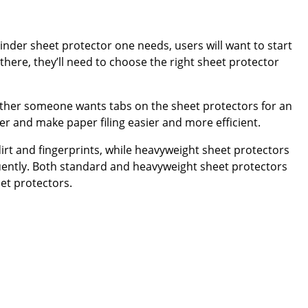
inder sheet protector one needs, users will want to start
here, they’ll need to choose the right sheet protector
ether someone wants tabs on the sheet protectors for an
der and make paper filing easier and more efficient.
rt and fingerprints, while heavyweight sheet protectors
uently. Both standard and heavyweight sheet protectors
et protectors.