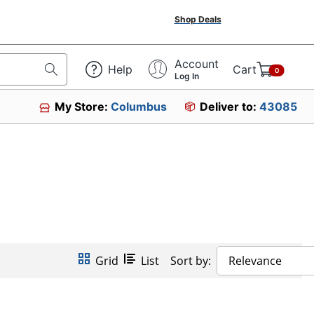
Shop Deals
Account
Help
Cart
0
Log In
My Store:
Columbus
Deliver to:
43085
Grid
List
Sort by:
Relevance