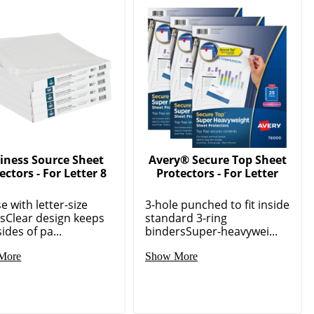
iness Source Sheet
Avery® Secure Top Sheet
ectors - For Letter 8
Protectors - For Letter
e with letter-size
3-hole punched to fit inside
sClear design keeps
standard 3-ring
ides of pa...
bindersSuper-heavywei...
More
Show More