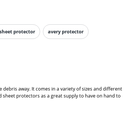
 sheet protector
avery protector
debris away. It comes in a variety of sizes and different
ind sheet protectors as a great supply to have on hand to