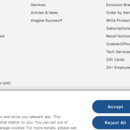
Services
Exclusive Br
Articles & Ideas
Order by Ite
Imagine Success®
Write Produc
Subscription
ure
Recall Notice
GreenerOffic
Tech Service
Gift Cards
20+ Employe
ge-UHC
Accept
e and show you relevant ads. This
fice Depot Tracking Tools
Grand & Toy Canada
Manage Co
Reject All
 that matter to you. You can opt out of
Manage cookies' For more details, please see
hown are in U.S. Dollars. Please log in for your pricing. Prices are subject