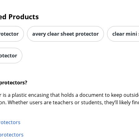
ed Products
rotector
avery clear sheet protector
clear mini
otector
protectors?
 is a plastic encasing that holds a document to keep outside 
ion. Whether users are teachers or students, they’ll likely f
rotectors
 protectors