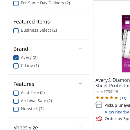
For Same Day Delivery (2)
Featured Items
Business Select (2)
Brand
Avery (2)
C-Line (1)
Avery® Diamon
Features
Sheet Protector
x 8...
Item #
733119
Acid Free (2)
(
33
)
Archival Safe (2)
Pickup unava
Nonstick (2)
View nearby 
Order by 5pm
Sheet Size