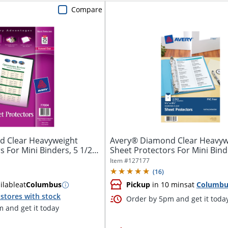
Compare
d Clear Heavyweight
Avery® Diamond Clear Heavyw
s For Mini Binders, 5 1/2"
Sheet Protectors For Mini Bind
8.5" x...
Item #
127177
(
16
)
ilable
at
Columbus
Pickup
in 10 mins
at
Columbu
stores with stock
Order by 5pm and get it toda
 and get it today