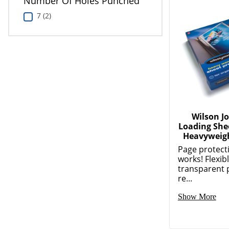
Number Of Holes Punched
7 (2)
Wilson J
Loading Shee
Heavyweig
Page protect
works! Flexibl
transparent 
re...
Show More