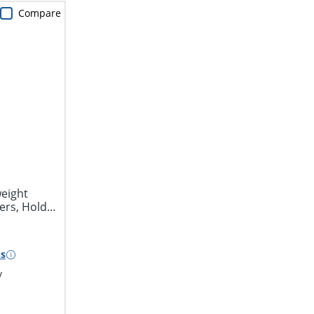
Compare
eight
ers, Holds
s
y