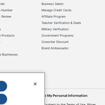
ands
Business Select
m Number
Manage Credit Cards
t Review
Affiliate Program
s
Teacher Verification & Deals
s
Military Verification
e Products
Government Programs
s
Coworker Discount
Brand Ambassador
e Businesses
okies
Do Not Sell or Share My Personal Information
 to change. All use of the site is subject to the Terms of Use. Prices