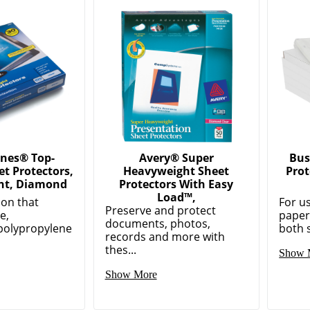
ones® Top-
Avery® Super
Bus
t Protectors,
Heavyweight Sheet
Prot
ht, Diamond
Protectors With Easy
Load™,
ion that
For us
Preserve and protect
e,
paper
documents, photos,
polypropylene
both s
records and more with
thes...
Show 
Show More