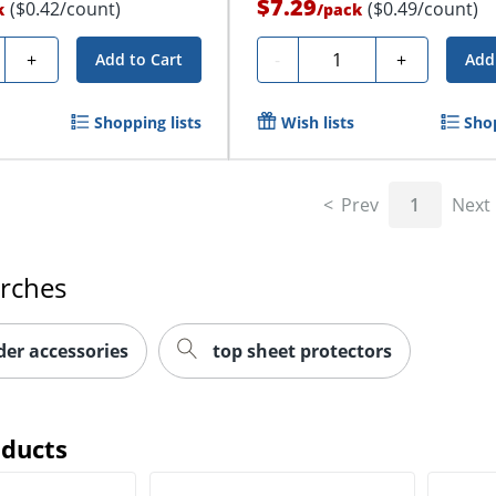
$7.29
($0.42/count)
($0.49/count)
k
/
pack
y
Quantity
+
-
+
Add to Cart
Add
Shopping lists
Wish lists
Shop
Prev
1
Next
arches
der accessories
top sheet protectors
oducts