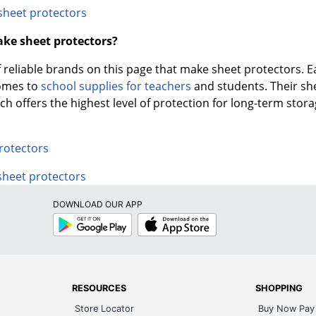
sheet protectors
ke sheet protectors?
f reliable brands on this page that make sheet protectors. Ea
comes to
school supplies for teachers
and students. Their sh
h offers the highest level of protection for long-term stora
rotectors
sheet protectors
DOWNLOAD OUR APP
Google
App
Play
Store
RESOURCES
SHOPPING
Store Locator
Buy Now Pay 