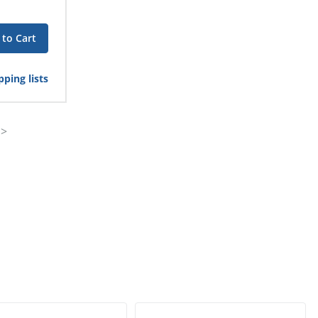
 to Cart
ping lists