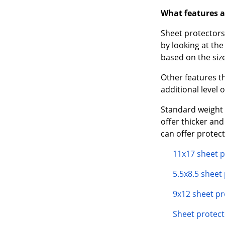
What features a
Sheet protectors 
by looking at th
based on the size
Other features t
additional level 
Standard weight 
offer thicker an
can offer protec
11x17 sheet p
5.5x8.5 sheet
9x12 sheet pr
Sheet protect