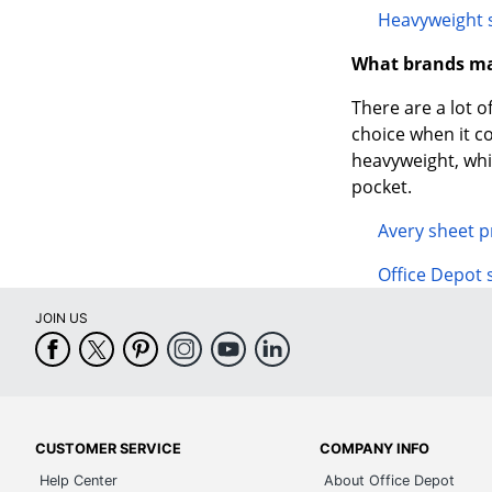
Heavyweight 
What brands ma
There are a lot o
choice when it 
heavyweight, whic
pocket.
Avery sheet p
Office Depot 
JOIN US
CUSTOMER SERVICE
COMPANY INFO
Help Center
About Office Depot