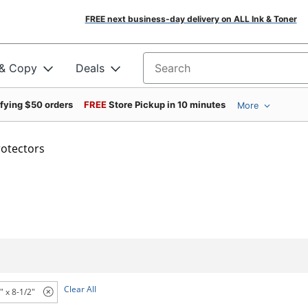
FREE next business-day delivery on ALL Ink & Toner
 & Copy
Deals
Search for products
ifying $50 orders
FREE
Store Pickup in 10 minutes
More
rotectors
Clear All
" x 8-1/2"