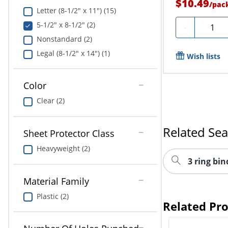
$10.49
/
pac
Letter (8-1/2" x 11") (15)
5-1/2" x 8-1/2" (2)
Quantit
-
Nonstandard (2)
Legal (8-1/2" x 14") (1)
Wish lists
Color
Clear (2)
Related Se
Sheet Protector Class
Heavyweight (2)
3 ring bin
Material Family
Plastic (2)
Related Pr