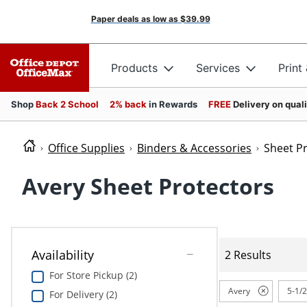
Paper deals as low as
$39.99
Products
Services
Print
Shop
Back 2 School
2% back
in Rewards
FREE
Delivery on qual
Office Supplies
Binders & Accessories
Sheet P
Avery Sheet Protectors
Availability
2 Results
For Store Pickup (2)
Avery
5-1/2
For Delivery (2)