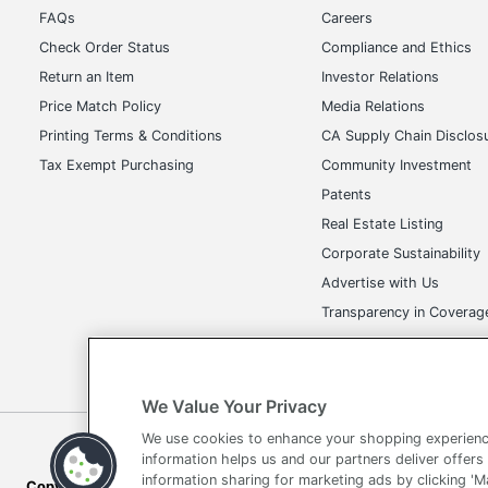
FAQs
Careers
Check Order Status
Compliance and Ethics
Return an Item
Investor Relations
Price Match Policy
Media Relations
Printing Terms & Conditions
CA Supply Chain Disclos
Tax Exempt Purchasing
Community Investment
Patents
Real Estate Listing
Corporate Sustainability
Advertise with Us
Transparency in Covera
We Value Your Privacy
We use cookies to enhance your shopping experienc
Terms of Use
Privacy Policy
Accessibility
Of
information helps us and our partners deliver offers
information sharing for marketing ads by clicking '
Copyright © 2026 by Office Depot, LLC. All rights reserved.
Prices s