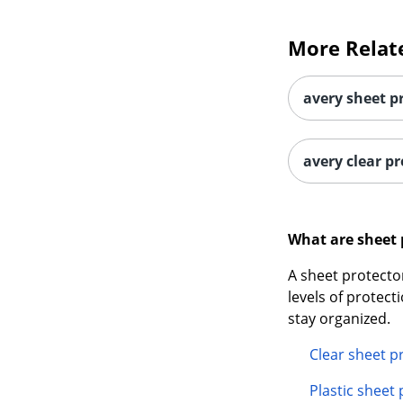
More Relat
avery sheet p
avery clear pr
What are sheet 
A sheet protector
levels of protect
stay organized.
Clear sheet p
Plastic sheet