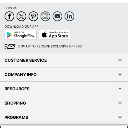
JOIN US
DOWNLOAD OUR APP
Google
App
Play
Store
SIGN UP TO RECEIVE EXCLUSIVE OFFERS
CUSTOMER SERVICE
COMPANY INFO
RESOURCES
SHOPPING
PROGRAMS