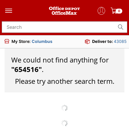
0
Search for products
My Store:
Columbus
Deliver to:
43085
We could not find anything for
"
654516
"
.
Please try another search term.