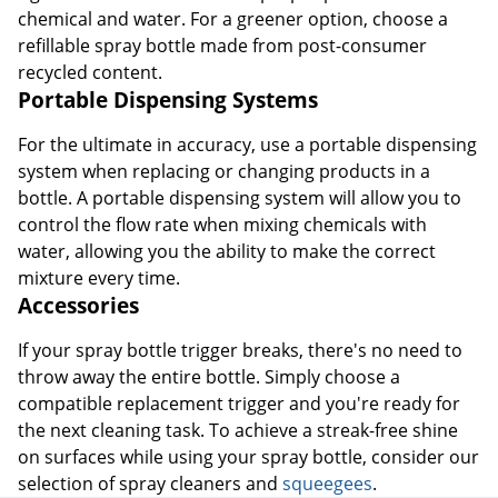
chemical and water. For a greener option, choose a
refillable spray bottle made from post-consumer
recycled content.
Portable Dispensing Systems
For the ultimate in accuracy, use a portable dispensing
system when replacing or changing products in a
bottle. A portable dispensing system will allow you to
control the flow rate when mixing chemicals with
water, allowing you the ability to make the correct
mixture every time.
Accessories
If your spray bottle trigger breaks, there's no need to
throw away the entire bottle. Simply choose a
compatible replacement trigger and you're ready for
the next cleaning task. To achieve a streak-free shine
on surfaces while using your spray bottle, consider our
selection of spray cleaners and
squeegees
.