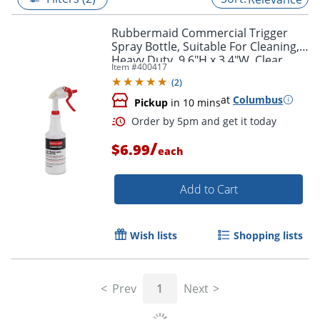
Rubbermaid Commercial Trigger
Spray Bottle, Suitable For Cleaning,
Heavy Duty, 9.6"H x 3.4"W, Clear
Item #
400417
(
2
)
at
Columbus
Pickup
in 10 mins
/
$6.99
each
Add to Cart
Order by 5pm and get it toda
Wish lists
Shopping lists
Prev
1
Next