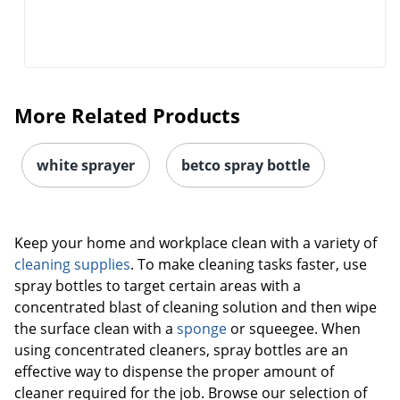
More Related Products
white sprayer
betco spray bottle
Keep your home and workplace clean with a variety of
cleaning supplies
. To make cleaning tasks faster, use
spray bottles to target certain areas with a
concentrated blast of cleaning solution and then wipe
the surface clean with a
sponge
or squeegee. When
using concentrated cleaners, spray bottles are an
effective way to dispense the proper amount of
cleaner required for the job. Browse our selection of