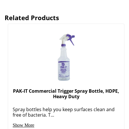
Related Products
PAK-IT Commercial Trigger Spray Bottle, HDPE,
Heavy Duty
Spray bottles help you keep surfaces clean and
free of bacteria. T...
Show More