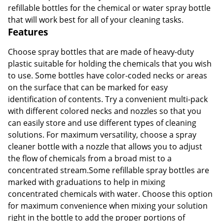
refillable bottles for the chemical or water spray bottle
that will work best for all of your cleaning tasks.
Features
Choose spray bottles that are made of heavy-duty
plastic suitable for holding the chemicals that you wish
to use. Some bottles have color-coded necks or areas
on the surface that can be marked for easy
identification of contents. Try a convenient multi-pack
with different colored necks and nozzles so that you
can easily store and use different types of cleaning
solutions. For maximum versatility, choose a spray
cleaner bottle with a nozzle that allows you to adjust
the flow of chemicals from a broad mist to a
concentrated stream.Some refillable spray bottles are
marked with graduations to help in mixing
concentrated chemicals with water. Choose this option
for maximum convenience when mixing your solution
right in the bottle to add the proper portions of