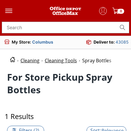
0
Search for products
My Store:
Columbus
Deliver to:
43085
Cleaning
Cleaning Tools
Spray Bottles
For Store Pickup Spray
Bottles
1 Results
Filters (2)
Relevance