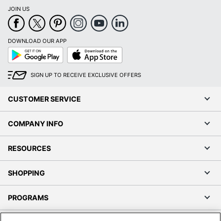
JOIN US
DOWNLOAD OUR APP
Google
App
Play
Store
SIGN UP TO RECEIVE EXCLUSIVE OFFERS
CUSTOMER SERVICE
COMPANY INFO
RESOURCES
SHOPPING
PROGRAMS
Terms of Use