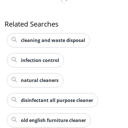
Related Searches
cleaning and waste disposal
infection control
natural cleaners
disinfectant all purpose cleaner
old english furniture cleaner