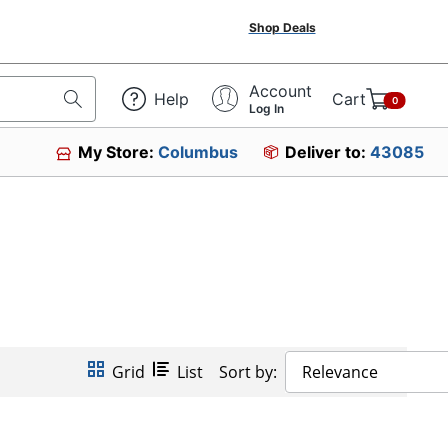
Shop Deals
Account
Help
Cart
0
Log In
My Store:
Columbus
Deliver to:
43085
Grid
List
Sort by:
Relevance