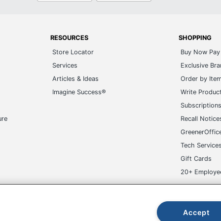
RESOURCES
SHOPPING
Store Locator
Buy Now Pay 
Services
Exclusive Br
Articles & Ideas
Order by Ite
Imagine Success®
Write Produc
Subscription
ure
Recall Notice
GreenerOffic
Tech Service
Gift Cards
20+ Employe
ge-UHC
Accept