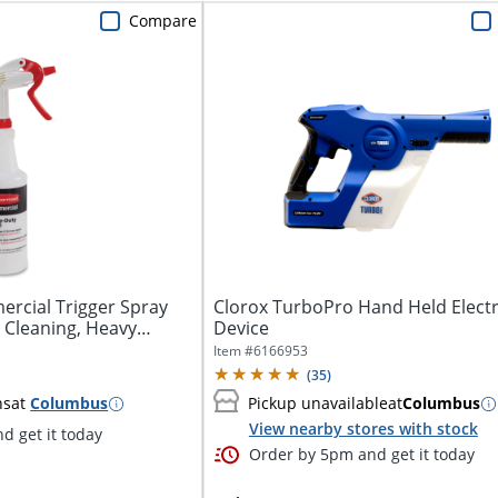
Compare
cial Trigger Spray
Clorox TurboPro Hand Held Electr
r Cleaning, Heavy
Device
Item #
6166953
(
35
)
ns
at
Columbus
Pickup unavailable
at
Columbus
View nearby stores with stock
d get it today
Order by 5pm and get it today