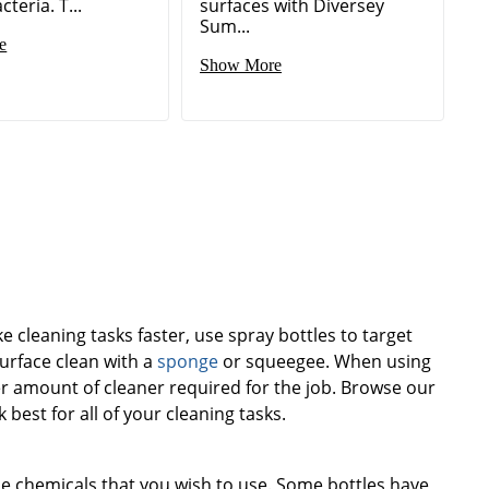
cteria. T...
surfaces with Diversey
Sum...
e
Show More
e cleaning tasks faster, use spray bottles to target
surface clean with a
sponge
or squeegee. When using
er amount of cleaner required for the job. Browse our
k best for all of your cleaning tasks.
he chemicals that you wish to use. Some bottles have