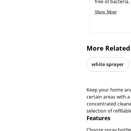
free of bacteria. 
Show More
More Related
white sprayer
Keep your home and 
certain areas with a
concentrated cleane
selection of refillab
Features
Choose spray bottles