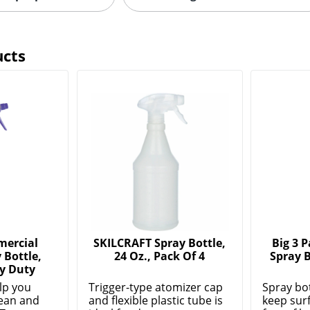
ucts
mercial
SKILCRAFT Spray Bottle,
Big 3 
 Bottle,
24 Oz., Pack Of 4
Spray B
y Duty
lp you
Trigger-type atomizer cap
Spray bo
lean and
and flexible plastic tube is
keep sur