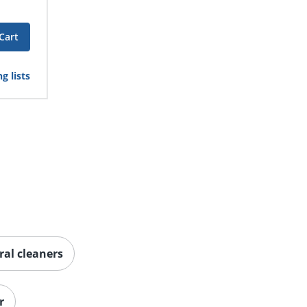
Cart
g lists
ral cleaners
r