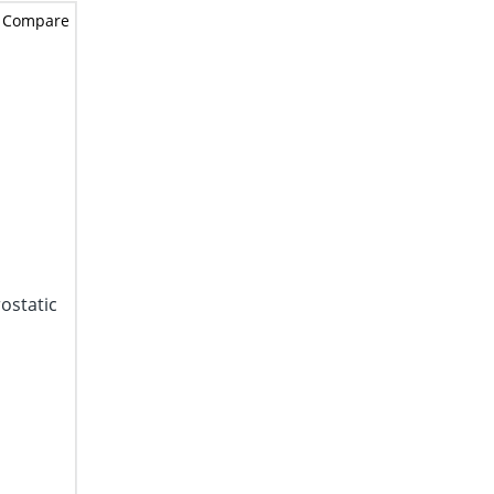
Compare
ostatic