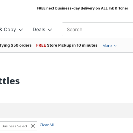
FREE next business-day delivery on ALL Ink & Toner
 & Copy
Deals
Search for products
ifying $50 orders
FREE
Store Pickup in 10 minutes
More
ttles
Clear All
Business Select