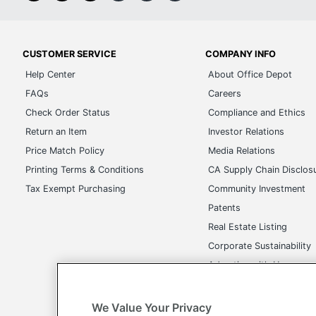
CUSTOMER SERVICE
COMPANY INFO
Help Center
About Office Depot
FAQs
Careers
Check Order Status
Compliance and Ethics
Return an Item
Investor Relations
Price Match Policy
Media Relations
Printing Terms & Conditions
CA Supply Chain Disclos
Tax Exempt Purchasing
Community Investment
Patents
Real Estate Listing
Corporate Sustainability
Advertise with Us
Transparency in Covera
We Value Your Privacy