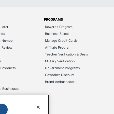
PROGRAMS
Later
Rewards Program
ands
Business Select
m Number
Manage Credit Cards
t Review
Affiliate Program
s
Teacher Verification & Deals
s
Military Verification
e Products
Government Programs
s
Coworker Discount
Brand Ambassador
e Businesses