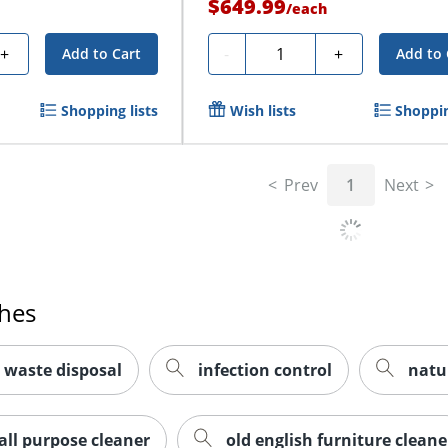
$649.99
/
each
Quantity
+
-
+
Add to Cart
Add to 
Shopping lists
Wish lists
Shoppin
Prev
1
Next
ches
 waste disposal
infection control
natu
all purpose cleaner
old english furniture cleane