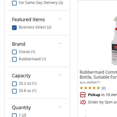
For Same Day Delivery (2)
Featured Items
Business Select (2)
Brand
Clorox (1)
Rubbermaid (1)
Rubbermaid Commer
Capacity
Bottle, Suitable Fo
Duty,...
Item #
400417
32.2 oz (1)
(
2
)
33.8 oz (1)
Pickup
in 10 mi
Order by 5pm an
Quantity
1 (2)