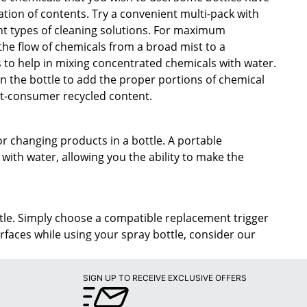
ation of contents. Try a convenient multi-pack with
ent types of cleaning solutions. For maximum
 the flow of chemicals from a broad mist to a
 to help in mixing concentrated chemicals with water.
 the bottle to add the proper portions of chemical
st-consumer recycled content.
r changing products in a bottle. A portable
with water, allowing you the ability to make the
ottle. Simply choose a compatible replacement trigger
urfaces while using your spray bottle, consider our
SIGN UP TO RECEIVE EXCLUSIVE OFFERS