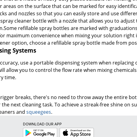
 areas on the surface that can be marked for easy identific
cks and nozzles so that you can easily store and use differ
a spray cleaner bottle with a nozzle that allows you to adjust
.Some refillable spray bottles are marked with graduations
for maximum convenience when mixing your solution right in
eener option, choose a refillable spray bottle made from po
sing Systems
accuracy, use a portable dispensing system when replacing o
ll allow you to control the flow rate when mixing chemicals 
y time.
 trigger breaks, there's no need to throw away the entire b
 the next cleaning task. To achieve a streak-free shine on s
cleaners and
squeegees
.
DOWNLOAD OUR APP
Google
App
Play
Store