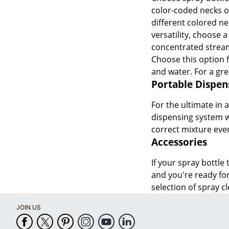
color-coded necks or
different colored ne
versatility, choose 
concentrated stream
Choose this option 
and water. For a gr
Portable Dispen
For the ultimate in 
dispensing system wi
correct mixture ever
Accessories
If your spray bottle
and you're ready for
selection of spray 
JOIN US