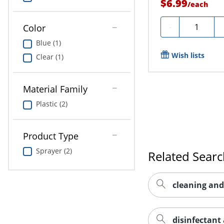
$6.99
/
each
Quantity
-
Color
Blue (1)
Wish lists
Clear (1)
Material Family
Plastic (2)
Product Type
Sprayer (2)
Related Sear
cleaning and
disinfectant 