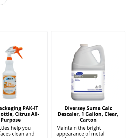
Packaging PAK-IT
Diversey Suma Calc
ottle, Citrus All-
Descaler, 1 Gallon, Clear,
Purpose
Carton
ttles help you
Maintain the bright
faces clean and
appearance of metal