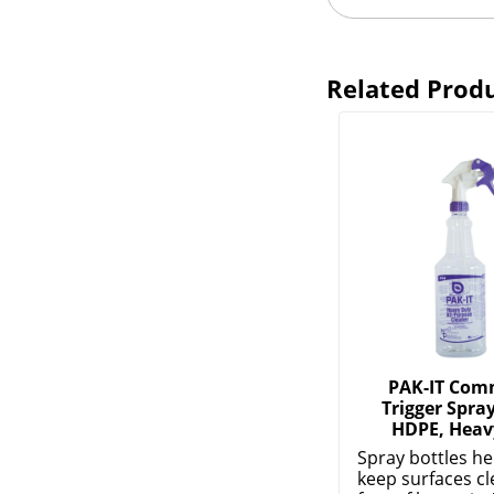
Related Prod
PAK-IT Com
Trigger Spray
HDPE, Heav
Spray bottles he
keep surfaces c