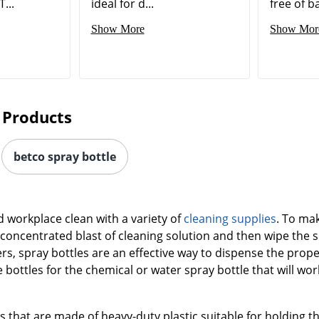
T...
ideal for d...
free of ba
Show More
Show Mor
 Products
betco spray bottle
workplace clean with a variety of
cleaning supplies
. To mak
 concentrated blast of cleaning solution and then wipe the 
rs, spray bottles are an effective way to dispense the prop
le bottles for the chemical or water spray bottle that will wor
 that are made of heavy-duty plastic suitable for holding t