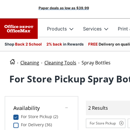
Paper deals as low as
$39.99
Products
Services
Print
Shop
Back 2 School
2% back
in Rewards
FREE
Delivery on qual
Cleaning
Cleaning Tools
Spray Bottles
For Store Pickup Spray Bo
Availability
2 Results
For Store Pickup (2)
For Store Pickup
For Delivery (36)