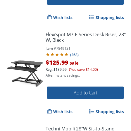
Wish lists
Shopping lists
FlexiSpot M7-E Series Desk Riser, 28"
W, Black
Item #
7849131
(
268
)
$125.99
Sale
Reg.
$139.99
(You save $14.00)
After instant savings.
Add to Cart
Wish lists
Shopping lists
Techni Mobili 28"W Sit-to-Stand