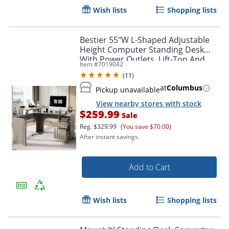
Wish lists
Shopping lists
Bestier 55"W L-Shaped Adjustable
Height Computer Standing Desk
With Power Outlets, Lift-Top And
Item #
7019042
Monitor Stand, Wash Gray
(
11
)
at
Columbus
Pickup unavailable
View nearby stores with stock
$259.99
Sale
Reg.
$329.99
(You save $70.00)
After instant savings.
Add to Cart
Wish lists
Shopping lists