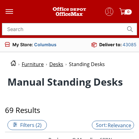
0
Search for products
My Store:
Columbus
Deliver to:
43085
Furniture
Desks
Standing Desks
Manual Standing Desks
69 Results
Filters (2)
Relevance