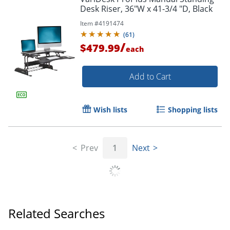
Desk Riser, 36"W x 41-3/4 "D, Black
Item #
4191474
(
61
)
/
$479.99
each
Add to Cart
Wish lists
Shopping lists
Prev
1
Next
Related Searches