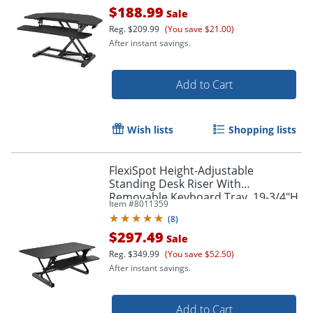
$188.99
Sale
Reg.
$209.99
(You save $21.00)
After instant savings.
Add to Cart
Wish lists
Shopping lists
FlexiSpot Height-Adjustable
Standing Desk Riser With
Removable Keyboard Tray, 19-3/4"H
Item #
8011359
x 47"W x 23"D, Black
(
8
)
$297.49
Sale
Reg.
$349.99
(You save $52.50)
After instant savings.
Add to Cart