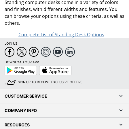
Standing computer desks come in a variety of colors
and finishes, with different widths and features. You
can browse your options using these criteria, as well as
others.
Complete List of Standing Desk Options
JOIN US
DOWNLOAD OUR APP
Google
App
Play
Store
SIGN UP TO RECEIVE EXCLUSIVE OFFERS
CUSTOMER SERVICE
COMPANY INFO
RESOURCES