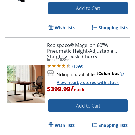
Add to Cart
Wish lists
Shopping lists
Realspace® Magellan 60"W
Pneumatic Height-Adjustable
Standing Desk, Cherry
Item #
102866
(
1099
)
at
Columbus
Pickup unavailable
View nearby stores with stock
/
$399.99
each
Add to Cart
Wish lists
Shopping lists