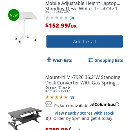
Mobile Adjustable Height Laptop
Standing Desk, White, Total Qty 1
Item #
5837297
(
0
)
/
$152.99
BX
Add to Cart
Wish lists
Shopping lists
Mount-It! MI-7926 36.2"W Standing
Desk Converter With Gas Spring
Riser, Black
Item #
7695097
(
3
)
at
Columbus
Pickup unavailable
View nearby stores with stock
/
$289.99