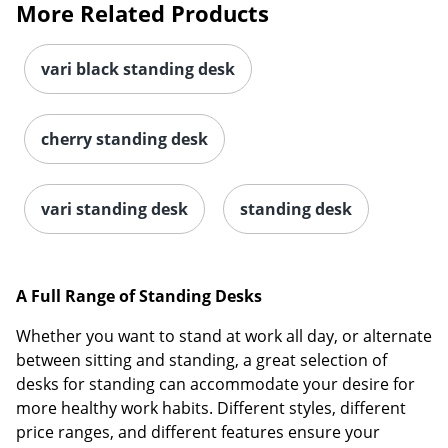
More Related Products
vari black standing desk
cherry standing desk
vari standing desk
standing desk
A Full Range of Standing Desks
Whether you want to stand at work all day, or alternate
between sitting and standing, a great selection of
desks for standing can accommodate your desire for
more healthy work habits. Different styles, different
price ranges, and different features ensure your