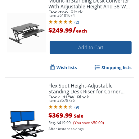
Mount-It! Standing Desk Converter
With Adjustable Height And 38"W
Desktop, Black
Item #
6181674
(
2
)
/
$249.99
each
Add to Cart
Wish lists
Shopping lists
FlexiSpot Height-Adjustable
Standing Desk Riser for Corner
Desk, 41"W, Black
Item #
3578736
(
9
)
$369.99
Sale
Reg.
$419.99
(You save $50.00)
After instant savings.