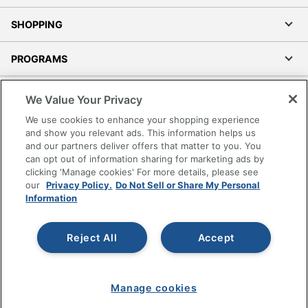
SHOPPING
PROGRAMS
Terms of Use
We Value Your Privacy
Privacy Policy
We use cookies to enhance your shopping experience
Accessibility
and show you relevant ads. This information helps us
and our partners deliver offers that matter to you. You
Office Depot Tracking Tools
can opt out of information sharing for marketing ads by
Grand & Toy Canada
clicking 'Manage cookies' For more details, please see
Manage Cookies
our
Privacy Policy.
Do Not Sell or Share My Personal
Information
Do Not Sell or Share My Personal Information
Copyright © 2026 by Office Depot, LLC. All rights
Reject All
Accept
reserved.
Prices shown are in U.S. Dollars. Please log in for your
pricing. Prices are subject to change. All use of the site is subject
to the Terms of Use. Prices and offers
on
www.officedepot.com
may not apply to purchases made on
Manage cookies
www.odpbusiness.com. See Terms of Use details.