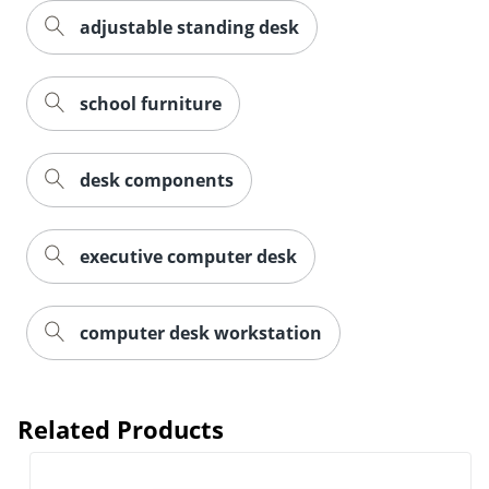
adjustable standing desk
school furniture
desk components
executive computer desk
computer desk workstation
Related Products