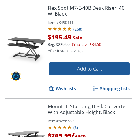
FlexiSpot M7-E-40B Desk Riser, 40"
W, Black
Item #
8490411
(
268
)
$195.49
Sale
Reg.
$229.99
(You save $34.50)
After instant savings.
Add to Cart
Wish lists
Shopping lists
Mount-It! Standing Desk Converter
With Adjustable Height, Black
Item #
8256589
(
8
)
/
$209.99
each