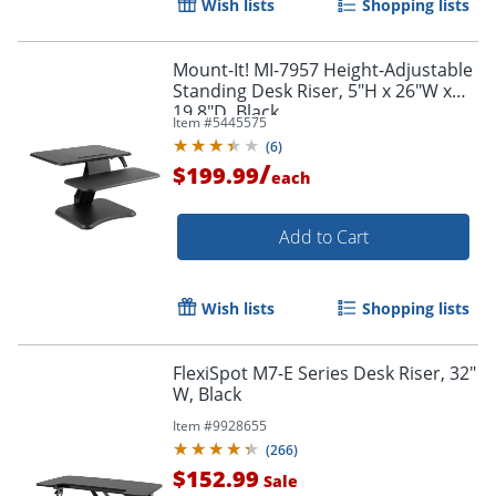
Wish lists
Shopping lists
Mount-It! MI-7957 Height-Adjustable
Standing Desk Riser, 5"H x 26"W x
19.8"D, Black
Item #
5445575
(
6
)
/
$199.99
each
Add to Cart
Wish lists
Shopping lists
FlexiSpot M7-E Series Desk Riser, 32"
W, Black
Item #
9928655
(
266
)
$152.99
Sale