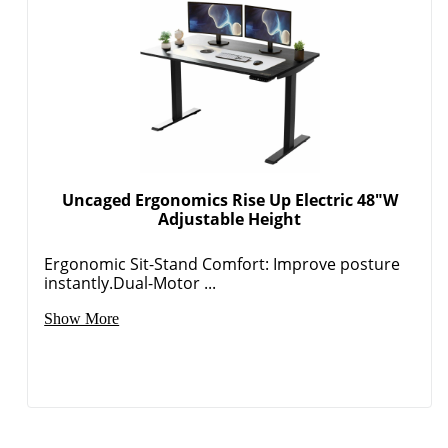
Uncaged Ergonomics Rise Up Electric 48"W
Adjustable Height
Ergonomic Sit-Stand Comfort: Improve posture
instantly.Dual-Motor ...
Show More