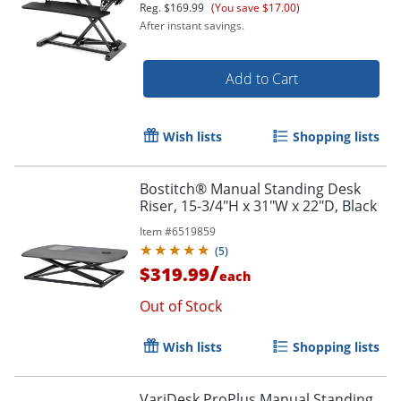
Reg.
$169.99
(You save $17.00)
After instant savings.
Add to Cart
Wish lists
Shopping lists
Order by 5pm and get it toda
Bostitch® Manual Standing Desk
Riser, 15-3/4"H x 31"W x 22"D, Black
Item #
6519859
(
5
)
/
$319.99
each
Out of Stock
Wish lists
Shopping lists
VariDesk ProPlus Manual Standing