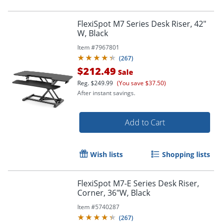
FlexiSpot M7 Series Desk Riser, 42"
W, Black
Item #
7967801
(
267
)
$212.49
Sale
Reg.
$249.99
(You save $37.50)
After instant savings.
Add to Cart
Wish lists
Shopping lists
FlexiSpot M7-E Series Desk Riser,
Corner, 36"W, Black
Item #
5740287
(
267
)