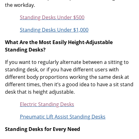
the workday.
Standing Desks Under $500
Standing Desks Under $1,000
What Are the Most Easily Height-Adjustable
Standing Desks?
If you want to regularly alternate between a sitting to
standing desk, or if you have different users with
different body proportions working the same desk at
different times, then it’s a good idea to have a sit stand
desk that is height adjustable.
Electric Standing Desks
Pneumatic Lift Assist Standing Desks
Standing Desks for Every Need