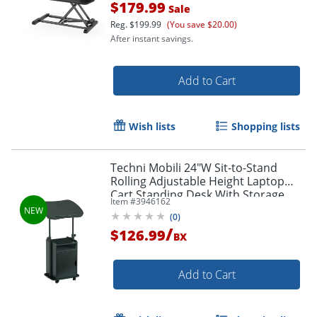
Order by 5pm and get it toda
$179.99
Sale
Reg.
$199.99
(You save $20.00)
After instant savings.
Add to Cart
Wish lists
Shopping lists
Techni Mobili 24"W Sit-to-Stand
Rolling Adjustable Height Laptop
Cart Standing Desk With Storage,
Item #
3946162
Black, Total Qty 1
(
0
)
/
$126.99
BX
Add to Cart