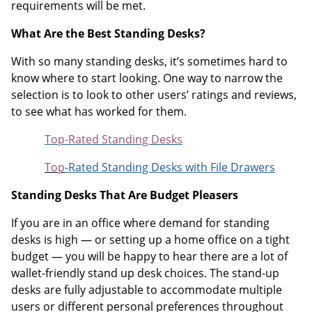
requirements will be met.
What Are the Best Standing Desks?
With so many standing desks, it’s sometimes hard to
know where to start looking. One way to narrow the
selection is to look to other users’ ratings and reviews,
to see what has worked for them.
Top-Rated Standing Desks
Top
-Rated Standing Desks with File Drawers
Standing Desks That Are Budget Pleasers
If you are in an office where demand for standing
desks is high — or setting up a home office on a tight
budget — you will be happy to hear there are a lot of
wallet-friendly stand up desk choices. The stand-up
desks are fully adjustable to accommodate multiple
users or different personal preferences throughout