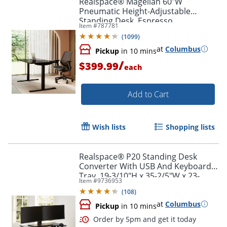
Realspace® Magellan 60"W
Pneumatic Height-Adjustable
Standing Desk, Espresso
Item #
787781
(
1099
)
at
Columbus
Pickup
in 10 mins
/
$399.99
each
Add to Cart
Wish lists
Shopping lists
Realspace® P20 Standing Desk
Converter With USB And Keyboard
Tray, 19-3/10"H x 35-2/5"W x 23-
Item #
9736953
1/5"D, Black
(
108
)
at
Columbus
Pickup
in 10 mins