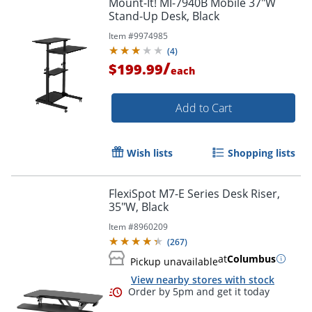
Mount-It! MI-7940B Mobile 37"W
Stand-Up Desk, Black
Item #
9974985
(
4
)
/
$199.99
each
Add to Cart
Wish lists
Shopping lists
FlexiSpot M7-E Series Desk Riser,
35"W, Black
Item #
8960209
(
267
)
at
Columbus
Pickup unavailable
View nearby stores with stock