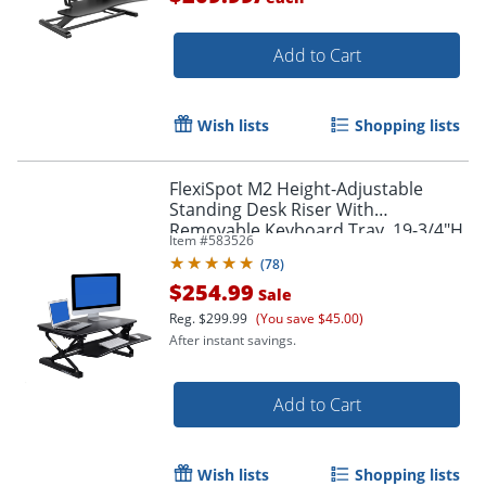
Add to Cart
Wish lists
Shopping lists
FlexiSpot M2 Height-Adjustable
Standing Desk Riser With
Removable Keyboard Tray, 19-3/4"H
Item #
583526
x 35"W x 23-1/4"D, Black
(
78
)
$254.99
Sale
Reg.
$299.99
(You save $45.00)
After instant savings.
Add to Cart
Wish lists
Shopping lists