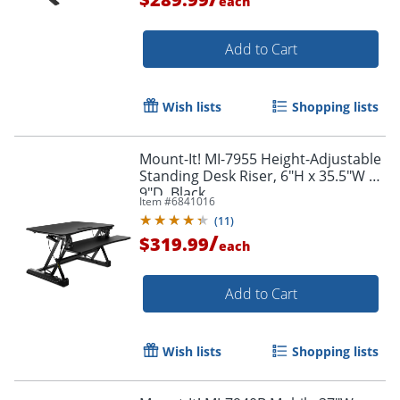
each
Add to Cart
Wish lists
Shopping lists
Mount-It! MI-7955 Height-Adjustable
Standing Desk Riser, 6"H x 35.5"W x
9"D, Black
Item #
6841016
(
11
)
/
$319.99
each
Add to Cart
Wish lists
Shopping lists