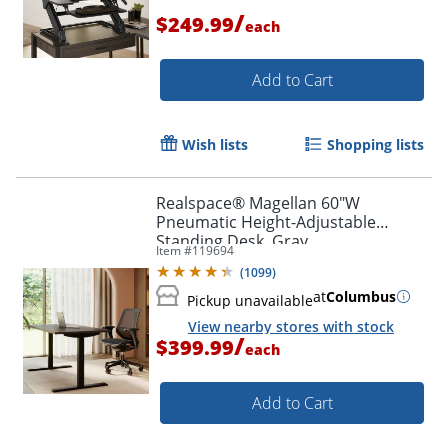
/
$249.99
each
Add to Cart
Order by 5pm and get it toda
Wish lists
Shopping lists
Realspace® Magellan 60"W
Pneumatic Height-Adjustable
Standing Desk, Gray
Item #
119694
(
1099
)
at
Columbus
Pickup unavailable
View nearby stores with stock
/
$399.99
each
Add to Cart