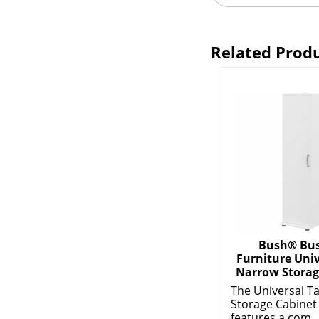
Related Prod
Bush® Bus
Furniture Univ
Narrow Storag
The Universal Ta
Storage Cabinet
features a com..