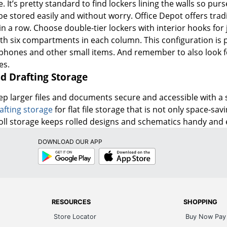
. It’s pretty standard to find lockers lining the walls so pu
e stored easily and without worry. Office Depot offers tradit
 in a row. Choose double-tier lockers with interior hooks for
h six compartments in each column. This configuration is per
 phones and other small items. And remember to also look fo
es.
nd Drafting Storage
ep larger files and documents secure and accessible with a 
afting storage
for flat file storage that is not only space-s
Roll storage keeps rolled designs and schematics handy and e
DOWNLOAD OUR APP
Google
App
Play
Store
RESOURCES
SHOPPING
Store Locator
Buy Now Pay 