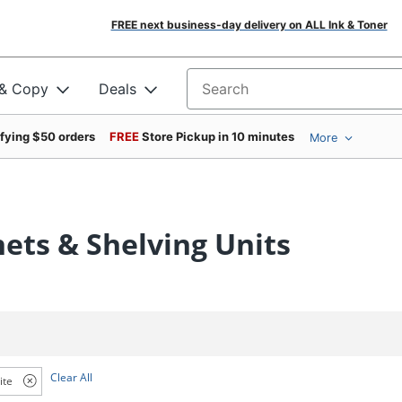
FREE next business-day delivery on ALL Ink & Toner
 & Copy
Deals
Search for products
ifying $50 orders
FREE
Store Pickup in 10 minutes
More
nets & Shelving Units
Clear All
ite