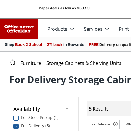
Paper deals as low as
$39.99
Products
Services
Print
Shop
Back 2 School
2% back
in Rewards
FREE
Delivery on qual
Furniture
Storage Cabinets & Shelving Units
For Delivery Storage Cabi
Availability
5 Results
For Store Pickup (1)
For Delivery
Wh
For Delivery (5)