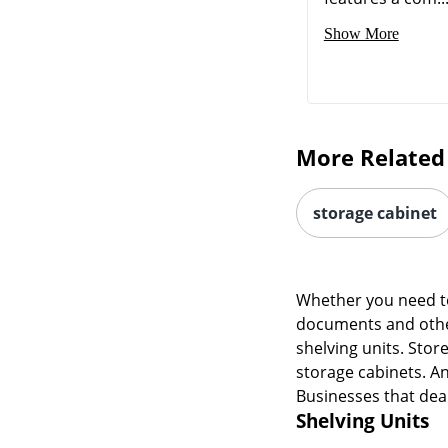
Show More
More Related
storage cabinet
Whether you need to
documents and other
shelving units. Stor
storage cabinets. An
Businesses that deal
Shelving Units