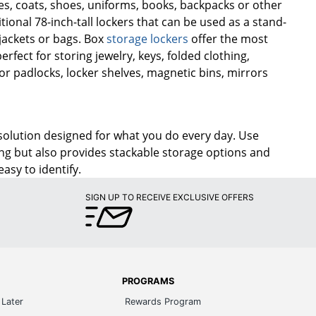
rses, coats, shoes, uniforms, books, backpacks or other
ional 78-inch-tall lockers that can be used as a stand-
 jackets or bags. Box
storage lockers
offer the most
fect for storing jewelry, keys, folded clothing,
r padlocks, locker shelves, magnetic bins, mirrors
solution designed for what you do every day. Use
aving but also provides stackable storage options and
asy to identify.
SIGN UP TO RECEIVE EXCLUSIVE OFFERS
PROGRAMS
Later
Rewards Program