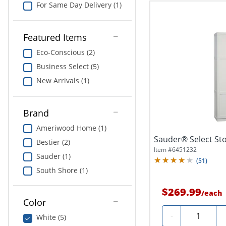
For Same Day Delivery (1)
Featured Items
Eco-Conscious (2)
Business Select (5)
New Arrivals (1)
Brand
Ameriwood Home (1)
Sauder® Select Sto
Bestier (2)
Item #
6451232
Sauder (1)
(
51
)
South Shore (1)
$269.99
/
each
Color
Quantity
-
White (5)