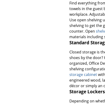
Find everything fro
towels in the guest 
workplace. Adjustab
Use open shelving u
shelving to get the
counter. Open
shelv
materials including 
Standard Storag
Closed storage is th
shoes by the door? H
organized, Office De
shelving configuratio
storage cabinet
with
engineered wood, lam
décor or simply an ou
Storage Lockers
Depending on whether