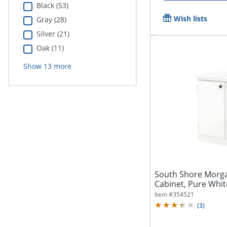
Black (53)
Wish lists
Gray (28)
Silver (21)
Oak (11)
Show
13
more
South Shore Morga
Cabinet, Pure Whit
Item #
354521
(
3
)