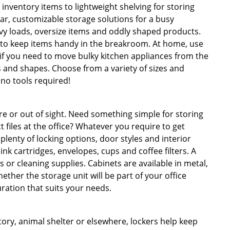
nventory items to lightweight shelving for storing
r, customizable storage solutions for a busy
y loads, oversize items and oddly shaped products.
r to keep items handy in the breakroom. At home, use
 if you need to move bulky kitchen appliances from the
es and shapes. Choose from a variety of sizes and
 no tools required!
re or out of sight. Need something simple for storing
files at the office? Whatever you require to get
lenty of locking options, door styles and interior
ink cartridges, envelopes, cups and coffee filters. A
ks or cleaning supplies. Cabinets are available in metal,
ther the storage unit will be part of your office
uration that suits your needs.
ctory, animal shelter or elsewhere, lockers help keep