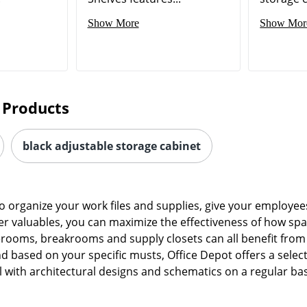
Show More
Show Mor
 Products
black adjustable storage cabinet
 organize your work files and supplies, give your employees
 valuables, you can maximize the effectiveness of how space
erooms, breakrooms and supply closets can all benefit from 
d based on your specific musts, Office Depot offers a select
 with architectural designs and schematics on a regular basis