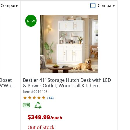
Compare
Compare
loset
Bestier 41" Storage Hutch Desk with LED
"W x...
& Power Outlet, Wood Tall Kitchen
Pantry...
Item #
9916493
(
14
)
$349.99
/
each
Out of Stock