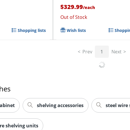
$329.99
/
each
Out of Stock
Shopping lists
Wish lists
Shoppin
Prev
1
Next
ches
cabinet
shelving accessories
steel wire
re shelving units