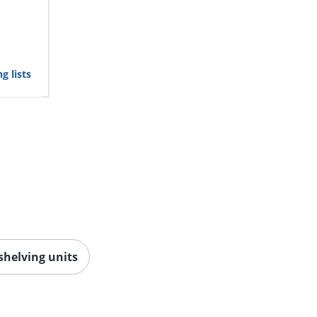
g lists
 shelving units