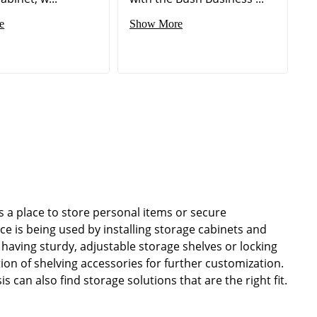
e
Show More
 a place to store personal items or secure
 is being used by installing storage cabinets and
having sturdy, adjustable storage shelves or locking
ion of shelving accessories for further customization.
 can also find storage solutions that are the right fit.