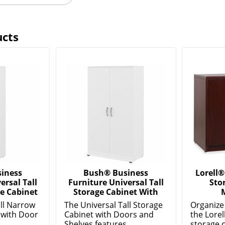
ucts
iness
Bush® Business
Lorell®
ersal Tall
Furniture Universal Tall
Sto
e Cabinet
Storage Cabinet With
ll Narrow
The Universal Tall Storage
Organize 
 with Door
Cabinet with Doors and
the Lorel
.
Shelves features...
storage c