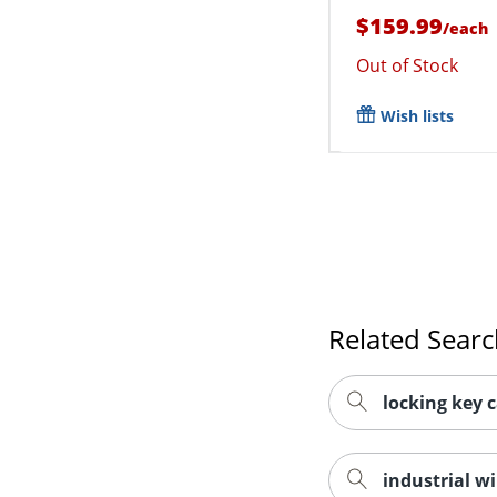
$159.99
/
each
Out of Stock
Wish lists
Related Sear
locking key 
industrial wi