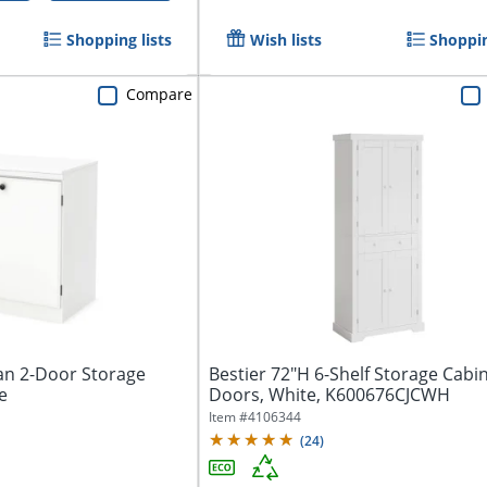
Shopping lists
Wish lists
Shoppin
Compare
n 2-Door Storage
Bestier 72"H 6-Shelf Storage Cabi
e
Doors, White, K600676CJCWH
Item #
4106344
(
24
)