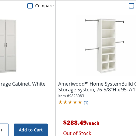
Compare
rage Cabinet, White
Ameriwood™ Home SystemBuild C
Storage System, 76-5/8"H x 95-7/16
Item #
9823083
(
1
)
$288.49
/
each
+
Add to Cart
Out of Stock