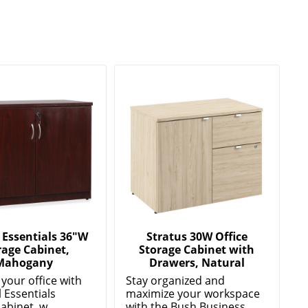
 Essentials 36"W
Stratus 30W Office
rage Cabinet,
Storage Cabinet with
Mahogany
Drawers, Natural
your office with
Stay organized and
l Essentials
maximize your workspace
abinet, w...
with the Bush Business ...