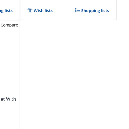
g lists
Wish lists
Shopping lists
Compare
net With