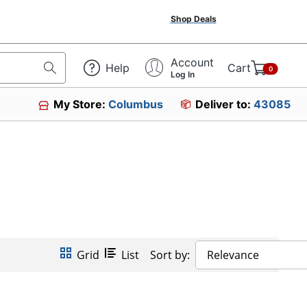
Shop Deals
Account
Help
Cart
0
Log In
My Store:
Columbus
Deliver to:
43085
Grid
List
Sort by:
Relevance