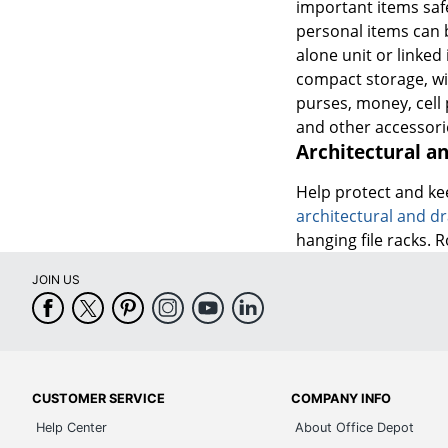
important items safe
personal items can b
alone unit or linked
compact storage, wit
purses, money, cell
and other accessori
Architectural a
Help protect and ke
architectural and dr
hanging file racks. 
JOIN US
CUSTOMER SERVICE
COMPANY INFO
Help Center
About Office Depot