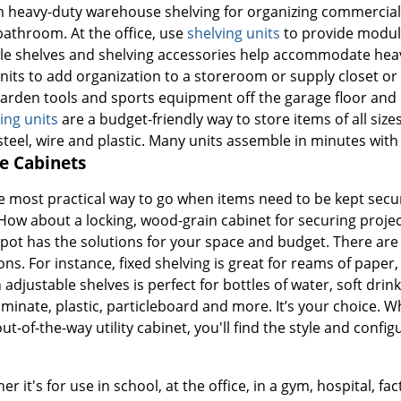
m heavy-duty warehouse shelving for organizing commercial i
bathroom. At the office, use
shelving units
to provide modula
le shelves and shelving accessories help accommodate heav
nits to add organization to a storeroom or supply closet o
 garden tools and sports equipment off the garage floor and
ing units
are a budget-friendly way to store items of all siz
steel, wire and plastic. Many units assemble in minutes with
e Cabinets
e most practical way to go when items need to be kept secu
ow about a locking, wood-grain cabinet for securing project 
pot has the solutions for your space and budget. There are p
ns. For instance, fixed shelving is great for reams of paper, 
 adjustable shelves is perfect for bottles of water, soft drin
inate, plastic, particleboard and more. It’s your choice. Whe
t-of-the-way utility cabinet, you'll find the style and config
 it's for use in school, at the office, in a gym, hospital, fa