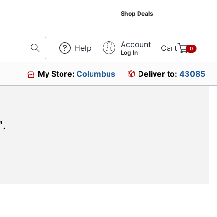
Shop Deals
Account
Help
Cart
0
Log In
My Store:
Columbus
Deliver to:
43085
"
.