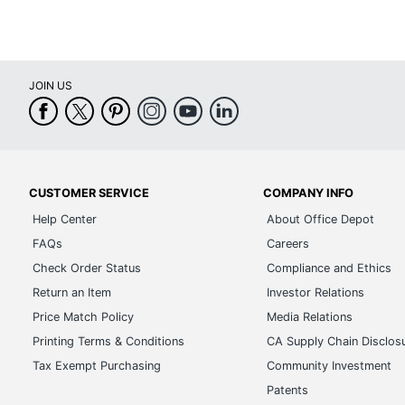
JOIN US
CUSTOMER SERVICE
COMPANY INFO
Help Center
About Office Depot
FAQs
Careers
Check Order Status
Compliance and Ethics
Return an Item
Investor Relations
Price Match Policy
Media Relations
Printing Terms & Conditions
CA Supply Chain Disclos
Tax Exempt Purchasing
Community Investment
Patents