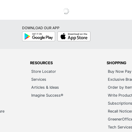
DOWNLOAD OUR APP
Google
App
Play
Store
RESOURCES
SHOPPING
Store Locator
Buy Now Pay 
Services
Exclusive Br
Articles & Ideas
Order by Ite
Imagine Success®
Write Produc
Subscription
ure
Recall Notice
GreenerOffic
Tech Service