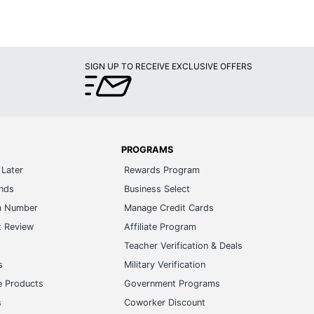
SIGN UP TO RECEIVE EXCLUSIVE OFFERS
PROGRAMS
Later
Rewards Program
ands
Business Select
m Number
Manage Credit Cards
t Review
Affiliate Program
s
Teacher Verification & Deals
s
Military Verification
e Products
Government Programs
s
Coworker Discount