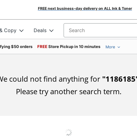
FREE next business-day delivery on ALL Ink & Toner
 & Copy
Deals
Search for products
ifying $50 orders
FREE
Store Pickup in 10 minutes
More
e could not find anything for
"
1186185
Please try another search term.