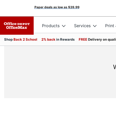
Paper deals as low as
$39.99
Products
Services
Print
Shop
Back 2 School
2% back
in Rewards
FREE
Delivery on qual
W