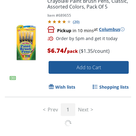
Crayola® Paint Brush Pens, Classic,
Assorted Colors, Pack Of 5
Item #
689655
(
20
)
at
Columbus
Pickup
in 10 mins
/
$6.74
($1.35/count)
pack
Add to Cart
Order by 5pm and get it toda
Wish lists
Shopping lists
Prev
1
Next