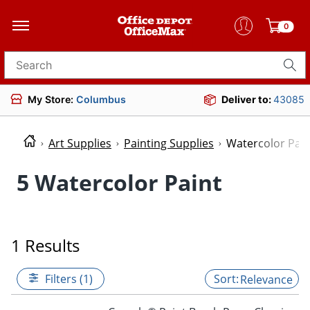
0
Search for products
My Store:
Columbus
Deliver to:
43085
Art Supplies
Painting Supplies
Watercolor Pain
5 Watercolor Paint
1 Results
Filters (1)
Relevance