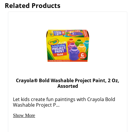
Related Products
Crayola® Bold Washable Project Paint, 2 Oz,
Assorted
Let kids create fun paintings with Crayola Bold
Washable Project P...
Show More