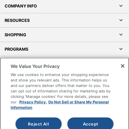
COMPANY INFO
RESOURCES
SHOPPING
PROGRAMS
Terms of Use
We Value Your Privacy
Privacy Policy
We use cookies to enhance your shopping experience
Accessibility
and show you relevant ads. This information helps us
and our partners deliver offers that matter to you. You
Office Depot Tracking Tools
can opt out of information sharing for marketing ads by
Grand & Toy Canada
clicking 'Manage cookies' For more details, please see
Manage Cookies
our
Privacy Policy.
Do Not Sell or Share My Personal
Information
Do Not Sell or Share My Personal Information
Copyright © 2026 by Office Depot, LLC. All rights
Reject All
Accept
reserved.
Prices shown are in U.S. Dollars. Please log in for your