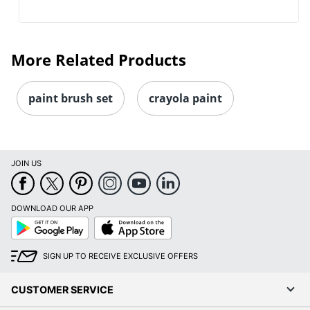
More Related Products
paint brush set
crayola paint
JOIN US
DOWNLOAD OUR APP
Google
App
Play
Store
SIGN UP TO RECEIVE EXCLUSIVE OFFERS
CUSTOMER SERVICE