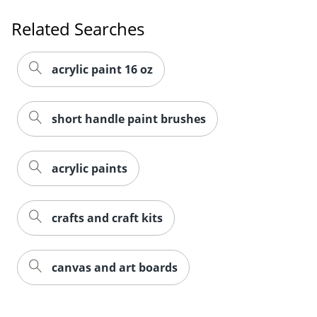
Related Searches
acrylic paint 16 oz
short handle paint brushes
acrylic paints
crafts and craft kits
canvas and art boards