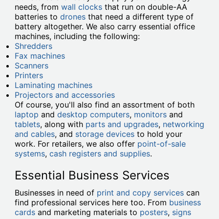
needs, from
wall clocks
that run on double-AA
batteries to
drones
that need a different type of
battery altogether. We also carry essential office
machines, including the following:
Shredders
Fax machines
Scanners
Printers
Laminating machines
Projectors and accessories
Of course, you'll also find an assortment of both
laptop
and
desktop computers
,
monitors
and
tablets
, along with
parts and upgrades
,
networking
and cables
, and
storage devices
to hold your
work. For retailers, we also offer
point-of-sale
systems
,
cash registers and supplies
.
Essential Business Services
Businesses in need of
print and copy services
can
find professional services here too. From
business
cards
and marketing materials to
posters
,
signs