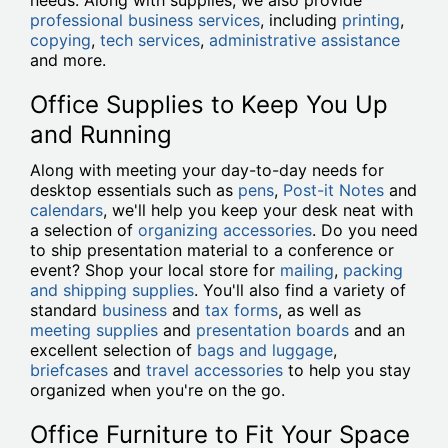
needs. Along with supplies, we also provide
professional business services
, including
printing
,
copying
,
tech services
,
administrative assistance
and more.
Office Supplies to Keep You Up
and Running
Along with meeting your day-to-day needs for
desktop essentials such as
pens
,
Post-it Notes
and
calendars
, we'll help you keep your desk neat with
a selection of
organizing accessories
. Do you need
to ship presentation material to a conference or
event? Shop your local store for
mailing
,
packing
and shipping supplies
. You'll also find a variety of
standard
business
and
tax forms
, as well as
meeting supplies
and
presentation boards
and an
excellent selection of
bags and luggage
,
briefcases
and
travel accessories
to help you stay
organized when you're on the go.
Office Furniture to Fit Your Space