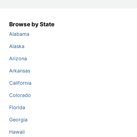
Browse by State
Alabama
Alaska
Arizona
Arkansas
California
Colorado
Florida
Georgia
Hawaii