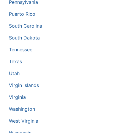
Pennsylvania
Puerto Rico
South Carolina
South Dakota
Tennessee
Texas
Utah
Virgin Islands
Virginia
Washington
West Virginia
Wisconsin