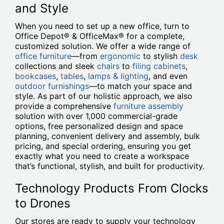
and Style
When you need to set up a new office, turn to
Office Depot® & OfficeMax® for a complete,
customized solution. We offer a wide range of
office furniture
—from
ergonomic
to stylish
desk
collections and sleek
chairs
to
filing cabinets
,
bookcases
,
tables
,
lamps & lighting
, and even
outdoor furnishings
—to match your space and
style. As part of our holistic approach, we also
provide a comprehensive
furniture assembly
solution with over 1,000 commercial-grade
options, free personalized design and space
planning, convenient delivery and assembly, bulk
pricing, and special ordering, ensuring you get
exactly what you need to create a workspace
that’s functional, stylish, and built for productivity.
Technology Products From Clocks
to Drones
Our stores are ready to supply your technology