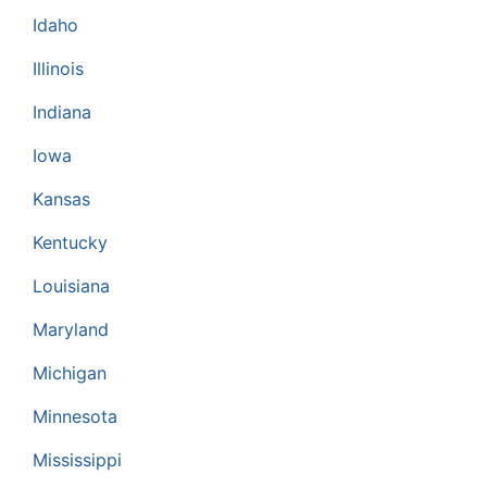
Idaho
Illinois
Indiana
Iowa
Kansas
Kentucky
Louisiana
Maryland
Michigan
Minnesota
Mississippi