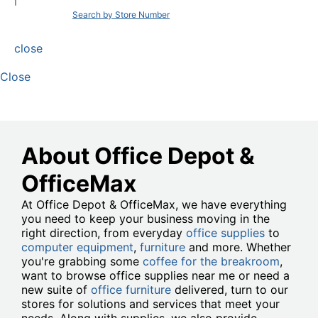
|
Search by Store Number
close
Close
About Office Depot &
OfficeMax
At Office Depot & OfficeMax, we have everything
you need to keep your business moving in the
right direction, from everyday
office supplies
to
computer equipment
,
furniture
and more. Whether
you're grabbing some
coffee for the breakroom
,
want to browse office supplies near me or need a
new suite of
office furniture
delivered, turn to our
stores for solutions and services that meet your