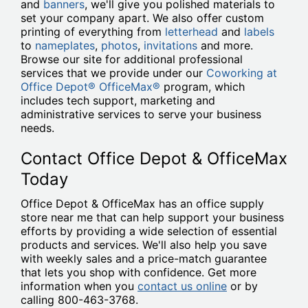
and
banners
, we'll give you polished materials to
set your company apart. We also offer custom
printing of everything from
letterhead
and
labels
to
nameplates
,
photos
,
invitations
and more.
Browse our site for additional professional
services that we provide under our
Coworking at
Office Depot® OfficeMax®
program, which
includes tech support, marketing and
administrative services to serve your business
needs.
Contact Office Depot & OfficeMax
Today
Office Depot & OfficeMax has an office supply
store near me that can help support your business
efforts by providing a wide selection of essential
products and services. We'll also help you save
with weekly sales and a price-match guarantee
that lets you shop with confidence. Get more
information when you
contact us online
or by
calling 800-463-3768.