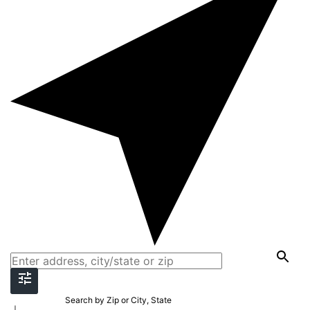
Search by Zip or City, State