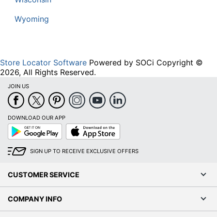
Wyoming
Store Locator Software
Powered by SOCi Copyright ©
2026, All Rights Reserved.
JOIN US
DOWNLOAD OUR APP
Google
App
Play
Store
SIGN UP TO RECEIVE EXCLUSIVE OFFERS
CUSTOMER SERVICE
COMPANY INFO