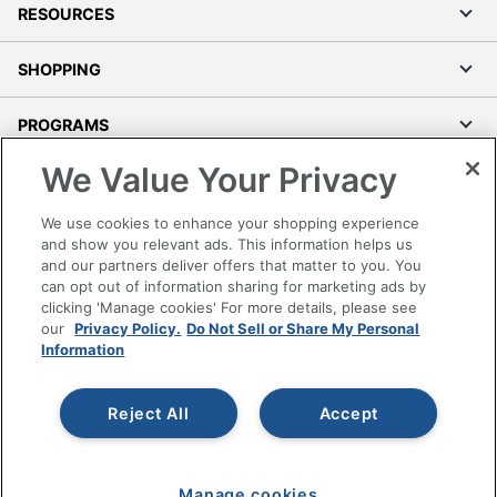
RESOURCES
SHOPPING
PROGRAMS
We Value Your Privacy
Terms of Use
Privacy Policy
We use cookies to enhance your shopping experience
Accessibility
and show you relevant ads. This information helps us
and our partners deliver offers that matter to you. You
Office Depot Tracking Tools
can opt out of information sharing for marketing ads by
Grand & Toy Canada
clicking 'Manage cookies' For more details, please see
Manage Cookies
our
Privacy Policy.
Do Not Sell or Share My Personal
Information
Do Not Sell or Share My Personal Information
Copyright © 2026 by Office Depot, LLC. All rights
Reject All
Accept
reserved.
Prices shown are in U.S. Dollars. Please log in for your
pricing. Prices are subject to change. All use of the site is subject
to the Terms of Use. Prices and offers
on
www.officedepot.com
may not apply to purchases made on
Manage cookies
www.odpbusiness.com. See Terms of Use details.