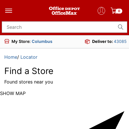
0
Search for products
My Store:
Columbus
Deliver to:
43085
Home
/
Locator
Find a Store
Found
stores near you
SHOW MAP