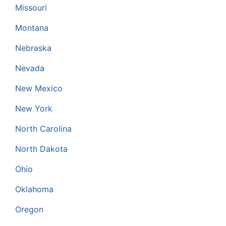
Missouri
Montana
Nebraska
Nevada
New Mexico
New York
North Carolina
North Dakota
Ohio
Oklahoma
Oregon