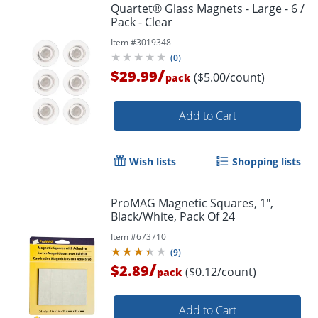
Quartet® Glass Magnets - Large - 6 /
Pack - Clear
Item #
3019348
(
0
)
/
$29.99
($5.00/count)
pack
Add to Cart
Wish lists
Shopping lists
ProMAG Magnetic Squares, 1",
Black/White, Pack Of 24
Item #
673710
(
9
)
/
$2.89
($0.12/count)
pack
Add to Cart