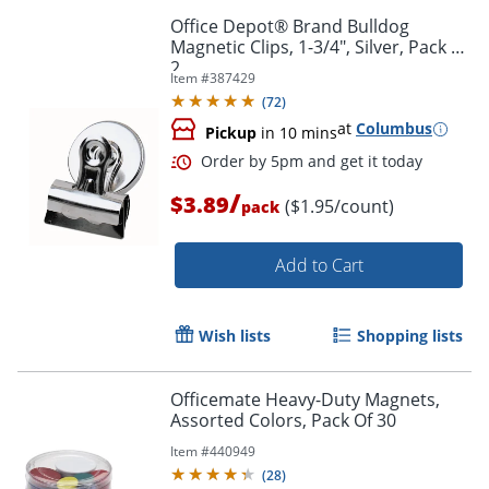
Office Depot® Brand Bulldog
Magnetic Clips, 1-3/4", Silver, Pack Of
2
Item #
387429
(
72
)
at
Columbus
Pickup
in 10 mins
/
$3.89
($1.95/count)
pack
Order by 5pm and get it toda
Add to Cart
Wish lists
Shopping lists
Officemate Heavy-Duty Magnets,
Assorted Colors, Pack Of 30
Item #
440949
(
28
)