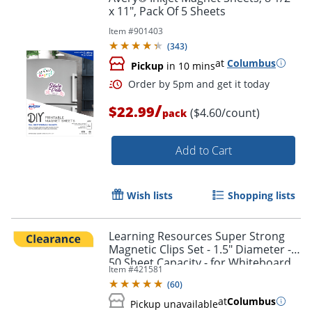
x 11", Pack Of 5 Sheets
Item #
901403
(
343
)
at
Columbus
Pickup
in 10 mins
/
$22.99
($4.60/count)
pack
Add to Cart
Wish lists
Shopping lists
Learning Resources Super Strong
Magnetic Clips Set - 1.5" Diameter -
50 Sheet Capacity - for Whiteboard,
Order by 5pm and get it toda
Item #
421581
Folder - Assorted - 4 / Pack
(
60
)
at
Columbus
Pickup unavailable