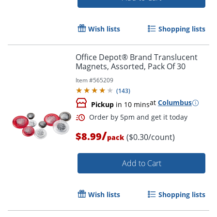
Wish lists
Shopping lists
Office Depot® Brand Translucent
Magnets, Assorted, Pack Of 30
Item #
565209
(
143
)
at
Columbus
Pickup
in 10 mins
/
$8.99
($0.30/count)
pack
Add to Cart
Wish lists
Shopping lists