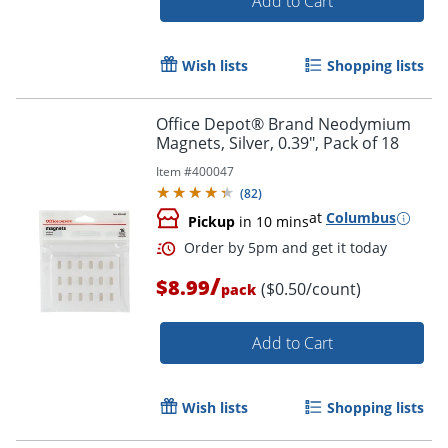
Add to Cart
Wish lists
Shopping lists
Office Depot® Brand Neodymium
Magnets, Silver, 0.39", Pack of 18
Item #
400047
(
82
)
at
Columbus
Pickup
in 10 mins
/
$8.99
($0.50/count)
pack
Add to Cart
Wish lists
Shopping lists