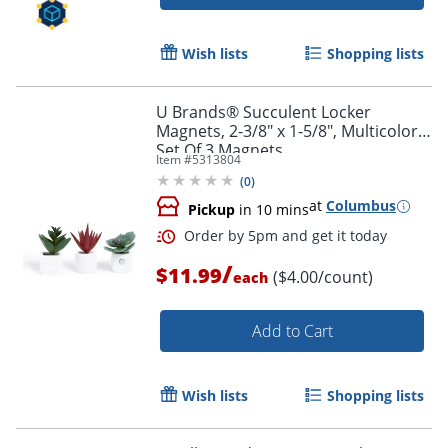
Wish lists
Shopping lists
U Brands® Succulent Locker
Magnets, 2-3/8" x 1-5/8", Multicolor,
Set Of 3 Magnets
Item #
5313804
(
0
)
at
Columbus
Pickup
in 10 mins
/
$11.99
($4.00/count)
each
Add to Cart
Wish lists
Shopping lists
Order by 5pm and get it toda