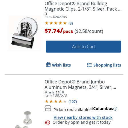
Office Depot® Brand Bulldog
Magnetic Clips, 2-1/8", Silver, Pack Of
3
Item #
242785
(
3
)
/
$7.74
($2.58/count)
pack
Add to Cart
Wish lists
Shopping lists
Office Depot® Brand Jumbo
Aluminum Magnets, 3/4", Silver,
Pack Of 8
Item #
387573
(
107
)
at
Columbus
Pickup unavailable
View nearby stores with stock