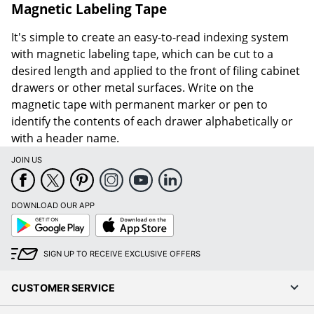
Magnetic Labeling Tape
It's simple to create an easy-to-read indexing system
with magnetic labeling tape, which can be cut to a
desired length and applied to the front of filing cabinet
drawers or other metal surfaces. Write on the
magnetic tape with permanent marker or pen to
identify the contents of each drawer alphabetically or
with a header name.
JOIN US
DOWNLOAD OUR APP
Google
App
Play
Store
SIGN UP TO RECEIVE EXCLUSIVE OFFERS
CUSTOMER SERVICE