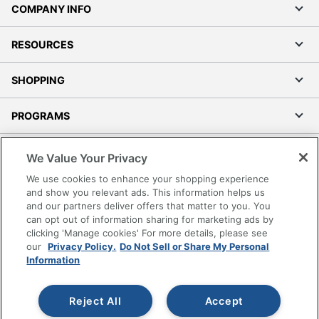
COMPANY INFO
RESOURCES
SHOPPING
PROGRAMS
Terms of Use
We Value Your Privacy
Privacy Policy
We use cookies to enhance your shopping experience
Accessibility
and show you relevant ads. This information helps us
and our partners deliver offers that matter to you. You
Office Depot Tracking Tools
can opt out of information sharing for marketing ads by
Grand & Toy Canada
clicking 'Manage cookies' For more details, please see
Manage Cookies
our
Privacy Policy.
Do Not Sell or Share My Personal
Information
Do Not Sell or Share My Personal Information
Copyright © 2026 by Office Depot, LLC. All rights
Reject All
Accept
reserved.
Prices shown are in U.S. Dollars. Please log in for your
pricing. Prices are subject to change. All use of the site is subject