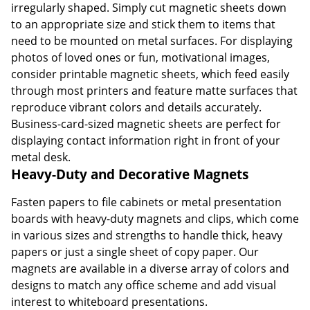
irregularly shaped. Simply cut magnetic sheets down
to an appropriate size and stick them to items that
need to be mounted on metal surfaces. For displaying
photos of loved ones or fun, motivational images,
consider printable magnetic sheets, which feed easily
through most printers and feature matte surfaces that
reproduce vibrant colors and details accurately.
Business-card-sized magnetic sheets are perfect for
displaying contact information right in front of your
metal desk.
Heavy-Duty and Decorative Magnets
Fasten papers to file cabinets or metal presentation
boards with heavy-duty magnets and clips, which come
in various sizes and strengths to handle thick, heavy
papers or just a single sheet of copy paper. Our
magnets are available in a diverse array of colors and
designs to match any office scheme and add visual
interest to whiteboard presentations.