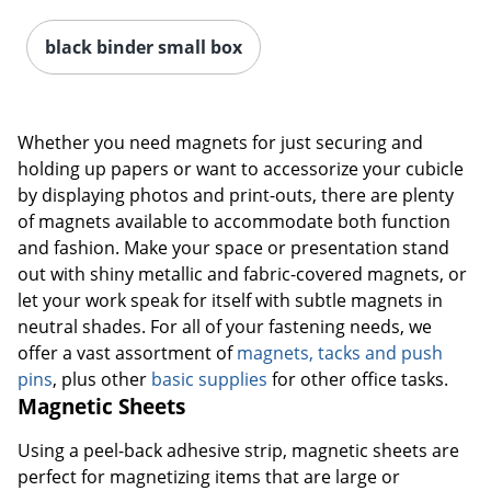
black binder small box
Whether you need magnets for just securing and
holding up papers or want to accessorize your cubicle
by displaying photos and print-outs, there are plenty
of magnets available to accommodate both function
and fashion. Make your space or presentation stand
out with shiny metallic and fabric-covered magnets, or
let your work speak for itself with subtle magnets in
neutral shades. For all of your fastening needs, we
offer a vast assortment of
magnets, tacks and push
pins
, plus other
basic supplies
for other office tasks.
Magnetic Sheets
Using a peel-back adhesive strip, magnetic sheets are
perfect for magnetizing items that are large or