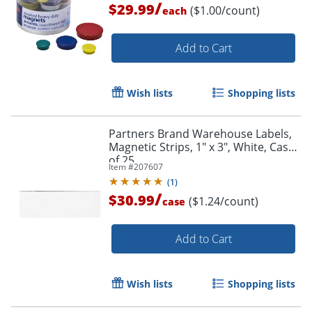
/
$29.99
($1.00/count)
each
Add to Cart
Wish lists
Shopping lists
Partners Brand Warehouse Labels,
Magnetic Strips, 1" x 3", White, Case
of 25
Item #
207607
(
1
)
/
$30.99
($1.24/count)
case
Add to Cart
Wish lists
Shopping lists