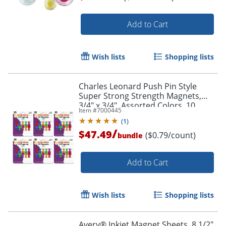
Add to Cart
Order by 5pm and get it toda
Wish lists
Shopping lists
Charles Leonard Push Pin Style
Super Strong Strength Magnets,
3/4" x 3/4", Assorted Colors, 10
Item #
7000445
Magnets Per Pack, Set Of 6 Packs
(
1
)
/
$47.49
($0.79/count)
bundle
Add to Cart
Wish lists
Shopping lists
Avery® Inkjet Magnet Sheets, 8 1/2"