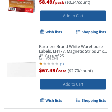
/
$8.49
($0.34/count)
pack
Add to Cart
Wish lists
Shopping lists
Partners Brand White Warehouse
Order by 5pm and get it toda
Labels, LH177, Magnetic Strips 2" x
4", Case of 25
Item #
535543
(
1
)
/
$67.49
($2.70/count)
case
Add to Cart
Wish lists
Shopping lists