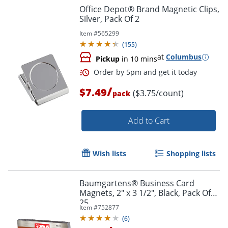
Office Depot® Brand Magnetic Clips,
Silver, Pack Of 2
Item #
565299
(
155
)
at
Columbus
Pickup
in 10 mins
/
$7.49
($3.75/count)
pack
Add to Cart
Order by 5pm and get it toda
Wish lists
Shopping lists
Baumgartens® Business Card
Magnets, 2" x 3 1/2", Black, Pack Of
25
Item #
752877
(
6
)