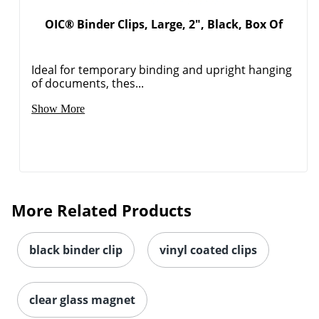
OIC® Binder Clips, Large, 2", Black, Box Of
Ideal for temporary binding and upright hanging
of documents, thes...
Show More
More Related Products
black binder clip
vinyl coated clips
clear glass magnet