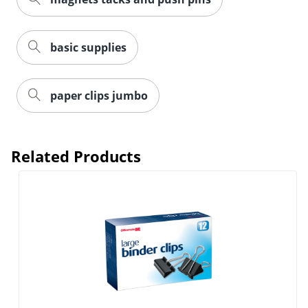
basic supplies
Order by 5pm and get it toda
paper clips jumbo
Related Products