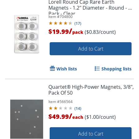
Lorell Round Cap Rare Earth
Magnets - 1.2" Diameter - Round - 1
Pack - Clear
Item #
704800
(
17
)
/
$19.99
($0.83/count)
pack
Add to Cart
Wish lists
Shopping lists
Quartet® High-Power Magnets, 3/8",
Pack Of 50
Item #
566564
(
14
)
/
$49.99
($1.00/count)
each
Add to Cart