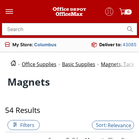
0
Search for products
My Store:
Columbus
Deliver to:
43085
Office Supplies
Basic Supplies
Magnets, Tacks 
Magnets
54 Results
Filters
Relevance