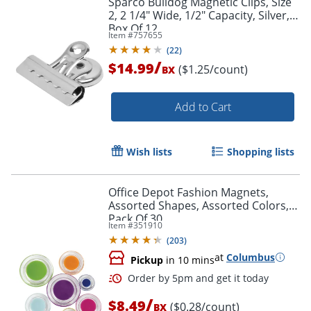
Sparco Bulldog Magnetic Clips, Size
2, 2 1/4" Wide, 1/2" Capacity, Silver,
Box Of 12
Item #
757655
(
22
)
/
$14.99
($1.25/count)
BX
Add to Cart
Wish lists
Shopping lists
Office Depot Fashion Magnets,
Assorted Shapes, Assorted Colors,
Pack Of 30
Item #
351910
(
203
)
at
Columbus
Pickup
in 10 mins
/
$8.49
($0.28/count)
BX