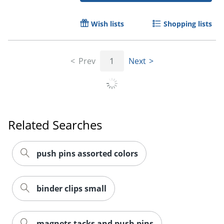
Wish lists
Shopping lists
Prev
1
Next
Related Searches
push pins assorted colors
binder clips small
magnets tacks and push pins