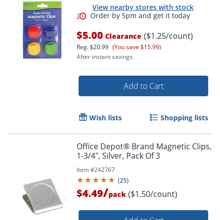
View nearby stores with stock
$5.00
($1.25/count)
Clearance
Reg.
$20.99
(You save $15.99)
After instant savings.
Add to Cart
Wish lists
Shopping lists
Office Depot® Brand Magnetic Clips,
1-3/4", Silver, Pack Of 3
Item #
242767
Order by 5pm and get it toda
(
25
)
/
$4.49
($1.50/count)
pack