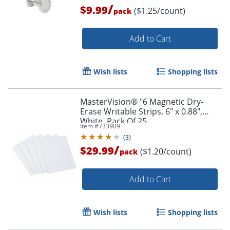
/
$9.99
($1.25/count)
pack
Add to Cart
Wish lists
Shopping lists
MasterVision® "6 Magnetic Dry-
Erase Writable Strips, 6" x 0.88",
White, Pack Of 25
Item #
733909
(
3
)
/
$29.99
($1.20/count)
pack
Add to Cart
Wish lists
Shopping lists