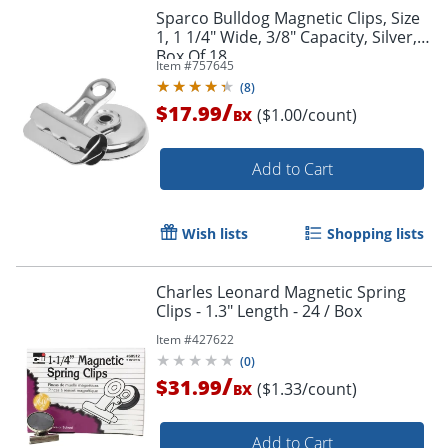
Sparco Bulldog Magnetic Clips, Size
1, 1 1/4" Wide, 3/8" Capacity, Silver,
Box Of 18
Order by 5pm and get it toda
Item #
757645
(
8
)
/
$17.99
($1.00/count)
BX
Add to Cart
Wish lists
Shopping lists
Charles Leonard Magnetic Spring
Clips - 1.3" Length - 24 / Box
Item #
427622
(
0
)
/
$31.99
($1.33/count)
BX
Add to Cart