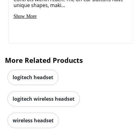
unique shapes, maki...
Show More
More Related Products
logitech headset
logitech wireless headset
wireless headset