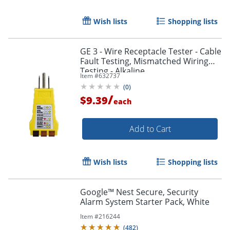
Wish lists
Shopping lists
GE 3 - Wire Receptacle Tester - Cable
Fault Testing, Mismatched Wiring
Testing - Alkaline
Item #
632737
(
0
)
/
$9.39
each
Add to Cart
Wish lists
Shopping lists
Google™ Nest Secure, Security
Alarm System Starter Pack, White
Item #
216244
(
482
)