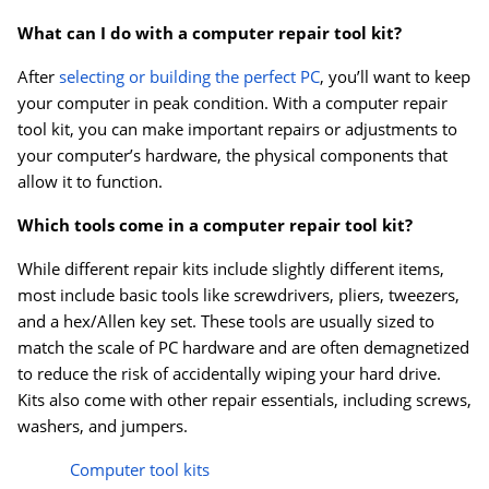
What can I do with a computer repair tool kit?
After
selecting or building the perfect PC
, you’ll want to keep
your computer in peak condition. With a computer repair
tool kit, you can make important repairs or adjustments to
your computer’s hardware, the physical components that
allow it to function.
Which tools come in a computer repair tool kit?
While different repair kits include slightly different items,
most include basic tools like screwdrivers, pliers, tweezers,
and a hex/Allen key set. These tools are usually sized to
match the scale of PC hardware and are often demagnetized
to reduce the risk of accidentally wiping your hard drive.
Kits also come with other repair essentials, including screws,
washers, and jumpers.
Computer tool kits