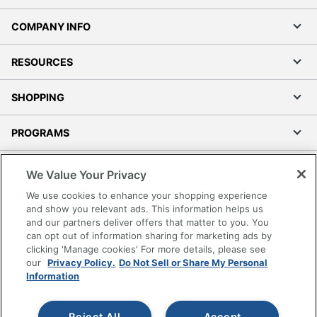
COMPANY INFO
RESOURCES
SHOPPING
PROGRAMS
Terms of Use
We Value Your Privacy
Privacy Policy
We use cookies to enhance your shopping experience
Accessibility
and show you relevant ads. This information helps us
and our partners deliver offers that matter to you. You
Office Depot Tracking Tools
can opt out of information sharing for marketing ads by
Grand & Toy Canada
clicking 'Manage cookies' For more details, please see
Manage Cookies
our
Privacy Policy.
Do Not Sell or Share My Personal
Information
Do Not Sell or Share My Personal Information
Copyright © 2026 by Office Depot, LLC. All rights
Reject All
Accept