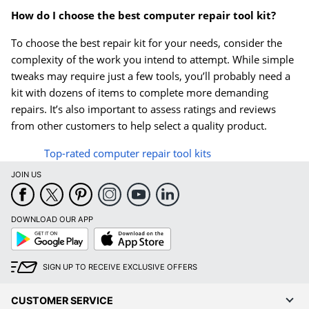
How do I choose the best computer repair tool kit?
To choose the best repair kit for your needs, consider the
complexity of the work you intend to attempt. While simple
tweaks may require just a few tools, you’ll probably need a
kit with dozens of items to complete more demanding
repairs. It’s also important to assess ratings and reviews
from other customers to help select a quality product.
Top-rated computer repair tool kits
JOIN US
DOWNLOAD OUR APP
Google
App
Play
Store
SIGN UP TO RECEIVE EXCLUSIVE OFFERS
CUSTOMER SERVICE