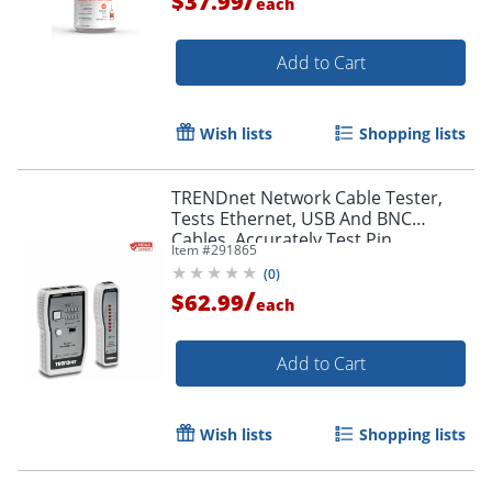
$37.99
each
Add to Cart
Wish lists
Shopping lists
TRENDnet Network Cable Tester,
Tests Ethernet, USB And BNC
Cables, Accurately Test Pin
Item #
291865
Configurations up to 300m (984 ft)
(
0
)
/
$62.99
each
Add to Cart
Order by 5pm and get it toda
Wish lists
Shopping lists