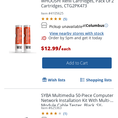
WHOOSH! Refill Cartridges, Pack Of 2
Cartridges, CTG2PK473
Item #
4105625
(
5
)
at
Columbus
Pickup unavailable
View nearby stores with stock
/
$12.99
each
Add to Cart
Order by 5pm and get it toda
Wish lists
Shopping lists
SYBA Multimedia 50-Piece Computer
Network Installation Kit With Multi-
Module Cable Tester, Black, SY-
Item #
625363
ACC65047
(
1
)