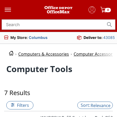
0
Search for products
My Store:
Columbus
Deliver to:
43085
Computers & Accessories
Computer Accessorie
Computer Tools
7 Results
Filters
Relevance