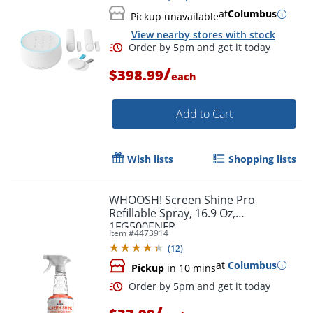
at
Columbus
Pickup unavailable
View nearby stores with stock
/
$398.99
each
Add to Cart
Wish lists
Shopping lists
WHOOSH! Screen Shine Pro
Refillable Spray, 16.9 Oz,
1FG500ENFR
Item #
4473914
(
12
)
at
Columbus
Pickup
in 10 mins
Order by 5pm and get it toda
/