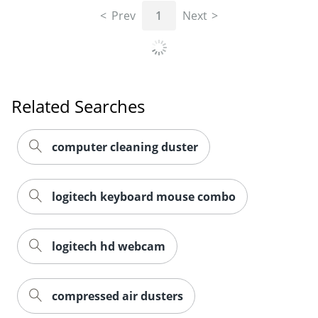
Prev
1
Next
Related Searches
computer cleaning duster
logitech keyboard mouse combo
logitech hd webcam
compressed air dusters