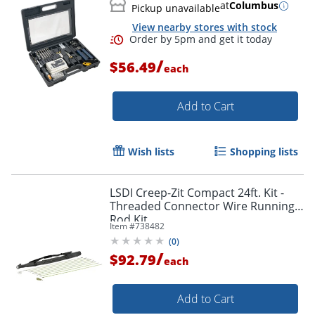
at
Columbus
Pickup unavailable
View nearby stores with stock
/
$56.49
each
Add to Cart
Wish lists
Shopping lists
Order by 5pm and get it toda
LSDI Creep-Zit Compact 24ft. Kit -
Threaded Connector Wire Running
Rod Kit
Item #
738482
(
0
)
/
$92.79
each
Add to Cart