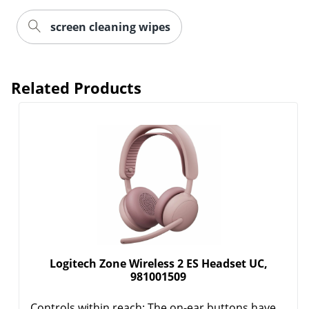
screen cleaning wipes
Related Products
Logitech Zone Wireless 2 ES Headset UC,
981001509
Controls within reach: The on-ear buttons have