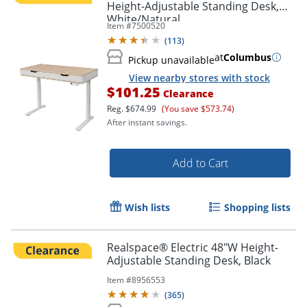
Height-Adjustable Standing Desk,
White/Natural
Item #
7500520
(
113
)
at
Columbus
Pickup unavailable
View nearby stores with stock
$101.25
Clearance
Reg.
$674.99
(You save $573.74)
After instant savings.
Add to Cart
Wish lists
Shopping lists
Realspace® Electric 48"W Height-
Adjustable Standing Desk, Black
Item #
8956553
(
365
)