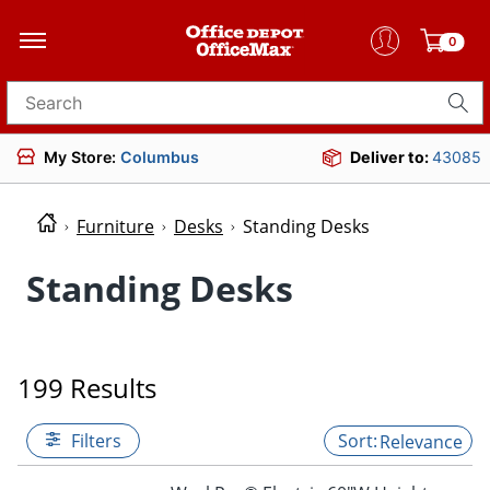
0
Search for products
My Store:
Columbus
Deliver to:
43085
Furniture
Desks
Standing Desks
Standing Desks
199 Results
Filters
Relevance