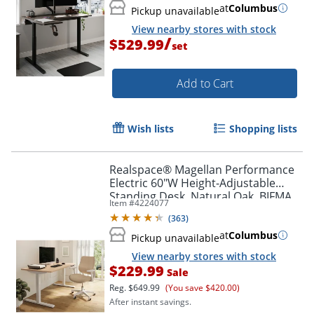
at
Columbus
Pickup unavailable
View nearby stores with stock
/
$529.99
set
Add to Cart
Wish lists
Shopping lists
Realspace® Magellan Performance
Electric 60"W Height-Adjustable
Standing Desk, Natural Oak, BIFMA
Item #
4224077
Compliant
(
363
)
at
Columbus
Pickup unavailable
View nearby stores with stock
$229.99
Sale
Reg.
$649.99
(You save $420.00)
After instant savings.