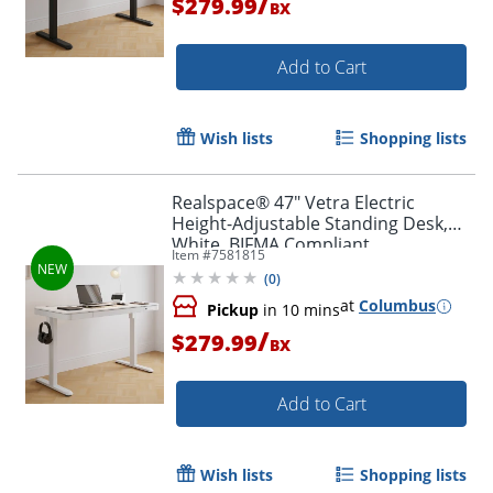
/
$279.99
BX
Add to Cart
Wish lists
Shopping lists
Realspace® 47" Vetra Electric
Height-Adjustable Standing Desk,
White, BIFMA Compliant
Item #
7581815
(
0
)
at
Columbus
Pickup
in 10 mins
/
$279.99
BX
Add to Cart
Wish lists
Shopping lists