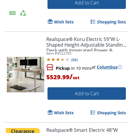
Add to Cart
Wish lists
Shopping lists
Realspace® Koru Electric 59"W L-
Shaped Height-Adjustable Standing
Desk with Integrated Power &
Item #
9522705
Charging, Natural Oak
(
66
)
at
Columbus
Pickup
in 10 mins
/
$529.99
set
Add to Cart
Order by 5pm and get it toda
Wish lists
Shopping lists
Realspace® Smart Electric 48"W