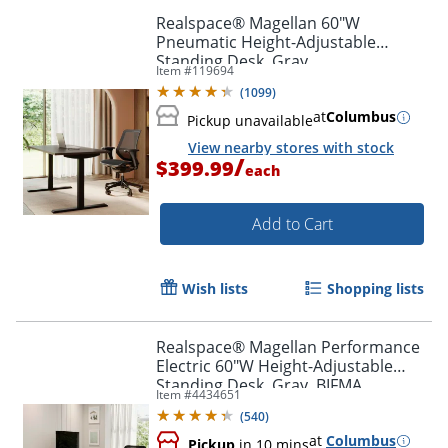
Realspace® Magellan 60"W
Pneumatic Height-Adjustable
Standing Desk, Gray
Item #
119694
(
1099
)
at
Columbus
Pickup unavailable
View nearby stores with stock
/
$399.99
each
Add to Cart
Wish lists
Shopping lists
Realspace® Magellan Performance
Electric 60"W Height-Adjustable
Standing Desk, Gray, BIFMA
Item #
4434651
Compliant
(
540
)
at
Columbus
Pickup
in 10 mins