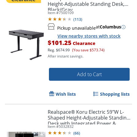
Height-Adjustable Standing Desk,
Black/Gray
Item #
7500109
(
113
)
at
Columbus
Pickup unavailable
View nearby stores with stock
$101.25
Clearance
Reg.
$674.99
(You save $573.74)
After instant savings.
Add to Cart
Wish lists
Shopping lists
Realspace® Koru Electric 59"W L-
Shaped Height-Adjustable Standing
Desk with Integrated Power &
Item #
5032832
Charging, Espresso Oak
(
66
)