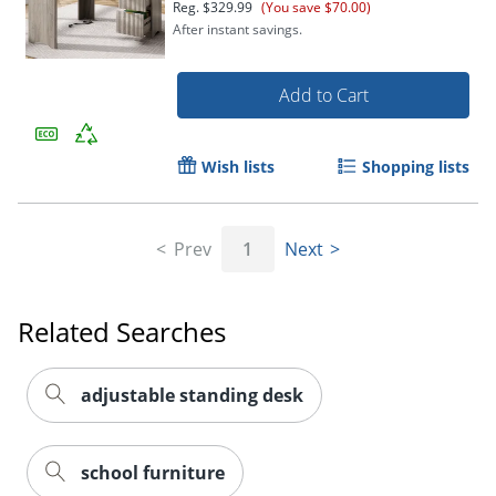
Reg.
$329.99
(You save $70.00)
After instant savings.
Add to Cart
Wish lists
Shopping lists
Prev
1
Next
Related Searches
adjustable standing desk
school furniture