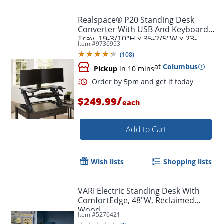
Realspace® P20 Standing Desk
Converter With USB And Keyboard
Tray, 19-3/10"H x 35-2/5"W x 23-
Item #
9736953
1/5"D, Black
(
108
)
at
Columbus
Pickup
in 10 mins
/
$249.99
each
Add to Cart
Wish lists
Shopping lists
VARI Electric Standing Desk With
ComfortEdge, 48"W, Reclaimed
Wood
Item #
5276421