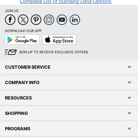
Complete List of Standing Desk Options
JOIN US
DOWNLOAD OUR APP
Google
App
Play
Store
SIGN UP TO RECEIVE EXCLUSIVE OFFERS
CUSTOMER SERVICE
COMPANY INFO
RESOURCES
SHOPPING
PROGRAMS