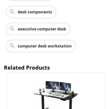
desk components
executive computer desk
computer desk workstation
Related Products