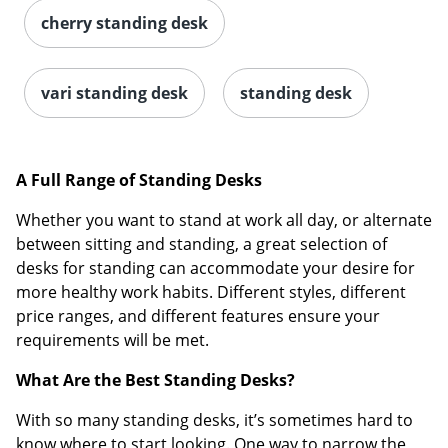
cherry standing desk
vari standing desk
standing desk
A Full Range of Standing Desks
Whether you want to stand at work all day, or alternate
between sitting and standing, a great selection of
desks for standing can accommodate your desire for
more healthy work habits. Different styles, different
price ranges, and different features ensure your
requirements will be met.
What Are the Best Standing Desks?
With so many standing desks, it’s sometimes hard to
know where to start looking. One way to narrow the