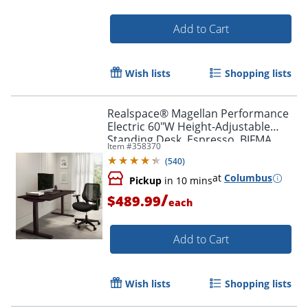
Add to Cart
Wish lists
Shopping lists
Realspace® Magellan Performance
Electric 60"W Height-Adjustable
Standing Desk, Espresso, BIFMA
Item #
358370
Compliant
(
540
)
at
Columbus
Pickup
in 10 mins
/
$489.99
each
Add to Cart
Wish lists
Shopping lists