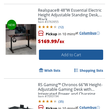
Realspace® 48"W Essential Electric
Height Adjustable Standing Desk,
Black
Item #
3763955
(
12
)
at
Columbus
Pickup
in 10 mins
/
$169.99
BX
Add to Cart
Wish lists
Shopping lists
RS Gaming™ Chronos 66"W Height-
Adjustable Gaming Desk with
Integrated Power and Charging,
Item #
7093194
Black, BIFMA Compliant
(
35
)
at
Columbus
Pickup
in 10 mins