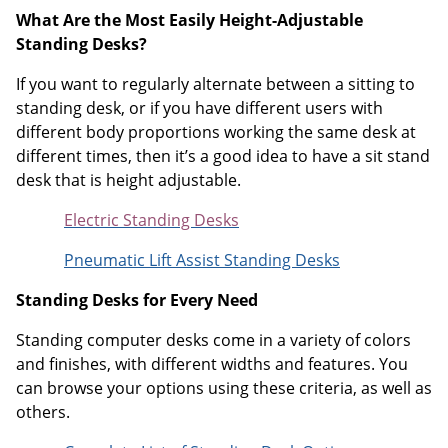
What Are the Most Easily Height-Adjustable
Standing Desks?
If you want to regularly alternate between a sitting to
standing desk, or if you have different users with
different body proportions working the same desk at
different times, then it’s a good idea to have a sit stand
desk that is height adjustable.
Electric Standing Desks
Pneumatic Lift Assist Standing Desks
Standing Desks for Every Need
Standing computer desks come in a variety of colors
and finishes, with different widths and features. You
can browse your options using these criteria, as well as
others.