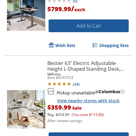
(
0
)
/
$799.99
each
Add to Cart
Wish lists
Shopping lists
Bestier 63" Electric Adjustable-
Height L-Shaped Standing Desk,
White
Item #
6747553
(
34
)
at
Columbus
Pickup unavailable
View nearby stores with stock
$359.99
Sale
Reg.
$474.99
(You save $115.00)
After instant savings.