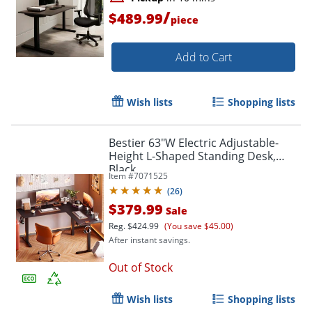
/
$489.99
piece
Add to Cart
Wish lists
Shopping lists
Bestier 63"W Electric Adjustable-
Height L-Shaped Standing Desk,
Black
Item #
7071525
(
26
)
$379.99
Sale
Reg.
$424.99
(You save $45.00)
After instant savings.
Out of Stock
Wish lists
Shopping lists