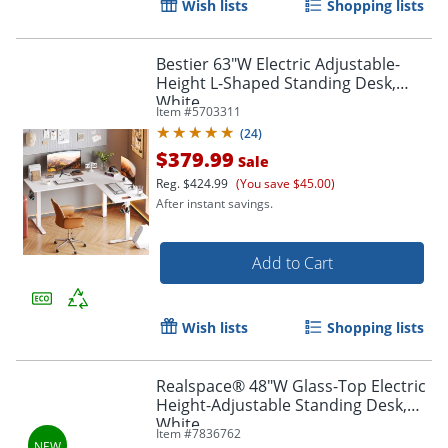
Wish lists
Shopping lists
Bestier 63"W Electric Adjustable-
Height L-Shaped Standing Desk,
White
Item #
5703311
(
24
)
$379.99
Sale
Reg.
$424.99
(You save $45.00)
After instant savings.
Add to Cart
Wish lists
Shopping lists
Realspace® 48"W Glass-Top Electric
Height-Adjustable Standing Desk,
White
Item #
7836762