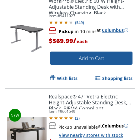
WorkPro® Electric 60"W Height-
Adjustable Standing Desk with
Wireless Charging, Black
Item #
9411027
(
549
)
at
Columbus
Pickup
in 10 mins
/
$569.99
each
Add to Cart
Wish lists
Shopping lists
Realspace® 47" Vetra Electric
Height-Adjustable Standing Desk,
Black, BIFMA Compliant
Item #
9601549
(
2
)
at
Columbus
Pickup unavailable
View nearby stores with stock