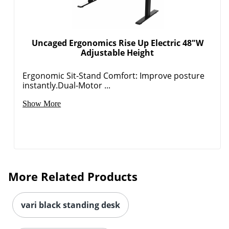
Uncaged Ergonomics Rise Up Electric 48"W
Adjustable Height
Ergonomic Sit-Stand Comfort: Improve posture
instantly.Dual-Motor ...
Show More
More Related Products
vari black standing desk