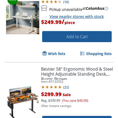
(
10
)
at
Columbus
Pickup unavailable
View nearby stores with stock
/
$249.99
piece
Add to Cart
Wish lists
Shopping lists
Bestier 58" Ergonomic Wood & Steel
Height Adjustable Standing Desk,
Rustic Brown
Item #
5132922
(
22
)
$299.99
Sale
Reg.
$339.99
(You save $40.00)
After instant savings.