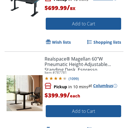
/
$699.99
BX
Add to Cart
Wish lists
Shopping lists
Realspace® Magellan 60"W
Pneumatic Height-Adjustable
Standing Desk, Espresso
Item #
787781
(
1099
)
at
Columbus
Pickup
in 10 mins
/
$399.99
each
Add to Cart