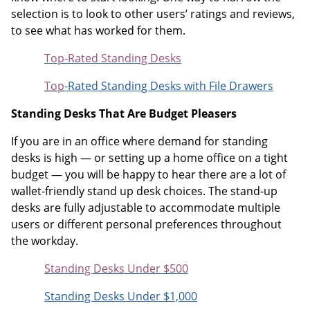
selection is to look to other users’ ratings and reviews,
to see what has worked for them.
Top-Rated Standing Desks
Top
-Rated Standing Desks with File Drawers
Standing Desks That Are Budget Pleasers
If you are in an office where demand for standing
desks is high — or setting up a home office on a tight
budget — you will be happy to hear there are a lot of
wallet-friendly stand up desk choices. The stand-up
desks are fully adjustable to accommodate multiple
users or different personal preferences throughout
the workday.
Standing Desks Under $500
Standing Desks Under $1,000