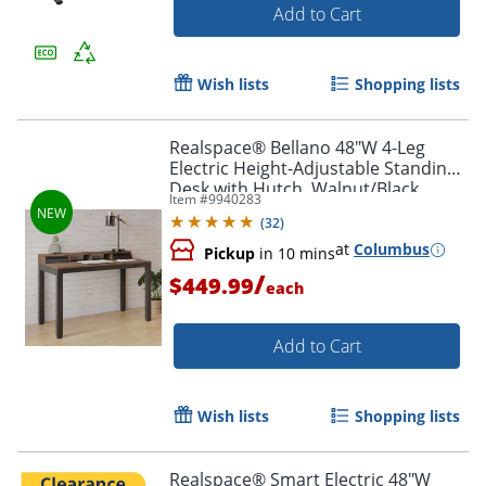
Add to Cart
Wish lists
Shopping lists
Realspace® Bellano 48"W 4-Leg
Electric Height-Adjustable Standing
Desk with Hutch, Walnut/Black,
Item #
9940283
BIFMA Compliant
(
32
)
at
Columbus
Pickup
in 10 mins
/
$449.99
each
Add to Cart
Wish lists
Shopping lists
Realspace® Smart Electric 48"W