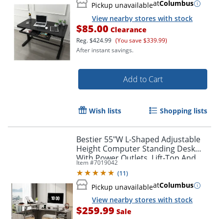
at
Columbus
Pickup unavailable
View nearby stores with stock
$85.00
Clearance
Reg.
$424.99
(You save $339.99)
After instant savings.
Add to Cart
Wish lists
Shopping lists
Bestier 55"W L-Shaped Adjustable
Height Computer Standing Desk
With Power Outlets, Lift-Top And
Item #
7019042
Monitor Stand, Wash Gray
(
11
)
at
Columbus
Pickup unavailable
View nearby stores with stock
$259.99
Sale