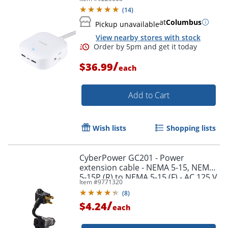
(
14
)
at
Columbus
Pickup unavailable
View nearby stores with stock
/
$36.99
each
Add to Cart
Wish lists
Shopping lists
CyberPower GC201 - Power
extension cable - NEMA 5-15, NEMA
5-15P (R) to NEMA 5-15 (F) - AC 125 V
Item #
9771320
- 13 A - 6 in - black
(
8
)
/
$4.24
each