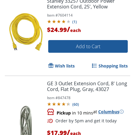
Stanley 33257 Outdoor Power
Extension Cord, 25', Yellow
Item #
7604114
(
1
)
/
$24.99
each
Add to Cart
Wish lists
Shopping lists
GE 3 Outlet Extension Cord, 8' Long
Cord, Flat Plug, Gray, 43027
Item #
847478
(
60
)
at
Columbus
Pickup
in 10 mins
/
$17.99
each