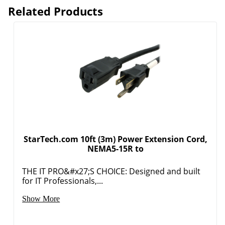
Related Products
StarTech.com 10ft (3m) Power Extension Cord,
NEMA5-15R to
THE IT PRO&#x27;S CHOICE: Designed and built
for IT Professionals,...
Order by 5pm and get it toda
Show More