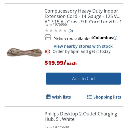
Compucessory Heavy Duty Indoor
Extension Cord - 14 Gauge - 125 V
AC / 15 A - Gray - 9 ft Cord Length - 1
Item #
976966
(
0
)
at
Columbus
Pickup unavailable
View nearby stores with stock
/
$19.99
each
Add to Cart
Wish lists
Shopping lists
Philips Desktop 2-Outlet Charging
Hub, 5', White
Item #
9225608