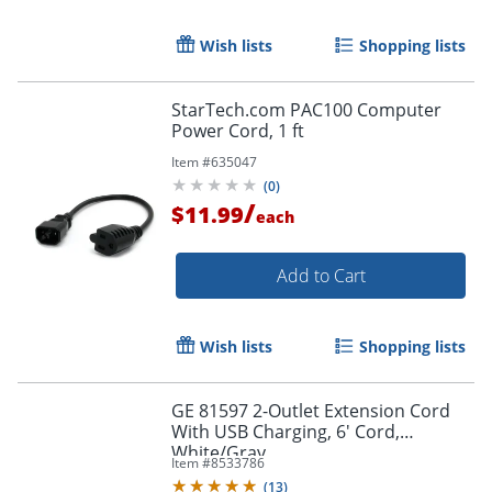
Wish lists
Shopping lists
Order by 5pm and get it toda
StarTech.com PAC100 Computer
Power Cord, 1 ft
Item #
635047
(
0
)
/
$11.99
each
Add to Cart
Wish lists
Shopping lists
GE 81597 2-Outlet Extension Cord
With USB Charging, 6' Cord,
White/Gray
Item #
8533786
(
13
)