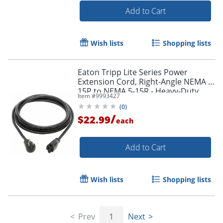
Add to Cart
Wish lists
Shopping lists
Order by 5pm and get it toda
Eaton Tripp Lite Series Power
Extension Cord, Right-Angle NEMA 5-
15P to NEMA 5-15R - Heavy-Duty,
Item #
9993427
15A, 120V, 14 AWG, 10 ft. (3.05 m),
(
0
)
Black
/
$22.99
each
Add to Cart
Wish lists
Shopping lists
Prev
1
Next