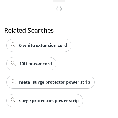
Related Searches
6 white extension cord
10ft power cord
metal surge protector power strip
surge protectors power strip
Order by 5pm and get it toda