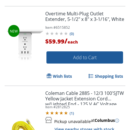
Overtime Multi-Plug Outlet
Extender, 5-1/2" x 8" x 3-1/16", White
Item #
6515852
(
0
)
/
$59.99
each
Add to Cart
Order by 5pm and get it toda
Wish lists
Shopping lists
Coleman Cable 2885 - 12/3 100'SJTW
Yellow Jacket Extension Cord
w/Lighted End - 125 V AC Voltage
Item #
2812825
Rating - 15 A Current Rating - Yellow
(
1
)
at
Columbus
Pickup unavailable
View nearby stores with stock