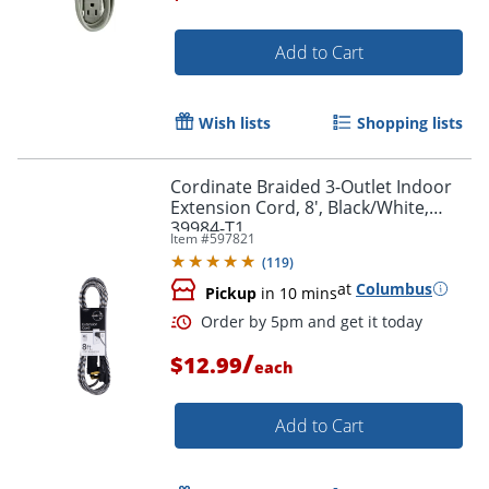
Add to Cart
Order by 5pm and get it toda
Wish lists
Shopping lists
Cordinate Braided 3-Outlet Indoor
Extension Cord, 8', Black/White,
39984-T1
Item #
597821
(
119
)
at
Columbus
Pickup
in 10 mins
/
$12.99
each
Add to Cart