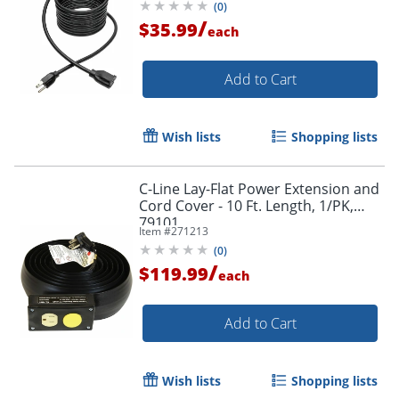
(
0
)
P024015
/
$35.99
each
Add to Cart
Wish lists
Shopping lists
C-Line Lay-Flat Power Extension and
Cord Cover - 10 Ft. Length, 1/PK,
79101
Item #
271213
(
0
)
/
$119.99
each
Add to Cart
Wish lists
Shopping lists