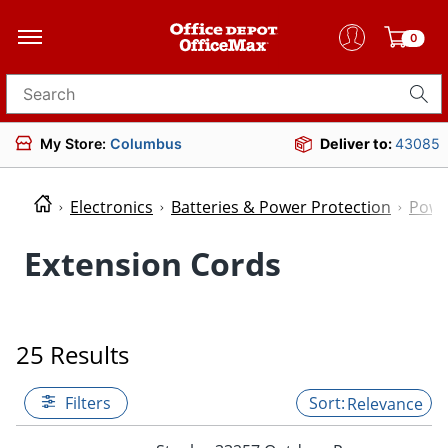
0
Search for products
My Store:
Columbus
Deliver to:
43085
Electronics
Batteries & Power Protection
Powe
Extension Cords
25 Results
Filters
Relevance