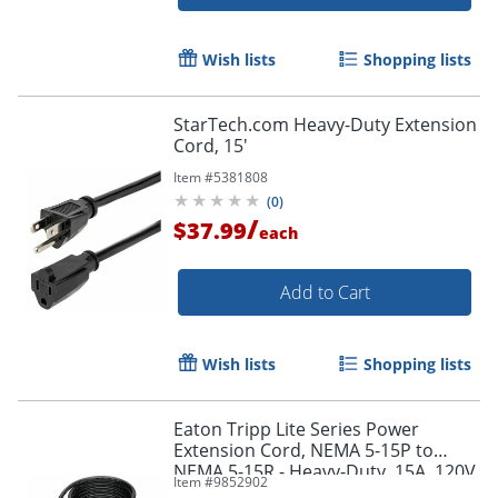
Wish lists
Shopping lists
StarTech.com Heavy-Duty Extension
Cord, 15'
Item #
5381808
(
0
)
/
$37.99
each
Add to Cart
Wish lists
Shopping lists
Order by 5pm and get it toda
Eaton Tripp Lite Series Power
Extension Cord, NEMA 5-15P to
NEMA 5-15R - Heavy-Duty, 15A, 120V,
Item #
9852902
14 AWG, 15 ft. (4.57 m), Black -