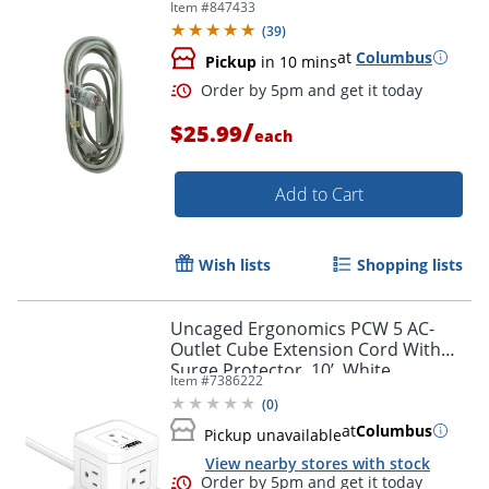
Item #
847433
Order by 5pm and get it toda
(
39
)
at
Columbus
Pickup
in 10 mins
/
$25.99
each
Add to Cart
Wish lists
Shopping lists
Uncaged Ergonomics PCW 5 AC-
Outlet Cube Extension Cord With
Surge Protector, 10’, White
Item #
7386222
(
0
)
at
Columbus
Pickup unavailable
Order by 5pm and get it toda
View nearby stores with stock