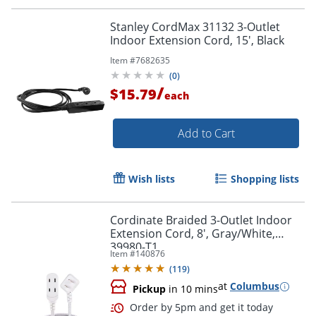
Stanley CordMax 31132 3-Outlet
Indoor Extension Cord, 15', Black
Item #
7682635
(
0
)
/
$15.79
each
Add to Cart
Wish lists
Shopping lists
Cordinate Braided 3-Outlet Indoor
Extension Cord, 8', Gray/White,
39980-T1
Item #
140876
(
119
)
at
Columbus
Pickup
in 10 mins