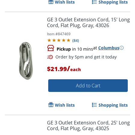
Wish lists
Shopping lists
Order by 5pm and get it toda
GE 3 Outlet Extension Cord, 15' Long
Cord, Flat Plug, Gray, 43026
Item #
847469
(
84
)
at
Columbus
Pickup
in 10 mins
/
$21.99
each
Add to Cart
Wish lists
Shopping lists
GE 3 Outlet Extension Cord, 25' Long
Cord, Flat Plug, Gray, 43025