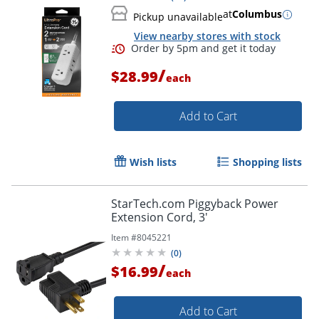
at
Columbus
Pickup unavailable
Order by 5pm and get it toda
View nearby stores with stock
/
$28.99
each
Add to Cart
Wish lists
Shopping lists
StarTech.com Piggyback Power
Extension Cord, 3'
Item #
8045221
(
0
)
/
$16.99
each
Add to Cart