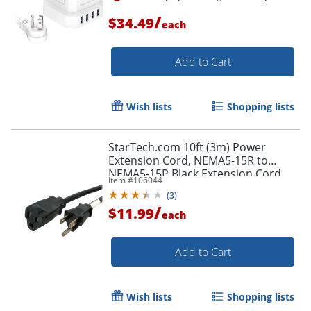
/
$34.49
each
Add to Cart
Wish lists
Shopping lists
StarTech.com 10ft (3m) Power
Extension Cord, NEMA5-15R to
NEMA5-15P Black Extension Cord,
Item #
106044
13A 125V, 16AWG, Computer Power
(
3
)
Extension Cable
/
$11.99
each
Add to Cart
Order by 5pm and get it toda
Wish lists
Shopping lists