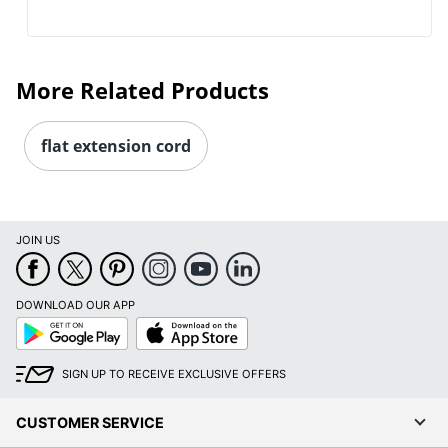
More Related Products
flat extension cord
JOIN US
DOWNLOAD OUR APP
Google
App
Play
Store
SIGN UP TO RECEIVE EXCLUSIVE OFFERS
CUSTOMER SERVICE