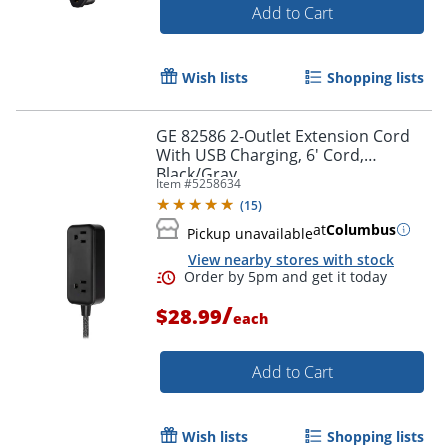
Add to Cart
Wish lists
Shopping lists
GE 82586 2-Outlet Extension Cord
With USB Charging, 6' Cord,
Black/Gray
Item #
5258634
(
15
)
at
Columbus
Pickup unavailable
View nearby stores with stock
Order by 5pm and get it toda
/
$28.99
each
Add to Cart
Wish lists
Shopping lists