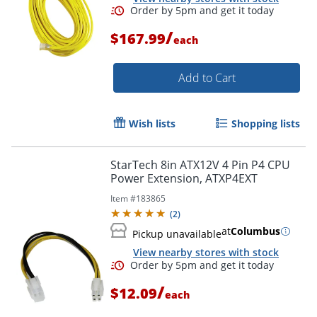
/
$167.99
each
Add to Cart
Wish lists
Shopping lists
StarTech 8in ATX12V 4 Pin P4 CPU
Power Extension, ATXP4EXT
Item #
183865
(
2
)
at
Columbus
Pickup unavailable
View nearby stores with stock
/
$12.09
each