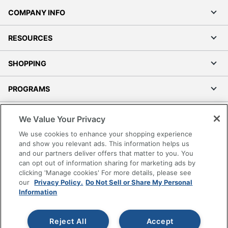
COMPANY INFO
RESOURCES
SHOPPING
PROGRAMS
Terms of Use
We Value Your Privacy
Privacy Policy
We use cookies to enhance your shopping experience
Accessibility
and show you relevant ads. This information helps us
and our partners deliver offers that matter to you. You
Office Depot Tracking Tools
can opt out of information sharing for marketing ads by
Grand & Toy Canada
clicking 'Manage cookies' For more details, please see
Manage Cookies
our
Privacy Policy.
Do Not Sell or Share My Personal
Information
Do Not Sell or Share My Personal Information
Copyright © 2026 by Office Depot, LLC. All rights
Reject All
Accept
reserved.
Prices shown are in U.S. Dollars. Please log in for your