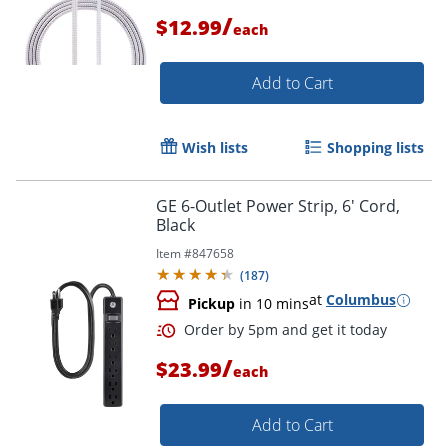
/
$12.99
each
Add to Cart
Wish lists
Shopping lists
GE 6-Outlet Power Strip, 6' Cord,
Black
Item #
847658
(
187
)
at
Columbus
Pickup
in 10 mins
/
$23.99
each
Add to Cart