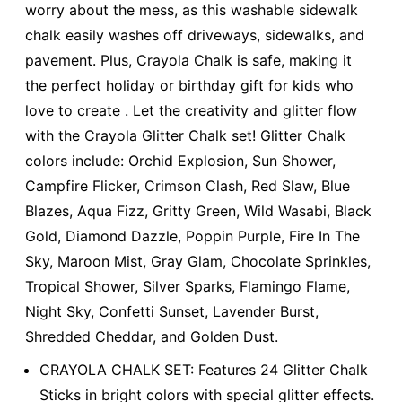
worry about the mess, as this washable sidewalk
chalk easily washes off driveways, sidewalks, and
pavement. Plus, Crayola Chalk is safe, making it
the perfect holiday or birthday gift for kids who
love to create . Let the creativity and glitter flow
with the Crayola Glitter Chalk set! Glitter Chalk
colors include: Orchid Explosion, Sun Shower,
Campfire Flicker, Crimson Clash, Red Slaw, Blue
Blazes, Aqua Fizz, Gritty Green, Wild Wasabi, Black
Gold, Diamond Dazzle, Poppin Purple, Fire In The
Sky, Maroon Mist, Gray Glam, Chocolate Sprinkles,
Tropical Shower, Silver Sparks, Flamingo Flame,
Night Sky, Confetti Sunset, Lavender Burst,
Shredded Cheddar, and Golden Dust.
CRAYOLA CHALK SET: Features 24 Glitter Chalk
Sticks in bright colors with special glitter effects.