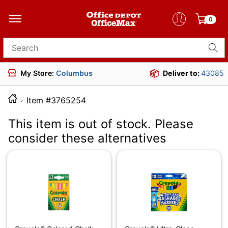
0
Search for products
My Store:
Columbus
Deliver to:
43085
Item #3765254
This item is out of stock. Please
consider these alternatives