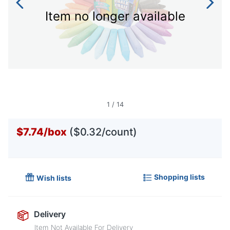
Item no longer available
1
/
14
$7.74
/
box
($0.32/count)
Shopping lists
Wish lists
Delivery
Item Not Available For Delivery