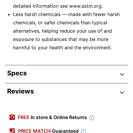
detailed information see www.astm.org.
Less harsh chemicals — made with fewer harsh
chemicals, or safer chemicals than typical
alternatives, helping reduce your use of and
exposure to substances that may be more
harmful to your health and the environment.
Specs
Product Specifications
Reviews
Item #
3765254
Review Highlights
Manufacturer #
51-8300
FREE
In store & Online Returns
Color
Assorted Glitter
3.9 stars
Average
PRICE MATCH
Guaranteed