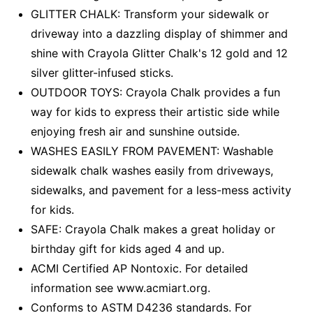
GLITTER CHALK: Transform your sidewalk or
driveway into a dazzling display of shimmer and
shine with Crayola Glitter Chalk's 12 gold and 12
silver glitter-infused sticks.
OUTDOOR TOYS: Crayola Chalk provides a fun
way for kids to express their artistic side while
enjoying fresh air and sunshine outside.
WASHES EASILY FROM PAVEMENT: Washable
sidewalk chalk washes easily from driveways,
sidewalks, and pavement for a less-mess activity
for kids.
SAFE: Crayola Chalk makes a great holiday or
birthday gift for kids aged 4 and up.
ACMI Certified AP Nontoxic. For detailed
information see www.acmiart.org.
Conforms to ASTM D4236 standards. For