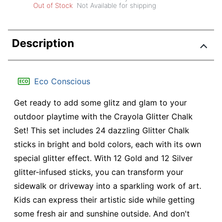
Out of Stock
Not Available for shipping
Description
Eco Conscious
Get ready to add some glitz and glam to your
outdoor playtime with the Crayola Glitter Chalk
Set! This set includes 24 dazzling Glitter Chalk
sticks in bright and bold colors, each with its own
special glitter effect. With 12 Gold and 12 Silver
glitter-infused sticks, you can transform your
sidewalk or driveway into a sparkling work of art.
Kids can express their artistic side while getting
some fresh air and sunshine outside. And don't