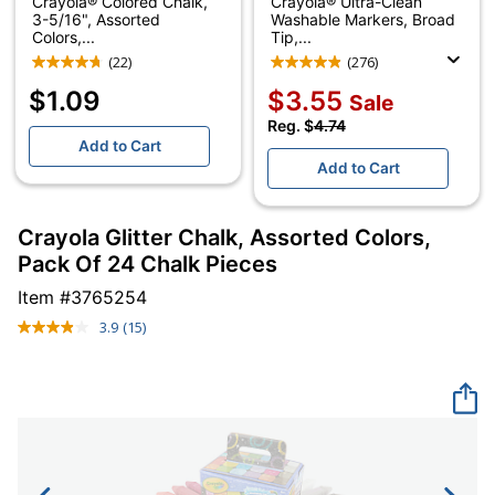
Crayola® Colored Chalk,
Crayola® Ultra-Clean
3-5/16", Assorted
Washable Markers, Broad
Colors,...
Tip,...
(22)
(276)
$1.09
$3.55
Sale
Reg. $
4.74
Add to Cart
Add to Cart
Crayola Glitter Chalk, Assorted Colors,
Pack Of 24 Chalk Pieces
Item #
3765254
3.9
(15)
Read
15
Reviews.
Same
page
link.