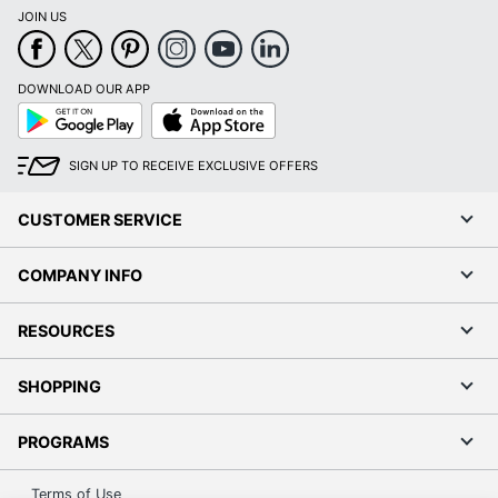
JOIN US
DOWNLOAD OUR APP
Google
App
Play
Store
SIGN UP TO RECEIVE EXCLUSIVE OFFERS
CUSTOMER SERVICE
COMPANY INFO
RESOURCES
SHOPPING
PROGRAMS
Terms of Use