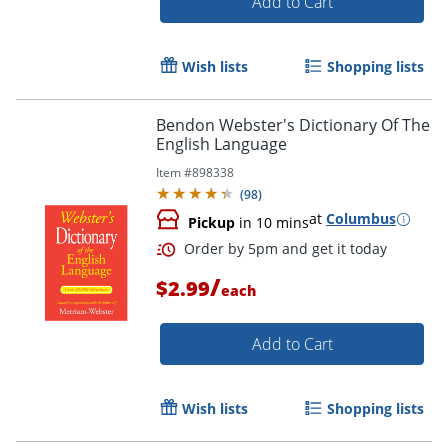
Add to Cart
Wish lists
Shopping lists
Bendon Webster's Dictionary Of The
Order by 5pm and get it toda
English Language
Item #
898338
(
98
)
at
Columbus
Pickup
in 10 mins
/
$2.99
each
Add to Cart
Wish lists
Shopping lists