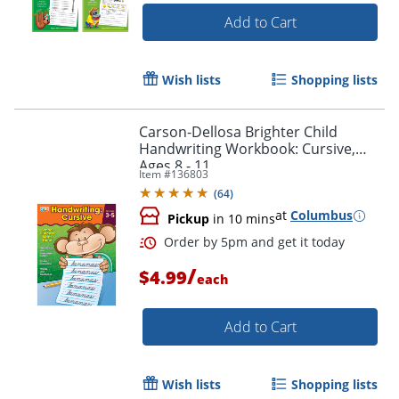
Add to Cart
Order by 5pm and get it toda
Wish lists
Shopping lists
Carson-Dellosa Brighter Child
Handwriting Workbook: Cursive,
Ages 8 - 11
Item #
136803
(
64
)
at
Columbus
Pickup
in 10 mins
/
$4.99
each
Add to Cart
Wish lists
Shopping lists