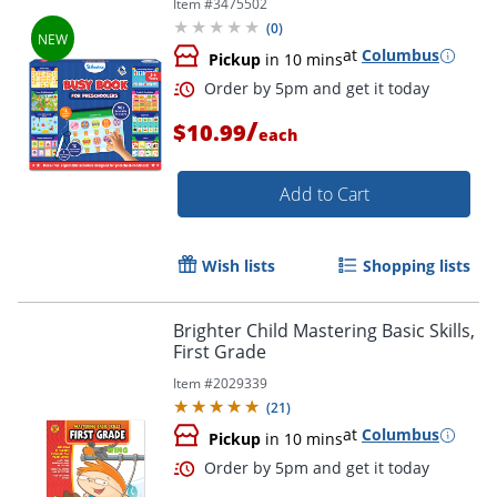
Item #
3475502
(
0
)
at
Columbus
Pickup
in 10 mins
/
$10.99
each
Add to Cart
Wish lists
Shopping lists
Order by 5pm and get it toda
Brighter Child Mastering Basic Skills,
First Grade
Item #
2029339
(
21
)
at
Columbus
Pickup
in 10 mins