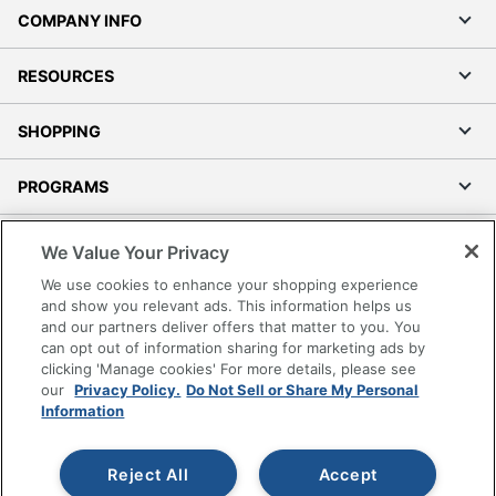
COMPANY INFO
RESOURCES
SHOPPING
PROGRAMS
Terms of Use
We Value Your Privacy
Privacy Policy
We use cookies to enhance your shopping experience
Accessibility
and show you relevant ads. This information helps us
and our partners deliver offers that matter to you. You
Office Depot Tracking Tools
can opt out of information sharing for marketing ads by
Grand & Toy Canada
clicking 'Manage cookies' For more details, please see
Manage Cookies
our
Privacy Policy.
Do Not Sell or Share My Personal
Information
Do Not Sell or Share My Personal Information
Copyright © 2026 by Office Depot, LLC. All rights
Reject All
Accept
reserved.
Prices shown are in U.S. Dollars. Please log in for your