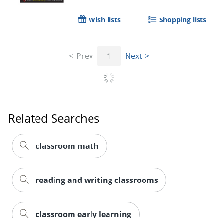
Wish lists
Shopping lists
Prev
1
Next
Related Searches
classroom math
reading and writing classrooms
Order by 5pm and get it toda
classroom early learning