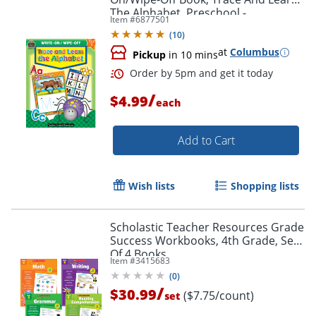
The Alphabet, Preschool -
Item #
6877501
Kindergarten
(
10
)
at
Columbus
Pickup
in 10 mins
Order by 5pm and get it toda
/
$4.99
each
Add to Cart
Wish lists
Shopping lists
Scholastic Teacher Resources Grade
Success Workbooks, 4th Grade, Set
Of 4 Books
Item #
3415683
(
0
)
/
$30.99
($7.75/count)
set