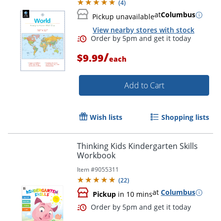
(
4
)
at
Columbus
Pickup unavailable
View nearby stores with stock
/
$9.99
each
Add to Cart
Wish lists
Shopping lists
Order by 5pm and get it toda
Thinking Kids Kindergarten Skills
Workbook
Item #
9055311
(
22
)
at
Columbus
Pickup
in 10 mins