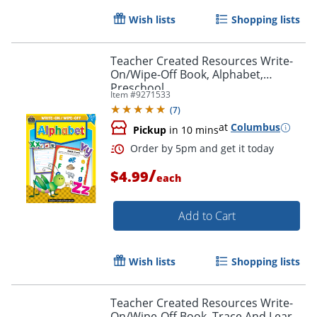
Wish lists
Shopping lists
Teacher Created Resources Write-
On/Wipe-Off Book, Alphabet,
Preschool
Item #
9271533
Order by 5pm and get it toda
(
7
)
at
Columbus
Pickup
in 10 mins
/
$4.99
each
Add to Cart
Wish lists
Shopping lists
Teacher Created Resources Write-
On/Wipe-Off Book, Trace And Learn