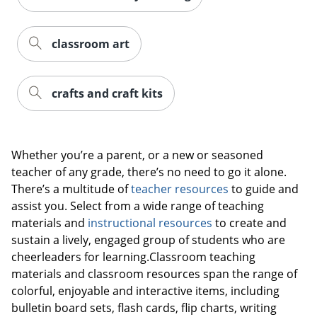
classroom art
crafts and craft kits
Whether you’re a parent, or a new or seasoned
teacher of any grade, there’s no need to go it alone.
There’s a multitude of
teacher resources
to guide and
assist you. Select from a wide range of teaching
materials and
instructional resources
to create and
sustain a lively, engaged group of students who are
cheerleaders for learning.Classroom teaching
materials and classroom resources span the range of
colorful, enjoyable and interactive items, including
bulletin board sets, flash cards, flip charts, writing