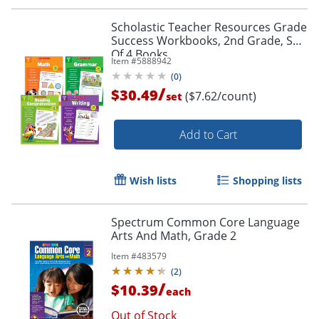
Scholastic Teacher Resources Grade
Success Workbooks, 2nd Grade, Set
Of 4 Books
Item #
5888942
(
0
)
/
$30.49
($7.62/count)
set
Add to Cart
Wish lists
Shopping lists
Spectrum Common Core Language
Arts And Math, Grade 2
Item #
483579
(
2
)
/
$10.39
each
Order by 5pm and get it toda
Out of Stock