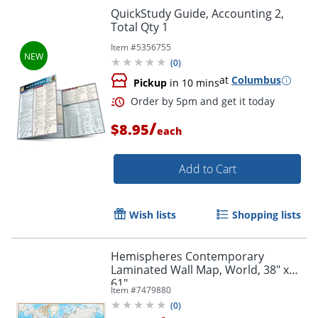
QuickStudy Guide, Accounting 2,
Total Qty 1
Item #
5356755
Order by 5pm and get it toda
(
0
)
at
Columbus
Pickup
in 10 mins
/
$8.95
each
Add to Cart
Wish lists
Shopping lists
Hemispheres Contemporary
Laminated Wall Map, World, 38" x
61"
Item #
7479880
(
0
)