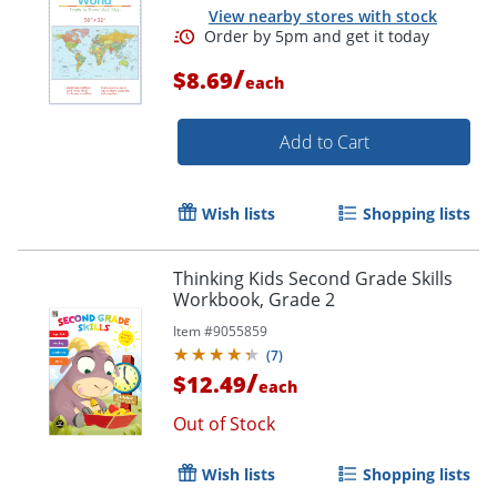
View nearby stores with stock
/
$8.69
each
Add to Cart
Order by 5pm and get it toda
Wish lists
Shopping lists
Thinking Kids Second Grade Skills
Workbook, Grade 2
Item #
9055859
(
7
)
/
$12.49
each
Out of Stock
Wish lists
Shopping lists