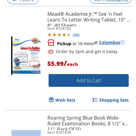
Mead® Academie Jr.™ See 'n Feel
Learn To Letter Writing Tablet, 10" x
8", 40 Sheets
Item #
558160
(
50
)
at
Columbus
Pickup
in 10 mins
/
$5.99
each
Add to Cart
Order by 5pm and get it toda
Wish lists
Shopping lists
Roaring Spring Blue Book Wide-
Ruled Examination Books, 8 1/2" x
11", Pack Of 50
Item #
261838