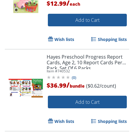
/
$12.99
each
Add to Cart
Wish lists
Shopping lists
Hayes Preschool Progress Report
Cards, Age 2, 10 Report Cards Per
Pack, Set Of 6 Packs
Item #
740532
Order by 5pm and get it toda
(
0
)
/
$36.99
($0.62/count)
bundle
Add to Cart
Wish lists
Shopping lists