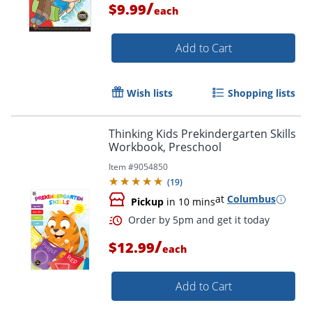
/
$9.99
each
Add to Cart
Wish lists
Shopping lists
Thinking Kids Prekindergarten Skills
Order by 5pm and get it toda
Workbook, Preschool
Item #
9054850
(
19
)
at
Columbus
Pickup
in 10 mins
/
$12.99
each
Add to Cart