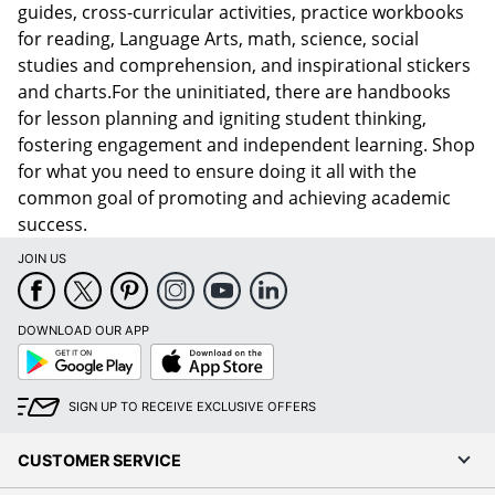
guides, cross-curricular activities, practice workbooks
for reading, Language Arts, math, science, social
studies and comprehension, and inspirational stickers
and charts.For the uninitiated, there are handbooks
for lesson planning and igniting student thinking,
fostering engagement and independent learning. Shop
for what you need to ensure doing it all with the
common goal of promoting and achieving academic
success.
JOIN US
DOWNLOAD OUR APP
Google
App
Play
Store
SIGN UP TO RECEIVE EXCLUSIVE OFFERS
CUSTOMER SERVICE