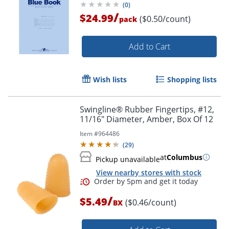
(
0
)
/
$24.99
($0.50/count)
pack
Add to Cart
Wish lists
Shopping lists
Swingline® Rubber Fingertips, #12,
11/16" Diameter, Amber, Box Of 12
Item #
964486
(
29
)
at
Columbus
Pickup unavailable
View nearby stores with stock
/
$5.49
($0.46/count)
BX