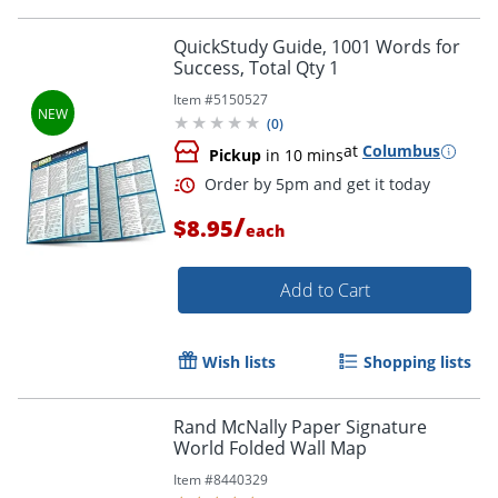
Order by 5pm and get it toda
QuickStudy Guide, 1001 Words for
Success, Total Qty 1
Item #
5150527
(
0
)
at
Columbus
Pickup
in 10 mins
/
$8.95
each
Add to Cart
Wish lists
Shopping lists
Rand McNally Paper Signature
World Folded Wall Map
Item #
8440329