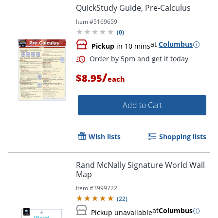
QuickStudy Guide, Pre-Calculus
Item #
5169659
(
0
)
at
Columbus
Pickup
in 10 mins
/
$8.95
each
Add to Cart
Order by 5pm and get it toda
Wish lists
Shopping lists
Rand McNally Signature World Wall
Map
Item #
3999722
(
22
)
at
Columbus
Pickup unavailable