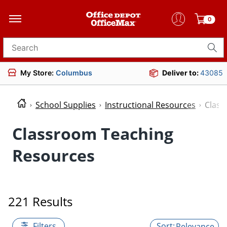
0
Search for products
My Store:
Columbus
Deliver to:
43085
School Supplies
Instructional Resources
Class
Classroom Teaching
Resources
221 Results
Filters
Relevance