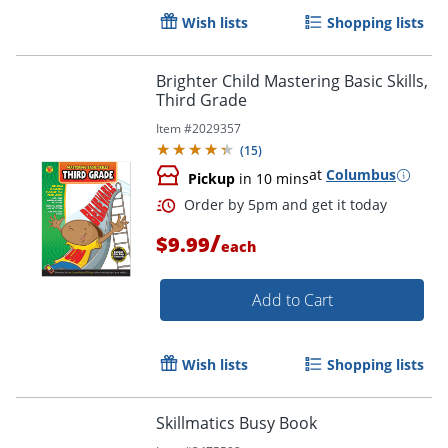
Wish lists
Shopping lists
Brighter Child Mastering Basic Skills,
Third Grade
Item #
2029357
(
15
)
at
Columbus
Pickup
in 10 mins
/
$9.99
each
Add to Cart
Order by 5pm and get it toda
Wish lists
Shopping lists
Skillmatics Busy Book