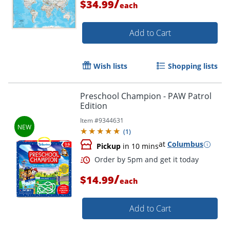
/
$34.99
each
Order by 5pm and get it toda
Add to Cart
Wish lists
Shopping lists
Preschool Champion - PAW Patrol
Edition
Item #
9344631
(
1
)
at
Columbus
Pickup
in 10 mins
/
$14.99
each
Add to Cart