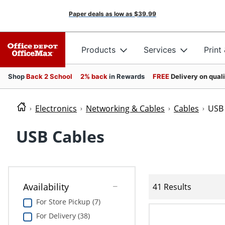
Paper deals as low as
$39.99
Products
Services
Print
Shop
Back 2 School
2% back
in Rewards
FREE
Delivery on qual
Electronics
Networking & Cables
Cables
USB 
USB Cables
Availability
41 Results
For Store Pickup (7)
For Delivery (38)