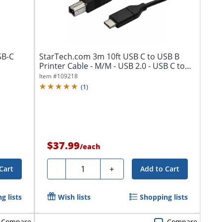
SB-C
StarTech.com 3m 10ft USB C to USB B
Printer Cable - M/M - USB 2.0 - USB C to
USB...
Item #
109218
(
1
)
$37.99
/
each
Quantity
-
+
Cart
Add to Cart
g lists
Wish lists
Shopping lists
Compare
Compare