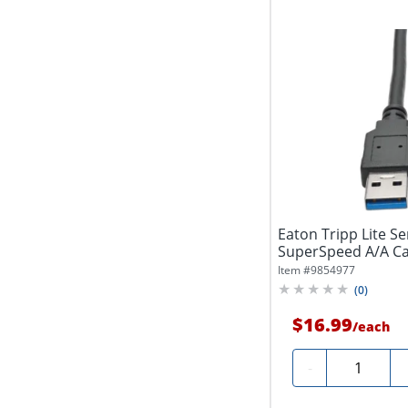
Eaton Tripp Lite Se
SuperSpeed A/A Cabl
(1.83...
Item #
9854977
(
0
)
$16.99
/
each
Quantity
-