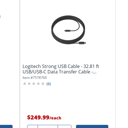
Logitech Strong USB Cable - 32.81 ft
USB/USB-C Data Transfer Cable -
939001799
Item #
7578760
(
0
)
$249.99
/
each