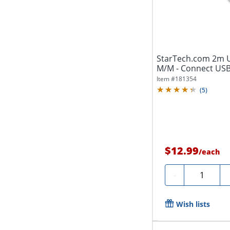
StarTech.com 2m US
M/M - Connect USB 
Item #
181354
(
5
)
$12.99
/
each
Quantity
-
Wish lists