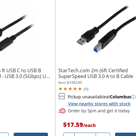
 ft USB C to USB B
StarTech.com 2m (6ft Certified
M - USB 3.0 (5Gbps) USB
SuperSpeed USB 3.0 A to B Cable
Item #
338249
(
1
)
Pickup unavailable
at
Columbus
View nearby stores with stock
Order by 5pm and get it today
$17.59
/
each