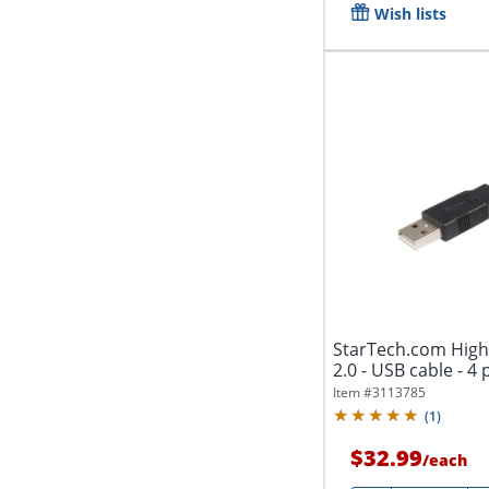
Wish lists
StarTech.com High
2.0 - USB cable - 4 
Item #
3113785
(
1
)
$32.99
/
each