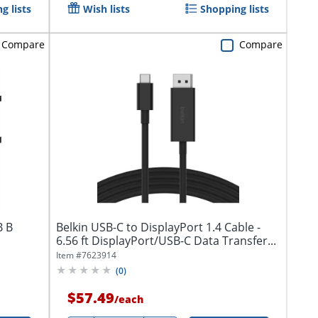
g lists
Wish lists
Shopping lists
Compare
Compare
B B
Belkin USB-C to DisplayPort 1.4 Cable -
6.56 ft DisplayPort/USB-C Data Transfer...
Item #
7623914
(
0
)
$57.49
/
each