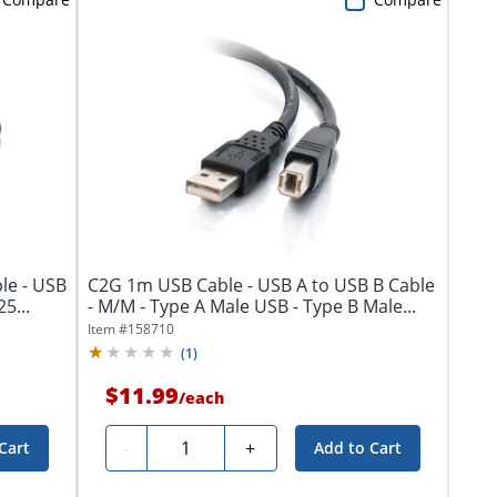
le - USB
C2G 1m USB Cable - USB A to USB B Cable
5...
- M/M - Type A Male USB - Type B Male...
Item #
158710
(
1
)
$11.99
/
each
Quantity
-
+
Cart
Add to Cart