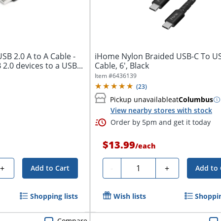
B 2.0 A to A Cable -
iHome Nylon Braided USB-C To U
2.0 devices to a USB...
Cable, 6', Black
Item #
6436139
(
23
)
Pickup unavailable
at
Columbus
View nearby stores with stock
Order by 5pm and get it today
$13.99
/
each
Quantity
+
-
+
Add to Cart
Add to 
Shopping lists
Wish lists
Shoppin
Compare