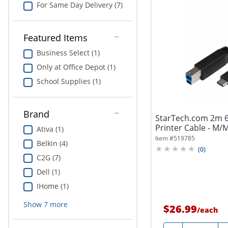
For Same Day Delivery (7)
Featured Items
Business Select (1)
Only at Office Depot (1)
School Supplies (1)
Brand
StarTech.com 2m 6
Printer Cable - M/
Ativa (1)
B...
Item #
519785
Belkin (4)
(
0
)
C2G (7)
Dell (1)
IHome (1)
Show
7
more
$26.99
/
each