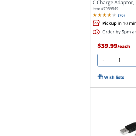
C Charge Adaptor, 
Item #
7959549
(
70
)
Pickup
in 10 mi
Order by 5pm an
$39.99
/
each
Quantity
-
Wish lists