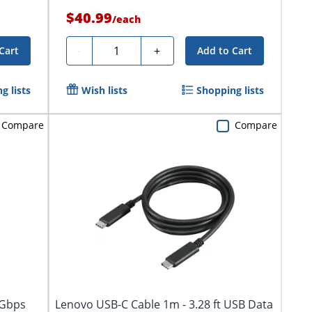
$40.99
/
each
Quantity
-
+
Cart
Add to Cart
g lists
Wish lists
Shopping lists
Compare
Compare
 Gbps
Lenovo USB-C Cable 1m - 3.28 ft USB Data