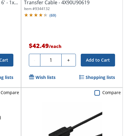
' - 1x...
Transfer Cable - 4X90U90619
Item #
9344132
(
69
)
$42.49
/
each
Quantity
-
+
Cart
Add to Cart
g lists
Wish lists
Shopping lists
Compare
Compare