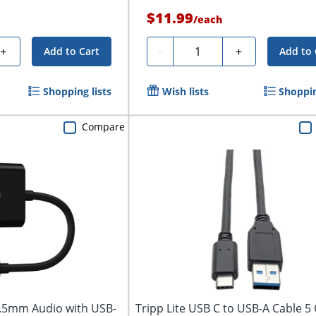
$11.99
/
each
Quantity
+
-
+
Add to Cart
Add to 
Shopping lists
Wish lists
Shoppin
Compare
3.5mm Audio with USB-
Tripp Lite USB C to USB-A Cable 5