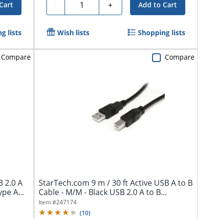
Quantity
-
+
Cart
Add to Cart
g lists
Wish lists
Shopping lists
Compare
Compare
 2.0 A
StarTech.com 9 m / 30 ft Active USB A to B
pe A...
Cable - M/M - Black USB 2.0 A to B...
Item #
247174
(
10
)