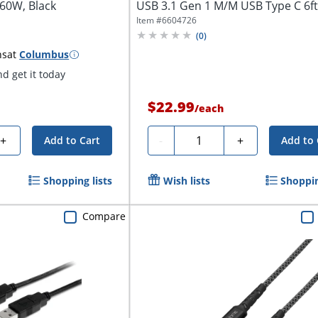
60W, Black
USB 3.1 Gen 1 M/M USB Type C 6ft 6
Item #
6604726
(
0
)
ns
at
Columbus
d get it today
$22.99
/
each
Quantity
+
-
+
Add to Cart
Add to 
Shopping lists
Wish lists
Shoppin
Compare