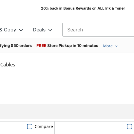
20% back in Bonus Rewards on ALL Ink & Toner
 & Copy
Deals
Search for products
ifying $50 orders
FREE
Store Pickup in 10 minutes
More
Cables
Compare