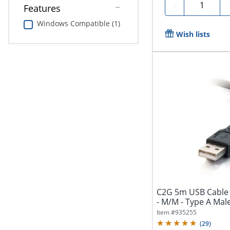
Quantity
-
Features
Windows Compatible (1)
Wish lists
C2G 5m USB Cable 
- M/M - Type A Male
Item #
935255
(
29
)