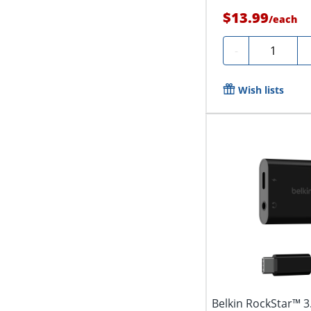
$13.99
/
each
Quantity
-
Wish lists
Belkin RockStar™ 