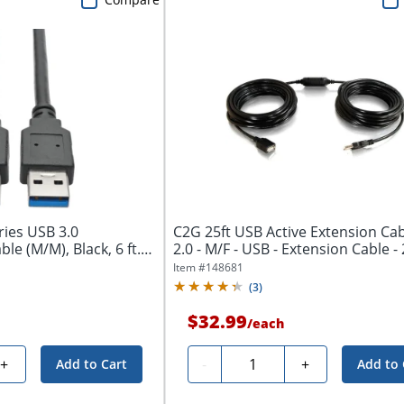
ries USB 3.0
C2G 25ft USB Active Extension Cab
e (M/M), Black, 6 ft.
2.0 - M/F - USB - Extension Cable - 2
Item #
148681
(
3
)
$32.99
/
each
Quantity
+
-
+
Add to Cart
Add to 