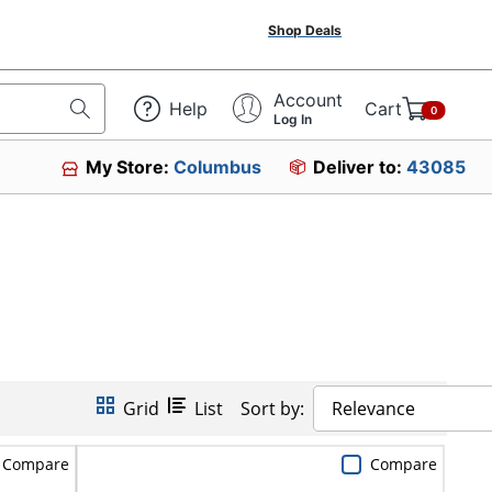
Shop Deals
Account
Help
Cart
0
Log In
My Store:
Columbus
Deliver to:
43085
Grid
List
Sort by:
Relevance
Compare
Compare