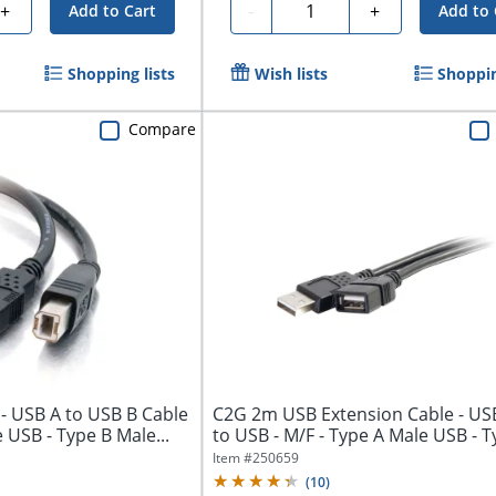
Quantity
+
-
+
Add to Cart
Add to 
Shopping lists
Wish lists
Shoppin
Compare
- USB A to USB B Cable
C2G 2m USB Extension Cable - USB
 USB - Type B Male...
to USB - M/F - Type A Male USB - Ty
Item #
250659
(
10
)