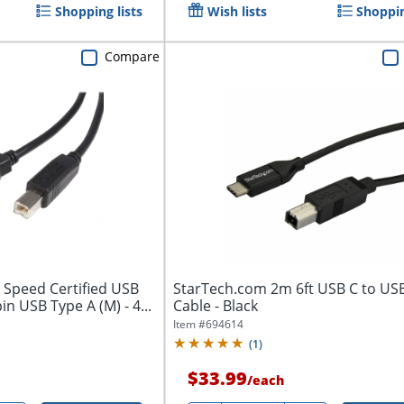
Shopping lists
Wish lists
Shoppin
Compare
 Speed Certified USB
StarTech.com 2m 6ft USB C to US
pin USB Type A (M) - 4...
Cable - Black
Item #
694614
(
1
)
$33.99
/
each