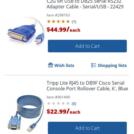
C2G 6ft USB to DB25 Serial RS232
Adapter Cable - Serial/USB - 22429
Item #
298163
(
1
)
/
$44.99
each
Add to Cart
Wish lists
Shopping lists
Tripp Lite RJ45 to DB9F Cisco Serial
Console Port Rollover Cable, 6', Blue
Item #
961490
(
0
)
/
$22.99
each
Add to Cart