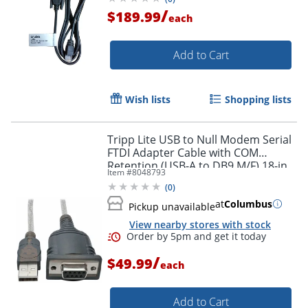
/
$189.99
each
Add to Cart
Wish lists
Shopping lists
Tripp Lite USB to Null Modem Serial
FTDI Adapter Cable with COM
Retention (USB-A to DB9 M/F) 18-in.
Item #
8048793
(45.72 cm)
(
0
)
at
Columbus
Pickup unavailable
View nearby stores with stock
/
$49.99
each
Add to Cart