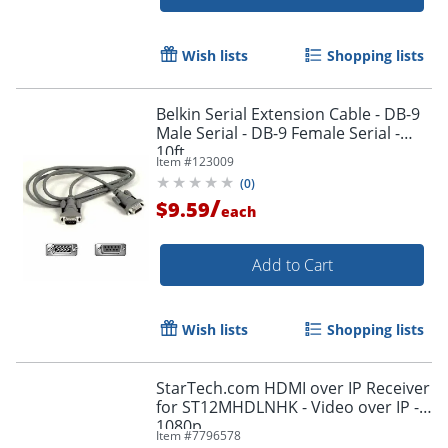
Wish lists
Shopping lists
Belkin Serial Extension Cable - DB-9
Male Serial - DB-9 Female Serial -
10ft
Item #
123009
(
0
)
Order by 5pm and get it toda
/
$9.59
each
Add to Cart
Wish lists
Shopping lists
StarTech.com HDMI over IP Receiver
for ST12MHDLNHK - Video over IP -
1080p
Item #
7796578