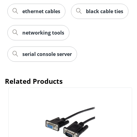
ethernet cables
black cable ties
networking tools
serial console server
Related Products