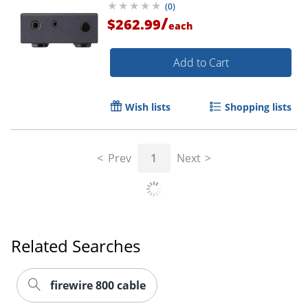
(
0
)
/
$262.99
each
Add to Cart
Wish lists
Shopping lists
Prev
1
Next
Related Searches
firewire 800 cable