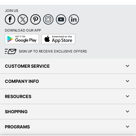
JOIN US
DOWNLOAD OUR APP
Google
App
Play
Store
SIGN UP TO RECEIVE EXCLUSIVE OFFERS
CUSTOMER SERVICE
COMPANY INFO
RESOURCES
SHOPPING
PROGRAMS