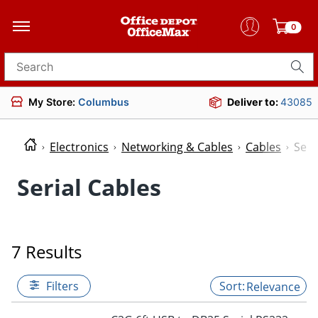
0
Search for products
My Store:
Columbus
Deliver to:
43085
Electronics
Networking & Cables
Cables
Seri
Serial Cables
7 Results
Filters
Relevance