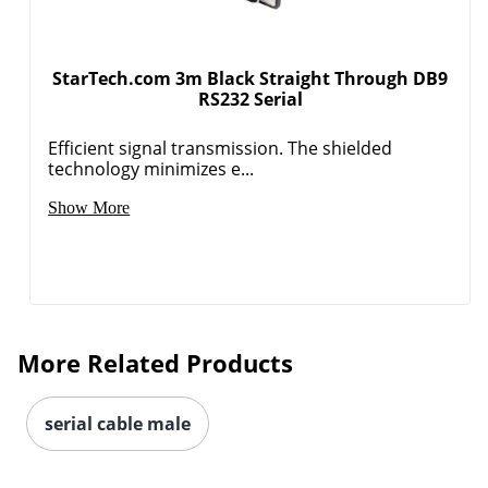
StarTech.com 3m Black Straight Through DB9
RS232 Serial
Efficient signal transmission. The shielded
technology minimizes e...
Show More
More Related Products
serial cable male