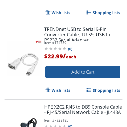
Wish lists
Shopping lists
TRENDnet USB to Serial 9-Pin
Converter Cable, TU-S9, USB to
RS232 Serial Adapter
Item #
174759
(
0
)
/
$22.99
each
Add to Cart
Wish lists
Shopping lists
HPE X2C2 RJ45 to DB9 Console Cable
- RJ-45/Serial Network Cable - JL448A
Item #
7928185
(
0
)