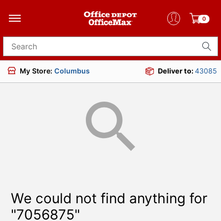
0
Search for products
My Store:
Columbus
Deliver to:
43085
We could not find anything for
"7056875"