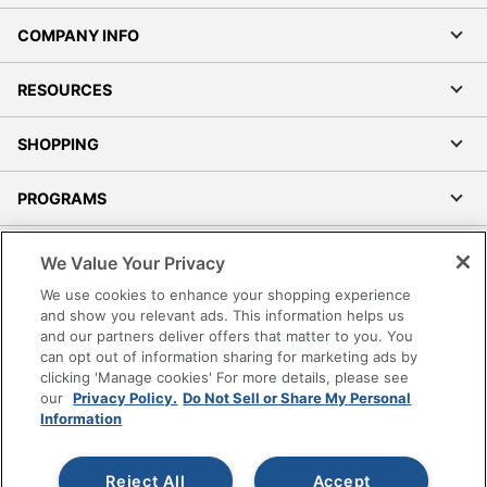
COMPANY INFO
RESOURCES
SHOPPING
PROGRAMS
Terms of Use
We Value Your Privacy
Privacy Policy
We use cookies to enhance your shopping experience
Accessibility
and show you relevant ads. This information helps us
and our partners deliver offers that matter to you. You
Office Depot Tracking Tools
can opt out of information sharing for marketing ads by
Grand & Toy Canada
clicking 'Manage cookies' For more details, please see
Manage Cookies
our
Privacy Policy.
Do Not Sell or Share My Personal
Information
Do Not Sell or Share My Personal Information
Copyright © 2026 by Office Depot, LLC. All rights
Reject All
Accept
reserved.
Prices shown are in U.S. Dollars. Please log in for your