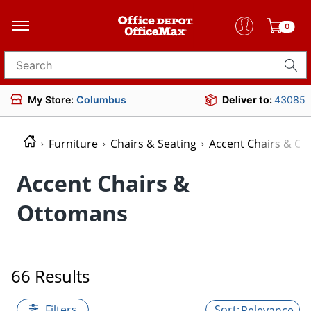
0
Search for products
My Store:
Columbus
Deliver to:
43085
Furniture
Chairs & Seating
Accent Chairs & O
Accent Chairs &
Ottomans
66 Results
Filters
Relevance