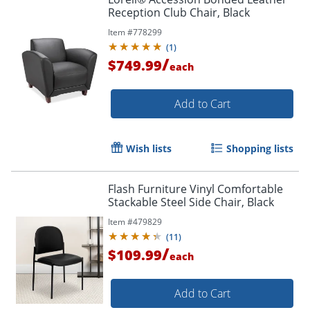
Reception Club Chair, Black
Item #
778299
(
1
)
/
$749.99
each
Add to Cart
Wish lists
Shopping lists
Flash Furniture Vinyl Comfortable
Stackable Steel Side Chair, Black
Item #
479829
(
11
)
/
$109.99
each
Add to Cart