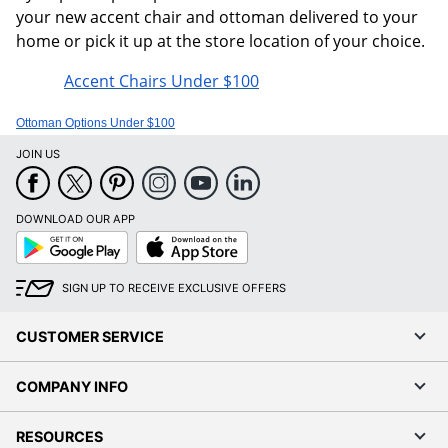
your new accent chair and ottoman delivered to your
home or pick it up at the store location of your choice.
Accent Chairs Under $100
Ottoman Options Under $100
JOIN US
DOWNLOAD OUR APP
Google
App
Play
Store
SIGN UP TO RECEIVE EXCLUSIVE OFFERS
CUSTOMER SERVICE
COMPANY INFO
RESOURCES