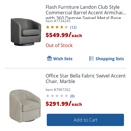
Flash Furniture Landon Club Style
Commercial Barrel Accent Armchair
with 360 Degree Swivel Metal Base
Item #
7734245
and Sloped Armrests, Dark Gray
(
12
)
/
$549.99
each
Out of Stock
Wish lists
Shopping lists
Office Star Bella Fabric Swivel Accent
Chair, Marble
Item #
7967262
(
0
)
/
$291.99
each
Add to Cart