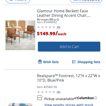
Glamour Home Beckett Faux
Leather Dining Accent Chair,
Brown/Black
Item #
5448042
(
0
)
/
$149.99
each
Add to Cart
Wish lists
Shopping lists
Realspace™ Footrest, 12"H x 22"W x
10"D, Blue/Pink
Item #
9586130
(
0
)
at
Columbus
Pickup unavailable
View nearby stores with stock