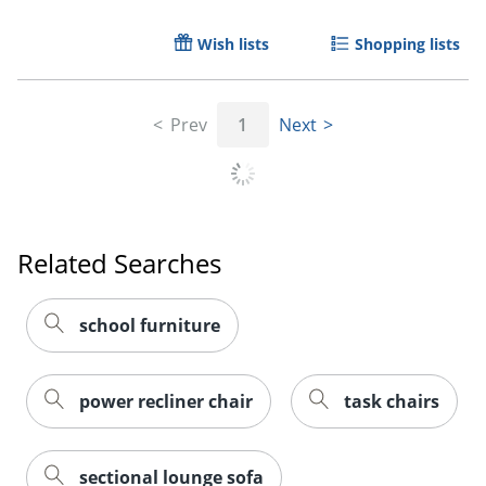
Wish lists
Shopping lists
Prev
1
Next
Related Searches
school furniture
power recliner chair
task chairs
sectional lounge sofa