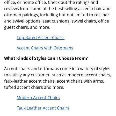
office, or home office. Check out the ratings and
reviews from some of the best-selling accent chair and
ottoman pairings, including but not limited to recliner
and swivel options, seat cushions, swivel chairs, office
guest chairs, and more.
Top-Rated Accent Chairs
Accent Chairs with Ottomans
What Kinds of Styles Can I Choose From?
Accent chairs and ottomans come in a variety of styles
to satisfy any customer, such as modern accent chairs,
faux-leather accent chairs, accent chairs with arms,
tufted accent chairs and more.
Modern Accent Chairs
Faux Leather Accent Chairs