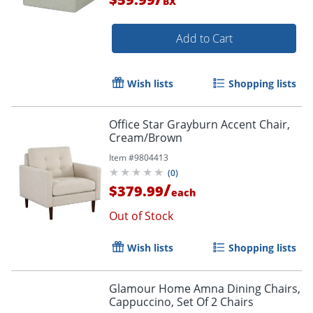
BX
Add to Cart
Wish lists
Shopping lists
Office Star Grayburn Accent Chair,
Cream/Brown
Item #
9804413
(
0
)
/
$379.99
each
Out of Stock
Wish lists
Shopping lists
Glamour Home Amna Dining Chairs,
Cappuccino, Set Of 2 Chairs