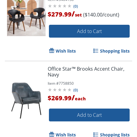
(
0
)
/
$279.99
($140.00/count)
set
Add to Cart
Wish lists
Shopping lists
Office Star™ Brooks Accent Chair,
Navy
Item #
7758850
(
0
)
/
$269.99
each
Add to Cart
Wish lists
Shopping lists