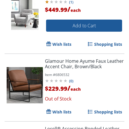
(
1
)
/
$449.99
each
Add to Cart
Wish lists
Shopping lists
Order by 5pm and get it toda
Glamour Home Ayume Faux Leather
Accent Chair, Brown/Black
Item #
6806532
(
0
)
/
$229.99
each
Out of Stock
Wish lists
Shopping lists
Lorell® Accession Bonded Leather