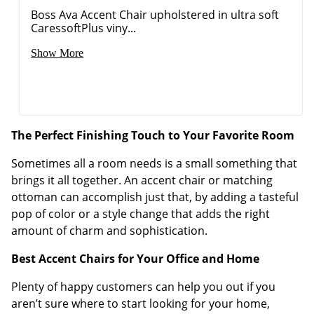
Boss Ava Accent Chair upholstered in ultra soft
CaressoftPlus viny...
Show More
The Perfect Finishing Touch to Your Favorite Room
Sometimes all a room needs is a small something that
brings it all together. An accent chair or matching
ottoman can accomplish just that, by adding a tasteful
pop of color or a style change that adds the right
amount of charm and sophistication.
Best Accent Chairs for Your Office and Home
Plenty of happy customers can help you out if you
aren’t sure where to start looking for your home,