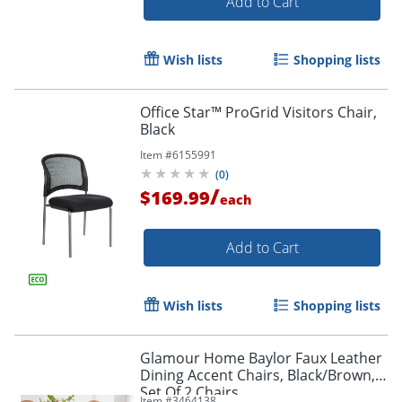
Add to Cart
Wish lists
Shopping lists
Office Star™ ProGrid Visitors Chair,
Order by 5pm and get it toda
Black
Item #
6155991
(
0
)
/
$169.99
each
Add to Cart
Wish lists
Shopping lists
Glamour Home Baylor Faux Leather
Dining Accent Chairs, Black/Brown,
Set Of 2 Chairs
Item #
3464138