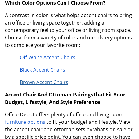
Which Color Options Can I Choose From?
A contrast in color is what helps accent chairs to bring
an office or living space together, adding a
contemporary feel to your office or living room space.
Choose from a variety of color and upholstery options
to complete your favorite room:
Off-White Accent Chairs
Black Accent Chairs
Brown Accent Chairs
Accent Chair And Ottoman PairingsThat Fit Your
Budget, Lifestyle, And Style Preference
Office Depot offers plenty of office and living room
furniture options
to fit your budget and lifestyle. View
the accent chair and ottoman sets by what’s on sale or
by a specific price point. You can even choose to have