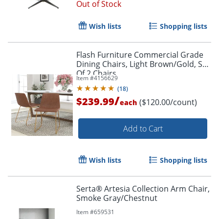
Out of Stock
Wish lists
Shopping lists
Flash Furniture Commercial Grade
Dining Chairs, Light Brown/Gold, Set
Of 2 Chairs
Item #
4156629
(
18
)
/
$239.99
($120.00/count)
each
Add to Cart
Wish lists
Shopping lists
Serta® Artesia Collection Arm Chair,
Smoke Gray/Chestnut
Item #
659531