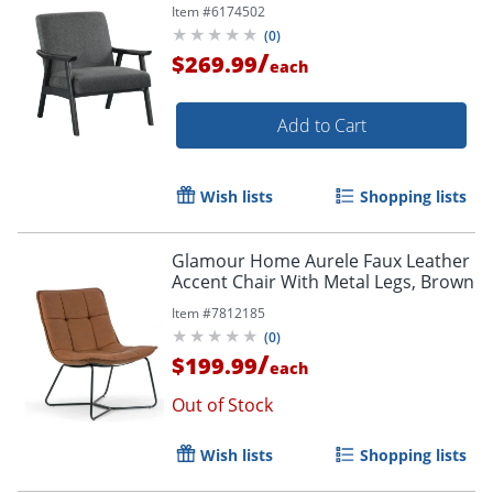
Item #
6174502
(
0
)
/
$269.99
each
Add to Cart
Order by 5pm and get it toda
Wish lists
Shopping lists
Glamour Home Aurele Faux Leather
Accent Chair With Metal Legs, Brown
Item #
7812185
(
0
)
/
$199.99
each
Out of Stock
Wish lists
Shopping lists