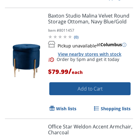
Baxton Studio Malina Velvet Round
Storage Ottoman, Navy Blue/Gold
Item #
8011457
(
0
)
at
Columbus
Pickup unavailable
View nearby stores with stock
/
$79.99
each
Add to Cart
Wish lists
Shopping lists
Office Star Weldon Accent Armchair,
Charcoal