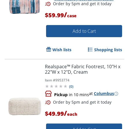
/
$59.99
case
Add to Cart
Order by 5pm and get it toda
Wish lists
Shopping lists
Realspace™ Fabric Footrest, 10"H x
22"W x 12"D, Cream
Item #
9953774
(
0
)
at
Columbus
Pickup
in 10 mins
/
$49.99
each