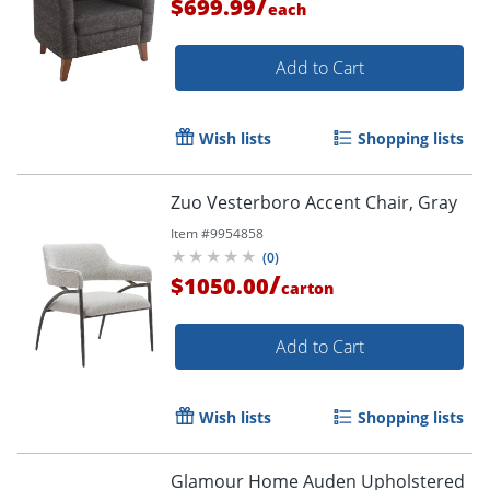
/
$699.99
each
Add to Cart
Wish lists
Shopping lists
Zuo Vesterboro Accent Chair, Gray
Item #
9954858
(
0
)
/
$1050.00
carton
Add to Cart
Wish lists
Shopping lists
Glamour Home Auden Upholstered