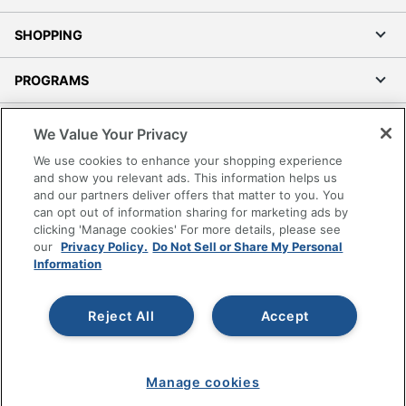
SHOPPING
PROGRAMS
Terms of Use
We Value Your Privacy
Privacy Policy
We use cookies to enhance your shopping experience
Accessibility
and show you relevant ads. This information helps us
and our partners deliver offers that matter to you. You
Office Depot Tracking Tools
can opt out of information sharing for marketing ads by
Grand & Toy Canada
clicking 'Manage cookies' For more details, please see
Manage Cookies
our
Privacy Policy.
Do Not Sell or Share My Personal
Information
Do Not Sell or Share My Personal Information
Copyright © 2026 by Office Depot, LLC. All rights
Reject All
Accept
reserved.
Prices shown are in U.S. Dollars. Please log in for your
pricing. Prices are subject to change. All use of the site is subject
to the Terms of Use. Prices and offers
on
www.officedepot.com
may not apply to purchases made on
www.odpbusiness.com. See Terms of Use details.
Manage cookies