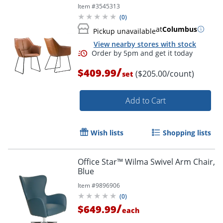
Item #
3545313
(
0
)
at
Columbus
Pickup unavailable
View nearby stores with stock
/
$409.99
($205.00/count)
set
Add to Cart
Wish lists
Shopping lists
Office Star™ Wilma Swivel Arm Chair,
Blue
Order by 5pm and get it toda
Item #
9896906
(
0
)
/
$649.99
each