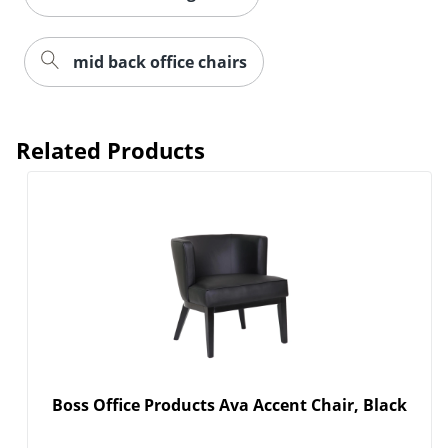
mid back office chairs
Related Products
Boss Office Products Ava Accent Chair, Black