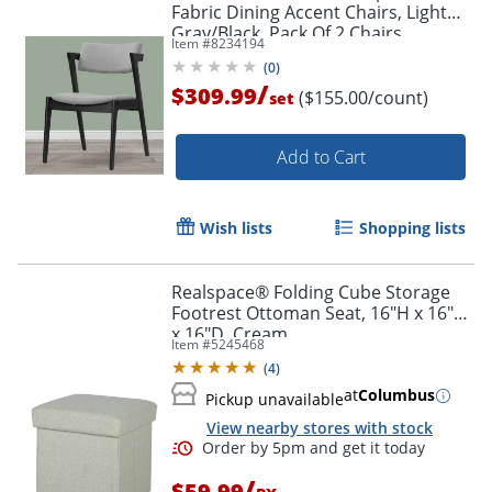
Fabric Dining Accent Chairs, Light
Gray/Black, Pack Of 2 Chairs
Item #
8234194
(
0
)
/
$309.99
($155.00/count)
set
Add to Cart
Wish lists
Shopping lists
Realspace® Folding Cube Storage
Footrest Ottoman Seat, 16"H x 16"W
x 16"D, Cream
Item #
5245468
(
4
)
at
Columbus
Pickup unavailable
View nearby stores with stock
/
$59.99