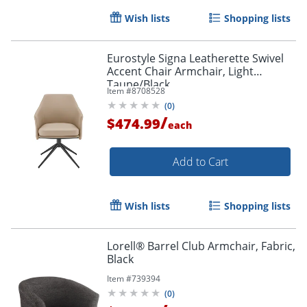
Wish lists
Shopping lists
Eurostyle Signa Leatherette Swivel
Accent Chair Armchair, Light
Taupe/Black
Item #
8708528
(
0
)
/
$474.99
each
Add to Cart
Wish lists
Shopping lists
Lorell® Barrel Club Armchair, Fabric,
Black
Item #
739394
(
0
)