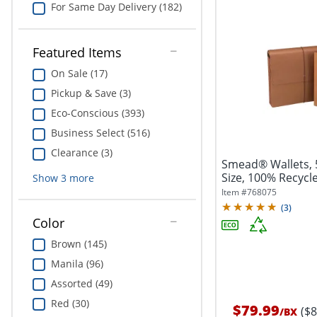
For Same Day Delivery (182)
Featured Items
On Sale (17)
Pickup & Save (3)
Eco-Conscious (393)
Business Select (516)
Clearance (3)
Smead® Wallets, 5
Size, 100% Recycle
Show
3
more
Item #
768075
(
3
)
Color
Brown (145)
Manila (96)
Assorted (49)
Red (30)
$79.99
($
/
BX