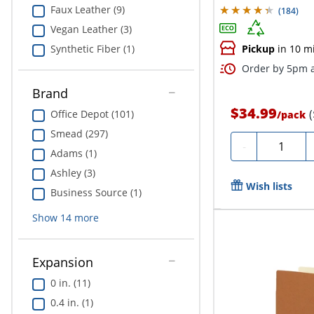
Faux Leather (9)
(
184
)
Vegan Leather (3)
Synthetic Fiber (1)
Pickup
in 10 m
Order by 5pm a
Brand
$34.99
Office Depot (101)
/
pack
Smead (297)
Quantity
-
Adams (1)
Ashley (3)
Wish lists
Business Source (1)
Show
14
more
Expansion
0 in. (11)
0.4 in. (1)