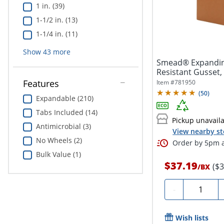
1 in. (39)
1-1/2 in. (13)
1-1/4 in. (11)
Show
43
more
Smead® Expanding
Resistant Gusset, L
Features
Item #
781950
(
50
)
Expandable (210)
Tabs Included (14)
Pickup unavail
Antimicrobial (3)
View nearby st
No Wheels (2)
Order by 5pm a
Bulk Value (1)
$37.19
($
/
BX
Quantity
-
Wish lists