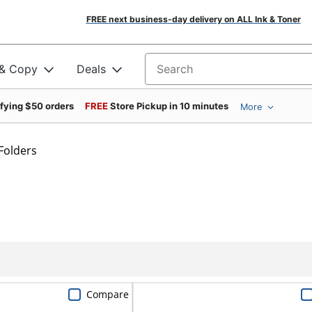
FREE next business-day delivery on ALL Ink & Toner
 & Copy
Deals
Search for products
ifying $50 orders
FREE
Store Pickup in 10 minutes
More
Folders
Compare