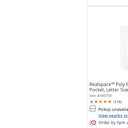
Realspace™ Poly E
Pocket, Letter Size
Item #
346706
(
174
)
Pickup unavail
View nearby st
Order by 5pm a