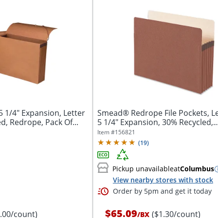
 1/4" Expansion, Letter
Smead® Redrope File Pockets, Let
d, Redrope, Pack Of...
5 1/4" Expansion, 30% Recycled,..
Item #
156821
(
19
)
Pickup unavailable
at
Columbus
View nearby stores with stock
Order by 5pm and get it today
$65.09
8.00/count)
($1.30/count)
/
BX