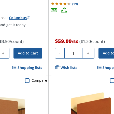
(
19
)
ins
at
Columbus
nd get it today
$59.99
($3.50/count)
($1.20/count)
/
BX
Quantity
+
-
+
Add to Cart
Add to
Shopping lists
Wish lists
Shoppi
Compare