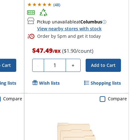
(
48
)
Pickup unavailable
at
Columbus
View nearby stores with stock
Order by 5pm and get it today
$47.49
($1.90/count)
/
BX
Quantity
-
+
 Cart
Add to Cart
ng lists
Wish lists
Shopping lists
Compare
Compare