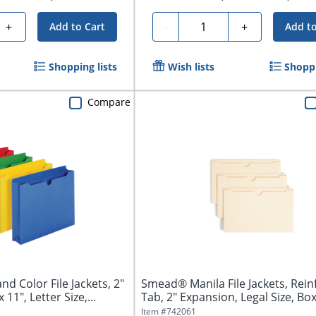
Quantity
+
-
+
Add to Cart
Add to
Shopping lists
Wish lists
Shoppi
Compare
d Color File Jackets, 2"
Smead® Manila File Jackets, Rein
 11", Letter Size,...
Tab, 2" Expansion, Legal Size, Box 
Item #
742061