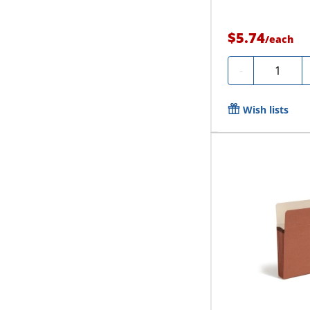
$5.74
/
each
Quantity
-
Wish lists