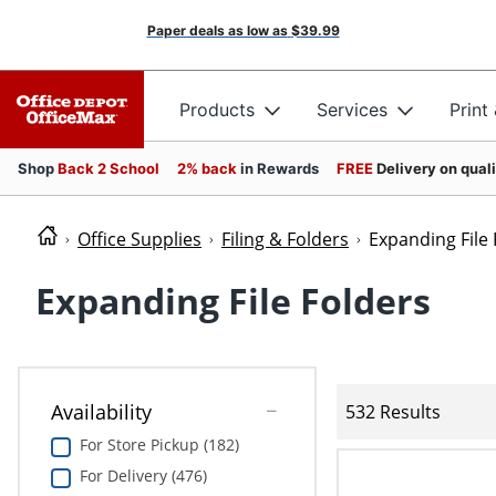
Paper deals as low as
$39.99
Products
Services
Print
Shop
Back 2 School
2% back
in Rewards
FREE
Delivery on qual
Office Supplies
Filing & Folders
Expanding File 
Expanding File Folders
Availability
532 Results
For Store Pickup (182)
For Delivery (476)