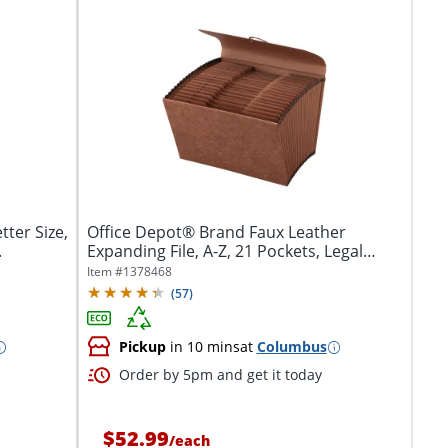
ter Size,
Office Depot® Brand Faux Leather
.
Expanding File, A-Z, 21 Pockets, Legal
Size...
Item #
1378468
(
57
)
Pickup
in 10 mins
at
Columbus
Order by 5pm and get it today
$52.99
/
each