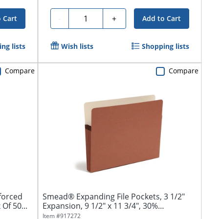
Quantity
-
+
 Cart
Add to Cart
ng lists
Wish lists
Shopping lists
Compare
Compare
forced
Smead® Expanding File Pockets, 3 1/2"
Of 50...
Expansion, 9 1/2" x 11 3/4", 30%
Recycled,...
Item #
917272