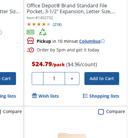
Office Depot® Brand Standard File
ter Size,
Pocket, 3-1/2" Expansion, Letter Size,
Brown
Item #
1402732
(
218
)
Pickup
in 10 mins
at
Columbus
Order by 5pm and get it today
$24.79
($4.96/count)
/
pack
Quantity
-
+
 Cart
Add to Cart
ng lists
Wish lists
Shopping lists
Compare
Compare