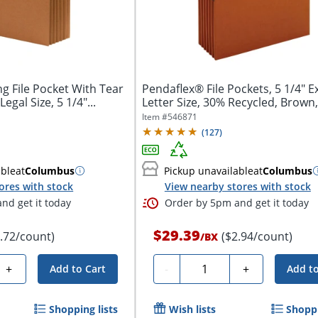
 File Pocket With Tear
Pendaflex® File Pockets, 5 1/4" 
egal Size, 5 1/4"...
Letter Size, 30% Recycled, Brown,
Item #
546871
(
127
)
able
at
Columbus
Pickup unavailable
at
Columbus
ores with stock
View nearby stores with stock
nd get it today
Order by 5pm and get it today
$29.39
3.72/count)
($2.94/count)
/
BX
Quantity
+
-
+
Add to Cart
Add to
Shopping lists
Wish lists
Shoppi