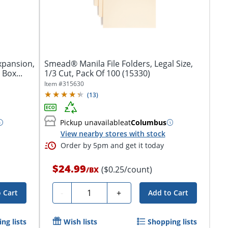
Expansion,
Smead® Manila File Folders, Legal Size,
 Box...
1/3 Cut, Pack Of 100 (15330)
Item #
315630
(
13
)
Pickup unavailable
at
Columbus
View nearby stores with stock
Order by 5pm and get it today
$24.99
($0.25/count)
/
BX
Quantity
-
+
 Cart
Add to Cart
ng lists
Wish lists
Shopping lists