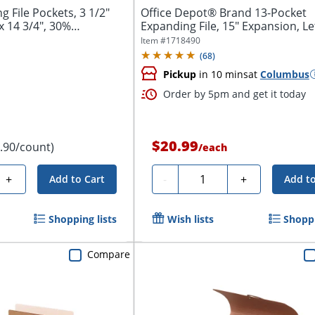
File Pockets, 3 1/2"
Office Depot® Brand 13-Pocket
x 14 3/4", 30%
Expanding File, 15" Expansion, Let
Blue
Item #
1718490
(
68
)
Pickup
in 10 mins
at
Columbus
Order by 5pm and get it today
$20.99
1.90/count)
/
each
Quantity
+
-
+
Add to Cart
Add to
Shopping lists
Wish lists
Shoppi
Compare