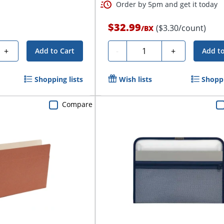
Order by 5pm and get it today
$32.99
($3.30/count)
/
BX
Quantity
+
-
+
Add to Cart
Add to
Shopping lists
Wish lists
Shoppi
Compare