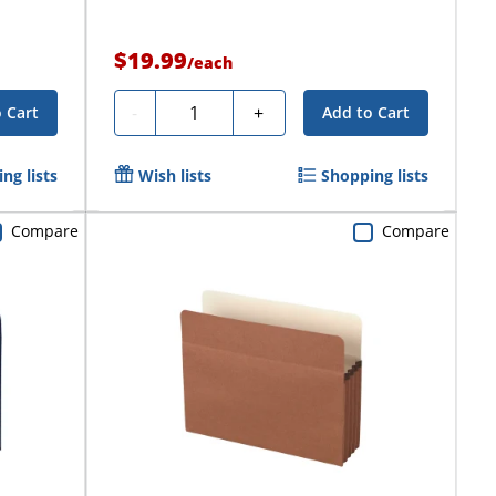
$19.99
/
each
Quantity
-
+
 Cart
Add to Cart
ng lists
Wish lists
Shopping lists
Compare
Compare