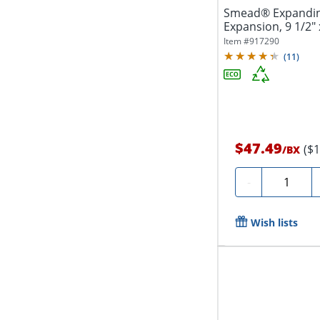
Smead® Expanding 
Expansion, 9 1/2" 
Recycled,...
Item #
917290
(
11
)
$47.49
($
/
BX
Quantity
-
Wish lists