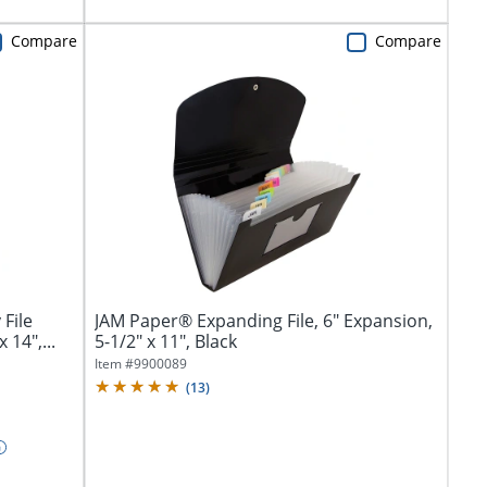
Compare
Compare
File
JAM Paper® Expanding File, 6" Expansion,
 14",...
5-1/2" x 11", Black
Item #
9900089
(
13
)