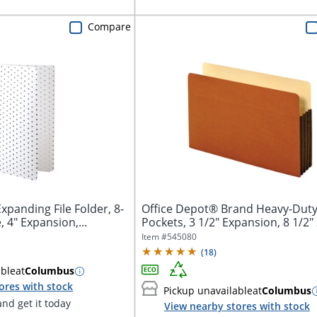
Compare
xpanding File Folder, 8-
Office Depot® Brand Heavy-Duty 
, 4" Expansion,...
Pockets, 3 1/2" Expansion, 8 1/2" x
Item #
545080
(
18
)
able
at
Columbus
ores with stock
Pickup unavailable
at
Columbus
nd get it today
View nearby stores with stock