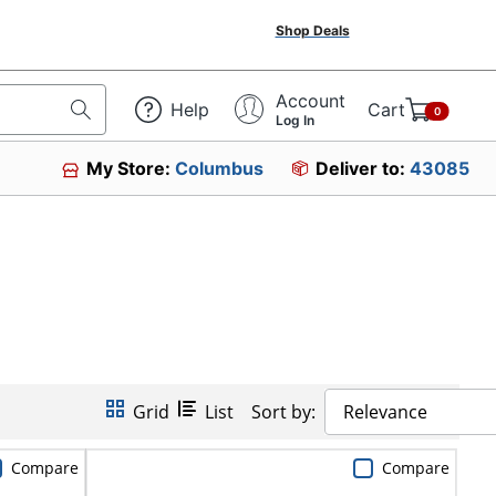
Shop Deals
Account
Help
Cart
0
Log In
My Store:
Columbus
Deliver to:
43085
Grid
List
Sort by:
Relevance
Compare
Compare