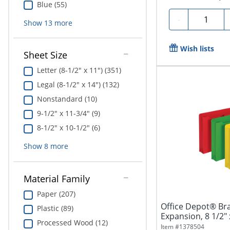
Blue (55)
Quantity
-
Show
13
more
Wish lists
Sheet Size
Letter (8-1/2" x 11") (351)
Legal (8-1/2" x 14") (132)
Nonstandard (10)
9-1/2" x 11-3/4" (9)
8-1/2" x 10-1/2" (6)
Show
8
more
Material Family
Paper (207)
Office Depot® Bran
Plastic (89)
Expansion, 8 1/2" x
Processed Wood (12)
Item #
1378504