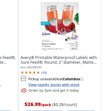
e Feed®,
Avery® Printable Waterproof Labels with
e...
Sure Feed®, Round, 2" diameter, Matte...
Item #
6298395
(
15
)
Pickup unavailable
at
Columbus
View nearby stores with stock
Order by 5pm and get it today
$26.99
($0.28/count)
/
pack