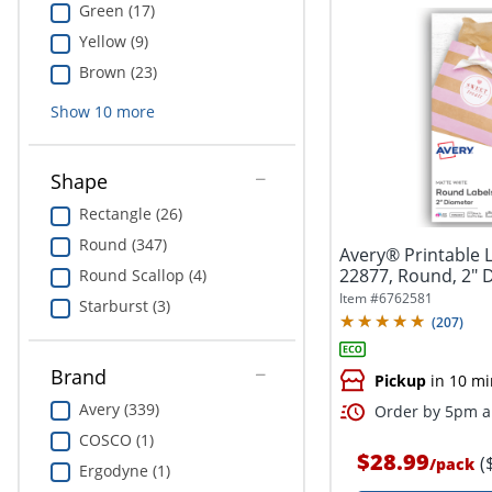
Green (17)
Yellow (9)
Brown (23)
Show
10
more
Shape
Rectangle (26)
Round (347)
Avery® Printable 
22877, Round, 2" 
Round Scallop (4)
White,...
Item #
6762581
Starburst (3)
(
207
)
Brand
Pickup
in 10 mi
Avery (339)
Order by 5pm an
COSCO (1)
$28.99
(
/
pack
Ergodyne (1)