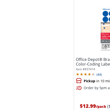
Office Depot® Br
Color-Coding Labe
Dark...
Item #
837414
(
44
)
Pickup
in 10 mi
Order by 5pm an
$12.99
(
/
pack