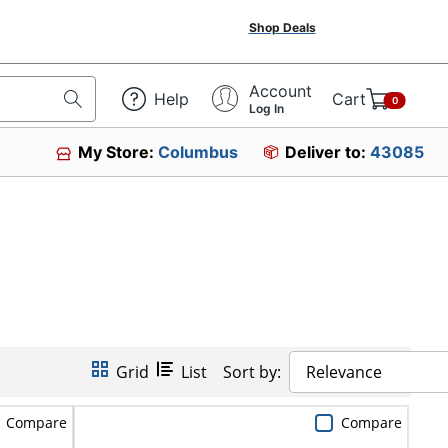
Shop Deals
Account
Help
Cart
0
Log In
My Store:
Columbus
Deliver to:
43085
Grid
List
Sort by:
Relevance
Compare
Compare