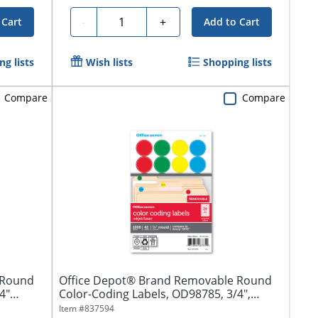
Quantity
-
+
 Cart
Add to Cart
g lists
Wish lists
Shopping lists
Compare
Compare
 Round
Office Depot® Brand Removable Round
4"
Color-Coding Labels, OD98785, 3/4",
Assorted...
Item #
837594