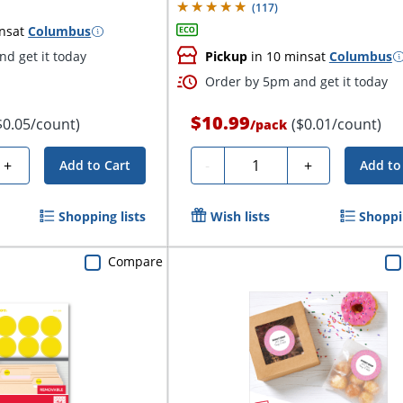
(
117
)
ns
at
Columbus
d get it today
Pickup
in 10 mins
at
Columbus
Order by 5pm and get it today
$10.99
$0.05/count)
($0.01/count)
/
pack
Quantity
+
-
+
Add to Cart
Add to
Shopping lists
Wish lists
Shoppin
Compare