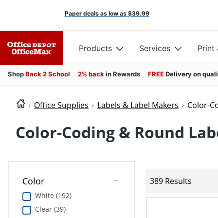
Paper deals as low as
$39.99
Products
Services
Print
Shop
Back 2 School
2% back
in Rewards
FREE
Delivery on qual
Office Supplies
Labels & Label Makers
Color-C
Color-Coding & Round Lab
Color
389 Results
White (192)
Clear (39)