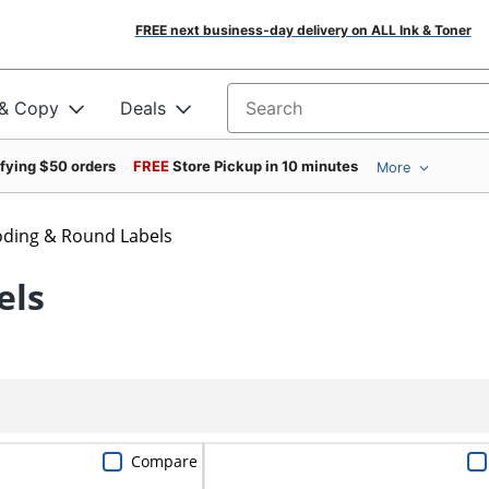
FREE next business-day delivery on ALL Ink & Toner
 & Copy
Deals
Search for products
ifying $50 orders
FREE
Store Pickup in 10 minutes
More
oding & Round Labels
els
Compare