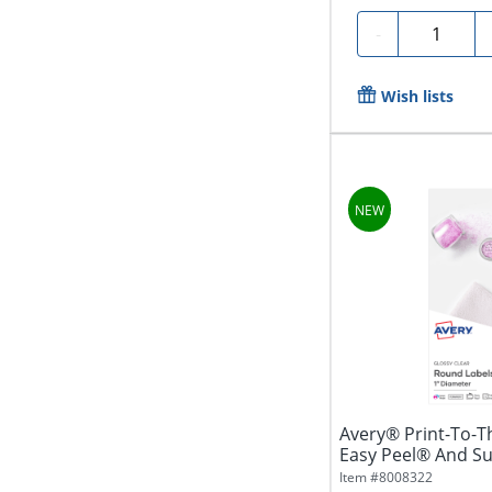
Quantity
-
Wish lists
Avery® Print-To-T
Easy Peel® And S
5232,...
Item #
8008322