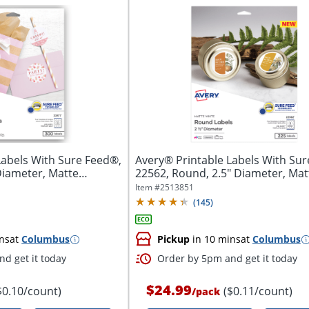
Labels With Sure Feed®,
Avery® Printable Labels With Sur
Diameter, Matte
22562, Round, 2.5" Diameter, Matt
Item #
2513851
(
145
)
ns
at
Columbus
Pickup
in 10 mins
at
Columbus
d get it today
Order by 5pm and get it today
$24.99
$0.10/count)
($0.11/count)
/
pack