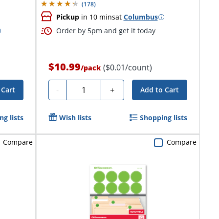
(
178
)
Pickup
in 10 mins
at
Columbus
Order by 5pm and get it today
$10.99
($0.01/count)
/
pack
Quantity
-
+
 Cart
Add to Cart
g lists
Wish lists
Shopping lists
Compare
Compare