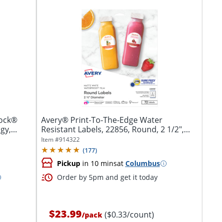
lock®
Avery® Print-To-The-Edge Water
gy,
Resistant Labels, 22856, Round, 2 1/2",
White,...
Item #
914322
(
177
)
Pickup
in 10 mins
at
Columbus
Order by 5pm and get it today
$23.99
($0.33/count)
/
pack