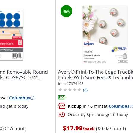
and Removable Round
Avery® Print-To-The-Edge TrueB
ls, OD98790, 3/4",
Labels With Sure Feed® Technolo
5224,...
Item #
7374163
(
0
)
ns
at
Columbus
d get it today
Pickup
in 10 mins
at
Columbus
Order by 5pm and get it today
$17.99
$0.01/count)
($0.02/count)
/
pack