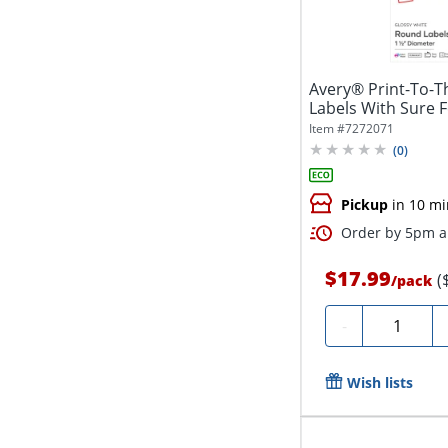
Avery® Print-To-T
Labels With Sure 
5228,...
Item #
7272071
(
0
)
Pickup
in 10 mi
Order by 5pm an
$17.99
(
/
pack
Quantity
-
Wish lists