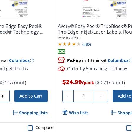
he-Edge Easy Peel®
Avery® Easy Peel® TrueBlock® Pr
Feed® Technology,
The-Edge Inkjet/Laser Labels, Roun
Item #
720519
(
485
)
ns
at
Columbus
Pickup
in 10 mins
at
Columbus
d get it today
Order by 5pm and get it today
$24.99
$0.11/count)
($0.21/count)
/
pack
Quantity
+
-
+
Add to Cart
Add to
Shopping lists
Wish lists
Shoppin
Compare