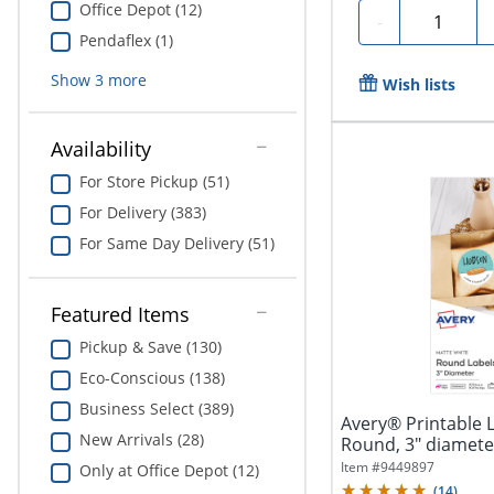
Office Depot (12)
Quantity
-
Pendaflex (1)
Show
3
more
Wish lists
Availability
For Store Pickup (51)
For Delivery (383)
For Same Day Delivery (51)
Featured Items
Pickup & Save (130)
Eco-Conscious (138)
Business Select (389)
Avery® Printable 
New Arrivals (28)
Round, 3" diameter
Item #
9449897
Only at Office Depot (12)
(
14
)