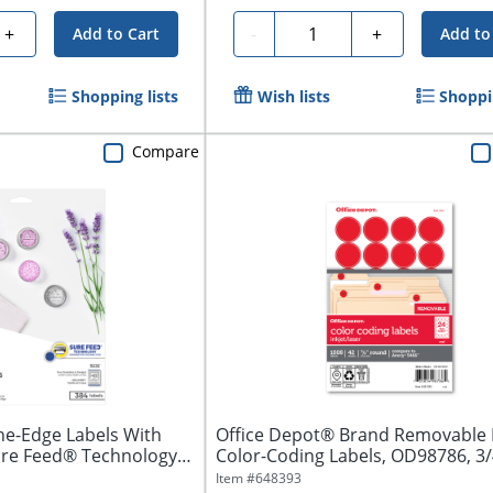
Quantity
+
-
+
Add to Cart
Add to
Shopping lists
Wish lists
Shoppin
Compare
he-Edge Labels With
Office Depot® Brand Removable
ure Feed® Technology,
Color-Coding Labels, OD98786, 3/
Diameter,...
Item #
648393