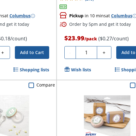
ns
at
Columbus
Pickup
in 10 mins
at
Columbus
d get it today
Order by 5pm and get it today
$23.99
$0.18/count)
($0.27/count)
/
pack
Quantity
+
-
+
Add to Cart
Add to
Shopping lists
Wish lists
Shoppin
Compare