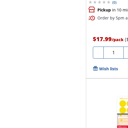
(
0
)
Pickup
in 10 mi
Order by 5pm an
$17.99
(
/
pack
Quantity
-
Wish lists