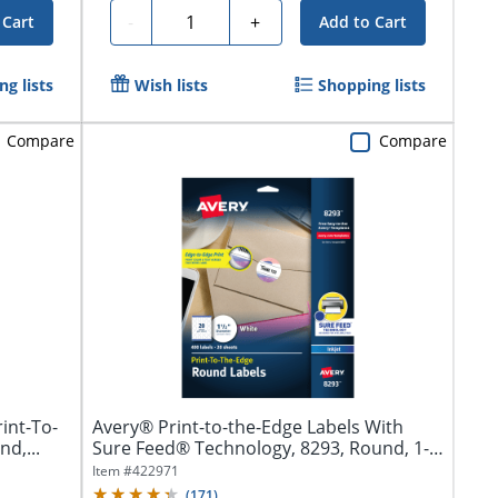
Quantity
-
+
 Cart
Add to Cart
g lists
Wish lists
Shopping lists
Compare
Compare
int-To-
Avery® Print-to-the-Edge Labels With
d,...
Sure Feed® Technology, 8293, Round, 1-
1/2",...
Item #
422971
(
171
)