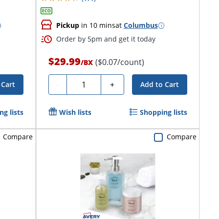
Pickup
in 10 mins
at
Columbus
Order by 5pm and get it today
$29.99
($0.07/count)
/
BX
Quantity
-
+
 Cart
Add to Cart
g lists
Wish lists
Shopping lists
Compare
Compare