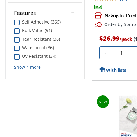
Features
Pickup
in 10 mi
Self Adhesive (366)
Order by 5pm an
Bulk Value (51)
$26.99
(
/
pack
Tear Resistant (36)
Waterproof (36)
Quantity
-
UV Resistant (34)
Show
4
more
Wish lists