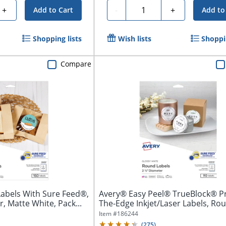
Quantity
+
-
+
Add to Cart
Add to
Shopping lists
Wish lists
Shoppin
Compare
Labels With Sure Feed®,
Avery® Easy Peel® TrueBlock® Pr
, Matte White, Pack...
The-Edge Inkjet/Laser Labels, Roun
Item #
186244
(
275
)