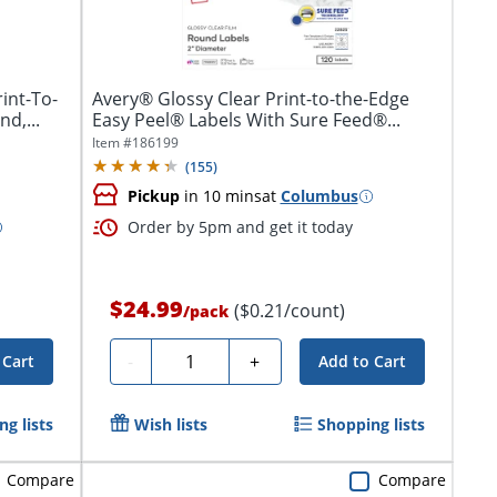
int-To-
Avery® Glossy Clear Print-to-the-Edge
d,...
Easy Peel® Labels With Sure Feed®...
Item #
186199
(
155
)
Pickup
in 10 mins
at
Columbus
Order by 5pm and get it today
$24.99
($0.21/count)
/
pack
Quantity
-
+
 Cart
Add to Cart
g lists
Wish lists
Shopping lists
Compare
Compare