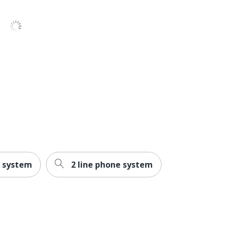
2-7/10 in. X 8 in. X 9 in.
Energy Efficient
Energy Star
VTECH HOLDINGS LTD
1 Corded Phones
1 year
No
Yes
g system
2 line phone system
99
Yes
Yes