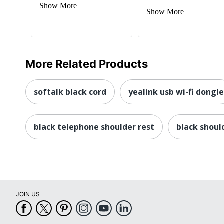
Show More
Show More
More Related Products
softalk black cord
yealink usb wi-fi dongle
black telephone shoulder rest
black shoul
JOIN US