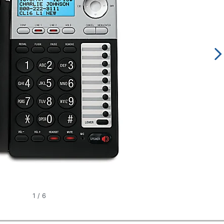
1
/
6