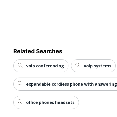
Dimensions
Eco-Conscious
Eco Label Standard
Manufacturer
Total Quantity
Related Searches
Additional Warranty Information
voip conferencing
voip systems
Assembly Required
Backlight
expandable cordless phone with answerin
Caller ID Memory
ENERGY STAR
office phones headsets
Headset Port