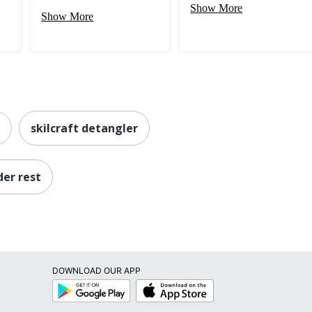
Show More
Show More
skilcraft detangler
der rest
DOWNLOAD OUR APP
Google
App
Play
Store