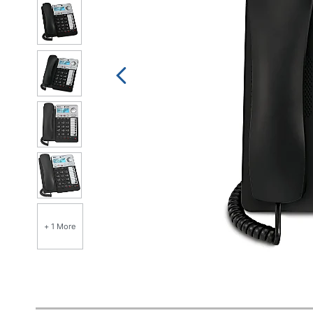
+ 1 More