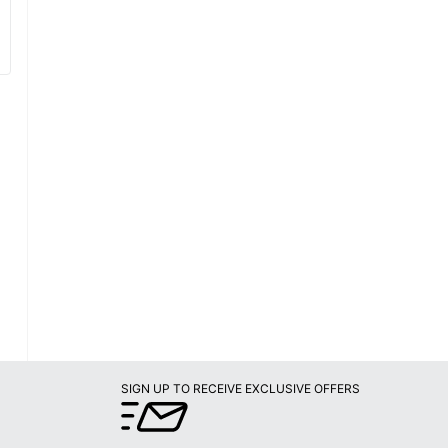
SIGN UP TO RECEIVE EXCLUSIVE OFFERS