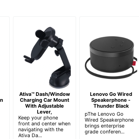
English; French; Spanish
3
100
Yes
18
2
650530023057
Ativa™ Dash/Window
Lenovo Go Wired
on
Charging Car Mount
Speakerphone -
t
With Adjustable
Thunder Black
Lever,
pThe Lenovo Go
Keep your phone
Wired Speakerphone
front and center when
brings enterprise
navigating with the
grade conferen...
Ativa Da...