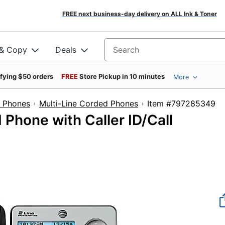
FREE next business-day delivery on ALL Ink & Toner
 & Copy
Deals
Search for products
ifying $50 orders
FREE
Store Pickup in 10 minutes
More
e Phones
Multi-Line Corded Phones
Item #7972
Phone with Caller ID/Call