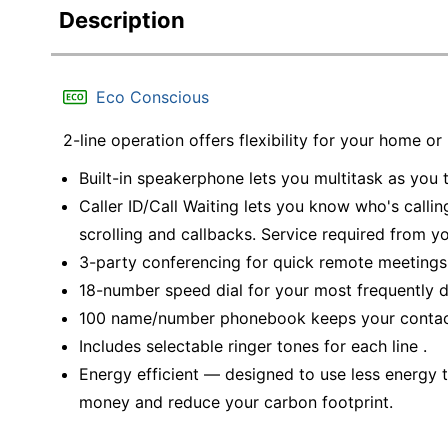
Description
Eco Conscious
2-line operation offers flexibility for your home or
Built-in speakerphone lets you multitask as you t
Caller ID/Call Waiting lets you know who's calli
scrolling and callbacks. Service required from 
3-party conferencing for quick remote meetings
18-number speed dial for your most frequently 
100 name/number phonebook keeps your contac
Includes selectable ringer tones for each line .
Energy efficient — designed to use less energy t
money and reduce your carbon footprint.