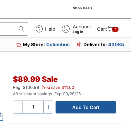
Shop Deals
Account
Help
Cart
0
Log In
My Store:
Columbus
Deliver to:
43085
85349
$89.99
Sale
Reg.
$100.99
(You save $11.00)
After instant savings. Exp 09/26/26.
Add To Cart
Quantity
-
+