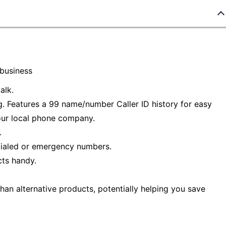
 business
alk.
ng. Features a 99 name/number Caller ID history for easy
your local phone company.
.
dialed or emergency numbers.
ts handy.
han alternative products, potentially helping you save