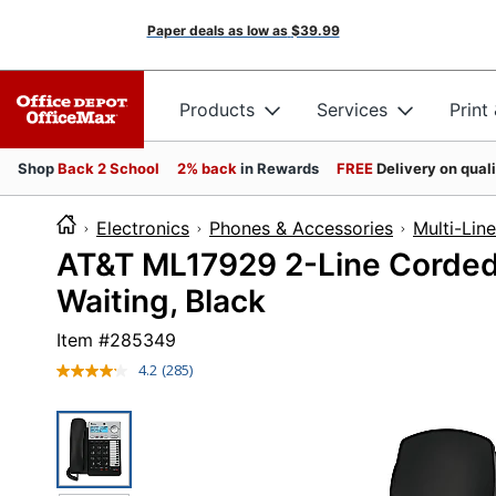
Paper deals as low as
$39.99
Products
Services
Print
Shop
Back 2 School
2% back
in Rewards
FREE
Delivery on qual
Electronics
Phones & Accessories
Multi-Lin
AT&T ML17929 2-Line Corded 
Waiting, Black
Item #
285349
4.2
(285)
Read
285
Reviews.
Same
page
link.