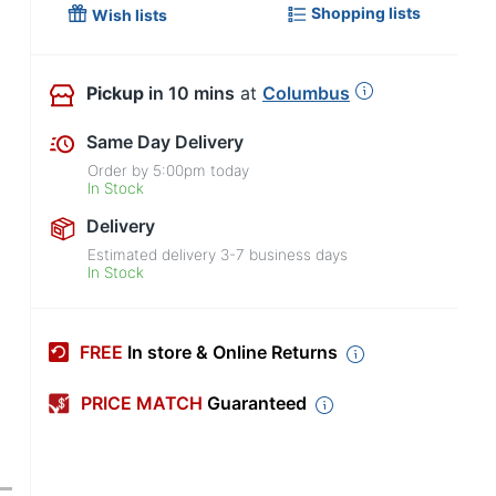
Shopping lists
Wish lists
Pickup
in 10 mins
at
Columbus
Same Day Delivery
Order by
5:00pm
today
In Stock
Delivery
Estimated delivery
3-7
business days
In Stock
FREE
In store & Online Returns
PRICE MATCH
Guaranteed