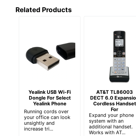
Language Supported
Related Products
Multiple Conferencing
Phone Book/Directory Memory
Phone Line (RJ-11)
Speed Dial Memory
Total Number Of Phone Lines
UPC
Yealink USB Wi-Fi
AT&T TL86003
Dongle For Select
DECT 6.0 Expansi
Yealink Phone
Cordless Handse
For
Running cords over
Expand your phone
your office can look
system with an
unsightly and
additional handset.
increase tri...
Works with AT...