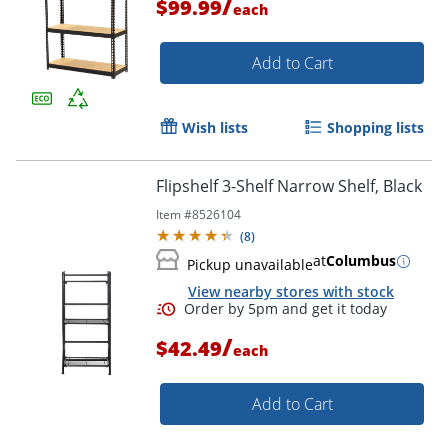
/
$99.99
each
Add to Cart
Wish lists
Shopping lists
Flipshelf 3-Shelf Narrow Shelf, Black
Item #
8526104
(
8
)
at
Columbus
Pickup unavailable
View nearby stores with stock
/
$42.49
each
Add to Cart