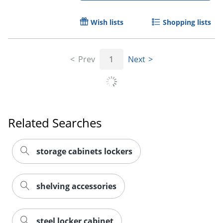
Wish lists
Shopping lists
Prev
1
Next
Related Searches
storage cabinets lockers
shelving accessories
steel locker cabinet