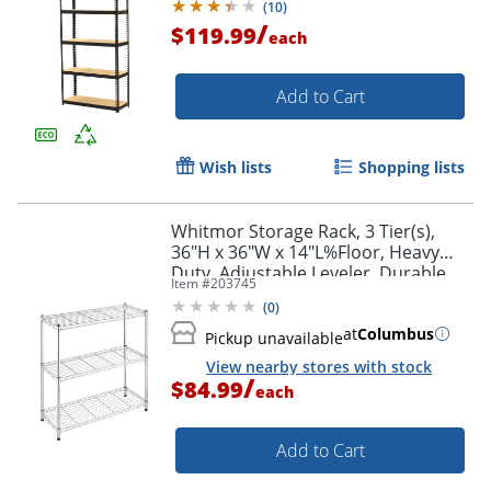
(
10
)
/
$119.99
each
Add to Cart
Wish lists
Shopping lists
Whitmor Storage Rack, 3 Tier(s),
Order by 5pm and get it toda
36"H x 36"W x 14"L%Floor, Heavy
Duty, Adjustable Leveler, Durable,
Item #
203745
Chrome, Steel
(
0
)
at
Columbus
Pickup unavailable
View nearby stores with stock
/
$84.99
each
Add to Cart