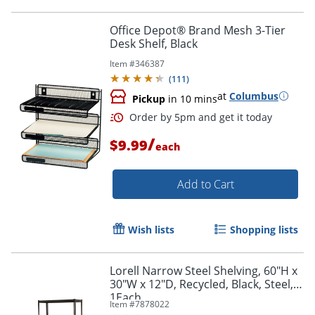
Office Depot® Brand Mesh 3-Tier
Desk Shelf, Black
Item #
346387
(
111
)
at
Columbus
Pickup
in 10 mins
/
$9.99
each
Add to Cart
Wish lists
Shopping lists
Lorell Narrow Steel Shelving, 60"H x
30"W x 12"D, Recycled, Black, Steel,
1Each
Item #
7878022