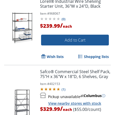
Lorell® Industrial Wire Shelving
Starter Unit, 36"W x 24"D, Black
Item #
968067
(
0
)
/
$239.99
each
Add to Cart
Wish lists
Shopping lists
Safco® Commercial Steel Shelf Pack,
75"H x 36"W x 18"D, 6 Shelves, Gray
Item #
402153
(
1
)
at
Columbus
Pickup unavailable
View nearby stores with stock
/
$329.99
($55.00/count)
each