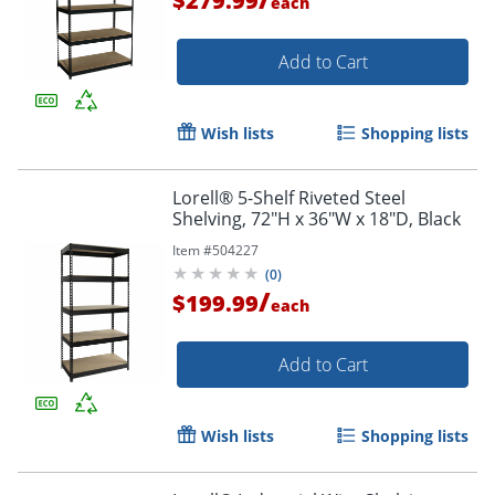
$279.99
each
Add to Cart
Wish lists
Shopping lists
Order by 5pm and get it toda
Lorell® 5-Shelf Riveted Steel
Shelving, 72"H x 36"W x 18"D, Black
Item #
504227
(
0
)
/
$199.99
each
Add to Cart
Wish lists
Shopping lists