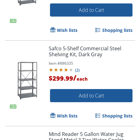
Add to Cart
Wish lists
Shopping lists
Safco 5-Shelf Commercial Steel
Shelving Kit, Dark Gray
Item #
886335
(
2
)
/
$299.99
each
Add to Cart
Wish lists
Shopping lists
Mind Reader 5 Gallon Water Jug
Stand Metal 3 Tier Water Cooler