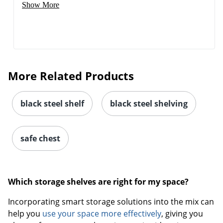
Show More
More Related Products
black steel shelf
black steel shelving
safe chest
Which storage shelves are right for my space?
Incorporating smart storage solutions into the mix can
help you
use your space more effectively
, giving you