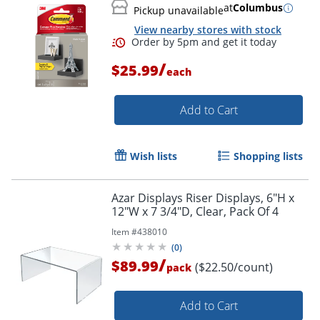
at
Columbus
Pickup unavailable
View nearby stores with stock
/
$25.99
each
Add to Cart
Wish lists
Shopping lists
Azar Displays Riser Displays, 6"H x
12"W x 7 3/4"D, Clear, Pack Of 4
Item #
438010
(
0
)
/
$89.99
($22.50/count)
pack
Add to Cart