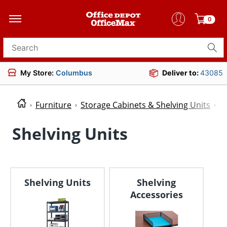
0
Search for products
My Store:
Columbus
Deliver to:
43085
Furniture
Storage Cabinets & Shelving Units
S
Shelving Units
Shelving Units
Shelving
Accessories