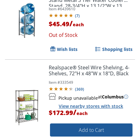
Stand, 28-3/4"H x 13 1/2"W x 13
Item #
6439610
1/2"D, Silver
(
7
)
/
$45.49
each
Out of Stock
Wish lists
Shopping lists
Realspace® Steel Wire Shelving, 4-
Shelves, 72"H x 48"W x 18"D, Black
Item #
333549
(
369
)
at
Columbus
Pickup unavailable
View nearby stores with stock
/
$172.99
each
Add to Cart