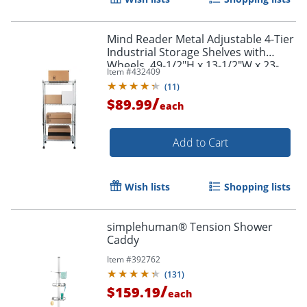
Mind Reader Metal Adjustable 4-Tier
Industrial Storage Shelves with
Wheels, 49-1/2"H x 13-1/2"W x 23-
Item #
432409
1/4"L, Silver
(
11
)
/
$89.99
each
Add to Cart
Wish lists
Shopping lists
simplehuman® Tension Shower
Caddy
Item #
392762
(
131
)
/
$159.19
each