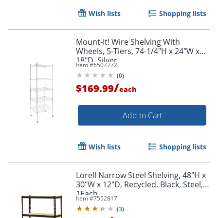
Wish lists
Shopping lists
Mount-It! Wire Shelving With
Wheels, 5-Tiers, 74-1/4"H x 24"W x
18"D, Silver
Item #
6507772
(
0
)
/
$169.99
each
Add to Cart
Wish lists
Shopping lists
Lorell Narrow Steel Shelving, 48"H x
30"W x 12"D, Recycled, Black, Steel,
1Each
Item #
7552817
(
3
)