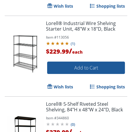
Wish lists
Shopping lists
Lorell® Industrial Wire Shelving
Starter Unit, 48"W x 18"D, Black
Item #
113056
(
1
)
/
$229.99
each
Add to Cart
Wish lists
Shopping lists
Lorell® 5-Shelf Riveted Steel
Shelving, 84"H x 48"W x 24"D, Black
Item #
344860
(
0
)
/