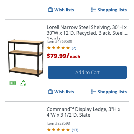
Wish lists
Shopping lists
Lorell Narrow Steel Shelving, 30"H x
30"W x 12"D, Recycled, Black, Steel,
1Each
Item #
4769530
(
2
)
/
$79.99
each
Add to Cart
Wish lists
Shopping lists
Command™ Display Ledge, 3"H x
4"W x 3 1/2"D, Slate
Item #
828593
(
13
)