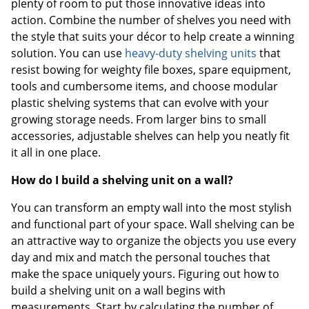
plenty of room to put those innovative ideas into
action. Combine the number of shelves you need with
the style that suits your décor to help create a winning
solution. You can use
heavy-duty shelving units
that
resist bowing for weighty file boxes, spare equipment,
tools and cumbersome items, and choose modular
plastic shelving systems that can evolve with your
growing storage needs. From larger bins to small
accessories, adjustable shelves can help you neatly fit
it all in one place.
How do I build a shelving unit on a wall?
You can transform an empty wall into the most stylish
and functional part of your space. Wall shelving can be
an attractive way to organize the objects you use every
day and mix and match the personal touches that
make the space uniquely yours. Figuring out how to
build a shelving unit on a wall begins with
measurements. Start by calculating the number of