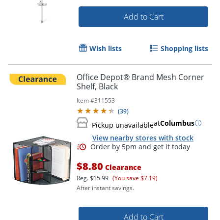
Add to Cart
Wish lists
Shopping lists
Office Depot® Brand Mesh Corner
Shelf, Black
Item #
311553
(
39
)
at
Columbus
Pickup unavailable
View nearby stores with stock
$8.80
Clearance
Reg.
$15.99
(You save $7.19)
After instant savings.
Add to Cart