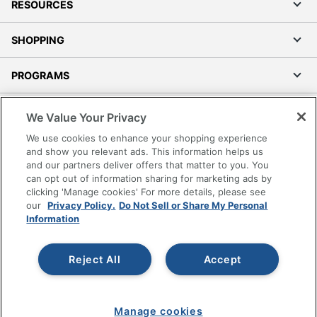
RESOURCES
SHOPPING
PROGRAMS
Terms of Use
We Value Your Privacy
Privacy Policy
We use cookies to enhance your shopping experience
Accessibility
and show you relevant ads. This information helps us
and our partners deliver offers that matter to you. You
Office Depot Tracking Tools
can opt out of information sharing for marketing ads by
Grand & Toy Canada
clicking 'Manage cookies' For more details, please see
Manage Cookies
our
Privacy Policy.
Do Not Sell or Share My Personal
Information
Do Not Sell or Share My Personal Information
Copyright © 2026 by Office Depot, LLC. All rights
Reject All
Accept
reserved.
Prices shown are in U.S. Dollars. Please log in for your
pricing. Prices are subject to change. All use of the site is subject
to the Terms of Use. Prices and offers
on
www.officedepot.com
may not apply to purchases made on
Manage cookies
www.odpbusiness.com. See Terms of Use details.