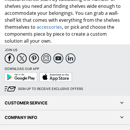
shelves you need and finding shelves wide enough to
accommodate your belongings. You can grab a wall-
shelf kit that comes with everything from the shelves
themselves to
accessories
, or pick and choose the
components piece by piece to create a custom
solution all your own.
JOIN US
DOWNLOAD OUR APP
Google
App
Play
Store
SIGN UP TO RECEIVE EXCLUSIVE OFFERS
CUSTOMER SERVICE
COMPANY INFO