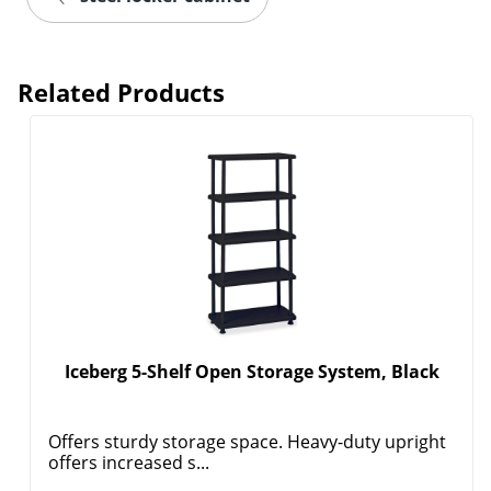
Related Products
Iceberg 5-Shelf Open Storage System, Black
Offers sturdy storage space. Heavy-duty upright
offers increased s...
Order by 5pm and get it toda