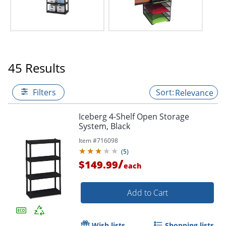
45 Results
Filters
Relevance
Iceberg 4-Shelf Open Storage
System, Black
Item #
716098
(
5
)
/
$149.99
each
Add to Cart
Wish lists
Shopping lists