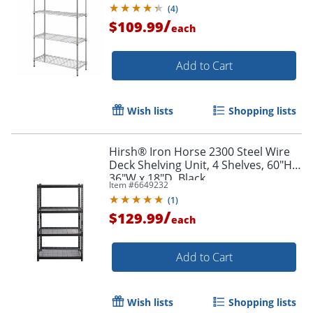
(
4
)
/
$109.99
each
Add to Cart
Wish lists
Shopping lists
Hirsh® Iron Horse 2300 Steel Wire
Deck Shelving Unit, 4 Shelves, 60"H x
36"W x 18"D, Black
Item #
6649232
(
1
)
/
$129.99
each
Add to Cart
Wish lists
Shopping lists