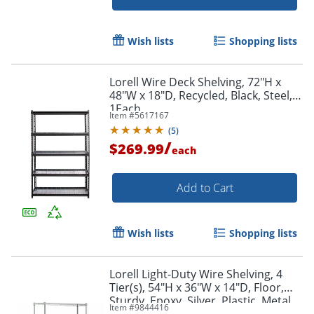
Wish lists
Shopping lists
Lorell Wire Deck Shelving, 72"H x
48"W x 18"D, Recycled, Black, Steel,
Order by 5pm and get it toda
1Each
Item #
5617167
(
5
)
/
$269.99
each
Add to Cart
Wish lists
Shopping lists
Lorell Light-Duty Wire Shelving, 4
Tier(s), 54"H x 36"W x 14"D, Floor,
Sturdy, Epoxy, Silver, Plastic, Metal,
Item #
9844416
Steel