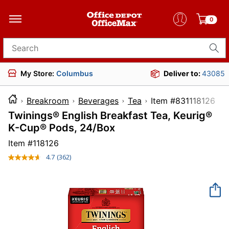
0
Search for products
My Store:
Columbus
Deliver to:
43085
Breakroom
Beverages
Tea
Item #8311
Twinings® English Breakfast Tea, Keurig®
K-Cup® Pods, 24/Box
Item #
118126
4.7
(362)
Read
362
Reviews.
Same
page
link.