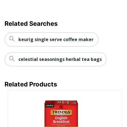
Related Searches
keurig single serve coffee maker
celestial seasonings herbal tea bags
Related Products