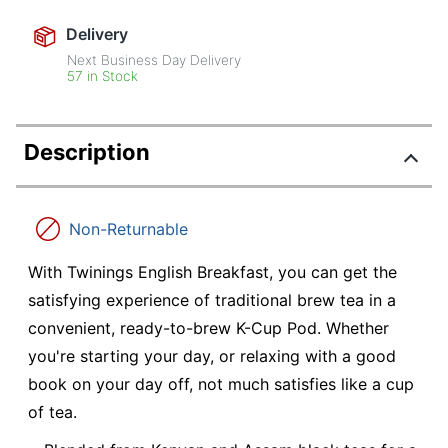
Delivery
Next Business Day Delivery
57 in Stock
Description
Non-Returnable
With Twinings English Breakfast, you can get the
satisfying experience of traditional brew tea in a
convenient, ready-to-brew K-Cup Pod. Whether
you're starting your day, or relaxing with a good
book on your day off, not much satisfies like a cup
of tea.