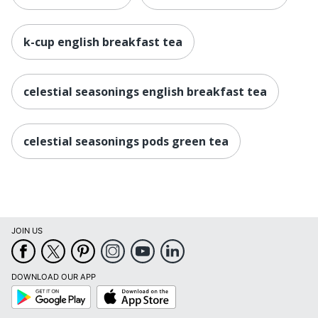
k-cup english breakfast tea
celestial seasonings english breakfast tea
celestial seasonings pods green tea
JOIN US
DOWNLOAD OUR APP
Google
App
Play
Store