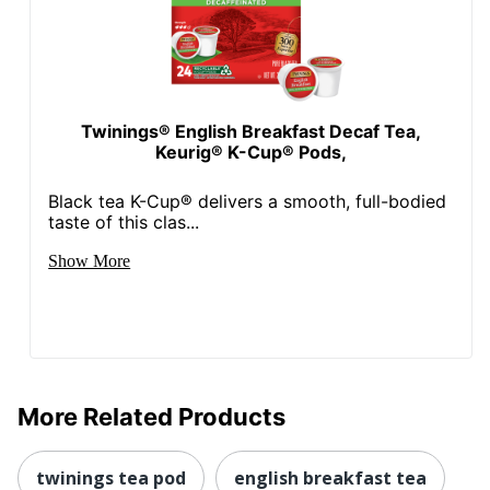
Twinings® English Breakfast Decaf Tea,
Keurig® K-Cup® Pods,
Black tea K-Cup® delivers a smooth, full-bodied
taste of this clas...
Show More
More Related Products
twinings tea pod
english breakfast tea