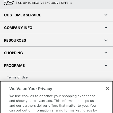
SIGN UP TO RECEIVE EXCLUSIVE OFFERS
CUSTOMER SERVICE
COMPANY INFO
RESOURCES
SHOPPING
PROGRAMS
Terms of Use
Privacy Policy
We Value Your Privacy
Accessibility
We use cookies to enhance your shopping experience
Office Depot Tracking Tools
and show you relevant ads. This information helps us
Grand & Toy Canada
and our partners deliver offers that matter to you. You
can opt out of information sharing for marketing ads by
Manage Cookies