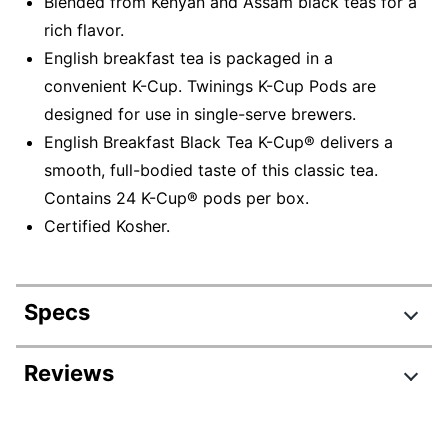
Blended from Kenyan and Assam black teas for a
rich flavor.
English breakfast tea is packaged in a
convenient K-Cup. Twinings K-Cup Pods are
designed for use in single-serve brewers.
English Breakfast Black Tea K-Cup® delivers a
smooth, full-bodied taste of this classic tea.
Contains 24 K-Cup® pods per box.
Certified Kosher.
Specs
Product Specifications
Reviews
Item #
831118126
Review Highlights
Manufacturer #
08755