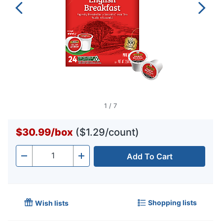
1
/
7
$30.99
/
box
($1.29/count)
Add To Cart
Quantity
-
+
Shopping lists
Wish lists