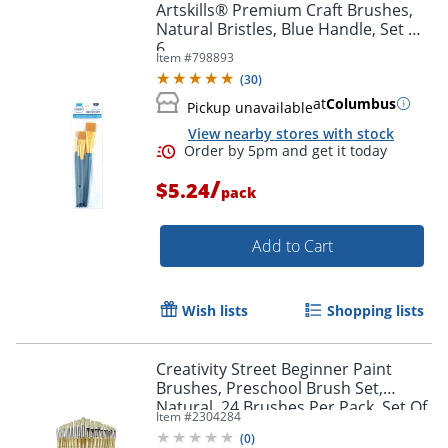
Artskills® Premium Craft Brushes,
Natural Bristles, Blue Handle, Set Of
6
Item #
798893
(
30
)
at
Columbus
Pickup unavailable
View nearby stores with stock
/
$5.24
pack
Add to Cart
Order by 5pm and get it toda
Wish lists
Shopping lists
Creativity Street Beginner Paint
Brushes, Preschool Brush Set,
Natural, 24 Brushes Per Pack, Set Of
Item #
2304284
2 Packs
(
0
)