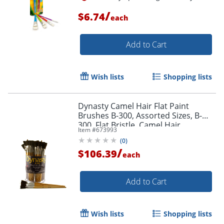
/
$6.74
each
Add to Cart
Order by 5pm and get it toda
Wish lists
Shopping lists
Dynasty Camel Hair Flat Paint
Brushes B-300, Assorted Sizes, B-
300, Flat Bristle, Camel Hair,
Item #
673993
Multicolor, Pack Of 72
(
0
)
/
$106.39
each
Add to Cart
Wish lists
Shopping lists