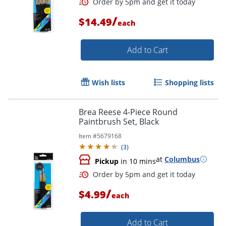
/
$14.49
each
Add to Cart
Wish lists
Shopping lists
Brea Reese 4-Piece Round
Paintbrush Set, Black
Item #
5679168
(
3
)
at
Columbus
Pickup
in 10 mins
Order by 5pm and get it toda
/
$4.99
each
Add to Cart