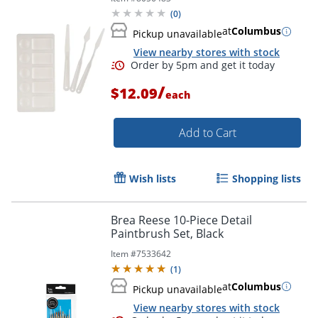
(
0
)
at
Columbus
Pickup unavailable
View nearby stores with stock
/
$12.09
each
Add to Cart
Wish lists
Shopping lists
Brea Reese 10-Piece Detail
Paintbrush Set, Black
Item #
7533642
(
1
)
Order by 5pm and get it toda
at
Columbus
Pickup unavailable
View nearby stores with stock