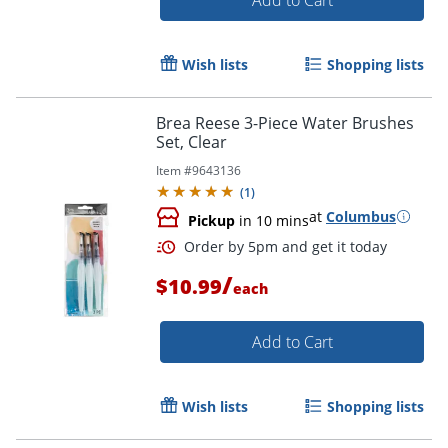
Wish lists
Shopping lists
Brea Reese 3-Piece Water Brushes
Set, Clear
Item #
9643136
(
1
)
Order by 5pm and get it toda
at
Columbus
Pickup
in 10 mins
/
$10.99
each
Add to Cart
Wish lists
Shopping lists