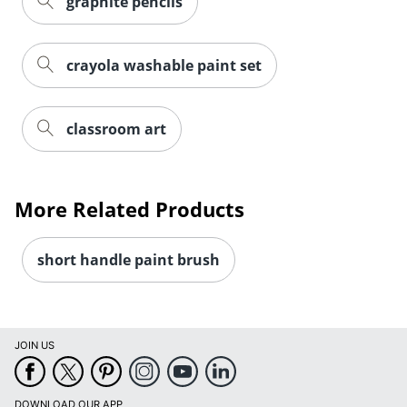
graphite pencils
crayola washable paint set
classroom art
Order by 5pm and get it toda
More Related Products
short handle paint brush
JOIN US
DOWNLOAD OUR APP