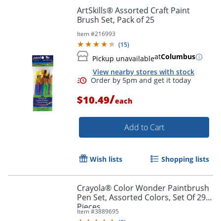
ArtSkills® Assorted Craft Paint
Brush Set, Pack of 25
Item #
216993
(
15
)
at
Columbus
Pickup unavailable
View nearby stores with stock
/
$10.49
each
Order by 5pm and get it toda
Add to Cart
Wish lists
Shopping lists
Crayola® Color Wonder Paintbrush
Pen Set, Assorted Colors, Set Of 29
Pieces
Item #
3889695