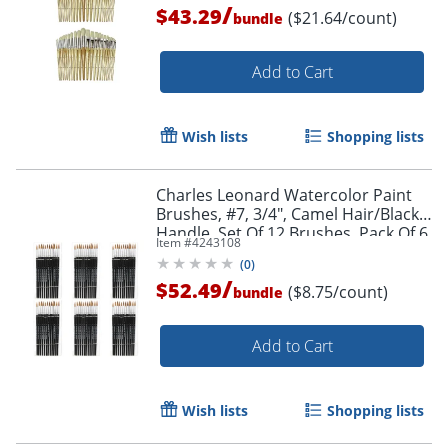
/
$43.29
($21.64/count)
bundle
Add to Cart
Wish lists
Shopping lists
Charles Leonard Watercolor Paint
Brushes, #7, 3/4", Camel Hair/Black
Handle, Set Of 12 Brushes, Pack Of 6
Item #
4243108
Sets
Order by 5pm and get it toda
(
0
)
/
$52.49
($8.75/count)
bundle
Add to Cart
Wish lists
Shopping lists