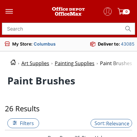
0
Search for products
My Store:
Columbus
Deliver to:
43085
Art Supplies
Painting Supplies
Paint Brushes
Paint Brushes
26 Results
Filters
Relevance