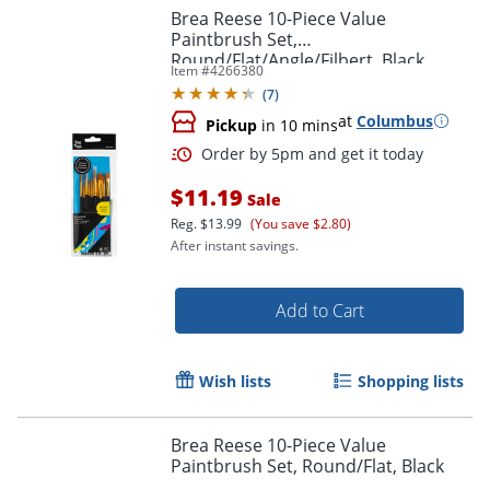
Brea Reese 10-Piece Value
Paintbrush Set,
Round/Flat/Angle/Filbert, Black
Item #
4266380
(
7
)
at
Columbus
Pickup
in 10 mins
Order by 5pm and get it toda
$11.19
Sale
Reg.
$13.99
(You save $2.80)
After instant savings.
Add to Cart
Wish lists
Shopping lists
Brea Reese 10-Piece Value
Paintbrush Set, Round/Flat, Black