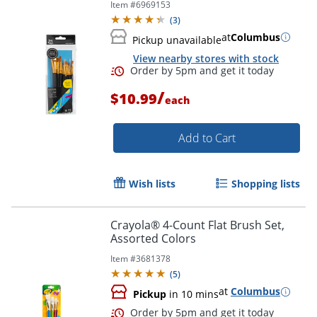
Item #
6969153
(
3
)
at
Columbus
Pickup unavailable
View nearby stores with stock
Order by 5pm and get it toda
/
$10.99
each
Add to Cart
Wish lists
Shopping lists
Crayola® 4-Count Flat Brush Set,
Assorted Colors
Item #
3681378
(
5
)
at
Columbus
Pickup
in 10 mins