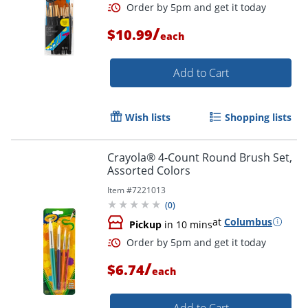
/
$10.99
each
Add to Cart
Wish lists
Shopping lists
Crayola® 4-Count Round Brush Set,
Assorted Colors
Order by 5pm and get it toda
Item #
7221013
(
0
)
at
Columbus
Pickup
in 10 mins
/
$6.74
each
Add to Cart