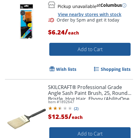
at
Columbus
Pickup unavailable
View nearby stores with stock
/
$6.24
each
Add to Cart
Wish lists
Shopping lists
SKILCRAFT® Professional Grade
Angle Sash Paint Brush, 25, Round
Bristle, Hog Hair, Ebony (AbilityOne
Item #
1892647
8020-01-596-4254)
Order by 5pm and get it toda
(
2
)
/
$12.55
each
Add to Cart