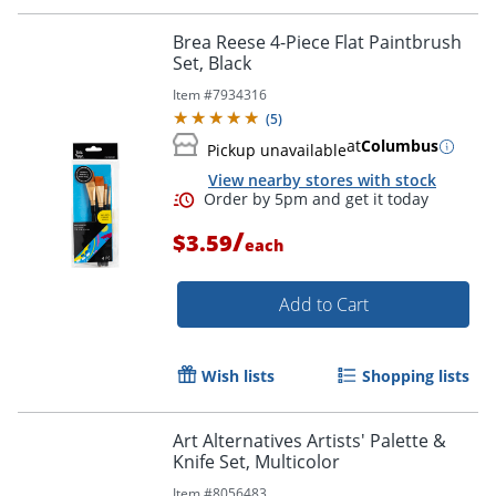
Brea Reese 4-Piece Flat Paintbrush
Set, Black
Item #
7934316
Order by 5pm and get it toda
(
5
)
at
Columbus
Pickup unavailable
View nearby stores with stock
/
$3.59
each
Add to Cart
Wish lists
Shopping lists
Art Alternatives Artists' Palette &
Knife Set, Multicolor
Item #
8056483