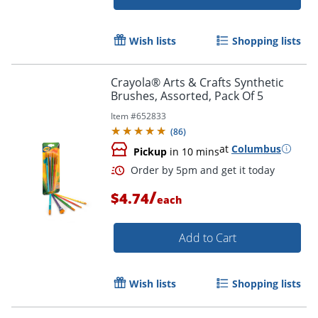
Wish lists
Shopping lists
Crayola® Arts & Crafts Synthetic
Brushes, Assorted, Pack Of 5
Item #
652833
(
86
)
at
Columbus
Pickup
in 10 mins
/
$4.74
each
Add to Cart
Order by 5pm and get it toda
Wish lists
Shopping lists