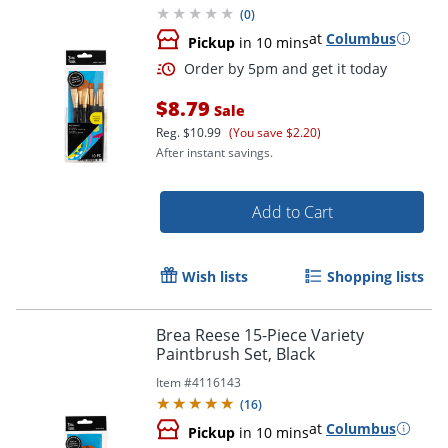
(
0
)
at
Columbus
Pickup
in 10 mins
$8.79
Sale
Reg.
$10.99
(You save $2.20)
After instant savings.
Add to Cart
Order by 5pm and get it toda
Wish lists
Shopping lists
Brea Reese 15-Piece Variety
Paintbrush Set, Black
Item #
4116143
(
16
)
at
Columbus
Pickup
in 10 mins