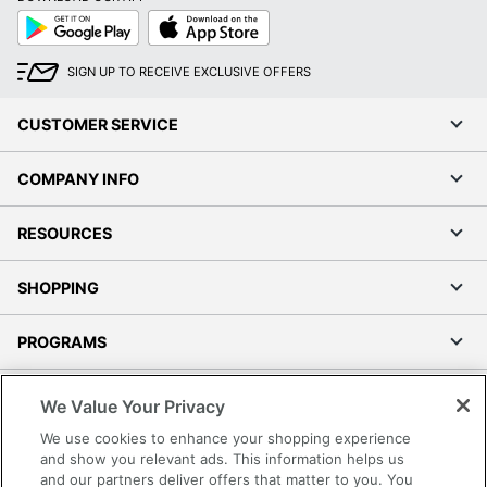
Google
App
Play
Store
SIGN UP TO RECEIVE EXCLUSIVE OFFERS
CUSTOMER SERVICE
Order by 5pm and get it toda
COMPANY INFO
RESOURCES
SHOPPING
PROGRAMS
Terms of Use
We Value Your Privacy
Privacy Policy
We use cookies to enhance your shopping experience
Accessibility
and show you relevant ads. This information helps us
and our partners deliver offers that matter to you. You
Office Depot Tracking Tools