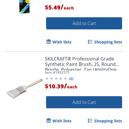
/
$5.49
each
Add to Cart
Wish lists
Shopping lists
SKILCRAFT® Professional Grade
Synthetic Paint Brush, 25, Round
Bristle, Polyester, Tan (AbilityOne
Item #
1892575
8020-01-596-4247)
(
0
)
/
$10.39
each
Add to Cart
Order by 5pm and get it toda
Wish lists
Shopping lists