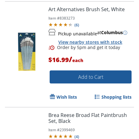
Art Alternatives Brush Set, White
Item #
8383273
(
6
)
at
Columbus
Pickup unavailable
View nearby stores with stock
/
$16.99
each
Add to Cart
Wish lists
Shopping lists
Brea Reese Broad Flat Paintbrush
Order by 5pm and get it toda
Set, Black
Item #
2399469
(
4
)