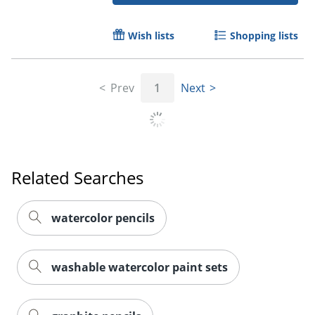
Wish lists
Shopping lists
Prev
1
Next
Related Searches
watercolor pencils
washable watercolor paint sets