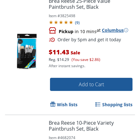
Brea Reese 25-Piece Value
Paintbrush Set, Black
Item #
3825498
(
9
)
at
Columbus
Pickup
in 10 mins
$11.43
Sale
Reg.
$14.29
(You save $2.86)
After instant savings.
Order by 5pm and get it toda
Add to Cart
Wish lists
Shopping lists
Brea Reese 10-Piece Variety
Paintbrush Set, Black
Item #
4682074