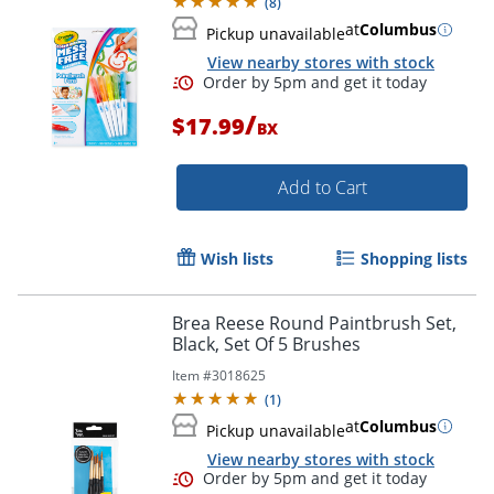
(
8
)
at
Columbus
Pickup unavailable
View nearby stores with stock
/
$17.99
BX
Add to Cart
Wish lists
Shopping lists
Brea Reese Round Paintbrush Set,
Black, Set Of 5 Brushes
Item #
3018625
(
1
)
at
Columbus
Pickup unavailable
View nearby stores with stock